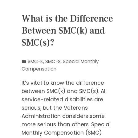
What is the Difference
Between SMC(k) and
SMC(s)?
SMC-K
,
SMC-S
,
Special Monthly
Compensation
It’s vital to know the difference
between SMC(k) and SMC(s). All
service-related disabilities are
serious, but the Veterans
Administration considers some
more serious than others. Special
Monthly Compensation (SMC)