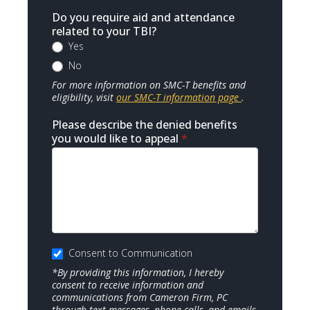
Do you require aid and attendance
related to your TBI?
Yes
No
For more information on SMC-T benefits and
eligibility, visit
our SMC-T information page
.
Please describe the denied benefits
you would like to appeal
*
Consent to Communication
*By providing this information, I hereby
consent to receive information and
communications from Cameron Firm, PC
through text messages, phone calls, and emails