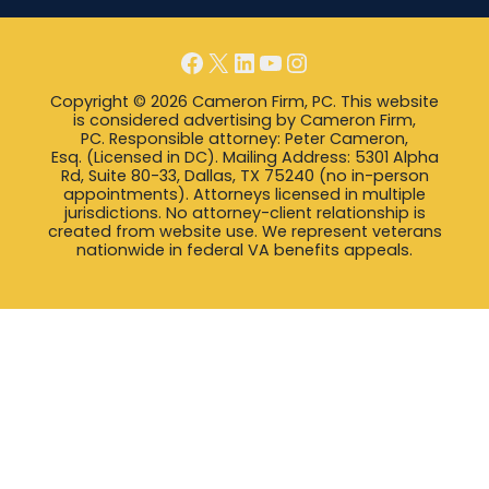
Facebook
X
LinkedIn
YouTube
Instagram
Copyright © 2026 Cameron Firm, PC. This website
is considered advertising by Cameron Firm,
PC. Responsible attorney: Peter Cameron,
Esq. (Licensed in DC). Mailing Address: 5301 Alpha
Rd, Suite 80-33, Dallas, TX 75240 (no in-person
appointments). Attorneys licensed in multiple
jurisdictions. No attorney-client relationship is
created from website use. We represent veterans
nationwide in federal VA benefits appeals.