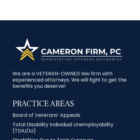
We are a VETERAN-OWNED law firm with
experienced attorneys. We will fight to get the
benefits you deserve!
PRACTICE AREAS
Board of Veterans’ Appeals
Total Disability Individual Unemployability
(TDIU/IU)