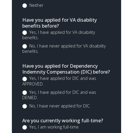
Neither
Have you applied for VA disability
benefits before?
Yes, I have applied for VA disability
benefits.
No, I have never applied for VA disability
benefits.
Have you applied for Dependency
Indemnity Compensation (DIC) before?
Yes, I have applied for DIC and was
APPROVED.
Yes, I have applied for DIC and was
DENIED.
No, I have never applied for DIC.
Are you currently working full-time?
Yes, I am working full-time