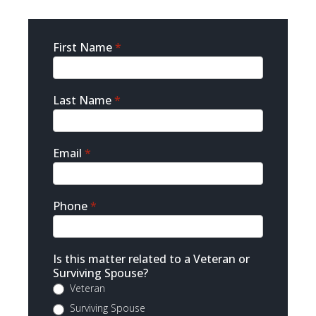
Sidebar
First Name
*
Contact
Last Name
*
Email
*
Phone
*
Is this matter related to a Veteran or
Surviving Spouse?
Veteran
Surviving Spouse