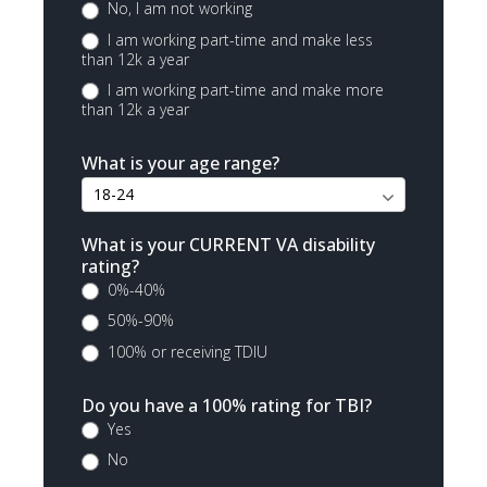
No, I am not working
I am working part-time and make less
than 12k a year
I am working part-time and make more
than 12k a year
What is your age range?
What is your CURRENT VA disability
rating?
0%-40%
50%-90%
100% or receiving TDIU
Do you have a 100% rating for TBI?
Yes
No