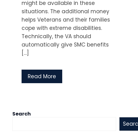
might be available in these
situations. The additional money
helps Veterans and their families
cope with extreme disabilities.
Technically, the VA should
automatically give SMC benefits
[…]
Read More
Search
Sear