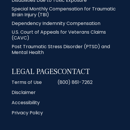
Disabilities Due to Toxic Exposure
Special Monthly Compensation for Traumatic
Brain Injury (TBI)
Dependency Indemnity Compensation
U.S. Court of Appeals for Veterans Claims
(CAVC)
Post Traumatic Stress Disorder (PTSD) and
Mental Health
LEGAL PAGES
CONTACT
Terms of Use
(800) 861-7262
Disclaimer
Accessibility
Privacy Policy