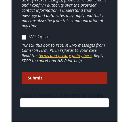
and I confirm authority over the provided
contact information. I understand that
message and data rates may apply and that I
may unsubscribe from this communication at
any time.
SMS Opt-In
*Check this box to receive SMS messages from
Cameron Firm, PC in regards to your case.
Read the
terms and privacy policy here
. Reply
STOP to cancel and HELP for help.
Submit
If you are human, leave this field blank.