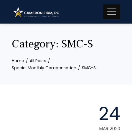
Skip
to
content
Category:
SMC-S
Home
All Posts
Special Monthly Compensation
SMC-S
24
MAR 2020