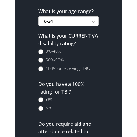
What is your age range?
What is your CURRENT VA
disability rating?
0%-40%
50%-90%
100% or receiving TDIU
Do you have a 100%
rating for TBI?
Yes
No
Do you require aid and
attendance related to