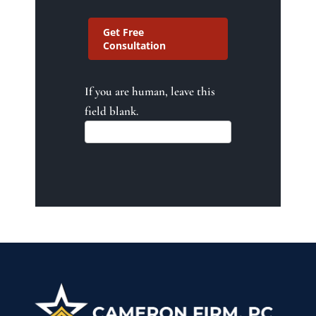
Get Free
Consultation
If you are human, leave this
field blank.