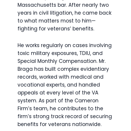
Massachusetts bar. After nearly two
years in civil litigation, he came back
to what matters most to him—
fighting for veterans’ benefits.
He works regularly on cases involving
toxic military exposures, TDIU, and
Special Monthly Compensation. Mr.
Braga has built complex evidentiary
records, worked with medical and
vocational experts, and handled
appeals at every level of the VA
system. As part of the Cameron
Firm’s team, he contributes to the
firm’s strong track record of securing
benefits for veterans nationwide.