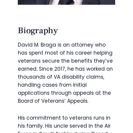
Biography
David M. Braga is an attorney who
has spent most of his career helping
veterans secure the benefits they’ve
earned. Since 2017, he has worked on
thousands of VA disability claims,
handling cases from initial
applications through appeals at the
Board of Veterans’ Appeals.
His commitment to veterans runs in
his family. His uncle served in the Air