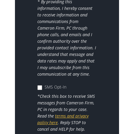
* By providing this
information, I hereby consent
to receive information and
communications from
Cameron Firm, PC through
phone calls, and emails and I
confirm authority over the
provided contact information. I
understand that message and
data rates may apply and that
I may unsubscribe from this
communication at any time.
SMS Opt-In
*Check this box to receive SMS
messages from Cameron Firm,
PC in regards to your case.
Read the
terms and privacy
policy here
. Reply STOP to
cancel and HELP for help.