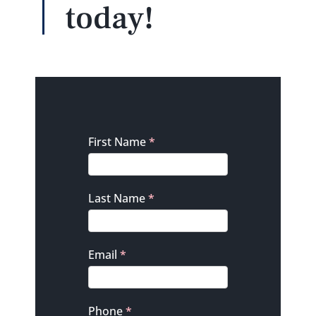
today!
Contact
First Name
*
Last Name
*
Email
*
Phone
*