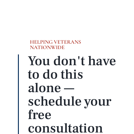
HELPING VETERANS
NATIONWIDE
You don't have
to do this
alone —
schedule your
free
consultation