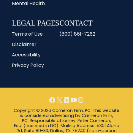
Mental Health
LEGAL PAGES
CONTACT
Terms of Use
(800) 861-7262
Disclaimer
Accessibility
Privacy Policy
Copyright © 2026 Cameron Firm, PC. This website
is considered advertising by Cameron Firm,
PC. Responsible attorney: Peter Cameron,
Esq. (Licensed in DC). Mailing Address: 5301 Alpha
Rd, Suite 80-33, Dallas, TX 75240 (no in-person