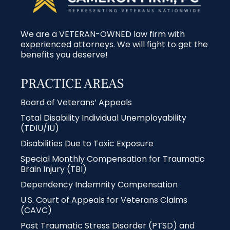
We are a VETERAN-OWNED law firm with
experienced attorneys. We will fight to get the
benefits you deserve!
PRACTICE AREAS
Board of Veterans’ Appeals
Total Disability Individual Unemployability
(TDIU/IU)
Disabilities Due to Toxic Exposure
Special Monthly Compensation for Traumatic
Brain Injury (TBI)
Dependency Indemnity Compensation
U.S. Court of Appeals for Veterans Claims
(CAVC)
Post Traumatic Stress Disorder (PTSD) and