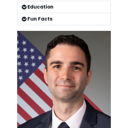
Education
Fun Facts