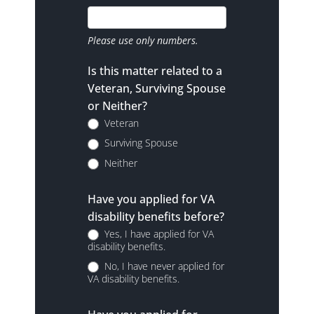
Please use only numbers.
Is this matter related to a
Veteran, Surviving Spouse
or Neither?
Veteran
Surviving Spouse
Neither
Have you applied for VA
disability benefits before?
Yes, I have applied for VA
disability benefits.
No, I have never applied for
VA disability benefits.