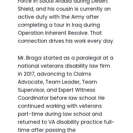
Force in Saudi Arabia during Desert
Shield, and his cousin is currently on
active duty with the Army after
completing a tour in Iraq during
Operation Inherent Resolve. That
connection drives his work every day.
Mr. Braga started as a paralegal at a
national veterans disability law firm
in 2017, advancing to Claims
Advocate, Team Leader, Team
Supervisor, and Expert Witness
Coordinator before law school. He
continued working with veterans
part-time during law school and
returned to VA disability practice full-
time after passing the