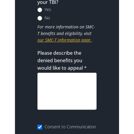
your TBI?
Yes
No
For more information on SMC-
T benefits and eligibility, visit
our SMC-T information page
.
Please describe the
denied benefits you
would like to appeal
*
Consent to Communication