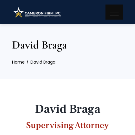
David Braga
Home
David Braga
David Braga
Supervising Attorney