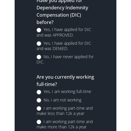
Have you applied for
Dependency Indemnity
Compensation (DIC)
before?
Yes, I have applied for DIC
and was APPROVED.
Yes, I have applied for DIC
and was DENIED.
No, I have never applied for
DIC.
Are you currently working
full-time?
Yes, I am working full-time
No, I am not working
I am working part-time and
make less than 12k a year
I am working part-time and
make more than 12k a year