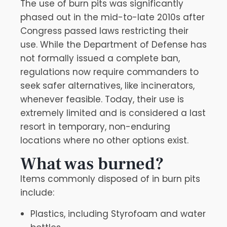
The use of burn pits was significantly
phased out in the mid-to-late 2010s after
Congress passed laws restricting their
use. While the Department of Defense has
not formally issued a complete ban,
regulations now require commanders to
seek safer alternatives, like incinerators,
whenever feasible. Today, their use is
extremely limited and is considered a last
resort in temporary, non-enduring
locations where no other options exist.
What was burned?
Items commonly disposed of in burn pits
include:
Plastics, including Styrofoam and water