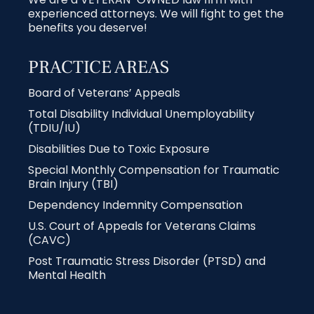
experienced attorneys. We will fight to get the
benefits you deserve!
PRACTICE AREAS
Board of Veterans’ Appeals
Total Disability Individual Unemployability
(TDIU/IU)
Disabilities Due to Toxic Exposure
Special Monthly Compensation for Traumatic
Brain Injury (TBI)
Dependency Indemnity Compensation
U.S. Court of Appeals for Veterans Claims
(CAVC)
Post Traumatic Stress Disorder (PTSD) and
Mental Health