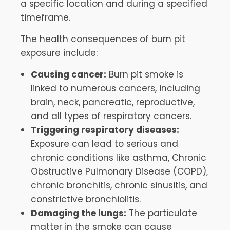
a specific location and during a specified
timeframe.
The health consequences of burn pit
exposure include:
Causing cancer:
Burn pit smoke is
linked to numerous cancers, including
brain, neck, pancreatic, reproductive,
and all types of respiratory cancers.
Triggering respiratory diseases:
Exposure can lead to serious and
chronic conditions like asthma, Chronic
Obstructive Pulmonary Disease (COPD),
chronic bronchitis, chronic sinusitis, and
constrictive bronchiolitis.
Damaging the lungs:
The particulate
matter in the smoke can cause