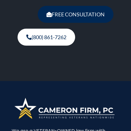
FREE CONSULTATION
(800) 861-7262
We are a VETERAN-OWNED law firm with