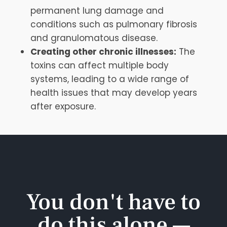
permanent lung damage and
conditions such as pulmonary fibrosis
and granulomatous disease.
Creating other chronic illnesses:
The
toxins can affect multiple body
systems, leading to a wide range of
health issues that may develop years
after exposure.
You don't have to
do this alone —