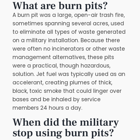
What are burn pits?
A burn pit was a large, open-air trash fire,
sometimes spanning several acres, used
to eliminate all types of waste generated
on a military installation. Because there
were often no incinerators or other waste
management alternatives, these pits
were a practical, though hazardous,
solution. Jet fuel was typically used as an
accelerant, creating plumes of thick,
black, toxic smoke that could linger over
bases and be inhaled by service
members 24 hours a day.
When did the military
stop using burn pits?