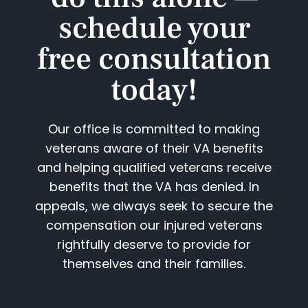
schedule your
free consultation
today!​
Our office is committed to making
veterans aware of their VA benefits
and helping qualified veterans receive
benefits that the VA has denied. In
appeals, we always seek to secure the
compensation our injured veterans
rightfully deserve to provide for
themselves and their families.