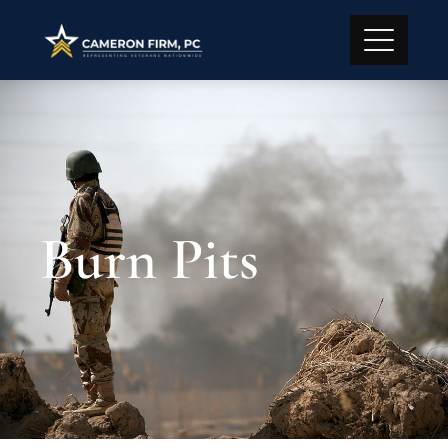
Burn Pits