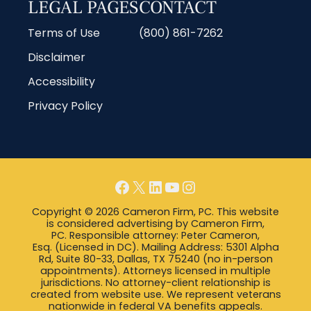
LEGAL PAGES
CONTACT
Terms of Use
(800) 861-7262
Disclaimer
Accessibility
Privacy Policy
Copyright © 2026 Cameron Firm, PC. This website
is considered advertising by Cameron Firm,
PC. Responsible attorney: Peter Cameron,
Esq. (Licensed in DC). Mailing Address: 5301 Alpha
Rd, Suite 80-33, Dallas, TX 75240 (no in-person
appointments). Attorneys licensed in multiple
jurisdictions. No attorney-client relationship is
created from website use. We represent veterans
nationwide in federal VA benefits appeals.