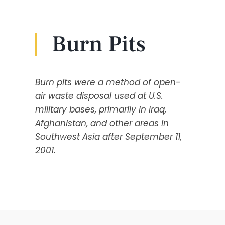
Burn Pits
Burn pits were a method of open-
air waste disposal used at U.S.
military bases, primarily in Iraq,
Afghanistan, and other areas in
Southwest Asia after September 11,
2001.