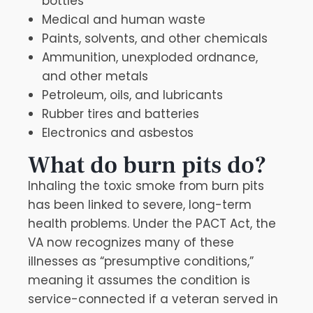
bottles
Medical and human waste
Paints, solvents, and other chemicals
Ammunition, unexploded ordnance,
and other metals
Petroleum, oils, and lubricants
Rubber tires and batteries
Electronics and asbestos
What do burn pits do?
Inhaling the toxic smoke from burn pits
has been linked to severe, long-term
health problems. Under the PACT Act, the
VA now recognizes many of these
illnesses as “presumptive conditions,”
meaning it assumes the condition is
service-connected if a veteran served in