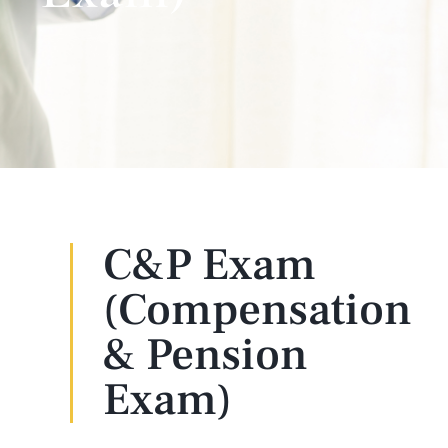
C&P Exam
(Compensation
& Pension
Exam)