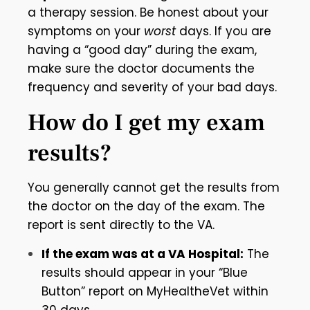
a therapy session. Be honest about your
symptoms on your
worst
days. If you are
having a “good day” during the exam,
make sure the doctor documents the
frequency and severity of your bad days.
How do I get my exam
results?
You generally cannot get the results from
the doctor on the day of the exam. The
report is sent directly to the VA.
If the exam was at a VA Hospital:
The
results should appear in your “Blue
Button” report on MyHealtheVet within