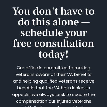
You don't have to
do this alone —
schedule your
free consultation
today!​
Our office is committed to making
veterans aware of their VA benefits
and helping qualified veterans receive
benefits that the VA has denied. In
appeals, we always seek to secure the
compensation our injured veterans