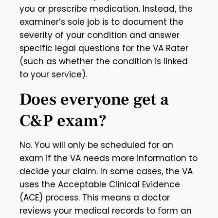
you or prescribe medication. Instead, the
examiner’s sole job is to document the
severity of your condition and answer
specific legal questions for the VA Rater
(such as whether the condition is linked
to your service).
Does everyone get a
C&P exam?
No. You will only be scheduled for an
exam if the VA needs more information to
decide your claim. In some cases, the VA
uses the Acceptable Clinical Evidence
(ACE) process. This means a doctor
reviews your medical records to form an