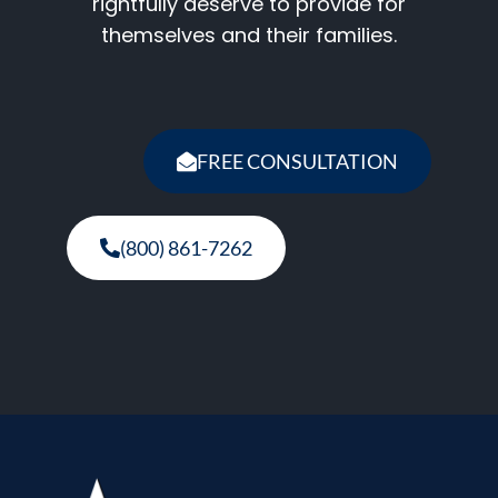
rightfully deserve to provide for
themselves and their families.
FREE CONSULTATION
(800) 861-7262