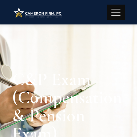
C&P Exam
(Compensation
& Pension
Exam)