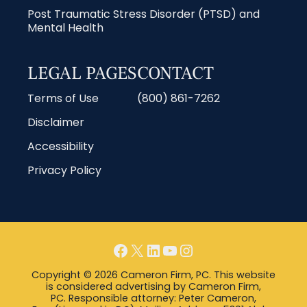
Post Traumatic Stress Disorder (PTSD) and
Mental Health
LEGAL PAGES
CONTACT
Terms of Use
(800) 861-7262
Disclaimer
Accessibility
Privacy Policy
Copyright © 2026 Cameron Firm, PC. This website
is considered advertising by Cameron Firm,
PC. Responsible attorney: Peter Cameron,