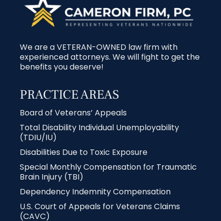
We are a VETERAN-OWNED law firm with
experienced attorneys. We will fight to get the
benefits you deserve!
PRACTICE AREAS
Board of Veterans’ Appeals
Total Disability Individual Unemployability
(TDIU/IU)
Disabilities Due to Toxic Exposure
Special Monthly Compensation for Traumatic
Brain Injury (TBI)
Dependency Indemnity Compensation
U.S. Court of Appeals for Veterans Claims
(CAVC)