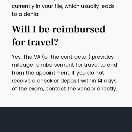
currently in your file, which usually leads
to a denial.
Will I be reimbursed
for travel?
Yes. The VA (or the contractor) provides
mileage reimbursement for travel to and
from the appointment. If you do not
receive a check or deposit within 14 days
of the exam, contact the vendor directly.