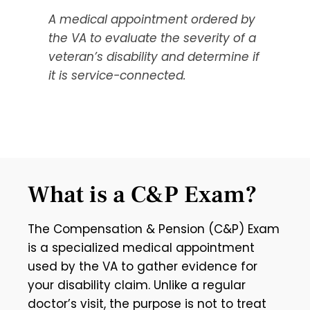
A medical appointment ordered by
the VA to evaluate the severity of a
veteran’s disability and determine if
it is service-connected.
What is a C&P Exam?
The Compensation & Pension (C&P) Exam
is a specialized medical appointment
used by the VA to gather evidence for
your disability claim. Unlike a regular
doctor’s visit, the purpose is not to treat