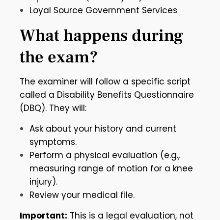
Loyal Source Government Services
What happens during
the exam?
The examiner will follow a specific script
called a Disability Benefits Questionnaire
(DBQ). They will:
Ask about your history and current
symptoms.
Perform a physical evaluation (e.g.,
measuring range of motion for a knee
injury).
Review your medical file.
Important:
This is a legal evaluation, not