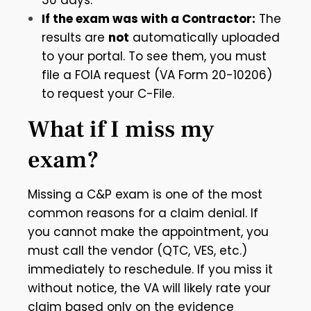
30 days.
If the exam was with a Contractor:
The
results are
not
automatically uploaded
to your portal. To see them, you must
file a FOIA request (VA Form 20-10206)
to request your C-File.
What if I miss my
exam?
Missing a C&P exam is one of the most
common reasons for a claim denial. If
you cannot make the appointment, you
must call the vendor (QTC, VES, etc.)
immediately to reschedule. If you miss it
without notice, the VA will likely rate your
claim based only on the evidence