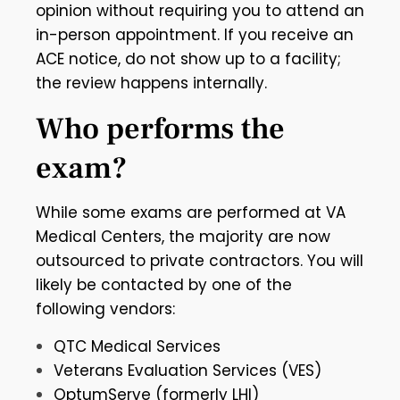
opinion without requiring you to attend an
in-person appointment. If you receive an
ACE notice, do not show up to a facility;
the review happens internally.
Who performs the
exam?
While some exams are performed at VA
Medical Centers, the majority are now
outsourced to private contractors. You will
likely be contacted by one of the
following vendors:
QTC Medical Services
Veterans Evaluation Services (VES)
OptumServe (formerly LHI)