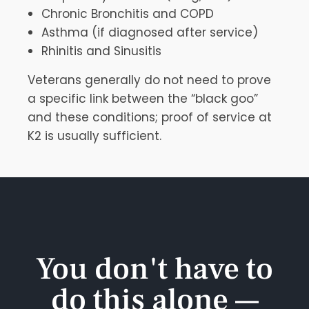
Chronic Bronchitis and COPD
Asthma (if diagnosed after service)
Rhinitis and Sinusitis
Veterans generally do not need to prove
a specific link between the “black goo”
and these conditions; proof of service at
K2 is usually sufficient.
You don't have to
do this alone —