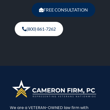
FREE CONSULTATION
(800) 861-7262
We are a VETERAN-OWNED law firm with