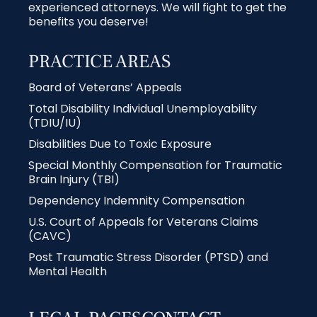
experienced attorneys. We will fight to get the
benefits you deserve!
PRACTICE AREAS
Board of Veterans’ Appeals
Total Disability Individual Unemployability
(TDIU/IU)
Disabilities Due to Toxic Exposure
Special Monthly Compensation for Traumatic
Brain Injury (TBI)
Dependency Indemnity Compensation
U.S. Court of Appeals for Veterans Claims
(CAVC)
Post Traumatic Stress Disorder (PTSD) and
Mental Health