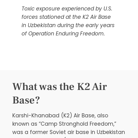
Toxic exposure experienced by U.S.
forces stationed at the K2 Air Base
in Uzbekistan during the early years
of Operation Enduring Freedom.
What was the K2 Air
Base?
Karshi-Khanabad (K2) Air Base, also
known as “Camp Stronghold Freedom,”
was a former Soviet air base in Uzbekistan