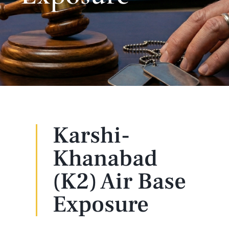
Karshi-
Khanabad
(K2) Air Base
Exposure