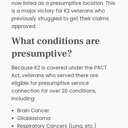
now listed as a presumptive location. This
is a major victory for K2 veterans who
previously struggled to get their claims
approved.
What conditions are
presumptive?
Because K2 is covered under the PACT
Act, veterans who served there are
eligible for presumptive service
connection for over 20 conditions,
including:
Brain Cancer
Glioblastoma
Respiratory Cancers (Lung, etc.)