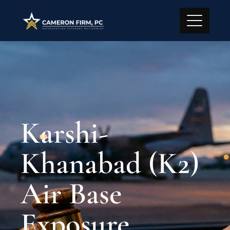
Karshi-
Khanabad (K2)
Air Base
Exposure