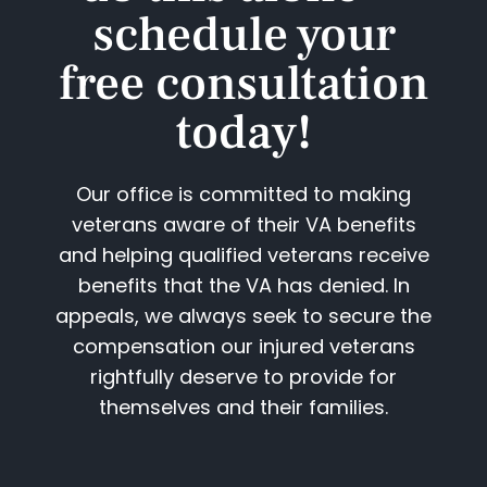
schedule your
free consultation
today!​
Our office is committed to making
veterans aware of their VA benefits
and helping qualified veterans receive
benefits that the VA has denied. In
appeals, we always seek to secure the
compensation our injured veterans
rightfully deserve to provide for
themselves and their families.