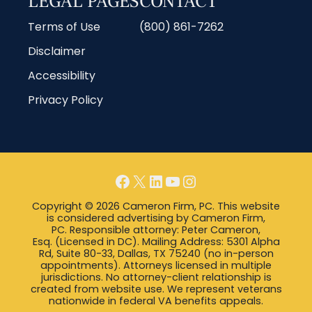
LEGAL PAGES
CONTACT
Terms of Use
(800) 861-7262
Disclaimer
Accessibility
Privacy Policy
Copyright © 2026 Cameron Firm, PC. This website
is considered advertising by Cameron Firm,
PC. Responsible attorney: Peter Cameron,
Esq. (Licensed in DC). Mailing Address: 5301 Alpha
Rd, Suite 80-33, Dallas, TX 75240 (no in-person
appointments). Attorneys licensed in multiple
jurisdictions. No attorney-client relationship is
created from website use. We represent veterans
nationwide in federal VA benefits appeals.