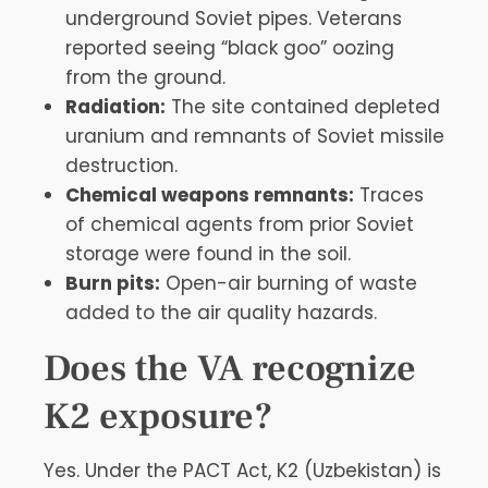
underground Soviet pipes. Veterans
reported seeing “black goo” oozing
from the ground.
Radiation:
The site contained depleted
uranium and remnants of Soviet missile
destruction.
Chemical weapons remnants:
Traces
of chemical agents from prior Soviet
storage were found in the soil.
Burn pits:
Open-air burning of waste
added to the air quality hazards.
Does the VA recognize
K2 exposure?
Yes. Under the PACT Act, K2 (Uzbekistan) is