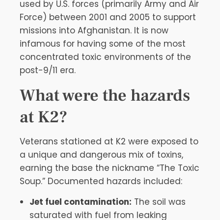
used by U.S. forces (primarily Army and Air
Force) between 2001 and 2005 to support
missions into Afghanistan. It is now
infamous for having some of the most
concentrated toxic environments of the
post-9/11 era.
What were the hazards
at K2?
Veterans stationed at K2 were exposed to
a unique and dangerous mix of toxins,
earning the base the nickname “The Toxic
Soup.” Documented hazards included:
Jet fuel contamination:
The soil was
saturated with fuel from leaking