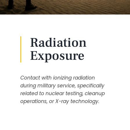
Radiation
Exposure
Contact with ionizing radiation
during military service, specifically
related to nuclear testing, cleanup
operations, or X-ray technology.