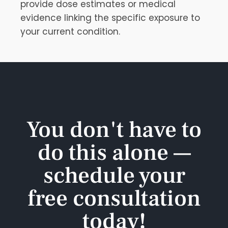
provide dose estimates or medical
evidence linking the specific exposure to
your current condition.
You don't have to
do this alone —
schedule your
free consultation
today!​