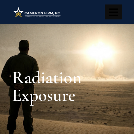
Radiation
Exposure