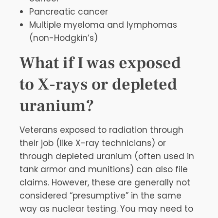
Pancreatic cancer
Multiple myeloma and lymphomas
(non-Hodgkin’s)
What if I was exposed
to X-rays or depleted
uranium?
Veterans exposed to radiation through
their job (like X-ray technicians) or
through depleted uranium (often used in
tank armor and munitions) can also file
claims. However, these are generally not
considered “presumptive” in the same
way as nuclear testing. You may need to