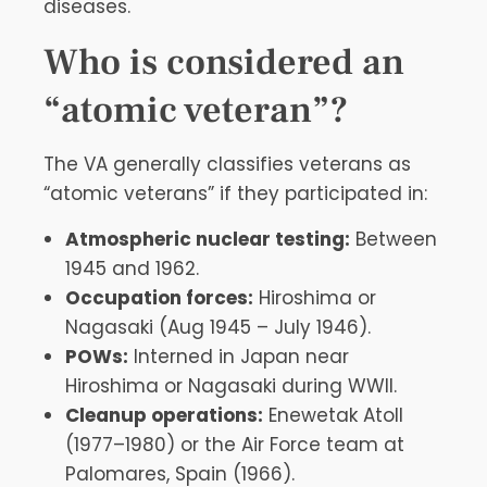
diseases.
Who is considered an
“atomic veteran”?
The VA generally classifies veterans as
“atomic veterans” if they participated in:
Atmospheric nuclear testing:
Between
1945 and 1962.
Occupation forces:
Hiroshima or
Nagasaki (Aug 1945 – July 1946).
POWs:
Interned in Japan near
Hiroshima or Nagasaki during WWII.
Cleanup operations:
Enewetak Atoll
(1977–1980) or the Air Force team at
Palomares, Spain (1966).