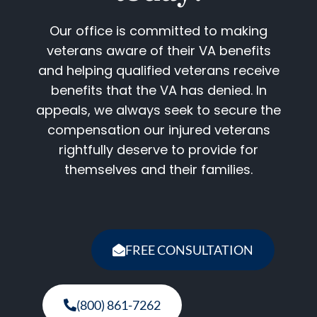
Our office is committed to making
veterans aware of their VA benefits
and helping qualified veterans receive
benefits that the VA has denied. In
appeals, we always seek to secure the
compensation our injured veterans
rightfully deserve to provide for
themselves and their families.
FREE CONSULTATION
(800) 861-7262