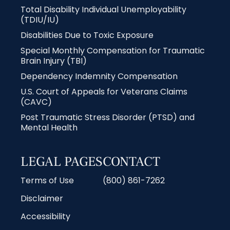
Total Disability Individual Unemployability
(TDIU/IU)
Disabilities Due to Toxic Exposure
Special Monthly Compensation for Traumatic
Brain Injury (TBI)
Dependency Indemnity Compensation
U.S. Court of Appeals for Veterans Claims
(CAVC)
Post Traumatic Stress Disorder (PTSD) and
Mental Health
LEGAL PAGES
CONTACT
Terms of Use
(800) 861-7262
Disclaimer
Accessibility