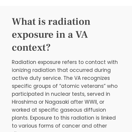
What is radiation
exposure in a VA
context?
Radiation exposure refers to contact with
ionizing radiation that occurred during
active duty service. The VA recognizes
specific groups of “atomic veterans” who
participated in nuclear tests, served in
Hiroshima or Nagasaki after WWII, or
worked at specific gaseous diffusion
plants. Exposure to this radiation is linked
to various forms of cancer and other