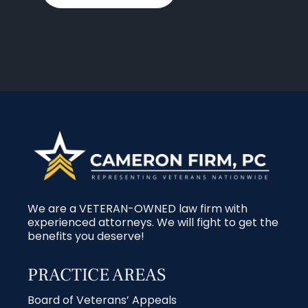
We are a VETERAN-OWNED law firm with
experienced attorneys. We will fight to get the
benefits you deserve!
PRACTICE AREAS
Board of Veterans’ Appeals