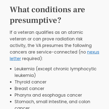
What conditions are
presumptive?
If a veteran qualifies as an atomic
veteran or can prove radiation risk
activity, the VA presumes the following
cancers are service-connected (no
nexus
letter
required):
Leukemia (except chronic lymphocytic
leukemia)
Thyroid cancer
Breast cancer
Pharynx and esophagus cancer
Stomach, small intestine, and colon
cancer