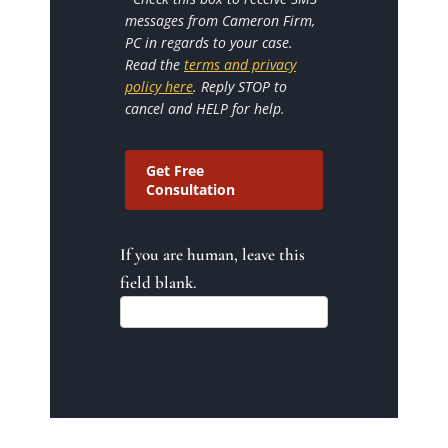
messages from Cameron Firm,
PC in regards to your case.
Read the
terms and privacy
policy here
. Reply STOP to
cancel and HELP for help.
Get Free
Consultation
If you are human, leave this
field blank.