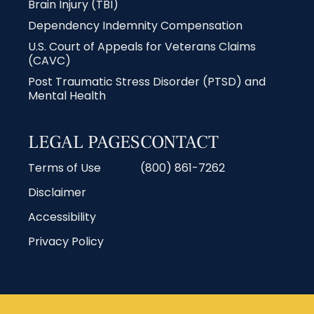
Brain Injury (TBI)
Dependency Indemnity Compensation
U.S. Court of Appeals for Veterans Claims
(CAVC)
Post Traumatic Stress Disorder (PTSD) and
Mental Health
LEGAL PAGES
CONTACT
Terms of Use
(800) 861-7262
Disclaimer
Accessibility
Privacy Policy