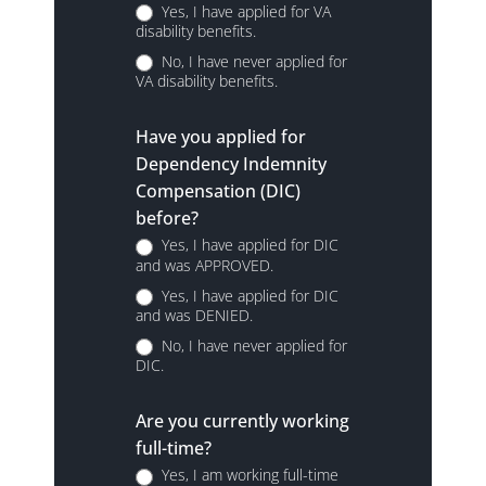
Yes, I have applied for VA
disability benefits.
No, I have never applied for
VA disability benefits.
Have you applied for
Dependency Indemnity
Compensation (DIC)
before?
Yes, I have applied for DIC
and was APPROVED.
Yes, I have applied for DIC
and was DENIED.
No, I have never applied for
DIC.
Are you currently working
full-time?
Yes, I am working full-time