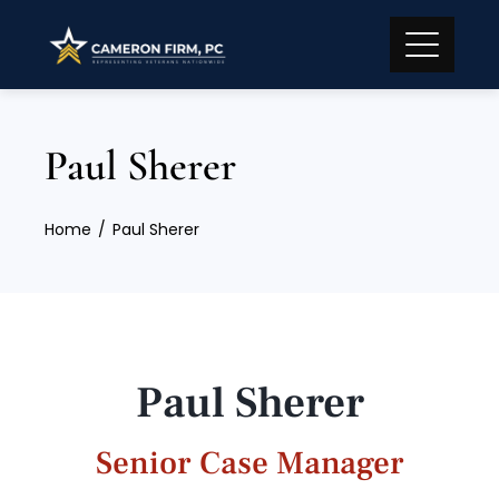
Paul Sherer
Home
Paul Sherer
Paul Sherer
Senior Case Manager