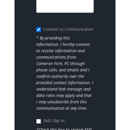
Consent to Communication
* By providing this
information, I hereby consent
to receive information and
communications from
Cameron Firm, PC through
phone calls, and emails and I
confirm authority over the
provided contact information. I
understand that message and
data rates may apply and that
I may unsubscribe from this
communication at any time.
SMS Opt-In
*Check this box to receive SMS