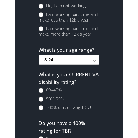
No, I am not working
I am working part-time and
make less than 12k a year
I am working part-time and
make more than 12k a year
What is your age range?
What is your CURRENT VA
disability rating?
0%-40%
50%-90%
100% or receiving TDIU
Do you have a 100%
rating for TBI?