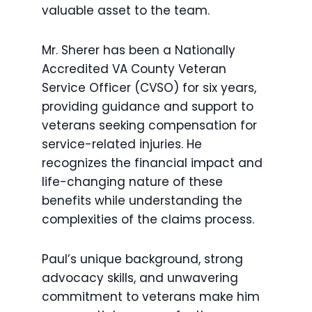
valuable asset to the team.
Mr. Sherer has been a Nationally
Accredited VA County Veteran
Service Officer (CVSO) for six years,
providing guidance and support to
veterans seeking compensation for
service-related injuries. He
recognizes the financial impact and
life-changing nature of these
benefits while understanding the
complexities of the claims process.
Paul’s unique background, strong
advocacy skills, and unwavering
commitment to veterans make him