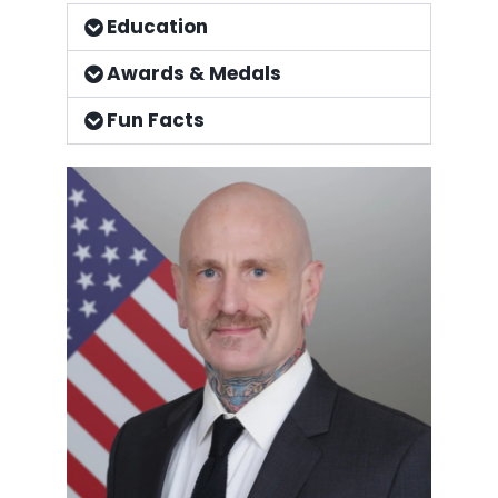
Education
Awards & Medals
Fun Facts