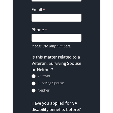
Email
*
Phone
*
Please use only numbers.
Is this matter related to a
Veteran, Surviving Spouse
or Neither?
Veteran
Surviving Spouse
Neither
Have you applied for VA
disability benefits before?