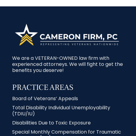
We are a VETERAN-OWNED law firm with
experienced attorneys. We will fight to get the
benefits you deserve!
PRACTICE AREAS
Board of Veterans’ Appeals
Total Disability Individual Unemployability
(TDIU/IU)
Disabilities Due to Toxic Exposure
Special Monthly Compensation for Traumatic