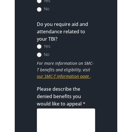
Yes
No
Do you require aid and
attendance related to
your TBI?
Yes
No
For more information on SMC-
T benefits and eligibility, visit
our SMC-T information page
.
Please describe the
denied benefits you
would like to appeal
*