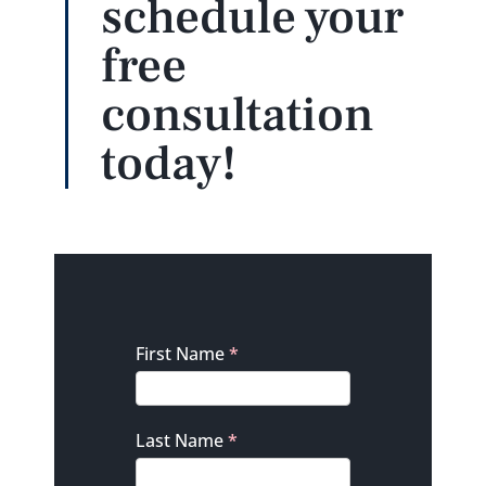
schedule your
free
consultation
today!
Contact
First Name
*
Last Name
*