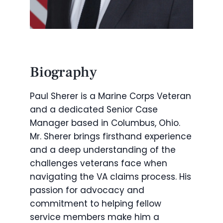
Biography
Paul Sherer is a Marine Corps Veteran
and a dedicated Senior Case
Manager based in Columbus, Ohio.
Mr. Sherer brings firsthand experience
and a deep understanding of the
challenges veterans face when
navigating the VA claims process. His
passion for advocacy and
commitment to helping fellow
service members make him a