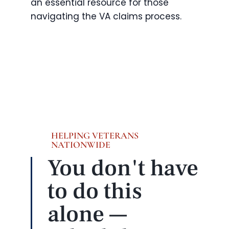
an essential resource for those
navigating the VA claims process.
HELPING VETERANS
NATIONWIDE
You don't have
to do this
alone —