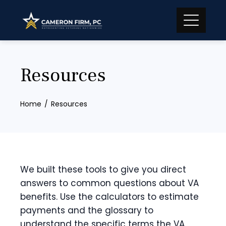
Skip
to
content
Resources
Home
Resources
We built these tools to give you direct
answers to common questions about VA
benefits. Use the calculators to estimate
payments and the glossary to
understand the specific terms the VA