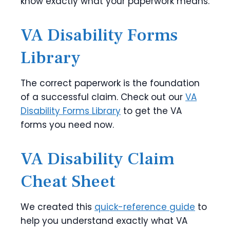
know exactly what your paperwork means.
VA Disability Forms
Library
The correct paperwork is the foundation
of a successful claim. Check out our
VA
Disability Forms Library
to get the VA
forms you need now.
VA Disability Claim
Cheat Sheet
We created this
quick-reference guide
to
help you understand exactly what VA