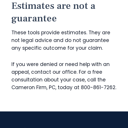
Estimates are not a
guarantee
These tools provide estimates. They are
not legal advice and do not guarantee
any specific outcome for your claim.
If you were denied or need help with an
appeal, contact our office. For a free
consultation about your case, call the
Cameron Firm, PC, today at 800-861-7262.