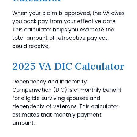
When your claim is approved, the VA owes
you back pay from your effective date.
This calculator helps you estimate the
total amount of retroactive pay you
could receive.
2025 VA DIC Calculator
Dependency and Indemnity
Compensation (DIC) is a monthly benefit
for eligible surviving spouses and
dependents of veterans. This calculator
estimates that monthly payment
amount.