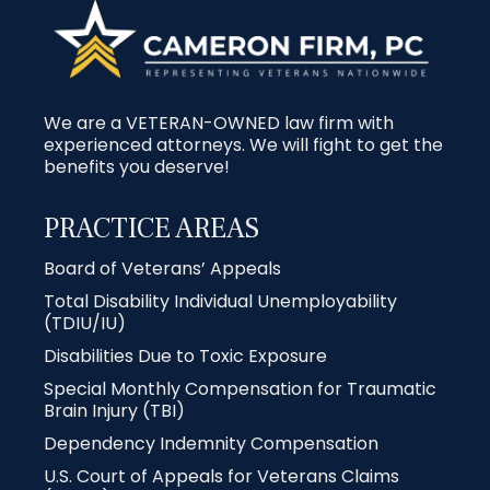
We are a VETERAN-OWNED law firm with
experienced attorneys. We will fight to get the
benefits you deserve!
PRACTICE AREAS
Board of Veterans’ Appeals
Total Disability Individual Unemployability
(TDIU/IU)
Disabilities Due to Toxic Exposure
Special Monthly Compensation for Traumatic
Brain Injury (TBI)
Dependency Indemnity Compensation
U.S. Court of Appeals for Veterans Claims