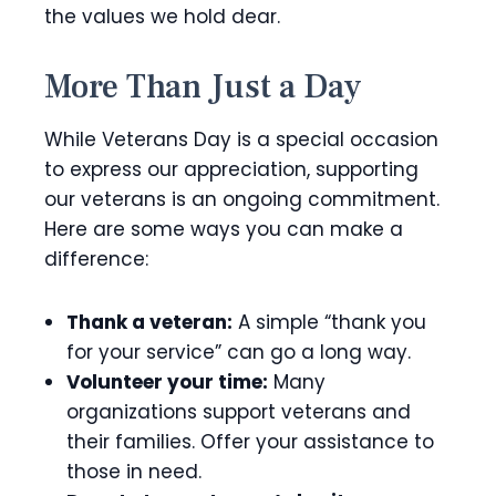
the values we hold dear.
More Than Just a Day
While Veterans Day is a special occasion
to express our appreciation, supporting
our veterans is an ongoing commitment.
Here are some ways you can make a
difference:
Thank a veteran:
A simple “thank you
for your service” can go a long way.
Volunteer your time:
Many
organizations support veterans and
their families. Offer your assistance to
those in need.