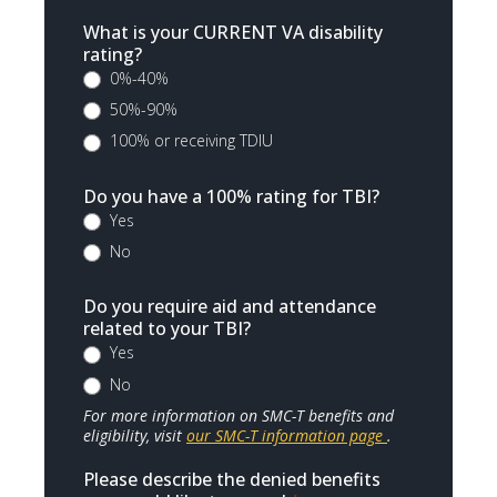
What is your CURRENT VA disability
rating?
0%-40%
50%-90%
100% or receiving TDIU
Do you have a 100% rating for TBI?
Yes
No
Do you require aid and attendance
related to your TBI?
Yes
No
For more information on SMC-T benefits and
eligibility, visit
our SMC-T information page
.
Please describe the denied benefits