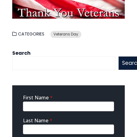
CATEGORIES
Veterans Day
Search
Sear
Sidebar
First Name
*
Contact
Last Name
*