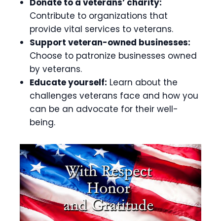
Donate to a veterans’ charity:
Contribute to organizations that
provide vital services to veterans.
Support veteran-owned businesses:
Choose to patronize businesses owned
by veterans.
Educate yourself:
Learn about the
challenges veterans face and how you
can be an advocate for their well-
being.