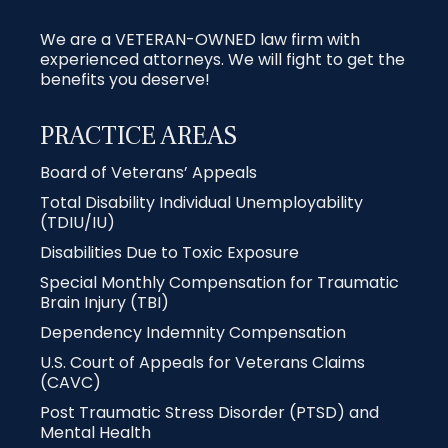
We are a VETERAN-OWNED law firm with
experienced attorneys. We will fight to get the
benefits you deserve!
PRACTICE AREAS
Board of Veterans’ Appeals
Total Disability Individual Unemployability
(TDIU/IU)
Disabilities Due to Toxic Exposure
Special Monthly Compensation for Traumatic
Brain Injury (TBI)
Dependency Indemnity Compensation
U.S. Court of Appeals for Veterans Claims
(CAVC)
Post Traumatic Stress Disorder (PTSD) and
Mental Health