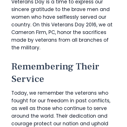
Veterans Day is a time to express our
sincere gratitude to the brave men and
women who have selflessly served our
country. On this Veterans Day 2016, we at
Cameron Firm, PC, honor the sacrifices
made by veterans from all branches of
the military.
Remembering Their
Service
Today, we remember the veterans who
fought for our freedom in past conflicts,
as well as those who continue to serve
around the world. Their dedication and
courage protect our nation and uphold