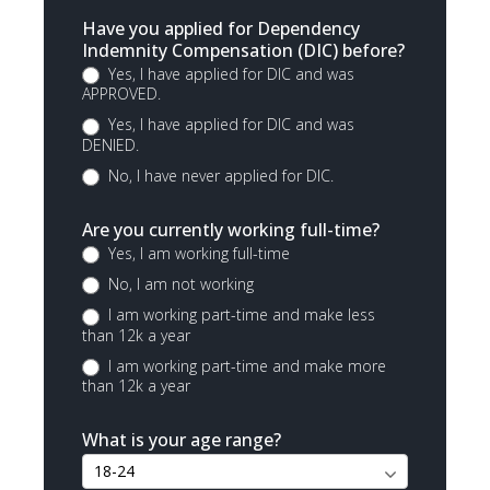
Have you applied for Dependency
Indemnity Compensation (DIC) before?
Yes, I have applied for DIC and was
APPROVED.
Yes, I have applied for DIC and was
DENIED.
No, I have never applied for DIC.
Are you currently working full-time?
Yes, I am working full-time
No, I am not working
I am working part-time and make less
than 12k a year
I am working part-time and make more
than 12k a year
What is your age range?