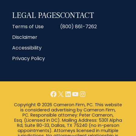
LEGAL PAGES
CONTACT
Terms of Use
(800) 861-7262
Disclaimer
Accessibility
Privacy Policy
Facebook
X
LinkedIn
YouTube
Instagram
Copyright © 2026 Cameron Firm, PC. This website
is considered advertising by Cameron Firm,
PC. Responsible attorney: Peter Cameron,
Esq. (Licensed in DC). Mailing Address: 5301 Alpha
Rd, Suite 80-33, Dallas, TX 75240 (no in-person
appointments). Attorneys licensed in multiple
jurisdictions. No attorney-client relationship is