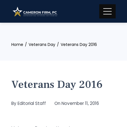
Skip
to
content
Home
Veterans Day
Veterans Day 2016
Veterans Day 2016
By
Editorial Staff
On
November 11, 2016