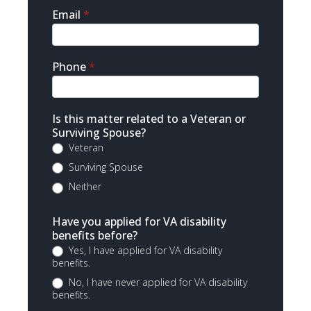
Email
*
Phone
*
Is this matter related to a Veteran or
Surviving Spouse?
Veteran
Surviving Spouse
Neither
Have you applied for VA disability
benefits before?
Yes, I have applied for VA disability
benefits.
No, I have never applied for VA disability
benefits.