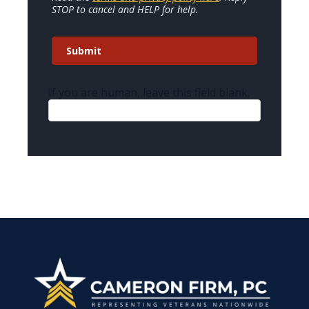
STOP to cancel and HELP for help.
Submit
If you are human, leave this field blank.