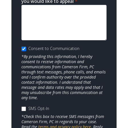
you would like to appeal
*
Consent to Communication
*By providing this information, I hereby
consent to receive information and
communications from Cameron Firm, PC
through text messages, phone calls, and emails
and I confirm authority over the provided
contact information. I understand that
message and data rates may apply and that I
may unsubscribe from this communication at
any time.
SMS Opt-In
*Check this box to receive SMS messages from
Cameron Firm, PC in regards to your case.
Read the
terms and privacy policy here
. Reply