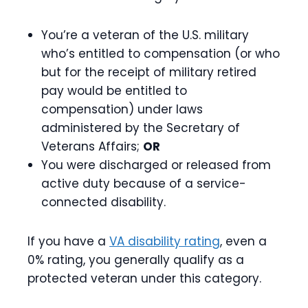
You’re a veteran of the U.S. military
who’s entitled to compensation (or who
but for the receipt of military retired
pay would be entitled to
compensation) under laws
administered by the Secretary of
Veterans Affairs;
OR
You were discharged or released from
active duty because of a service-
connected disability.
If you have a
VA disability rating
, even a
0% rating, you generally qualify as a
protected veteran under this category.