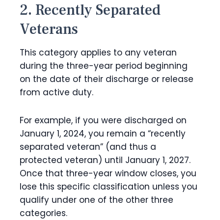
2. Recently Separated
Veterans
This category applies to any veteran
during the three-year period beginning
on the date of their discharge or release
from active duty.
For example, if you were discharged on
January 1, 2024, you remain a “recently
separated veteran” (and thus a
protected veteran) until January 1, 2027.
Once that three-year window closes, you
lose this specific classification unless you
qualify under one of the other three
categories.