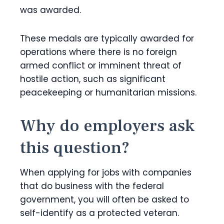
was awarded.
These medals are typically awarded for
operations where there is no foreign
armed conflict or imminent threat of
hostile action, such as significant
peacekeeping or humanitarian missions.
Why do employers ask
this question?
When applying for jobs with companies
that do business with the federal
government, you will often be asked to
self-identify as a protected veteran.