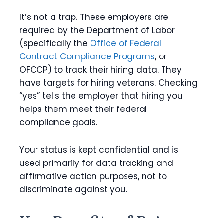
It’s not a trap. These employers are
required by the Department of Labor
(specifically the
Office of Federal
Contract Compliance Programs
, or
OFCCP) to track their hiring data. They
have targets for hiring veterans. Checking
“yes” tells the employer that hiring you
helps them meet their federal
compliance goals.
Your status is kept confidential and is
used primarily for data tracking and
affirmative action purposes, not to
discriminate against you.