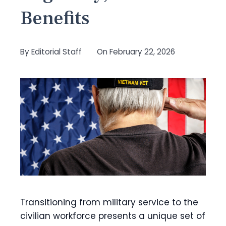
Benefits
By
Editorial Staff
On
February 22, 2026
Transitioning from military service to the
civilian workforce presents a unique set of