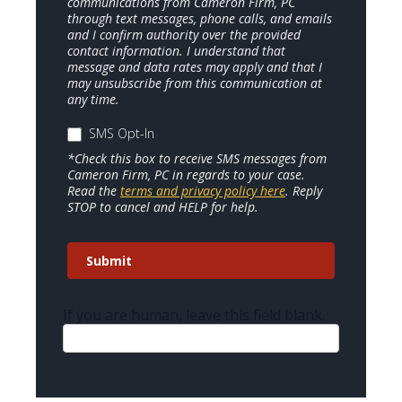
communications from Cameron Firm, PC
through text messages, phone calls, and emails
and I confirm authority over the provided
contact information. I understand that
message and data rates may apply and that I
may unsubscribe from this communication at
any time.
SMS Opt-In
*Check this box to receive SMS messages from
Cameron Firm, PC in regards to your case.
Read the
terms and privacy policy here
. Reply
STOP to cancel and HELP for help.
Submit
If you are human, leave this field blank.