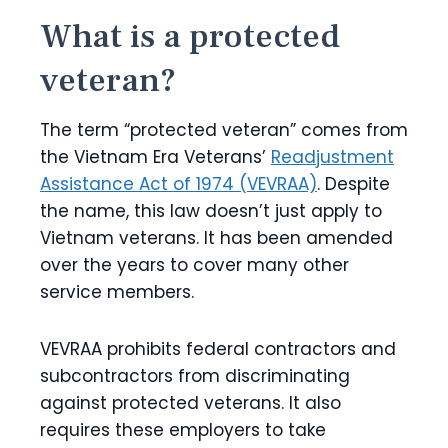
What is a protected
veteran?
The term “protected veteran” comes from
the Vietnam Era Veterans’
Readjustment
Assistance Act of 1974 (VEVRAA)
. Despite
the name, this law doesn’t just apply to
Vietnam veterans. It has been amended
over the years to cover many other
service members.
VEVRAA prohibits federal contractors and
subcontractors from discriminating
against protected veterans. It also
requires these employers to take