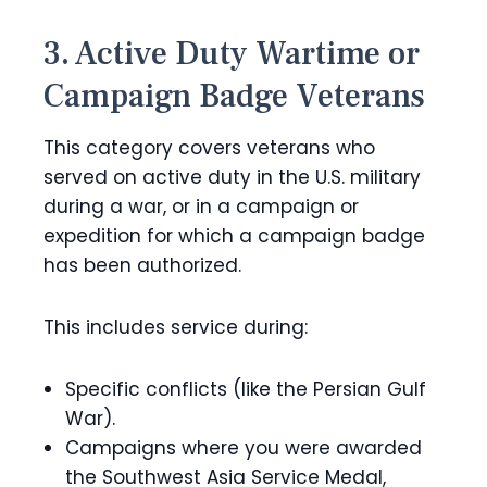
3. Active Duty Wartime or
Campaign Badge Veterans
This category covers veterans who
served on active duty in the U.S. military
during a war, or in a campaign or
expedition for which a campaign badge
has been authorized.
This includes service during:
Specific conflicts (like the Persian Gulf
War).
Campaigns where you were awarded
the Southwest Asia Service Medal,