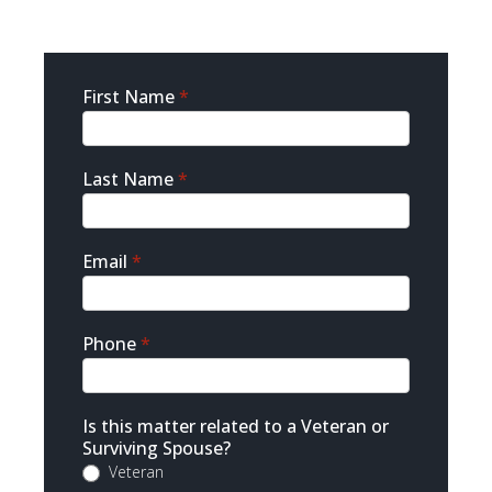
Sidebar
First Name
*
Contact
Last Name
*
Email
*
Phone
*
Is this matter related to a Veteran or
Surviving Spouse?
Veteran