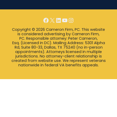
Facebook
X
LinkedIn
YouTube
Instagram
Copyright © 2026 Cameron Firm, PC. This website
is considered advertising by Cameron Firm,
PC. Responsible attorney: Peter Cameron,
Esq. (Licensed in DC). Mailing Address: 5301 Alpha
Rd, Suite 80-33, Dallas, TX 75240 (no in-person
appointments). Attorneys licensed in multiple
jurisdictions. No attorney-client relationship is
created from website use. We represent veterans
nationwide in federal VA benefits appeals.