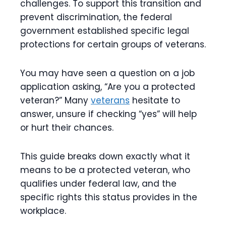
challenges. To support this transition and
prevent discrimination, the federal
government established specific legal
protections for certain groups of veterans.
You may have seen a question on a job
application asking, “Are you a protected
veteran?” Many
veterans
hesitate to
answer, unsure if checking “yes” will help
or hurt their chances.
This guide breaks down exactly what it
means to be a protected veteran, who
qualifies under federal law, and the
specific rights this status provides in the
workplace.