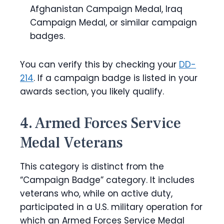
Afghanistan Campaign Medal, Iraq
Campaign Medal, or similar campaign
badges.
You can verify this by checking your
DD-
214
. If a campaign badge is listed in your
awards section, you likely qualify.
4. Armed Forces Service
Medal Veterans
This category is distinct from the
“Campaign Badge” category. It includes
veterans who, while on active duty,
participated in a U.S. military operation for
which an Armed Forces Service Medal