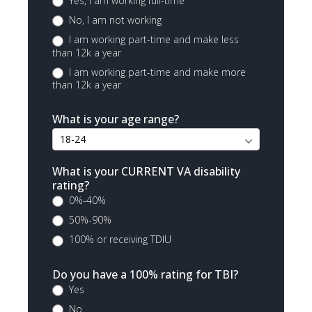
Yes, I am working full-time
No, I am not working
I am working part-time and make less
than 12k a year
I am working part-time and make more
than 12k a year
What is your age range?
What is your CURRENT VA disability
rating?
0%-40%
50%-90%
100% or receiving TDIU
Do you have a 100% rating for TBI?
Yes
No