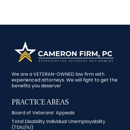
We are a VETERAN-OWNED law firm with
experienced attorneys. We will fight to get the
benefits you deserve!
PRACTICE AREAS
Board of Veterans’ Appeals
Total Disability Individual Unemployability
(TDIU/IU)