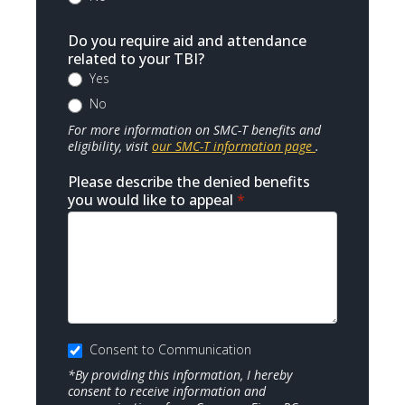
Do you require aid and attendance
related to your TBI?
Yes
No
For more information on SMC-T benefits and
eligibility, visit
our SMC-T information page
.
Please describe the denied benefits
you would like to appeal
*
Consent to Communication
*By providing this information, I hereby
consent to receive information and