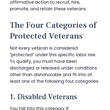
affirmative action to recruit, hire,
promote, and retain these veterans.
The Four Categories of
Protected Veterans
Not every veteran is considered
“protected” under this specific labor law.
To qualify, you must have been
discharged or released under conditions
other than dishonorable and fit into at
least one of the following four categories:
1. Disabled Veterans
You fall into this category if: