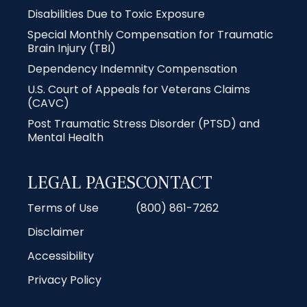
Disabilities Due to Toxic Exposure
Special Monthly Compensation for Traumatic
Brain Injury (TBI)
Dependency Indemnity Compensation
U.S. Court of Appeals for Veterans Claims
(CAVC)
Post Traumatic Stress Disorder (PTSD) and
Mental Health
LEGAL PAGES
CONTACT
Terms of Use
(800) 861-7262
Disclaimer
Accessibility
Privacy Policy