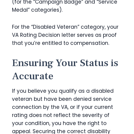
(for the “Campaign Badge” and “Service
Medal” categories).
For the “Disabled Veteran” category, your
VA Rating Decision letter serves as proof
that you’re entitled to compensation.
Ensuring Your Status is
Accurate
If you believe you qualify as a disabled
veteran but have been denied service
connection by the VA, or if your current
rating does not reflect the severity of
your condition, you have the right to
appeal. Securing the correct disability