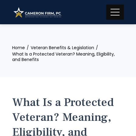
Skip
to
content
Home
Veteran Benefits & Legislation
What Is a Protected Veteran? Meaning, Eligibility,
and Benefits
What Is a Protected
Veteran? Meaning,
Eligibility, and