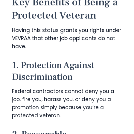
Key Benefits of Being a
Protected Veteran
Having this status grants you rights under
VEVRAA that other job applicants do not
have.
1. Protection Against
Discrimination
Federal contractors cannot deny you a
job, fire you, harass you, or deny you a
promotion simply because you’re a
protected veteran.