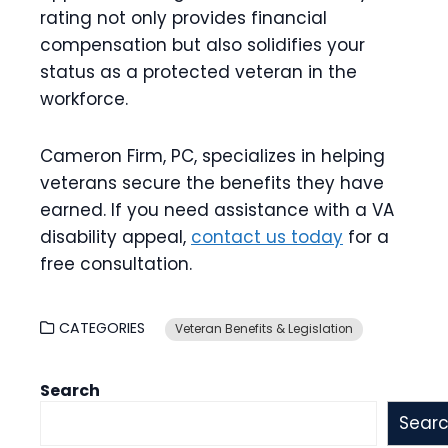
rating not only provides financial
compensation but also solidifies your
status as a protected veteran in the
workforce.
Cameron Firm, PC, specializes in helping
veterans secure the benefits they have
earned. If you need assistance with a VA
disability appeal,
contact us today
for a
free consultation.
CATEGORIES
Veteran Benefits & Legislation
Search
Sear