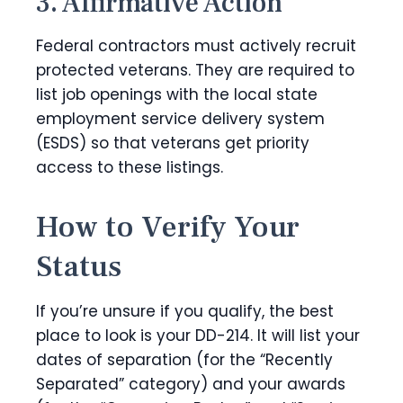
3. Affirmative Action
Federal contractors must actively recruit
protected veterans. They are required to
list job openings with the local state
employment service delivery system
(ESDS) so that veterans get priority
access to these listings.
How to Verify Your
Status
If you’re unsure if you qualify, the best
place to look is your DD-214. It will list your
dates of separation (for the “Recently
Separated” category) and your awards