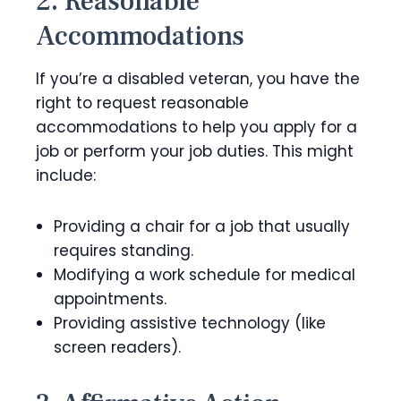
2. Reasonable
Accommodations
If you’re a disabled veteran, you have the
right to request reasonable
accommodations to help you apply for a
job or perform your job duties. This might
include:
Providing a chair for a job that usually
requires standing.
Modifying a work schedule for medical
appointments.
Providing assistive technology (like
screen readers).