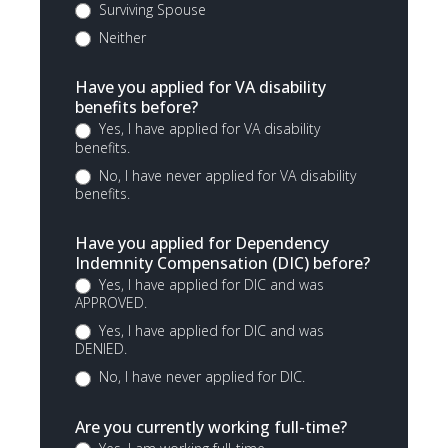
Surviving Spouse
Neither
Have you applied for VA disability
benefits before?
Yes, I have applied for VA disability
benefits.
No, I have never applied for VA disability
benefits.
Have you applied for Dependency
Indemnity Compensation (DIC) before?
Yes, I have applied for DIC and was
APPROVED.
Yes, I have applied for DIC and was
DENIED.
No, I have never applied for DIC.
Are you currently working full-time?