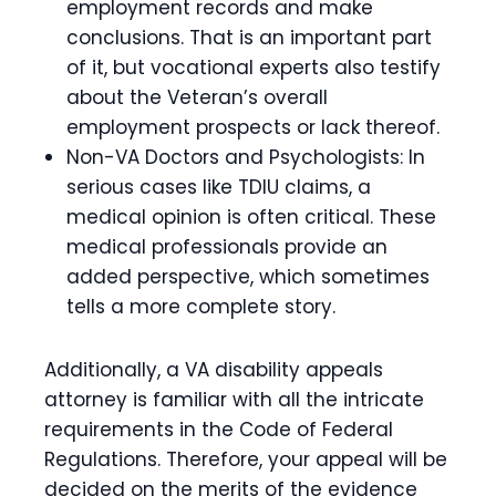
employment records and make
conclusions. That is an important part
of it, but vocational experts also testify
about the Veteran’s overall
employment prospects or lack thereof.
Non-VA Doctors and Psychologists: In
serious cases like TDIU claims, a
medical opinion is often critical. These
medical professionals provide an
added perspective, which sometimes
tells a more complete story.
Additionally, a VA disability appeals
attorney is familiar with all the intricate
requirements in the Code of Federal
Regulations. Therefore, your appeal will be
decided on the merits of the evidence