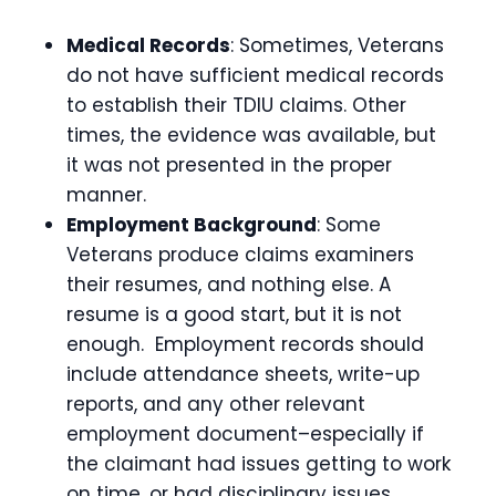
Medical Records
: Sometimes, Veterans
do not have sufficient medical records
to establish their TDIU claims. Other
times, the evidence was available, but
it was not presented in the proper
manner.
Employment Background
: Some
Veterans produce claims examiners
their resumes, and nothing else. A
resume is a good start, but it is not
enough. Employment records should
include attendance sheets, write-up
reports, and any other relevant
employment document–especially if
the claimant had issues getting to work
on time, or had disciplinary issues