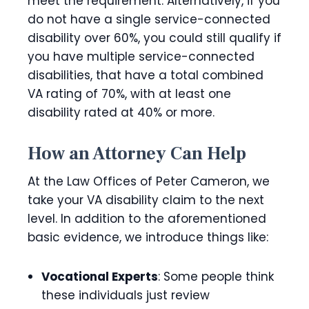
meet the requirement. Alternatively, if you
do not have a single service-connected
disability over 60%, you could still qualify if
you have multiple service-connected
disabilities, that have a total combined
VA rating of 70%, with at least one
disability rated at 40% or more.
How an Attorney Can Help
At the Law Offices of Peter Cameron, we
take your VA disability claim to the next
level. In addition to the aforementioned
basic evidence, we introduce things like:
Vocational Experts
: Some people think
these individuals just review