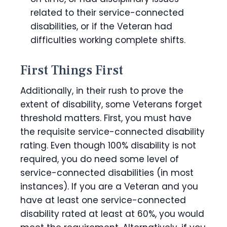
related to their service-connected
disabilities, or if the Veteran had
difficulties working complete shifts.
First Things First
Additionally, in their rush to prove the
extent of disability, some Veterans forget
threshold matters. First, you must have
the requisite service-connected disability
rating. Even though 100% disability is not
required, you do need some level of
service-connected disabilities (in most
instances). If you are a Veteran and you
have at least one service-connected
disability rated at least at 60%, you would