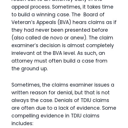
appeal process. Sometimes, it takes time
to build a winning case. The Board of
Veteran’s Appeals (BVA) hears claims as if
they had never been presented before
(also called de novo or anew). The claim
examiner’s decision is almost completely
irrelevant at the BVA level. As such, an
attorney must often build a case from
the ground up.
Sometimes, the claims examiner issues a
written reason for denial, but that is not
always the case. Denials of TDIU claims
are often due to a lack of evidence. Some
compelling evidence in TDIU claims
includes: