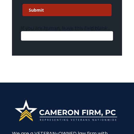
Submit
If you are human, leave this field blank.
We are a VETERAN-OWNED law firm with