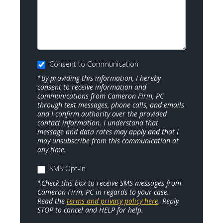
Consent to Communication
*By providing this information, I hereby
consent to receive information and
communications from Cameron Firm, PC
through text messages, phone calls, and emails
and I confirm authority over the provided
contact information. I understand that
message and data rates may apply and that I
may unsubscribe from this communication at
any time.
SMS Opt-In
*Check this box to receive SMS messages from
Cameron Firm, PC in regards to your case.
Read the
terms and privacy policy here
. Reply
STOP to cancel and HELP for help.