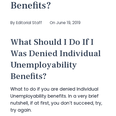
Benefits?
By
Editorial Staff
On
June 19, 2019
What Should I Do If I
Was Denied Individual
Unemployability
Benefits?
What to do if you are denied Individual
Unemployability benefits. In a very brief
nutshell, if at first, you don’t succeed, try,
try again.