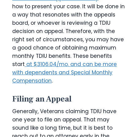
how to present your case. It will be done in
a way that resonates with the appeals
board, or whoever is reviewing a TDIU
decision on appeal. Therefore, with the
right set of circumstances, you may have
a good chance of obtaining maximum
monthly TDIU benefits. These benefits
start
at $3106.04/mo. and can be more
with dependents and Special Monthly
Compensation
.
Filing an Appeal
Generally, Veterans claiming TDIU have
one year to file an appeal. That may
sound like a long time, but it is best to
reach out to an attorney early in the