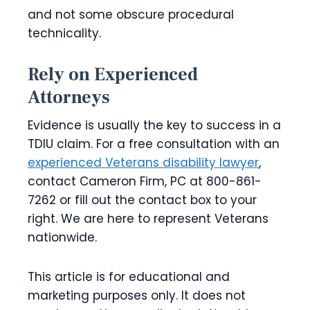
and not some obscure procedural
technicality.
Rely on Experienced
Attorneys
Evidence is usually the key to success in a
TDIU claim. For a free consultation with an
experienced Veterans disability lawyer
,
contact Cameron Firm, PC at 800-861-
7262 or fill out the contact box to your
right. We are here to represent Veterans
nationwide.
This article is for educational and
marketing purposes only. It does not