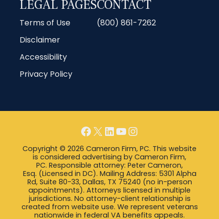
LEGAL PAGES
CONTACT
Terms of Use
(800) 861-7262
Disclaimer
Accessibility
Privacy Policy
Facebook
X
LinkedIn
YouTube
Instagram
Copyright © 2026 Cameron Firm, PC. This website
is considered advertising by Cameron Firm,
PC. Responsible attorney: Peter Cameron,
Esq. (Licensed in DC). Mailing Address: 5301 Alpha
Rd, Suite 80-33, Dallas, TX 75240 (no in-person
appointments). Attorneys licensed in multiple
jurisdictions. No attorney-client relationship is
created from website use. We represent veterans
nationwide in federal VA benefits appeals.