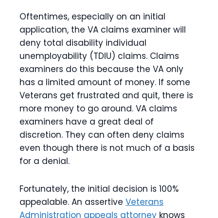
Oftentimes, especially on an initial
application, the VA claims examiner will
deny total disability individual
unemployability (TDIU) claims. Claims
examiners do this because the VA only
has a limited amount of money. If some
Veterans get frustrated and quit, there is
more money to go around. VA claims
examiners have a great deal of
discretion. They can often deny claims
even though there is not much of a basis
for a denial.
Fortunately, the initial decision is 100%
appealable. An assertive
Veterans
Administration appeals attorney
knows