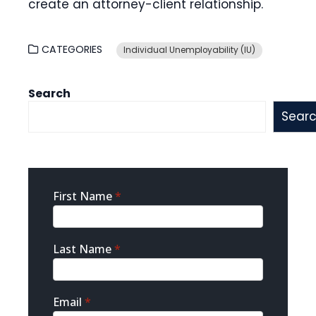
create an attorney-client relationship.
CATEGORIES
Individual Unemployability (IU)
Search
Sear
Sidebar
First Name
*
Contact
Last Name
*
Email
*