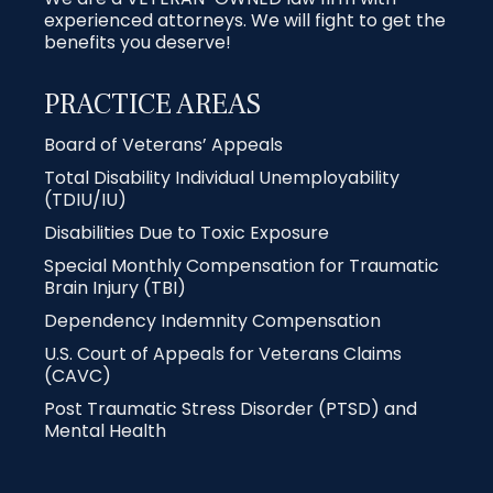
experienced attorneys. We will fight to get the
benefits you deserve!
PRACTICE AREAS
Board of Veterans’ Appeals
Total Disability Individual Unemployability
(TDIU/IU)
Disabilities Due to Toxic Exposure
Special Monthly Compensation for Traumatic
Brain Injury (TBI)
Dependency Indemnity Compensation
U.S. Court of Appeals for Veterans Claims
(CAVC)
Post Traumatic Stress Disorder (PTSD) and
Mental Health