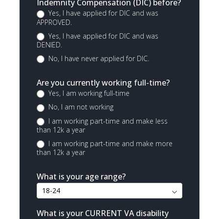
Indemnity Compensation (DIC) before?
Yes, I have applied for DIC and was
APPROVED.
Yes, I have applied for DIC and was
DENIED.
No, I have never applied for DIC.
Are you currently working full-time?
Yes, I am working full-time
No, I am not working
I am working part-time and make less
than 12k a year
I am working part-time and make more
than 12k a year
What is your age range?
What is your CURRENT VA disability