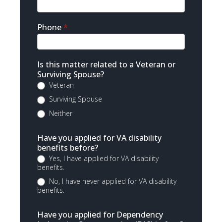
Phone
*
Is this matter related to a Veteran or
Surviving Spouse?
Veteran
Surviving Spouse
Neither
Have you applied for VA disability
benefits before?
Yes, I have applied for VA disability
benefits.
No, I have never applied for VA disability
benefits.
Have you applied for Dependency