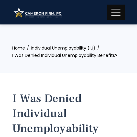
Skip
to
content
Home
Individual Unemployability (IU)
I Was Denied Individual Unemployability Benefits?
I Was Denied
Individual
Unemployability