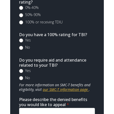
rating?
0%-40%
50%-90%
100% or receiving TDIU
Do you have a 100% rating for TBI?
Yes
No
Do you require aid and attendance
related to your TBI?
Yes
No
For more information on SMC-T benefits and
eligibility, visit
our SMC-T information page
.
Please describe the denied benefits
you would like to appeal
*