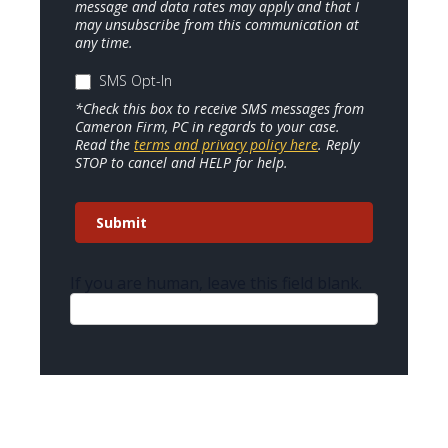
message and data rates may apply and that I
may unsubscribe from this communication at
any time.
SMS Opt-In
*Check this box to receive SMS messages from
Cameron Firm, PC in regards to your case.
Read the
terms and privacy policy here
. Reply
STOP to cancel and HELP for help.
Submit
If you are human, leave this field blank.