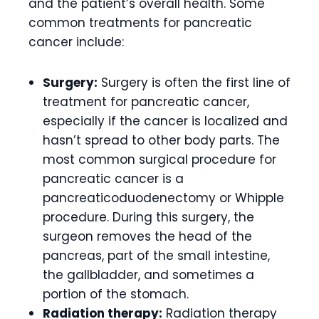
and the patient’s overall health. Some
common treatments for pancreatic
cancer include:
Surgery:
Surgery is often the first line of
treatment for pancreatic cancer,
especially if the cancer is localized and
hasn’t spread to other body parts. The
most common surgical procedure for
pancreatic cancer is a
pancreaticoduodenectomy or Whipple
procedure. During this surgery, the
surgeon removes the head of the
pancreas, part of the small intestine,
the gallbladder, and sometimes a
portion of the stomach.
Radiation therapy:
Radiation therapy