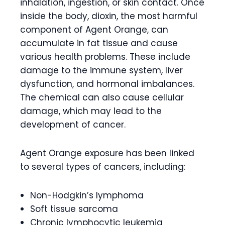
inhalation, ingestion, or skin contact. Once
inside the body, dioxin, the most harmful
component of Agent Orange, can
accumulate in fat tissue and cause
various health problems. These include
damage to the immune system, liver
dysfunction, and hormonal imbalances.
The chemical can also cause cellular
damage, which may lead to the
development of cancer.
Agent Orange exposure has been linked
to several types of cancers, including:
Non-Hodgkin’s lymphoma
Soft tissue sarcoma
Chronic lymphocytic leukemia