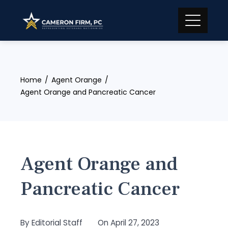
Skip
to
content
Home
Agent Orange
Agent Orange and Pancreatic Cancer
Agent Orange and
Pancreatic Cancer
By
Editorial Staff
On
April 27, 2023