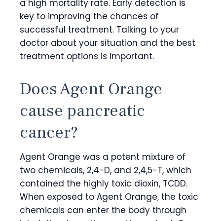
a high mortality rate. Early detection is
key to improving the chances of
successful treatment. Talking to your
doctor about your situation and the best
treatment options is important.
Does Agent Orange
cause pancreatic
cancer?
Agent Orange was a potent mixture of
two chemicals, 2,4-D, and 2,4,5-T, which
contained the highly toxic dioxin, TCDD.
When exposed to Agent Orange, the toxic
chemicals can enter the body through