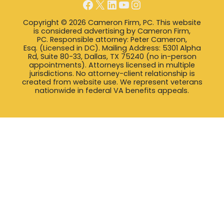
Facebook
X
LinkedIn
YouTube
Instagram
Copyright © 2026 Cameron Firm, PC. This website
is considered advertising by Cameron Firm,
PC. Responsible attorney: Peter Cameron,
Esq. (Licensed in DC). Mailing Address: 5301 Alpha
Rd, Suite 80-33, Dallas, TX 75240 (no in-person
appointments). Attorneys licensed in multiple
jurisdictions. No attorney-client relationship is
created from website use. We represent veterans
nationwide in federal VA benefits appeals.