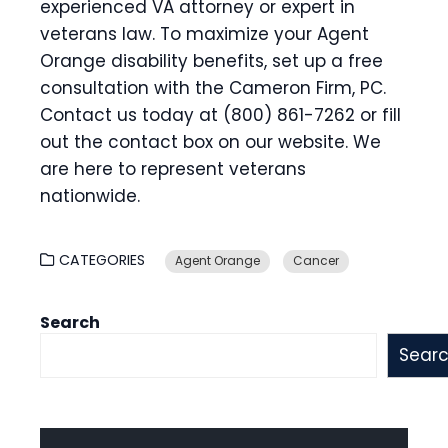
experienced VA attorney or expert in
veterans law. To maximize your Agent
Orange disability benefits, set up a free
consultation with the Cameron Firm, PC.
Contact us today at (800) 861-7262 or fill
out the contact box on our website. We
are here to represent veterans
nationwide.
CATEGORIES
Agent Orange
Cancer
Search
Sear