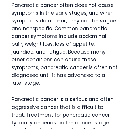
Pancreatic cancer often does not cause
symptoms in the early stages, and when
symptoms do appear, they can be vague
and nonspecific. Common pancreatic
cancer symptoms include abdominal
pain, weight loss, loss of appetite,
jaundice, and fatigue. Because many
other conditions can cause these
symptoms, pancreatic cancer is often not
diagnosed until it has advanced to a
later stage.
Pancreatic cancer is a serious and often
aggressive cancer that is difficult to
treat. Treatment for pancreatic cancer
typically depends on the cancer stage