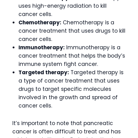
uses high-energy radiation to kill
cancer cells.
Chemotherapy:
Chemotherapy is a
cancer treatment that uses drugs to kill
cancer cells.
Immunotherapy:
Immunotherapy is a
cancer treatment that helps the body’s
immune system fight cancer.
Targeted therapy:
Targeted therapy is
a type of cancer treatment that uses
drugs to target specific molecules
involved in the growth and spread of
cancer cells.
It’s important to note that pancreatic
cancer is often difficult to treat and has