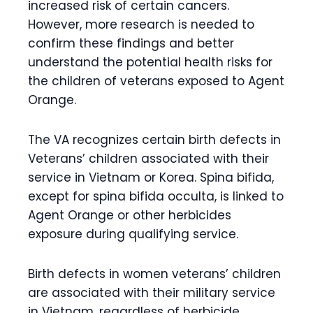
increased risk of certain cancers.
However, more research is needed to
confirm these findings and better
understand the potential health risks for
the children of veterans exposed to Agent
Orange.
The VA recognizes certain birth defects in
Veterans’ children associated with their
service in Vietnam or Korea. Spina bifida,
except for spina bifida occulta, is linked to
Agent Orange or other herbicides
exposure during qualifying service.
Birth defects in women veterans’ children
are associated with their military service
in Vietnam, regardless of herbicide