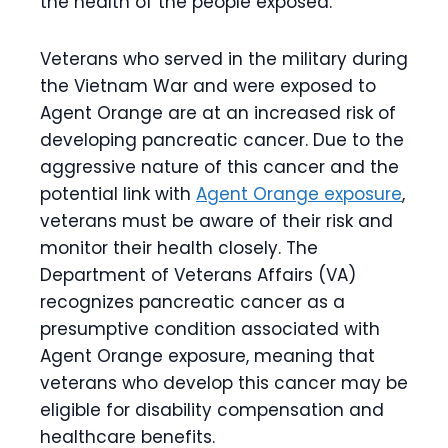
the health of the people exposed.
Veterans who served in the military during
the Vietnam War and were exposed to
Agent Orange are at an increased risk of
developing pancreatic cancer. Due to the
aggressive nature of this cancer and the
potential link with
Agent Orange exposure
,
veterans must be aware of their risk and
monitor their health closely. The
Department of Veterans Affairs (VA)
recognizes pancreatic cancer as a
presumptive condition associated with
Agent Orange exposure, meaning that
veterans who develop this cancer may be
eligible for disability compensation and
healthcare benefits.