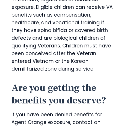
exposure. Eligible children can receive VA
benefits such as compensation,
healthcare, and vocational training if
they have spina bifida or covered birth
defects and are biological children of
qualifying Veterans. Children must have
been conceived after the Veteran
entered Vietnam or the Korean
demilitarized zone during service.
Are you getting the
benefits you deserve?
If you have been denied benefits for
Agent Orange exposure, contact an