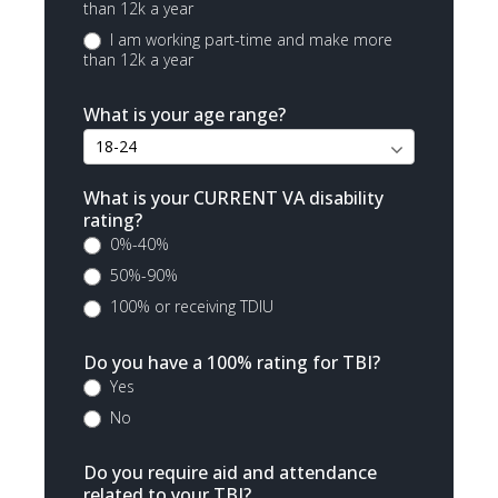
than 12k a year
I am working part-time and make more
than 12k a year
What is your age range?
What is your CURRENT VA disability
rating?
0%-40%
50%-90%
100% or receiving TDIU
Do you have a 100% rating for TBI?
Yes
No
Do you require aid and attendance
related to your TBI?