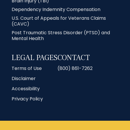
Brain Injury (TBI)
Dependency Indemnity Compensation
U.S. Court of Appeals for Veterans Claims
(CAVC)
Post Traumatic Stress Disorder (PTSD) and
Mental Health
LEGAL PAGES
CONTACT
Terms of Use
(800) 861-7262
Disclaimer
Accessibility
Privacy Policy