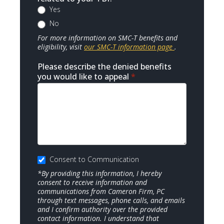
Yes
No
For more information on SMC-T benefits and
eligibility, visit
our SMC-T information page
.
Please describe the denied benefits
you would like to appeal
*
Consent to Communication
*By providing this information, I hereby
consent to receive information and
communications from Cameron Firm, PC
through text messages, phone calls, and emails
and I confirm authority over the provided
contact information. I understand that