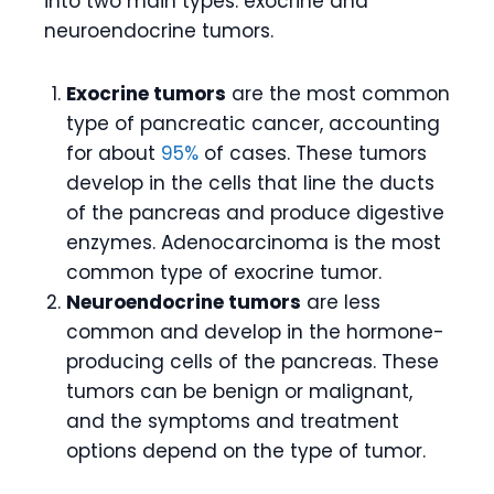
into two main types: exocrine and
neuroendocrine tumors.
Exocrine tumors
are the most common
type of pancreatic cancer, accounting
for about
95%
of cases. These tumors
develop in the cells that line the ducts
of the pancreas and produce digestive
enzymes. Adenocarcinoma is the most
common type of exocrine tumor.
Neuroendocrine tumors
are less
common and develop in the hormone-
producing cells of the pancreas. These
tumors can be benign or malignant,
and the symptoms and treatment
options depend on the type of tumor.