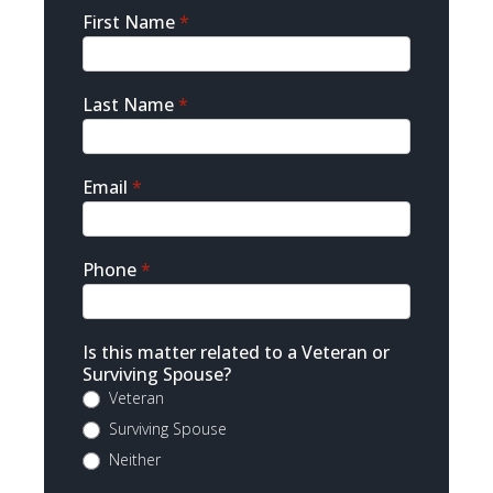
Sidebar
First Name
*
Contact
Last Name
*
Email
*
Phone
*
Is this matter related to a Veteran or
Surviving Spouse?
Veteran
Surviving Spouse
Neither