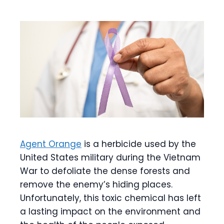
Agent Orange
is a herbicide used by the
United States military during the Vietnam
War to defoliate the dense forests and
remove the enemy’s hiding places.
Unfortunately, this toxic chemical has left
a lasting impact on the environment and