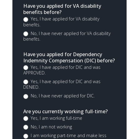
Have you applied for VA disability
benefits before?
Yes, I have applied for VA disability
benefits.
No, I have never applied for VA disability
benefits.
Have you applied for Dependency
Indemnity Compensation (DIC) before?
Yes, I have applied for DIC and was
APPROVED.
Yes, I have applied for DIC and was
DENIED.
No, I have never applied for DIC.
Are you currently working full-time?
Yes, I am working full-time
No, I am not working
I am working part-time and make less