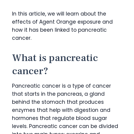
In this article, we will learn about the
effects of Agent Orange exposure and
how it has been linked to pancreatic
cancer.
What is pancreatic
cancer?
Pancreatic cancer is a type of cancer
that starts in the pancreas, a gland
behind the stomach that produces
enzymes that help with digestion and
hormones that regulate blood sugar
levels. Pancreatic cancer can be divided