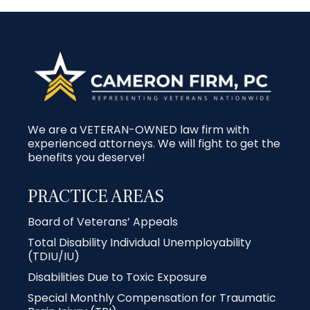
We are a VETERAN-OWNED law firm with
experienced attorneys. We will fight to get the
benefits you deserve!
PRACTICE AREAS
Board of Veterans’ Appeals
Total Disability Individual Unemployability
(TDIU/IU)
Disabilities Due to Toxic Exposure
Special Monthly Compensation for Traumatic