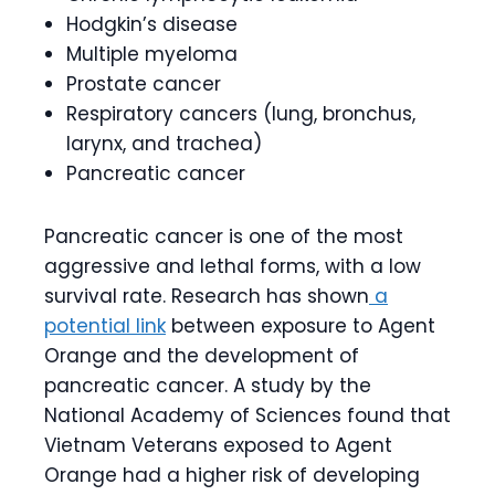
Hodgkin’s disease
Multiple myeloma
Prostate cancer
Respiratory cancers (lung, bronchus,
larynx, and trachea)
Pancreatic cancer
Pancreatic cancer is one of the most
aggressive and lethal forms, with a low
survival rate. Research has shown
a
potential link
between exposure to Agent
Orange and the development of
pancreatic cancer. A study by the
National Academy of Sciences found that
Vietnam Veterans exposed to Agent
Orange had a higher risk of developing