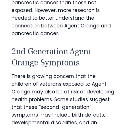
pancreatic cancer than those not
exposed. However, more research is
needed to better understand the
connection between Agent Orange and
pancreatic cancer.
2nd Generation Agent
Orange Symptoms
There is growing concern that the
children of veterans exposed to Agent
Orange may also be at risk of developing
health problems. Some studies suggest
that these “second-generation”
symptoms may include birth defects,
developmental disabilities, and an