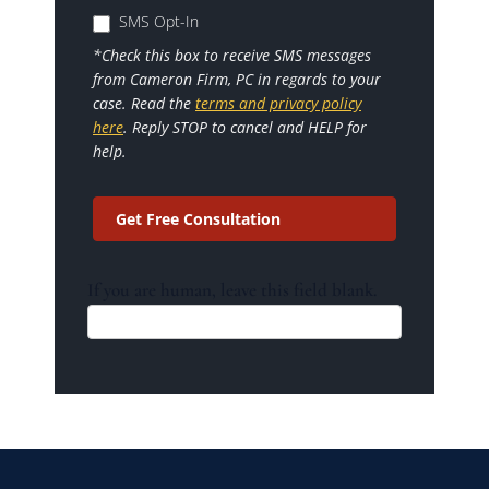
SMS Opt-In
*Check this box to receive SMS messages
from Cameron Firm, PC in regards to your
case. Read the
terms and privacy policy
here
. Reply STOP to cancel and HELP for
help.
Get Free Consultation
If you are human, leave this field blank.