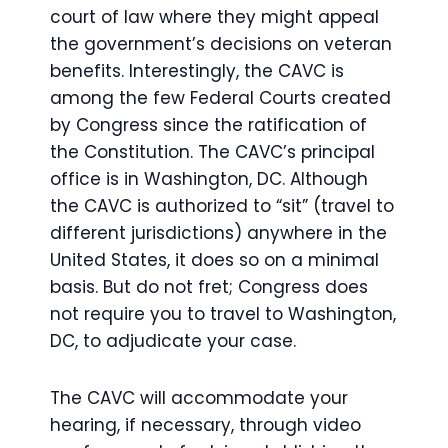
court of law where they might appeal
the government’s decisions on veteran
benefits. Interestingly, the CAVC is
among the few Federal Courts created
by Congress since the ratification of
the Constitution. The CAVC’s principal
office is in Washington, DC. Although
the CAVC is authorized to “sit” (travel to
different jurisdictions) anywhere in the
United States, it does so on a minimal
basis. But do not fret; Congress does
not require you to travel to Washington,
DC, to adjudicate your case.
The CAVC will accommodate your
hearing, if necessary, through video