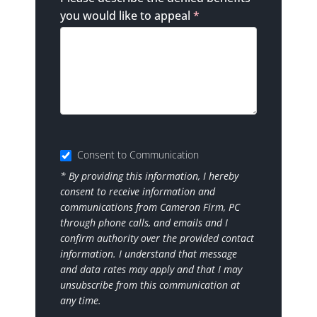
you would like to appeal
*
Consent to Communication
* By providing this information, I hereby
consent to receive information and
communications from Cameron Firm, PC
through phone calls, and emails and I
confirm authority over the provided contact
information. I understand that message
and data rates may apply and that I may
unsubscribe from this communication at
any time.