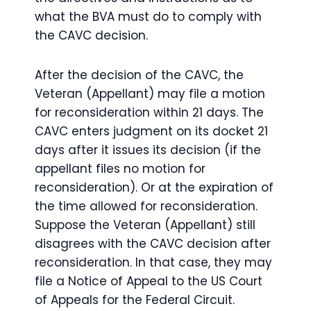
what the BVA must do to comply with
the CAVC decision.
After the decision of the CAVC, the
Veteran (Appellant) may file a motion
for reconsideration within 21 days. The
CAVC enters judgment on its docket 21
days after it issues its decision (if the
appellant files no motion for
reconsideration). Or at the expiration of
the time allowed for reconsideration.
Suppose the Veteran (Appellant) still
disagrees with the CAVC decision after
reconsideration. In that case, they may
file a Notice of Appeal to the US Court
of Appeals for the Federal Circuit.