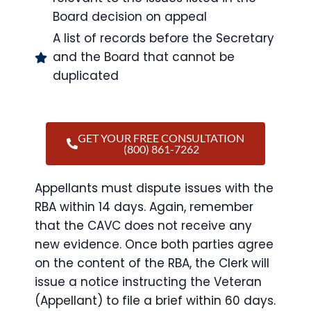
Board decision on appeal
A list of records before the Secretary
and the Board that cannot be
duplicated
GET YOUR FREE CONSULTATION
(800) 861-7262
Appellants must dispute issues with the
RBA within 14 days. Again, remember
that the CAVC does not receive any
new evidence. Once both parties agree
on the content of the RBA, the Clerk will
issue a notice instructing the Veteran
(Appellant) to file a brief within 60 days.