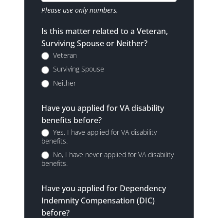
Please use only numbers.
Is this matter related to a Veteran,
Surviving Spouse or Neither?
Veteran
Surviving Spouse
Neither
Have you applied for VA disability
benefits before?
Yes, I have applied for VA disability
benefits.
No, I have never applied for VA disability
benefits.
Have you applied for Dependency
Indemnity Compensation (DIC)
before?