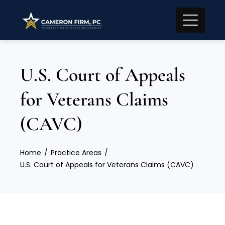
U.S. Court of Appeals
for Veterans Claims
(CAVC)
Home
Practice Areas
U.S. Court of Appeals for Veterans Claims (CAVC)