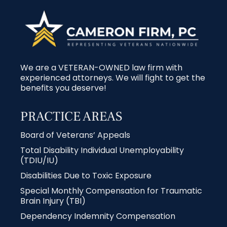
We are a VETERAN-OWNED law firm with
experienced attorneys. We will fight to get the
benefits you deserve!
PRACTICE AREAS
Board of Veterans’ Appeals
Total Disability Individual Unemployability
(TDIU/IU)
Disabilities Due to Toxic Exposure
Special Monthly Compensation for Traumatic
Brain Injury (TBI)
Dependency Indemnity Compensation