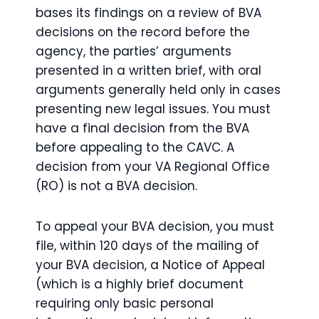
bases its findings on a review of BVA
decisions on the record before the
agency, the parties’ arguments
presented in a written brief, with oral
arguments generally held only in cases
presenting new legal issues. You must
have a final decision from the BVA
before appealing to the CAVC. A
decision from your VA Regional Office
(RO) is not a BVA decision.
To appeal your BVA decision, you must
file, within 120 days of the mailing of
your BVA decision, a Notice of Appeal
(which is a highly brief document
requiring only basic personal