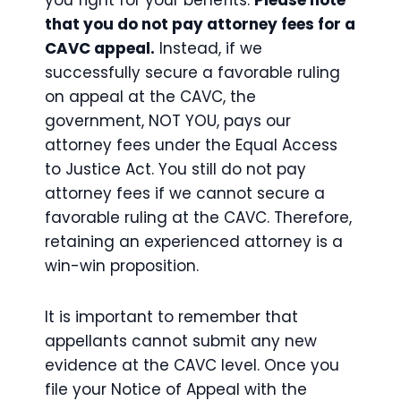
you fight for your benefits.
Please note
that you do not pay attorney fees for a
CAVC appeal.
Instead, if we
successfully secure a favorable ruling
on appeal at the CAVC, the
government, NOT YOU, pays our
attorney fees under the Equal Access
to Justice Act. You still do not pay
attorney fees if we cannot secure a
favorable ruling at the CAVC. Therefore,
retaining an experienced attorney is a
win-win proposition.
It is important to remember that
appellants cannot submit any new
evidence at the CAVC level. Once you
file your Notice of Appeal with the