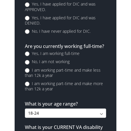
Yes, I have applied for DIC and was
APPROVED.
Yes, I have applied for DIC and was
DENIED.
No, I have never applied for DIC.
Are you currently working full-time?
Yes, I am working full-time
No, I am not working
I am working part-time and make less
than 12k a year
I am working part-time and make more
than 12k a year
What is your age range?
What is your CURRENT VA disability