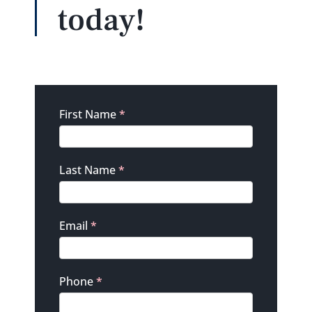
today!
Contact
First Name
*
Last Name
*
Email
*
Phone
*