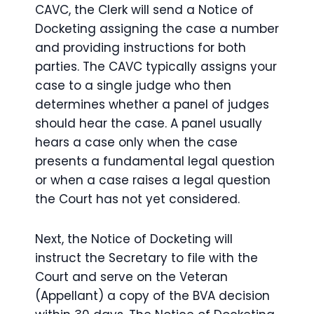
CAVC, the Clerk will send a Notice of
Docketing assigning the case a number
and providing instructions for both
parties. The CAVC typically assigns your
case to a single judge who then
determines whether a panel of judges
should hear the case. A panel usually
hears a case only when the case
presents a fundamental legal question
or when a case raises a legal question
the Court has not yet considered.
Next, the Notice of Docketing will
instruct the Secretary to file with the
Court and serve on the Veteran
(Appellant) a copy of the BVA decision