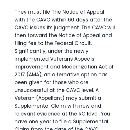
They must file The Notice of Appeal
with the CAVC within 60 days after the
CAVC issues its judgment. The CAVC will
then forward the Notice of Appeal and
filing fee to the Federal Circuit.
Significantly, under the newly
implemented Veterans Appeals
Improvement and Modernization Act of
2017 (AMA), an alternative option has
been given for those who are
unsuccessful at the CAVC level. A
Veteran (Appellant) may submit a
Supplemental Claim with new and
relevant evidence at the RO level. You
have one year to file a Supplemental
Claim from the date of the CAVC