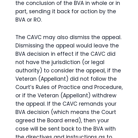
the conclusion of the BVA in whole or in
part, sending it back for action by the
BVA or RO.
The CAVC may also dismiss the appeal.
Dismissing the appeal would leave the
BVA decision in effect if the CAVC did
not have the jurisdiction (or legal
authority) to consider the appeal, if the
Veteran (Appellant) did not follow the
Court’s Rules of Practice and Procedure,
or if the Veteran (Appellant) withdrew
the appeal. If the CAVC remands your
BVA decision (which means the Court
agreed the Board erred), then your
case will be sent back to the BVA with
the directives and instructions as to