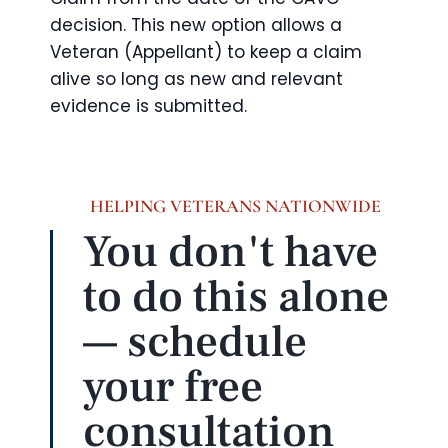
decision. This new option allows a
Veteran (Appellant) to keep a claim
alive so long as new and relevant
evidence is submitted.
HELPING VETERANS NATIONWIDE
You don't have
to do this alone
— schedule
your free
consultation