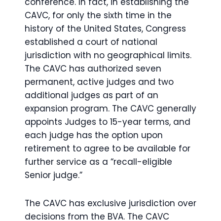
conference. In fact, in establishing the
CAVC, for only the sixth time in the
history of the United States, Congress
established a court of national
jurisdiction with no geographical limits.
The CAVC has authorized seven
permanent, active judges and two
additional judges as part of an
expansion program. The CAVC generally
appoints Judges to 15-year terms, and
each judge has the option upon
retirement to agree to be available for
further service as a “recall-eligible
Senior judge.”
The CAVC has exclusive jurisdiction over
decisions from the BVA. The CAVC