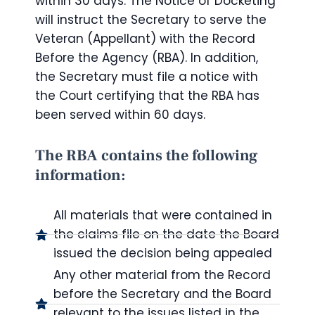
within 30 days. The Notice of Docketing
will instruct the Secretary to serve the
Veteran (Appellant) with the Record
Before the Agency (RBA). In addition,
the Secretary must file a notice with
the Court certifying that the RBA has
been served within 60 days.
The RBA contains the following
information:
All materials that were contained in
the claims file on the date the Board
issued the decision being appealed
Any other material from the Record
before the Secretary and the Board
relevant to the issues listed in the