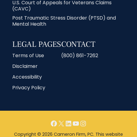
U.S. Court of Appeals for Veterans Claims
(CAVC)
Post Traumatic Stress Disorder (PTSD) and
Mental Health
LEGAL PAGES
CONTACT
Terms of Use
(800) 861-7262
Disclaimer
Accessibility
Privacy Policy
Copyright © 2026 Cameron Firm, PC. This website