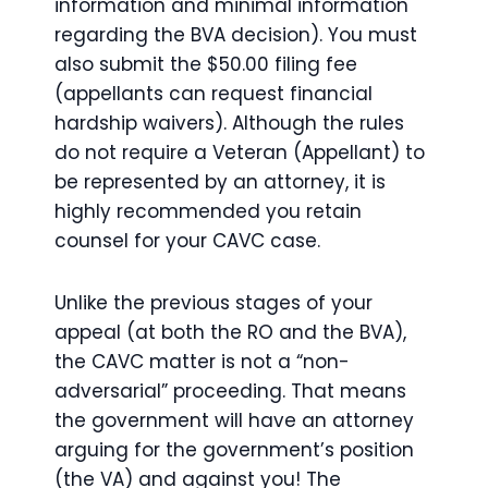
information and minimal information
regarding the BVA decision). You must
also submit the $50.00 filing fee
(appellants can request financial
hardship waivers). Although the rules
do not require a Veteran (Appellant) to
be represented by an attorney, it is
highly recommended you retain
counsel for your CAVC case.
Unlike the previous stages of your
appeal (at both the RO and the BVA),
the CAVC matter is not a “non-
adversarial” proceeding. That means
the government will have an attorney
arguing for the government’s position
(the VA) and against you! The