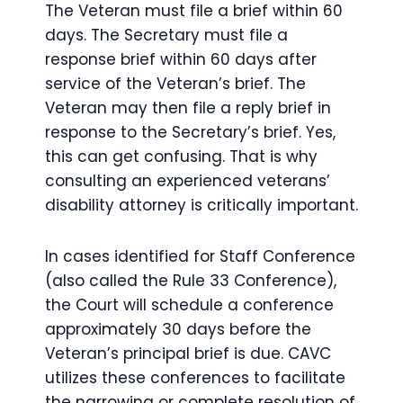
The Veteran must file a brief within 60
days. The Secretary must file a
response brief within 60 days after
service of the Veteran’s brief. The
Veteran may then file a reply brief in
response to the Secretary’s brief. Yes,
this can get confusing. That is why
consulting an experienced veterans’
disability attorney is critically important.
In cases identified for Staff Conference
(also called the Rule 33 Conference),
the Court will schedule a conference
approximately 30 days before the
Veteran’s principal brief is due. CAVC
utilizes these conferences to facilitate
the narrowing or complete resolution of