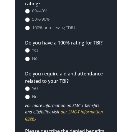
rating?
0%-40%
50%-90%
100% or receiving TDIU
Do you have a 100% rating for TBI?
Yes
No
Do you require aid and attendance
related to your TBI?
Yes
No
For more information on SMC-T benefits
and eligibility, visit
our SMC-T information
page
.
Please describe the denied benefits