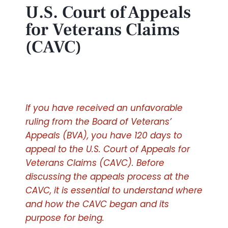
U.S. Court of Appeals
for Veterans Claims
(CAVC)
If you have received an unfavorable
ruling from the Board of Veterans’
Appeals (BVA), you have 120 days to
appeal to the U.S. Court of Appeals for
Veterans Claims (CAVC). Before
discussing the appeals process at the
CAVC, it is essential to understand where
and how the CAVC began and its
purpose for being.