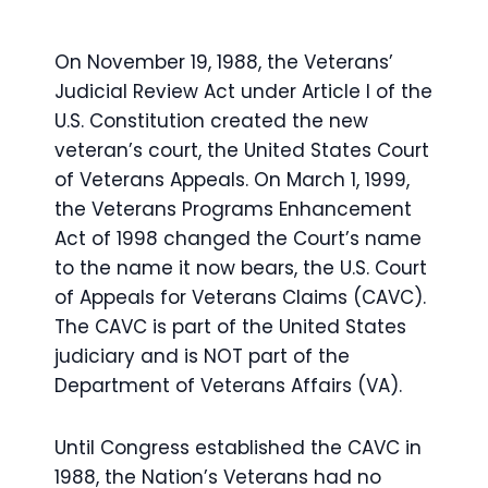
On November 19, 1988, the Veterans’
Judicial Review Act under Article I of the
U.S. Constitution created the new
veteran’s court, the United States Court
of Veterans Appeals. On March 1, 1999,
the Veterans Programs Enhancement
Act of 1998 changed the Court’s name
to the name it now bears, the U.S. Court
of Appeals for Veterans Claims (CAVC).
The CAVC is part of the United States
judiciary and is NOT part of the
Department of Veterans Affairs (VA).
Until Congress established the CAVC in
1988, the Nation’s Veterans had no