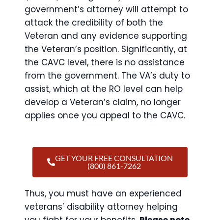
government’s attorney will attempt to
attack the credibility of both the
Veteran and any evidence supporting
the Veteran’s position. Significantly, at
the CAVC level, there is no assistance
from the government. The VA’s duty to
assist, which at the RO level can help
develop a Veteran’s claim, no longer
applies once you appeal to the CAVC.
GET YOUR FREE CONSULTATION
(800) 861-7262
Thus, you must have an experienced
veterans’ disability attorney helping