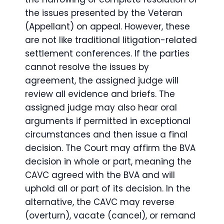
the issues presented by the Veteran
(Appellant) on appeal. However, these
are not like traditional litigation-related
settlement conferences. If the parties
cannot resolve the issues by
agreement, the assigned judge will
review all evidence and briefs. The
assigned judge may also hear oral
arguments if permitted in exceptional
circumstances and then issue a final
decision. The Court may affirm the BVA
decision in whole or part, meaning the
CAVC agreed with the BVA and will
uphold all or part of its decision. In the
alternative, the CAVC may reverse
(overturn), vacate (cancel), or remand