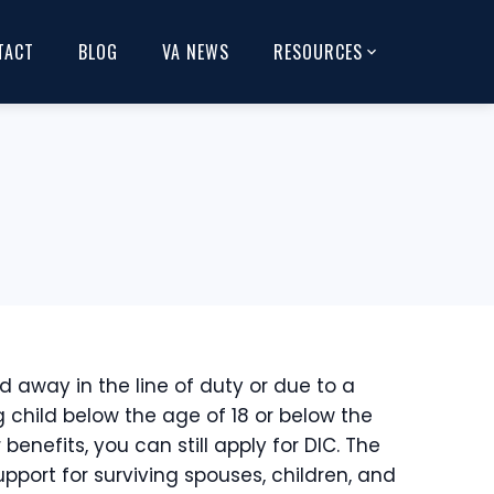
TACT
BLOG
VA NEWS
RESOURCES
d away in the line of duty or due to a
ng child below the age of 18 or below the
enefits, you can still apply for DIC. The
port for surviving spouses, children, and