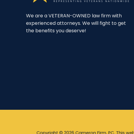
We are a VETERAN-OWNED law firm with
experienced attorneys. We will fight to get
the benefits you deserve!
Copyright © 2026 Cameron Firm, PC. This webs