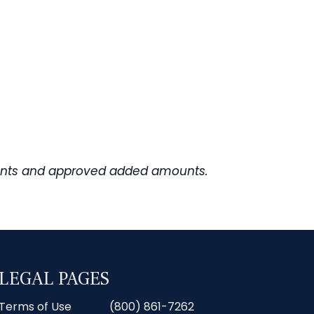
rements and approved added amounts.
LEGAL PAGES
Terms of Use
(800) 861-7262