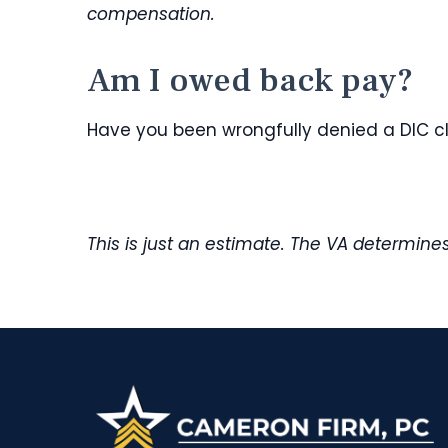
compensation.
Am I owed back pay?
Have you been wrongfully denied a DIC 
This is just an estimate. The VA determin