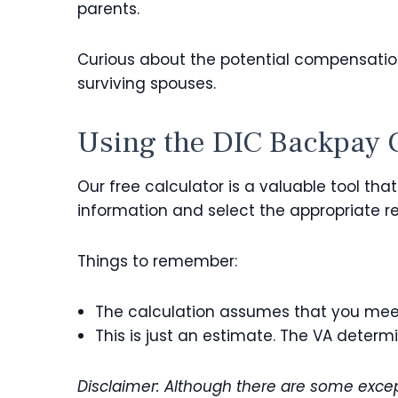
parents.
Curious about the potential compensation
surviving spouses.
Using the DIC Backpay 
Our free calculator is a valuable tool th
information and select the appropriate re
Things to remember:
The calculation assumes that you mee
This is just an estimate. The VA deter
Disclaimer: Although there are some except