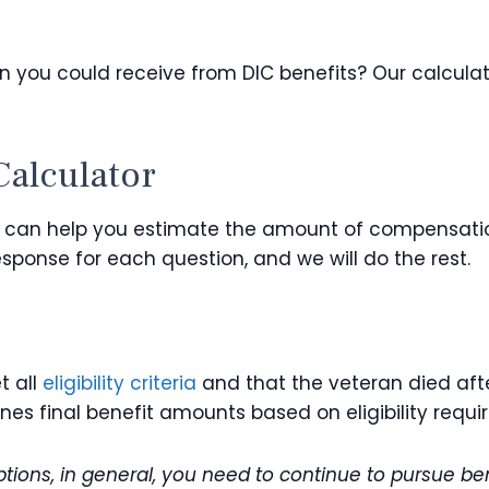
 you could receive from DIC benefits? Our calculat
Calculator
at can help you estimate the amount of compensation 
sponse for each question, and we will do the rest.
t all
eligibility criteria
and that the veteran died afte
mines final benefit amounts based on eligibility r
ions, in general, you need to continue to pursue ben