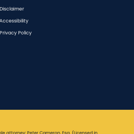
Disclaimer
Accessibility
Privacy Policy
le attorney: Peter Cameron, Esq. (Licensed in