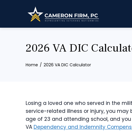
Skip
to
content
2026 VA DIC Calculat
Home
2026 VA DIC Calculator
Losing a loved one who served in the milit
service-related illness or injury, you may 
age of 23 and attending school, and you do
VA
Dependency and Indemnity Compensa