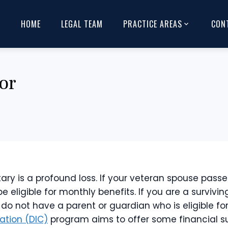
HOME
LEGAL TEAM
PRACTICE AREAS
CON
or
ary is a profound loss. If your veteran spouse passe
be eligible for monthly benefits. If you are a survivi
 not have a parent or guardian who is eligible for b
tion (DIC)
program aims to offer some financial sup