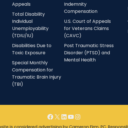
Appeals
Indemnity
Compensation
Total Disability
Individual
U.S. Court of Appeals
Unemployability
for Veterans Claims
(TDIU/IU)
(CAVC)
Disabilities Due to
Post Traumatic Stress
Toxic Exposure
Disorder (PTSD) and
Mental Health
Special Monthly
Compensation for
Traumatic Brain Injury
(TBI)
Facebook
X
LinkedIn
YouTube
Instagram
ite is considered advertising by Cameron Firm, PC. Responsib