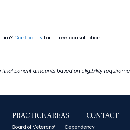
claim?
Contact us
for a free consultation.
es final benefit amounts based on eligibility requi
PRACTICE AREAS
CONTACT
Board of Veterans’
Dependency