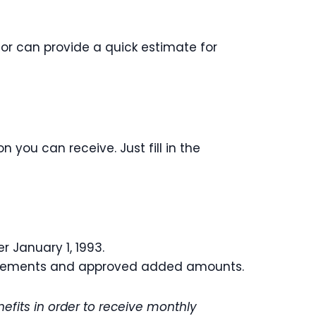
or can provide a quick estimate for
you can receive. Just fill in the
r January 1, 1993.
equirements and approved added amounts.
efits in order to receive monthly