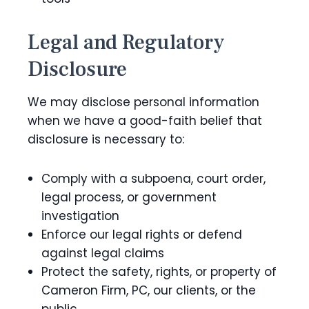
Legal and Regulatory
Disclosure
We may disclose personal information
when we have a good-faith belief that
disclosure is necessary to:
Comply with a subpoena, court order,
legal process, or government
investigation
Enforce our legal rights or defend
against legal claims
Protect the safety, rights, or property of
Cameron Firm, PC, our clients, or the