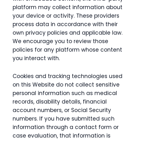
platform may collect information about
your device or activity. These providers
process data in accordance with their
own privacy policies and applicable law.
We encourage you to review those
policies for any platform whose content
you interact with.
Cookies and tracking technologies used
on this Website do not collect sensitive
personal information such as medical
records, disability details, financial
account numbers, or Social Security
numbers. If you have submitted such
information through a contact form or
case evaluation, that information is