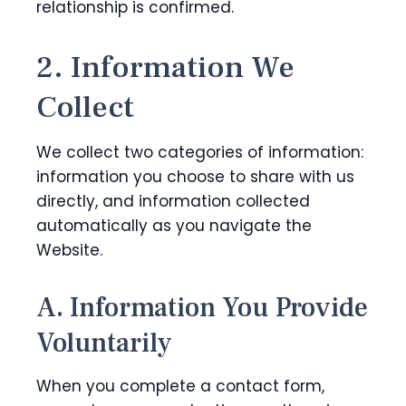
relationship is confirmed.
2. Information We
Collect
We collect two categories of information:
information you choose to share with us
directly, and information collected
automatically as you navigate the
Website.
A. Information You Provide
Voluntarily
When you complete a contact form,