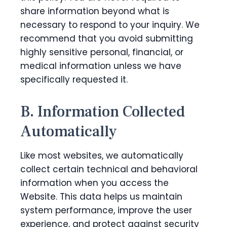
share information beyond what is
necessary to respond to your inquiry. We
recommend that you avoid submitting
highly sensitive personal, financial, or
medical information unless we have
specifically requested it.
B. Information Collected
Automatically
Like most websites, we automatically
collect certain technical and behavioral
information when you access the
Website. This data helps us maintain
system performance, improve the user
experience, and protect against security