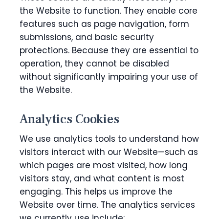
the Website to function. They enable core
features such as page navigation, form
submissions, and basic security
protections. Because they are essential to
operation, they cannot be disabled
without significantly impairing your use of
the Website.
Analytics Cookies
We use analytics tools to understand how
visitors interact with our Website—such as
which pages are most visited, how long
visitors stay, and what content is most
engaging. This helps us improve the
Website over time. The analytics services
we currently use include: