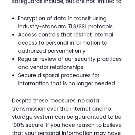
safeguards include, but are not limited to:
Encryption of data in transit using
industry-standard TLS/SSL protocols
Access controls that restrict internal
access to personal information to
authorized personnel only
Regular review of our security practices
and vendor relationships
Secure disposal procedures for
information that is no longer needed
Despite these measures, no data
transmission over the internet and no
storage system can be guaranteed to be
100% secure. If you have reason to believe
that your personal information may have