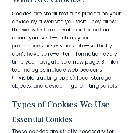
Cookies are small text files placed on your
device by a website you visit. They allow
the website to remember information
about your visit—such as your
preferences or session state—so that you
don’t have to re-enter information every
time you navigate to a new page. Similar
technologies include web beacons
(invisible tracking pixels), local storage
objects, and device fingerprinting scripts.
Types of Cookies We Use
Essential Cookies
These cookies are strictly necessary for