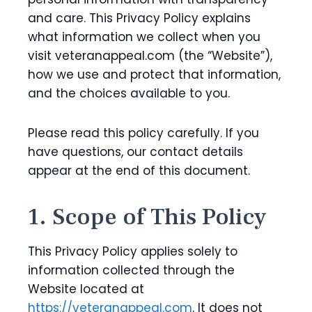
and care. This Privacy Policy explains
what information we collect when you
visit veteranappeal.com (the “Website”),
how we use and protect that information,
and the choices available to you.
Please read this policy carefully. If you
have questions, our contact details
appear at the end of this document.
1. Scope of This Policy
This Privacy Policy applies solely to
information collected through the
Website located at
https://veteranappeal.com
. It does not