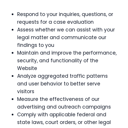
Respond to your inquiries, questions, or
requests for a case evaluation
Assess whether we can assist with your
legal matter and communicate our
findings to you
Maintain and improve the performance,
security, and functionality of the
Website
Analyze aggregated traffic patterns
and user behavior to better serve
visitors
Measure the effectiveness of our
advertising and outreach campaigns
Comply with applicable federal and
state laws, court orders, or other legal