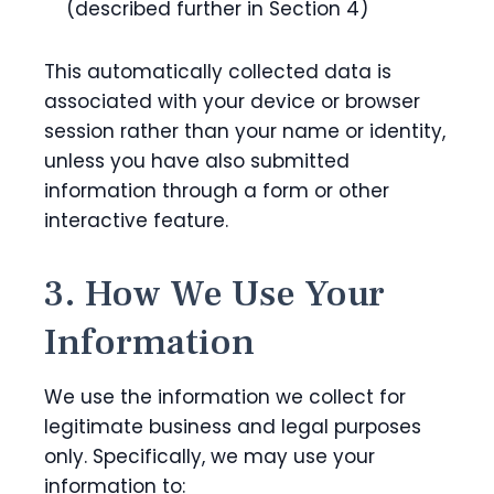
(described further in Section 4)
This automatically collected data is
associated with your device or browser
session rather than your name or identity,
unless you have also submitted
information through a form or other
interactive feature.
3. How We Use Your
Information
We use the information we collect for
legitimate business and legal purposes
only. Specifically, we may use your
information to: