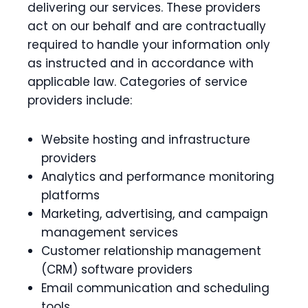
delivering our services. These providers
act on our behalf and are contractually
required to handle your information only
as instructed and in accordance with
applicable law. Categories of service
providers include:
Website hosting and infrastructure
providers
Analytics and performance monitoring
platforms
Marketing, advertising, and campaign
management services
Customer relationship management
(CRM) software providers
Email communication and scheduling
tools