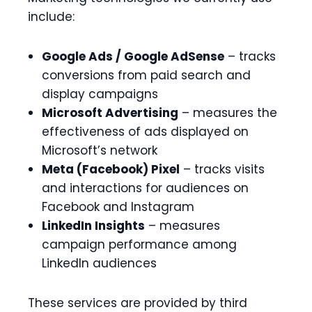
include:
Google Ads / Google AdSense
– tracks
conversions from paid search and
display campaigns
Microsoft Advertising
– measures the
effectiveness of ads displayed on
Microsoft’s network
Meta (Facebook) Pixel
– tracks visits
and interactions for audiences on
Facebook and Instagram
LinkedIn Insights
– measures
campaign performance among
LinkedIn audiences
These services are provided by third