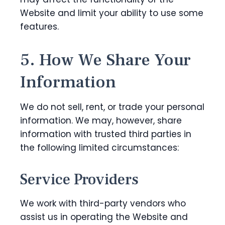
Website and limit your ability to use some
features.
5. How We Share Your
Information
We do not sell, rent, or trade your personal
information. We may, however, share
information with trusted third parties in
the following limited circumstances:
Service Providers
We work with third-party vendors who
assist us in operating the Website and