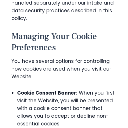
handled separately under our intake and
data security practices described in this
policy.
Managing Your Cookie
Preferences
You have several options for controlling
how cookies are used when you visit our
Website:
Cookie Consent Banner:
When you first
visit the Website, you will be presented
with a cookie consent banner that
allows you to accept or decline non-
essential cookies.