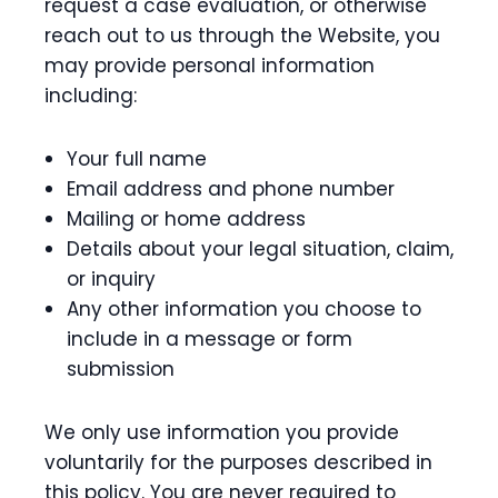
request a case evaluation, or otherwise
reach out to us through the Website, you
may provide personal information
including:
Your full name
Email address and phone number
Mailing or home address
Details about your legal situation, claim,
or inquiry
Any other information you choose to
include in a message or form
submission
We only use information you provide
voluntarily for the purposes described in
this policy. You are never required to