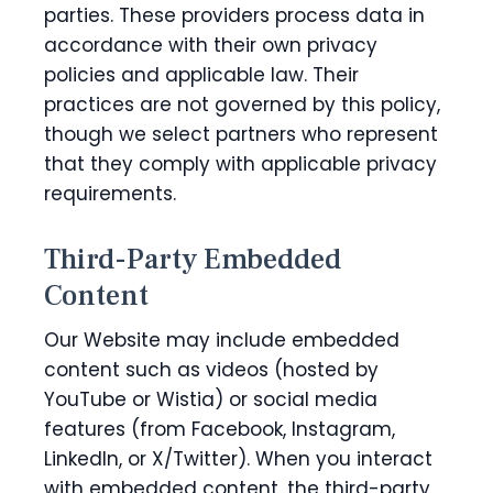
parties. These providers process data in
accordance with their own privacy
policies and applicable law. Their
practices are not governed by this policy,
though we select partners who represent
that they comply with applicable privacy
requirements.
Third-Party Embedded
Content
Our Website may include embedded
content such as videos (hosted by
YouTube or Wistia) or social media
features (from Facebook, Instagram,
LinkedIn, or X/Twitter). When you interact
with embedded content, the third-party