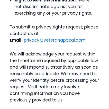
Right to Non-Discrimination:
We will
not discriminate against you for
exercising any of your privacy rights.
To submit a privacy rights request, please
contact us at:
Email:
privacy@veteranappeal.com
We will acknowledge your request within
the timeframe required by applicable law
and will respond substantively as soon as
reasonably practicable. We may need to
verify your identity before processing your
request. Verification may involve
confirming information you have
previously provided to us.