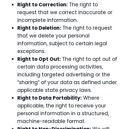
Right to Correction:
The right to
request that we correct inaccurate or
incomplete information.
Right to Deletion:
The right to request
that we delete your personal
information, subject to certain legal
exceptions.
Right to Opt Out:
The right to opt out of
certain data processing activities,
including targeted advertising or the
“sharing” of your data as defined under
applicable state privacy laws.
Right to Data Portability:
Where
applicable, the right to receive your
personal information in a structured,
machine-readable format.