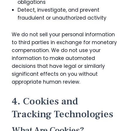
obligations
Detect, investigate, and prevent
fraudulent or unauthorized activity
We do not sell your personal information
to third parties in exchange for monetary
compensation. We do not use your
information to make automated
decisions that have legal or similarly
significant effects on you without
appropriate human review.
4. Cookies and
Tracking Technologies
What Are Cookies?