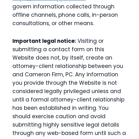
govern information collected through
offline channels, phone calls, in-person
consultations, or other means.
Important legal notice:
Visiting or
submitting a contact form on this
Website does not, by itself, create an
attorney-client relationship between you
and Cameron Firm, PC. Any information
you provide through the Website is not
considered legally privileged unless and
until a formal attorney-client relationship
has been established in writing. You
should exercise caution and avoid
submitting highly sensitive legal details
through any web-based form until such a