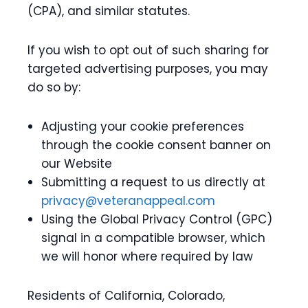
(CPA), and similar statutes.
If you wish to opt out of such sharing for
targeted advertising purposes, you may
do so by:
Adjusting your cookie preferences
through the cookie consent banner on
our Website
Submitting a request to us directly at
privacy@veteranappeal.com
Using the Global Privacy Control (GPC)
signal in a compatible browser, which
we will honor where required by law
Residents of California, Colorado,