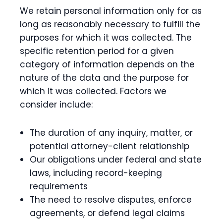
We retain personal information only for as
long as reasonably necessary to fulfill the
purposes for which it was collected. The
specific retention period for a given
category of information depends on the
nature of the data and the purpose for
which it was collected. Factors we
consider include:
The duration of any inquiry, matter, or
potential attorney-client relationship
Our obligations under federal and state
laws, including record-keeping
requirements
The need to resolve disputes, enforce
agreements, or defend legal claims