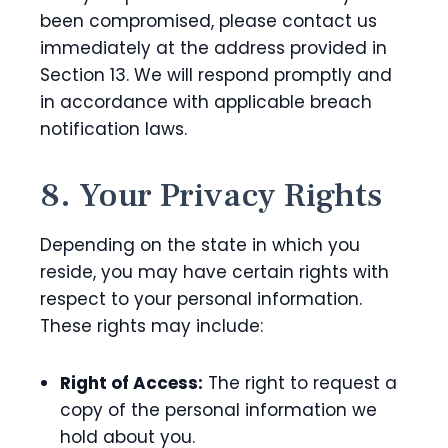
been compromised, please contact us
immediately at the address provided in
Section 13. We will respond promptly and
in accordance with applicable breach
notification laws.
8. Your Privacy Rights
Depending on the state in which you
reside, you may have certain rights with
respect to your personal information.
These rights may include:
Right of Access:
The right to request a
copy of the personal information we
hold about you.