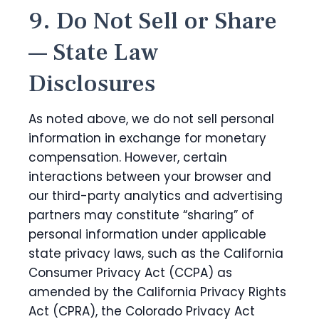
9. Do Not Sell or Share
— State Law
Disclosures
As noted above, we do not sell personal
information in exchange for monetary
compensation. However, certain
interactions between your browser and
our third-party analytics and advertising
partners may constitute “sharing” of
personal information under applicable
state privacy laws, such as the California
Consumer Privacy Act (CCPA) as
amended by the California Privacy Rights
Act (CPRA), the Colorado Privacy Act