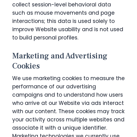
collect session-level behavioral data
such as mouse movements and page
interactions; this data is used solely to
improve Website usability and is not used
to build personal profiles.
Marketing and Advertising
Cookies
We use marketing cookies to measure the
performance of our advertising
campaigns and to understand how users
who arrive at our Website via ads interact
with our content. These cookies may track
your activity across multiple websites and
associate it with a unique identifier.
Marketing technologies we currently use