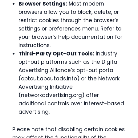
Browser Settings:
Most modern
browsers allow you to block, delete, or
restrict cookies through the browser’s
settings or preferences menu. Refer to
your browser’s help documentation for
instructions.
Third-Party Opt-Out Tools:
Industry
opt-out platforms such as the Digital
Advertising Alliance’s opt-out portal
(optout.aboutads.info) or the Network
Advertising Initiative
(networkadvertising.org) offer
additional controls over interest-based
advertising.
Please note that disabling certain cookies
may affect the functionality of the