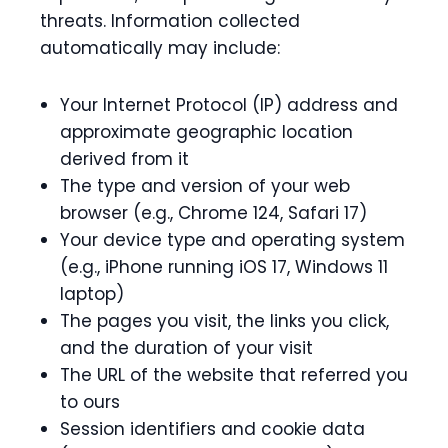
threats. Information collected
automatically may include:
Your Internet Protocol (IP) address and
approximate geographic location
derived from it
The type and version of your web
browser (e.g., Chrome 124, Safari 17)
Your device type and operating system
(e.g., iPhone running iOS 17, Windows 11
laptop)
The pages you visit, the links you click,
and the duration of your visit
The URL of the website that referred you
to ours
Session identifiers and cookie data