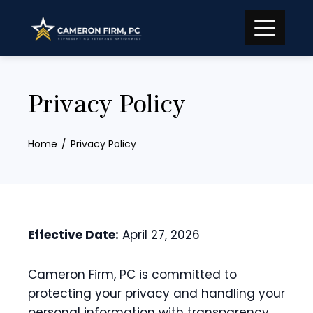
Skip
to
content
Privacy Policy
Home
Privacy Policy
Effective Date:
April 27, 2026
Cameron Firm, PC is committed to
protecting your privacy and handling your
personal information with transparency