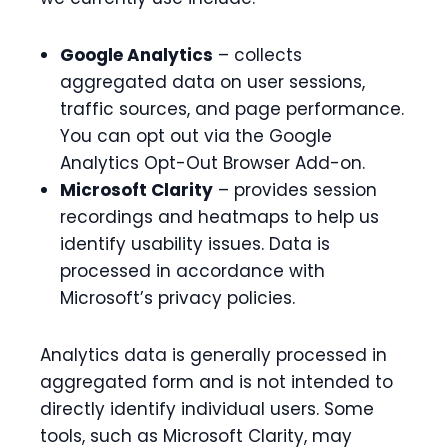
Google Analytics
– collects
aggregated data on user sessions,
traffic sources, and page performance.
You can opt out via the Google
Analytics Opt-Out Browser Add-on.
Microsoft Clarity
– provides session
recordings and heatmaps to help us
identify usability issues. Data is
processed in accordance with
Microsoft’s privacy policies.
Analytics data is generally processed in
aggregated form and is not intended to
directly identify individual users. Some
tools, such as Microsoft Clarity, may