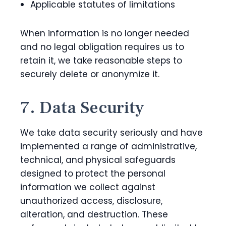
Applicable statutes of limitations
When information is no longer needed
and no legal obligation requires us to
retain it, we take reasonable steps to
securely delete or anonymize it.
7. Data Security
We take data security seriously and have
implemented a range of administrative,
technical, and physical safeguards
designed to protect the personal
information we collect against
unauthorized access, disclosure,
alteration, and destruction. These