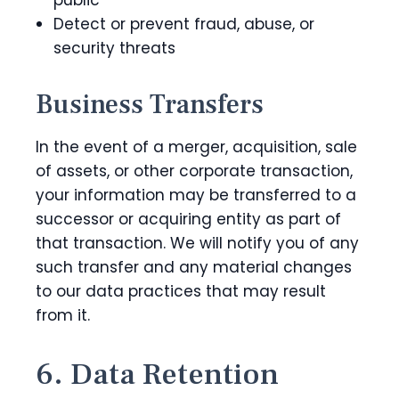
public
Detect or prevent fraud, abuse, or
security threats
Business Transfers
In the event of a merger, acquisition, sale
of assets, or other corporate transaction,
your information may be transferred to a
successor or acquiring entity as part of
that transaction. We will notify you of any
such transfer and any material changes
to our data practices that may result
from it.
6. Data Retention