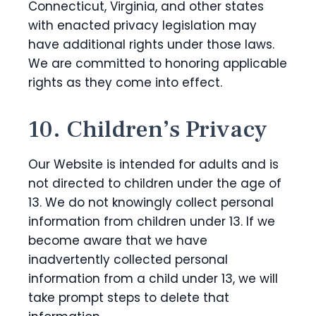
Connecticut, Virginia, and other states
with enacted privacy legislation may
have additional rights under those laws.
We are committed to honoring applicable
rights as they come into effect.
10. Children’s Privacy
Our Website is intended for adults and is
not directed to children under the age of
13. We do not knowingly collect personal
information from children under 13. If we
become aware that we have
inadvertently collected personal
information from a child under 13, we will
take prompt steps to delete that