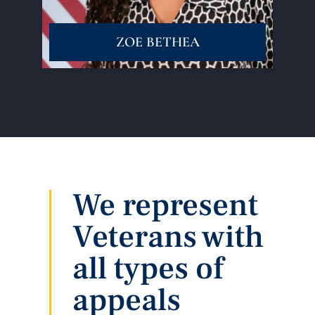
ZOE BETHEA
We represent
Veterans with
all types of
appeals