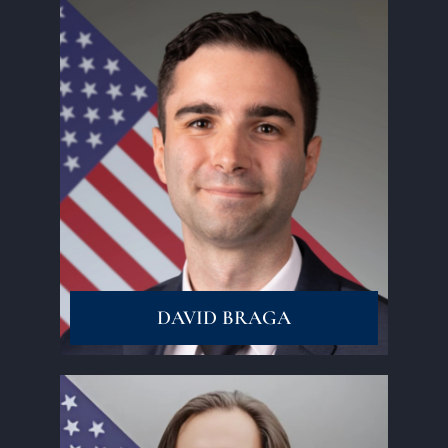
Read More
DAVID BRAGA