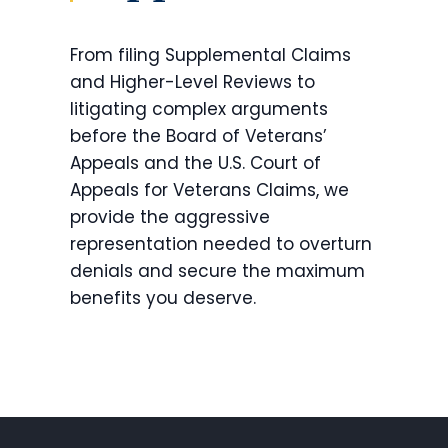
From filing Supplemental Claims
and Higher-Level Reviews to
litigating complex arguments
before the Board of Veterans’
Appeals and the U.S. Court of
Appeals for Veterans Claims, we
provide the aggressive
representation needed to overturn
denials and secure the maximum
benefits you deserve.