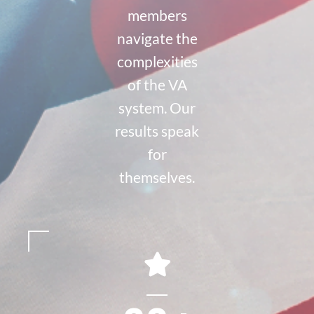
members
navigate the
complexities
of the VA
system. Our
results speak
for
themselves.