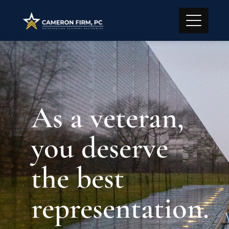
As a veteran,
you deserve
the best
representation.