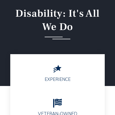
Disability: It's All
We Do
EXPERIENCE
VETERAN-OWNED