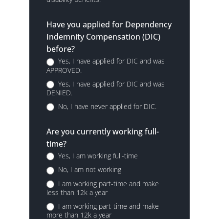
Have you applied for Dependency
Indemnity Compensation (DIC)
before?
Yes, I have applied for DIC and was
APPROVED.
Yes, I have applied for DIC and was
DENIED.
No, I have never applied for DIC.
Are you currently working full-
time?
Yes, I am working full-time
No, I am not working
I am working part-time and make
less than 12k a year
I am working part-time and make
more than 12k a year