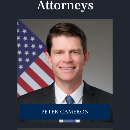
Attorneys
Read More
PETER CAMERON