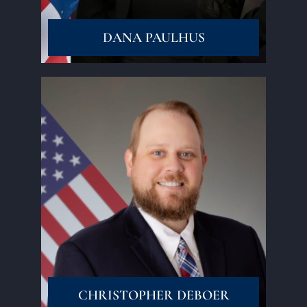
DANA PAULHUS
Read More
CHRISTOPHER DEBOER