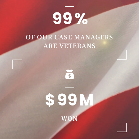
99
OF OUR CASE MANAGERS
ARE VETERANS
99
WON