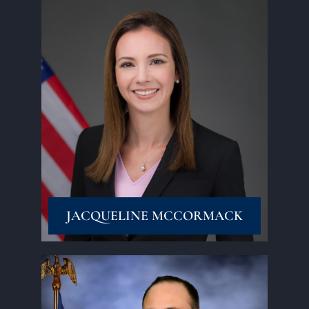
Read More
JACQUELINE MCCORMACK