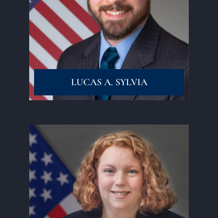
Read More
LUCAS A. SYLVIA