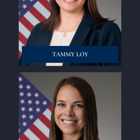
Read More
TAMMY LOY
Read More