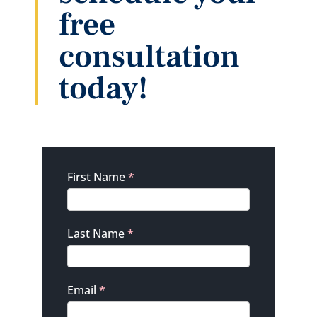
free
consultation
today!
Contact
First Name
*
Last Name
*
Email
*