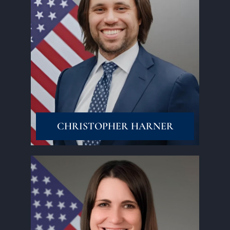
Read More
CHRISTOPHER HARNER