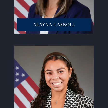
ALAYNA CARROLL
Read More