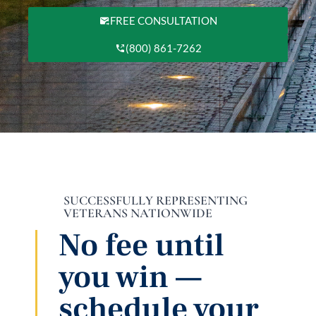
FREE CONSULTATION
(800) 861-7262
SUCCESSFULLY REPRESENTING
VETERANS NATIONWIDE
No fee until
you win —
schedule your