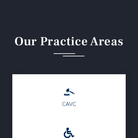
Our Practice Areas
CAVC