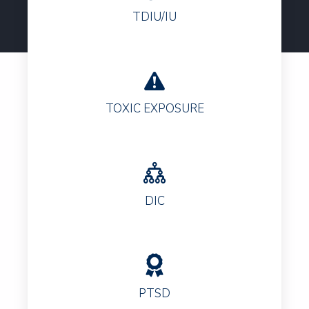
TDIU/IU
TOXIC EXPOSURE
DIC
PTSD