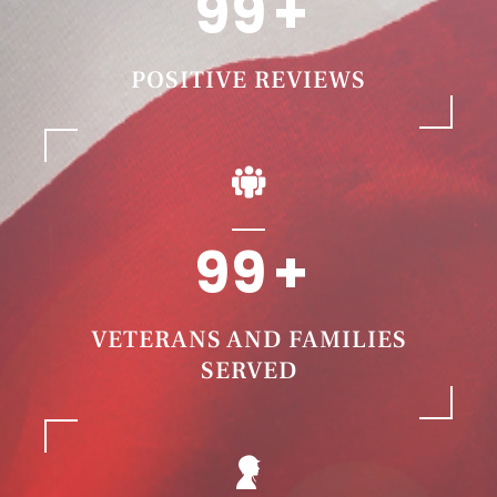
99
POSITIVE REVIEWS
99
VETERANS AND FAMILIES
SERVED