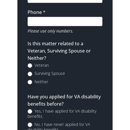
Phone
*
Please use only numbers.
Is this matter related to a
Veteran, Surviving Spouse or
Neither?
Veteran
Surviving Spouse
Neither
Have you applied for VA disability
benefits before?
Yes, I have applied for VA disability
benefits.
No, I have never applied for VA
disability benefits.