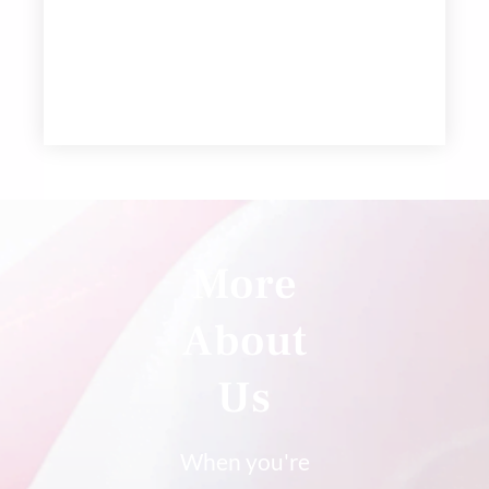
More
About
Us
When you're