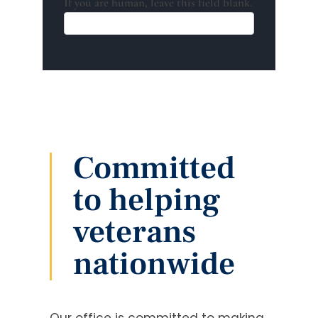
If you are human, leave this field blank.
Committed
to helping
veterans
nationwide
Our office is committed to making