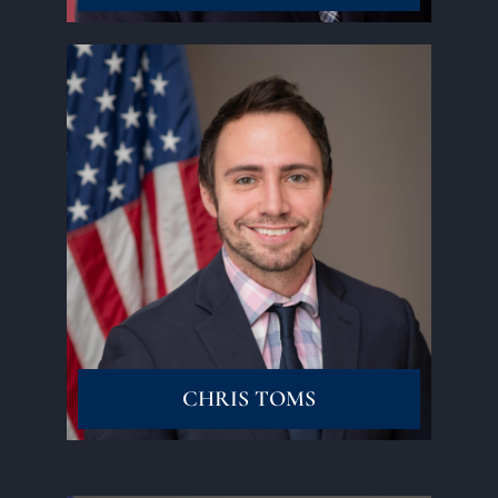
Read More
CHRIS TOMS