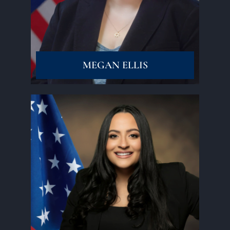
Read More
MEGAN ELLIS
Read More