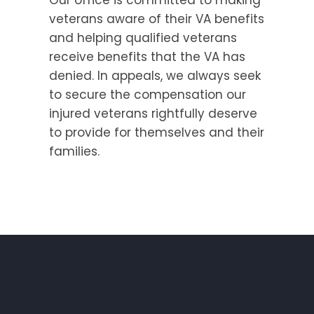
veterans aware of their VA benefits
and helping qualified veterans
receive benefits that the VA has
denied. In appeals, we always seek
to secure the compensation our
injured veterans rightfully deserve
to provide for themselves and their
families.