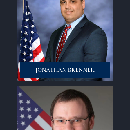
Read More
JONATHAN BRENNER