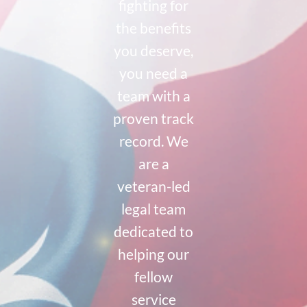
fighting for
the benefits
you deserve,
you need a
team with a
proven track
record. We
are a
veteran-led
legal team
dedicated to
helping our
fellow
service