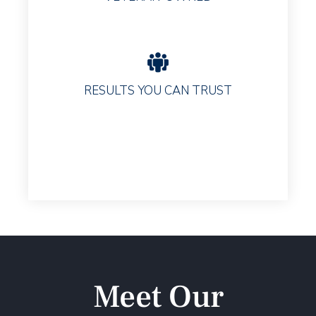
RESULTS YOU CAN TRUST
Meet Our