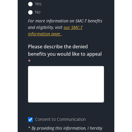
Yes
No
For more information on SMC-T benefits
and eligibility, visit
our SMC-T
information page
.
Please describe the denied
benefits you would like to appeal
*
Consent to Communication
* By providing this information, I hereby