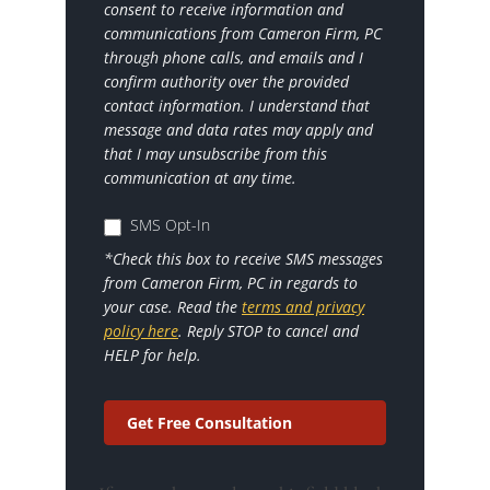
consent to receive information and
communications from Cameron Firm, PC
through phone calls, and emails and I
confirm authority over the provided
contact information. I understand that
message and data rates may apply and
that I may unsubscribe from this
communication at any time.
SMS Opt-In
*Check this box to receive SMS messages
from Cameron Firm, PC in regards to
your case. Read the
terms and privacy
policy here
. Reply STOP to cancel and
HELP for help.
Get Free Consultation