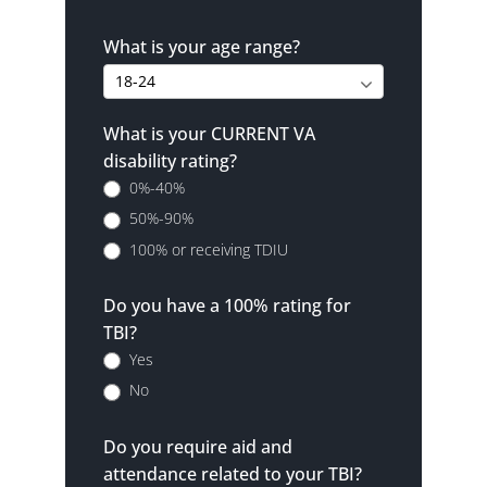
What is your age range?
What is your CURRENT VA
disability rating?
0%-40%
50%-90%
100% or receiving TDIU
Do you have a 100% rating for
TBI?
Yes
No
Do you require aid and
attendance related to your TBI?