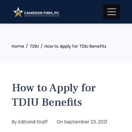
Skip
to
content
Home
TDIU
How to Apply for TDIU Benefits
How to Apply for
TDIU Benefits
By
Editorial Staff
On
September 23, 2021