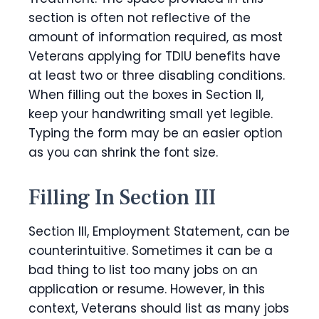
section is often not reflective of the
amount of information required, as most
Veterans applying for TDIU benefits have
at least two or three disabling conditions.
When filling out the boxes in Section II,
keep your handwriting small yet legible.
Typing the form may be an easier option
as you can shrink the font size.
Filling In Section III
Section III, Employment Statement, can be
counterintuitive. Sometimes it can be a
bad thing to list too many jobs on an
application or resume. However, in this
context, Veterans should list as many jobs