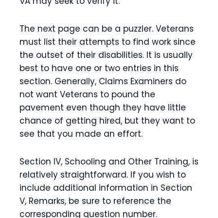
VA may seek to verify it.
The next page can be a puzzler. Veterans
must list their attempts to find work since
the outset of their disabilities. It is usually
best to have one or two entries in this
section. Generally, Claims Examiners do
not want Veterans to pound the
pavement even though they have little
chance of getting hired, but they want to
see that you made an effort.
Section IV, Schooling and Other Training, is
relatively straightforward. If you wish to
include additional information in Section
V, Remarks, be sure to reference the
corresponding question number.