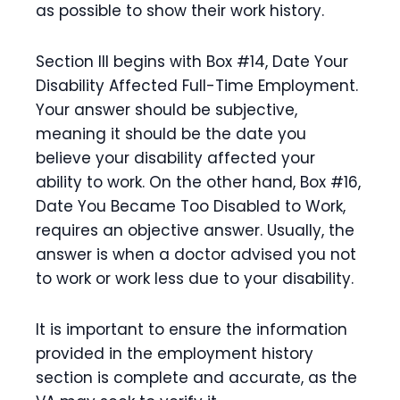
as possible to show their work history.
Section III begins with Box #14, Date Your
Disability Affected Full-Time Employment.
Your answer should be subjective,
meaning it should be the date you
believe your disability affected your
ability to work. On the other hand, Box #16,
Date You Became Too Disabled to Work,
requires an objective answer. Usually, the
answer is when a doctor advised you not
to work or work less due to your disability.
It is important to ensure the information
provided in the employment history
section is complete and accurate, as the