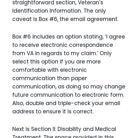
straightforward section, Veteran’s
Identification Information. The only
caveat is Box #6, the email agreement.
Box #6 includes an option stating, ‘I agree
to receive electronic correspondence
from VA in regards to my claim.’ Only
select this option if you are more
comfortable with electronic
communication than paper
communication, as doing so may change
future communication to electronic form.
Also, double and triple-check your email
address to ensure it is correct.
Next is Section II: Disability and Medical
Treatment. The space provided in this