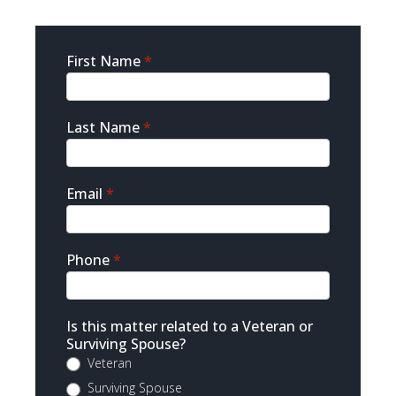
Sidebar
First Name
*
Contact
Last Name
*
Email
*
Phone
*
Is this matter related to a Veteran or
Surviving Spouse?
Veteran
Surviving Spouse