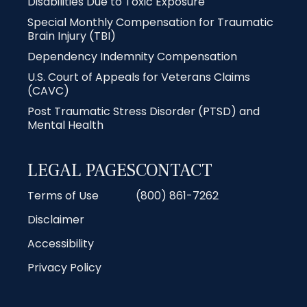
Disabilities Due to Toxic Exposure
Special Monthly Compensation for Traumatic
Brain Injury (TBI)
Dependency Indemnity Compensation
U.S. Court of Appeals for Veterans Claims
(CAVC)
Post Traumatic Stress Disorder (PTSD) and
Mental Health
LEGAL PAGES
CONTACT
Terms of Use
(800) 861-7262
Disclaimer
Accessibility
Privacy Policy