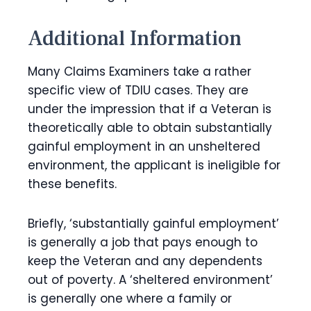
Additional Information
Many Claims Examiners take a rather
specific view of TDIU cases. They are
under the impression that if a Veteran is
theoretically able to obtain substantially
gainful employment in an unsheltered
environment, the applicant is ineligible for
these benefits.
Briefly, ‘substantially gainful employment’
is generally a job that pays enough to
keep the Veteran and any dependents
out of poverty. A ‘sheltered environment’
is generally one where a family or