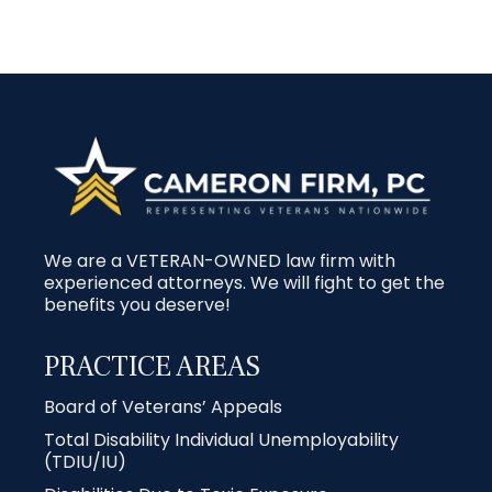
We are a VETERAN-OWNED law firm with
experienced attorneys. We will fight to get the
benefits you deserve!
PRACTICE AREAS
Board of Veterans’ Appeals
Total Disability Individual Unemployability
(TDIU/IU)