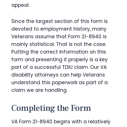
appeal.
Since the largest section of this form is
devoted to employment history, many
Veterans assume that Form 21-8940 is
mainly statistical. That is not the case.
Putting the correct information on this
form and presenting it properly is a key
part of a successful TDIU claim. Our VA
disability attorneys can help Veterans
understand this paperwork as part of a
claim we are handling.
Completing the Form
VA Form 21-8940 begins with a relatively