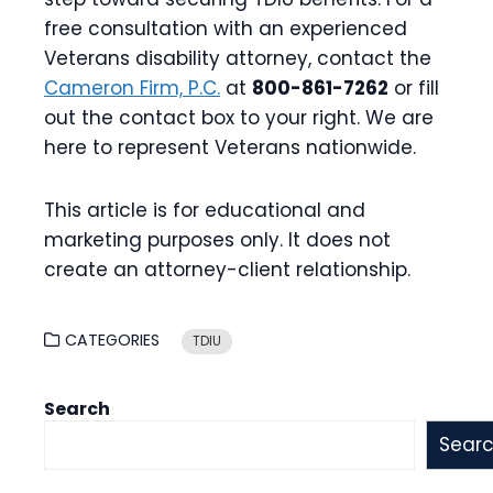
free consultation with an experienced
Veterans disability attorney, contact the
Cameron Firm, P.C.
at
800-861-7262
or fill
out the contact box to your right. We are
here to represent Veterans nationwide.
This article is for educational and
marketing purposes only. It does not
create an attorney-client relationship.
CATEGORIES
TDIU
Search
Sear