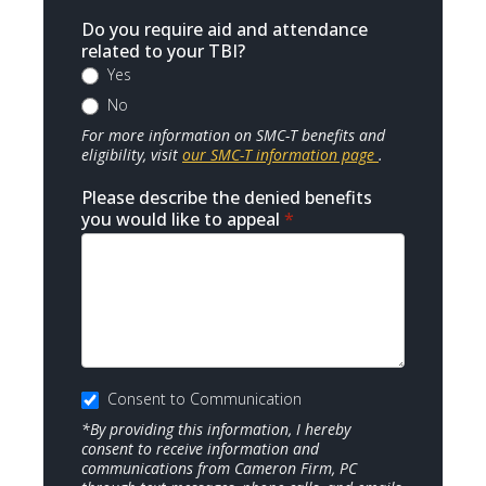
Do you require aid and attendance
related to your TBI?
Yes
No
For more information on SMC-T benefits and
eligibility, visit
our SMC-T information page
.
Please describe the denied benefits
you would like to appeal
*
Consent to Communication
*By providing this information, I hereby
consent to receive information and
communications from Cameron Firm, PC