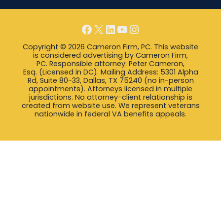
Facebook
X
LinkedIn
YouTube
Instagram
Copyright © 2026 Cameron Firm, PC. This website
is considered advertising by Cameron Firm,
PC. Responsible attorney: Peter Cameron,
Esq. (Licensed in DC). Mailing Address: 5301 Alpha
Rd, Suite 80-33, Dallas, TX 75240 (no in-person
appointments). Attorneys licensed in multiple
jurisdictions. No attorney-client relationship is
created from website use. We represent veterans
nationwide in federal VA benefits appeals.