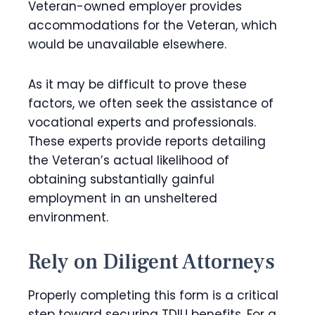
Veteran-owned employer provides
accommodations for the Veteran, which
would be unavailable elsewhere.
As it may be difficult to prove these
factors, we often seek the assistance of
vocational experts and professionals.
These experts provide reports detailing
the Veteran’s actual likelihood of
obtaining substantially gainful
employment in an unsheltered
environment.
Rely on Diligent Attorneys
Properly completing this form is a critical
step toward securing TDIU benefits. For a