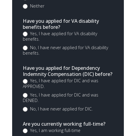
Neither
Have you applied for VA disability
benefits before?
Yes, I have applied for VA disability
benefits.
No, I have never applied for VA disability
benefits.
Have you applied for Dependency
Indemnity Compensation (DIC) before?
Yes, I have applied for DIC and was
APPROVED.
Yes, I have applied for DIC and was
DENIED.
No, I have never applied for DIC.
Are you currently working full-time?
Yes, I am working full-time