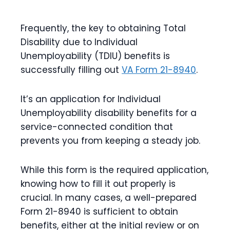
Frequently, the key to obtaining Total
Disability due to Individual
Unemployability (TDIU) benefits is
successfully filling out
VA Form 21-8940
.
It’s an application for Individual
Unemployability disability benefits for a
service-connected condition that
prevents you from keeping a steady job.
While this form is the required application,
knowing how to fill it out properly is
crucial. In many cases, a well-prepared
Form 21-8940 is sufficient to obtain
benefits, either at the initial review or on