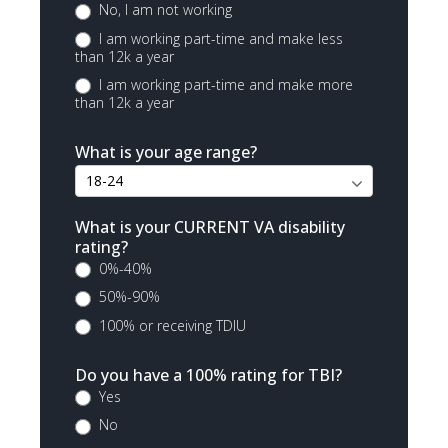
No, I am not working
I am working part-time and make less
than 12k a year
I am working part-time and make more
than 12k a year
What is your age range?
What is your CURRENT VA disability
rating?
0%-40%
50%-90%
100% or receiving TDIU
Do you have a 100% rating for TBI?
Yes
No