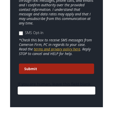
through text messages, phone calls, and emails
and I confirm authority over the provided
contact information. I understand that
message and data rates may apply and that I
may unsubscribe from this communication at
any time.
SMS Opt-In
*Check this box to receive SMS messages from
Cameron Firm, PC in regards to your case.
Read the
terms and privacy policy here
. Reply
STOP to cancel and HELP for help.
Submit
If you are human, leave this field blank.