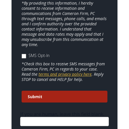
*By providing this information, I hereby
consent to receive information and
communications from Cameron Firm, PC
through text messages, phone calls, and emails
and I confirm authority over the provided
contact information. I understand that
message and data rates may apply and that I
may unsubscribe from this communication at
any time.
SMS Opt-In
*Check this box to receive SMS messages from
Cameron Firm, PC in regards to your case.
Read the
terms and privacy policy here
. Reply
STOP to cancel and HELP for help.
Submit
If you are human, leave this field blank.