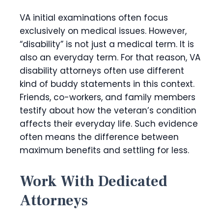
VA initial examinations often focus
exclusively on medical issues. However,
“disability” is not just a medical term. It is
also an everyday term. For that reason, VA
disability attorneys often use different
kind of buddy statements in this context.
Friends, co-workers, and family members
testify about how the veteran’s condition
affects their everyday life. Such evidence
often means the difference between
maximum benefits and settling for less.
Work With Dedicated
Attorneys