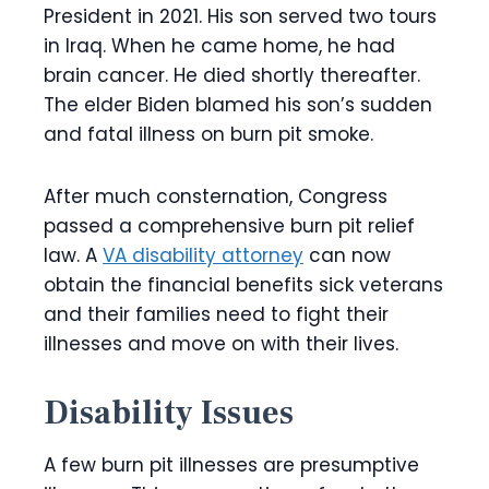
President in 2021. His son served two tours
in Iraq. When he came home, he had
brain cancer. He died shortly thereafter.
The elder Biden blamed his son’s sudden
and fatal illness on burn pit smoke.
After much consternation, Congress
passed a comprehensive burn pit relief
law. A
VA disability attorney
can now
obtain the financial benefits sick veterans
and their families need to fight their
illnesses and move on with their lives.
Disability Issues
A few burn pit illnesses are presumptive