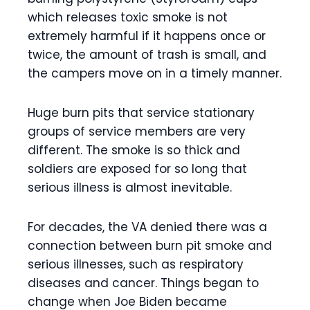
which releases toxic smoke is not
extremely harmful if it happens once or
twice, the amount of trash is small, and
the campers move on in a timely manner.
Huge burn pits that service stationary
groups of service members are very
different. The smoke is so thick and
soldiers are exposed for so long that
serious illness is almost inevitable.
For decades, the VA denied there was a
connection between burn pit smoke and
serious illnesses, such as respiratory
diseases and cancer. Things began to
change when Joe Biden became