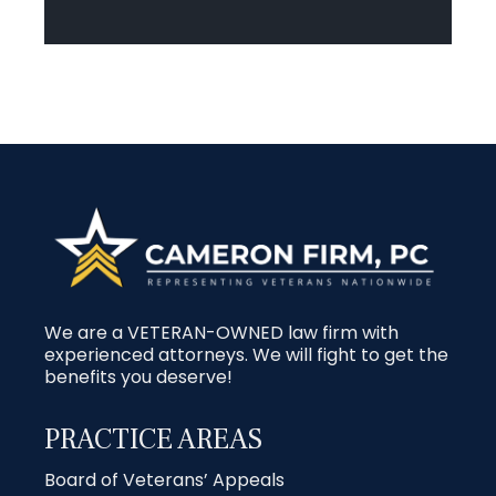
We are a VETERAN-OWNED law firm with
experienced attorneys. We will fight to get the
benefits you deserve!
PRACTICE AREAS
Board of Veterans’ Appeals