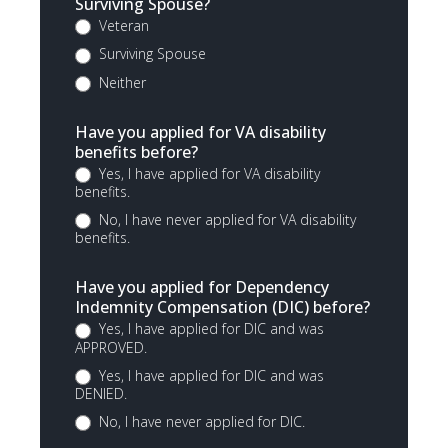
Surviving Spouse?
Veteran
Surviving Spouse
Neither
Have you applied for VA disability
benefits before?
Yes, I have applied for VA disability
benefits.
No, I have never applied for VA disability
benefits.
Have you applied for Dependency
Indemnity Compensation (DIC) before?
Yes, I have applied for DIC and was
APPROVED.
Yes, I have applied for DIC and was
DENIED.
No, I have never applied for DIC.