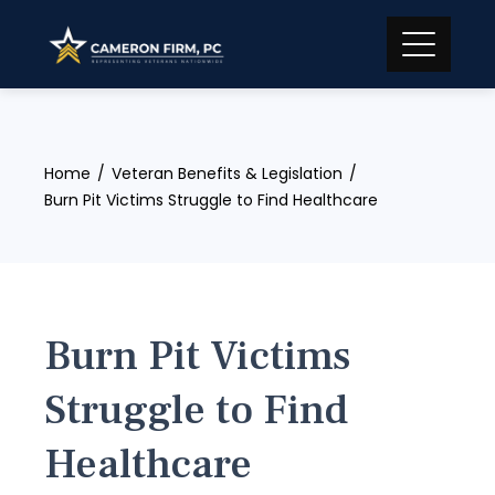
Skip
to
content
Home
Veteran Benefits & Legislation
Burn Pit Victims Struggle to Find Healthcare
Burn Pit Victims
Struggle to Find
Healthcare