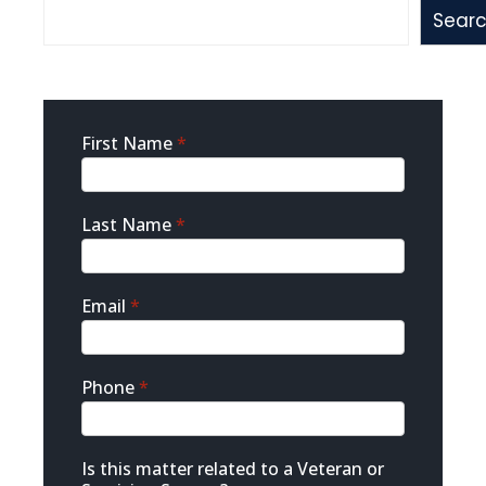
Sear
Sidebar
First Name
*
Contact
Last Name
*
Email
*
Phone
*
Is this matter related to a Veteran or