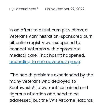
By
Editorial Staff
On
November 22, 2022
In an effort to assist burn pit victims, a
Veterans Administration-sponsored burn
pit online registry was supposed to
connect Veterans with appropriate
medical care. That hasn’t happened,
according to one advocacy group
.
“The health problems experienced by the
many veterans who deployed to
Southwest Asia warrant sustained and
rigorous attention and need to be
addressed, but the VA’s Airborne Hazards