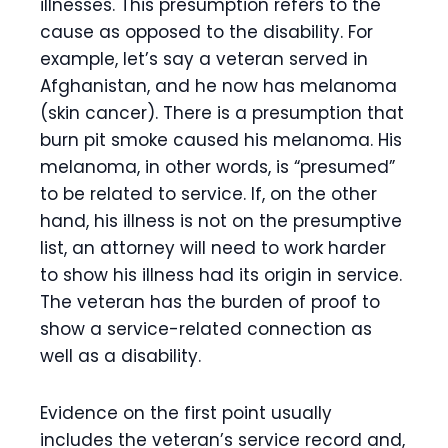
illnesses. This presumption refers to the
cause as opposed to the disability. For
example, let’s say a veteran served in
Afghanistan, and he now has melanoma
(skin cancer). There is a presumption that
burn pit smoke caused his melanoma. His
melanoma, in other words, is “presumed”
to be related to service. If, on the other
hand, his illness is not on the presumptive
list, an attorney will need to work harder
to show his illness had its origin in service.
The veteran has the burden of proof to
show a service-related connection as
well as a disability.
Evidence on the first point usually
includes the veteran’s service record and,