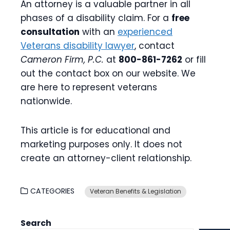
An attorney is a valuable partner in all
phases of a disability claim. For a
free
consultation
with an
experienced
Veterans disability lawyer
, contact
Cameron Firm, P.C.
at
800-861-7262
or fill
out the contact box on our website. We
are here to represent veterans
nationwide.
This article is for educational and
marketing purposes only. It does not
create an attorney-client relationship.
CATEGORIES
Veteran Benefits & Legislation
Search