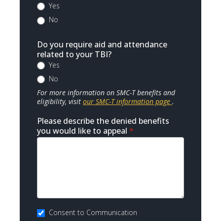
Yes
No
Do you require aid and attendance
related to your TBI?
Yes
No
For more information on SMC-T benefits and
eligibility, visit
our SMC-T information page
.
Please describe the denied benefits
you would like to appeal
*
Consent to Communication