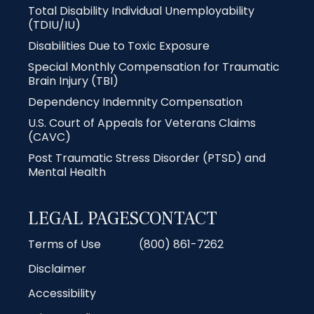
Total Disability Individual Unemployability
(TDIU/IU)
Disabilities Due to Toxic Exposure
Special Monthly Compensation for Traumatic
Brain Injury (TBI)
Dependency Indemnity Compensation
U.S. Court of Appeals for Veterans Claims
(CAVC)
Post Traumatic Stress Disorder (PTSD) and
Mental Health
LEGAL PAGES
CONTACT
Terms of Use
(800) 861-7262
Disclaimer
Accessibility