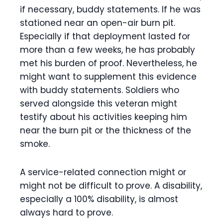
if necessary, buddy statements. If he was
stationed near an open-air burn pit.
Especially if that deployment lasted for
more than a few weeks, he has probably
met his burden of proof. Nevertheless, he
might want to supplement this evidence
with buddy statements. Soldiers who
served alongside this veteran might
testify about his activities keeping him
near the burn pit or the thickness of the
smoke.
A service-related connection might or
might not be difficult to prove. A disability,
especially a 100% disability, is almost
always hard to prove.