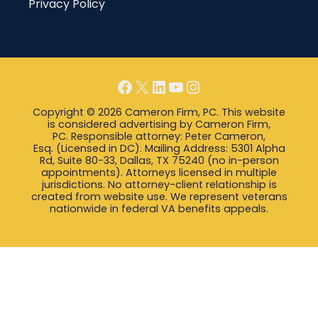
Privacy Policy
Facebook
X
LinkedIn
YouTube
Instagram
Copyright © 2026 Cameron Firm, PC. This website
is considered advertising by Cameron Firm,
PC. Responsible attorney: Peter Cameron,
Esq. (Licensed in DC). Mailing Address: 5301 Alpha
Rd, Suite 80-33, Dallas, TX 75240 (no in-person
appointments). Attorneys licensed in multiple
jurisdictions. No attorney-client relationship is
created from website use. We represent veterans
nationwide in federal VA benefits appeals.