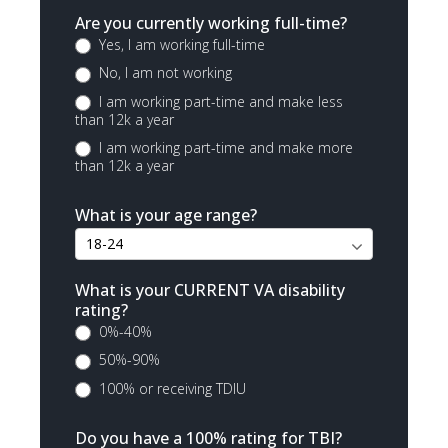
Are you currently working full-time?
Yes, I am working full-time
No, I am not working
I am working part-time and make less
than 12k a year
I am working part-time and make more
than 12k a year
What is your age range?
What is your CURRENT VA disability
rating?
0%-40%
50%-90%
100% or receiving TDIU
Do you have a 100% rating for TBI?