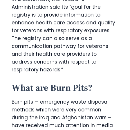
Administration said its “goal for the
registry is to provide information to
enhance health care access and quality
for veterans with respiratory exposures.
The registry can also serve as a
communication pathway for veterans
and their health care providers to
address concerns with respect to
respiratory hazards.”
What are Burn Pits?
Burn pits — emergency waste disposal
methods which were very common
during the Iraq and Afghanistan wars –
have received much attention in media