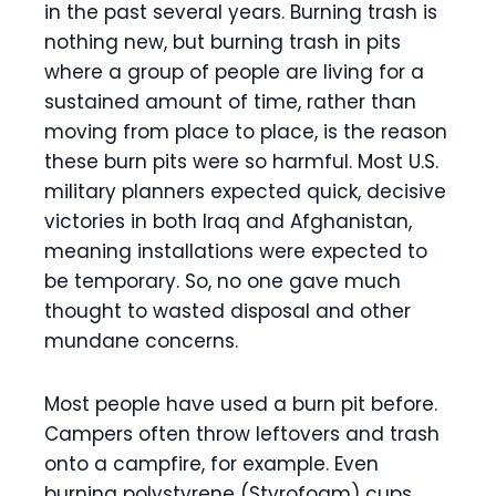
in the past several years. Burning trash is
nothing new, but burning trash in pits
where a group of people are living for a
sustained amount of time, rather than
moving from place to place, is the reason
these burn pits were so harmful. Most U.S.
military planners expected quick, decisive
victories in both Iraq and Afghanistan,
meaning installations were expected to
be temporary. So, no one gave much
thought to wasted disposal and other
mundane concerns.
Most people have used a burn pit before.
Campers often throw leftovers and trash
onto a campfire, for example. Even
burning polystyrene (Styrofoam) cups