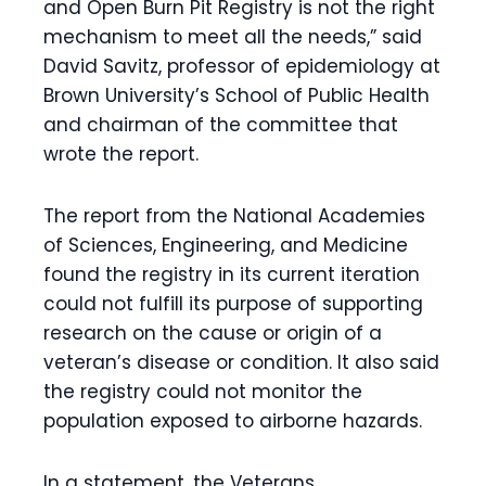
and Open Burn Pit Registry is not the right
mechanism to meet all the needs,” said
David Savitz, professor of epidemiology at
Brown University’s School of Public Health
and chairman of the committee that
wrote the report.
The report from the National Academies
of Sciences, Engineering, and Medicine
found the registry in its current iteration
could not fulfill its purpose of supporting
research on the cause or origin of a
veteran’s disease or condition. It also said
the registry could not monitor the
population exposed to airborne hazards.
In a statement, the Veterans