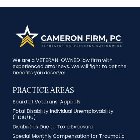
We are a VETERAN-OWNED law firm with
experienced attorneys. We will fight to get the
benefits you deserve!
PRACTICE AREAS
Board of Veterans’ Appeals
Total Disability Individual Unemployability
(TDIU/IU)
Disabilities Due to Toxic Exposure
Special Monthly Compensation for Traumatic