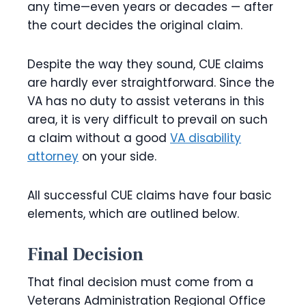
any time—even years or decades — after
the court decides the original claim.
Despite the way they sound, CUE claims
are hardly ever straightforward. Since the
VA has no duty to assist
veterans in this
area, it is very difficult to prevail on such
a claim without a good
VA disability
attorney
on
your side.
All successful CUE claims have four basic
elements, which are outlined below.
Final Decision
That final decision must come from a
Veterans Administration Regional Office