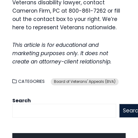
Veterans disability lawyer, contact
Cameron Firm, PC at 800-861-7262 or fill
out the contact box to your right. We’re
here to represent Veterans nationwide.
This article is for educational and
marketing purposes only. It does not
create an attorney-client relationship.
CATEGORIES
Board of Veterans' Appeals (BVA)
Search
Sear