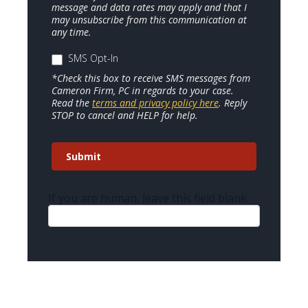
message and data rates may apply and that I
may unsubscribe from this communication at
any time.
SMS Opt-In
*Check this box to receive SMS messages from
Cameron Firm, PC in regards to your case.
Read the
terms and privacy policy here
. Reply
STOP to cancel and HELP for help.
Submit
If you are human, leave this field blank.