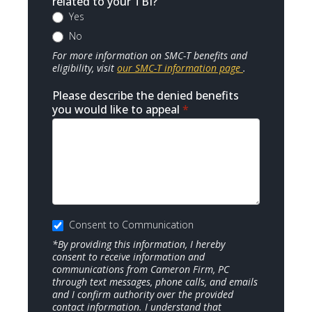
related to your TBI?
Yes
No
For more information on SMC-T benefits and
eligibility, visit
our SMC-T information page
.
Please describe the denied benefits
you would like to appeal
*
Consent to Communication
*By providing this information, I hereby
consent to receive information and
communications from Cameron Firm, PC
through text messages, phone calls, and emails
and I confirm authority over the provided
contact information. I understand that