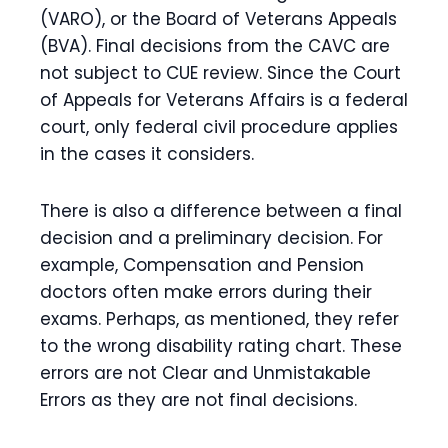
(VARO), or the Board of Veterans Appeals
(BVA). Final decisions from the CAVC are
not subject to CUE review. Since the Court
of Appeals for Veterans Affairs is a federal
court, only federal civil procedure applies
in the cases it considers.
There is also a difference between a final
decision and a preliminary decision. For
example, Compensation and Pension
doctors often make errors during their
exams. Perhaps, as mentioned, they refer
to the wrong disability rating chart. These
errors are not Clear and Unmistakable
Errors as they are not final decisions.