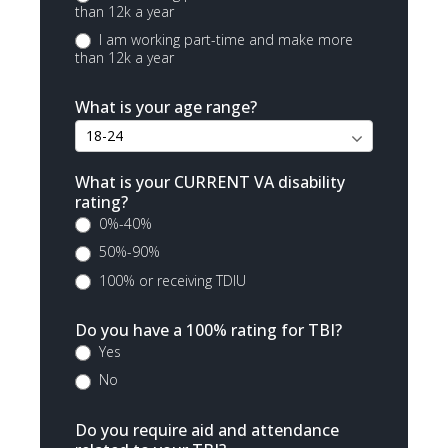
than 12k a year
I am working part-time and make more
than 12k a year
What is your age range?
What is your CURRENT VA disability
rating?
0%-40%
50%-90%
100% or receiving TDIU
Do you have a 100% rating for TBI?
Yes
No
Do you require aid and attendance