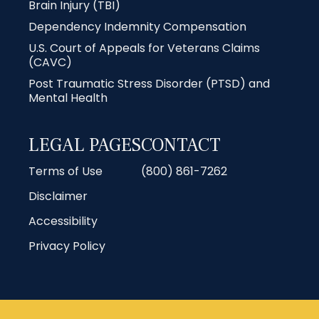
Brain Injury (TBI)
Dependency Indemnity Compensation
U.S. Court of Appeals for Veterans Claims
(CAVC)
Post Traumatic Stress Disorder (PTSD) and
Mental Health
LEGAL PAGES
CONTACT
Terms of Use
(800) 861-7262
Disclaimer
Accessibility
Privacy Policy