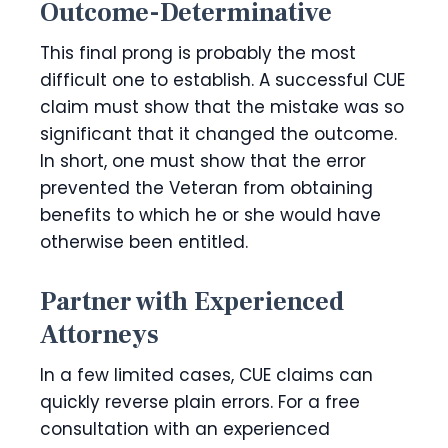
Outcome-Determinative
This final prong is probably the most
difficult one to establish. A successful CUE
claim must show that the mistake was so
significant that it changed the outcome.
In short, one must show that the error
prevented the Veteran from obtaining
benefits to which he or she would have
otherwise been entitled.
Partner with Experienced
Attorneys
In a few limited cases, CUE claims can
quickly reverse plain errors. For a free
consultation with an experienced