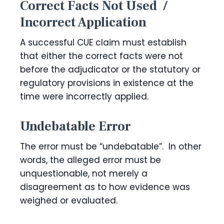
Correct Facts Not Used /
Incorrect Application
A successful CUE claim must establish
that either the correct facts were not
before the adjudicator or the statutory or
regulatory provisions in existence at the
time were incorrectly applied.
Undebatable Error
The error must be “undebatable”. In other
words, the alleged error must be
unquestionable, not merely a
disagreement as to how evidence was
weighed or evaluated.