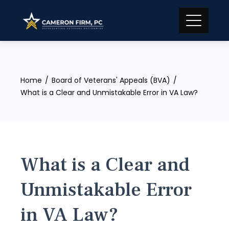
Skip
to
content
Home
Board of Veterans' Appeals (BVA)
What is a Clear and Unmistakable Error in VA Law?
What is a Clear and
Unmistakable Error
in VA Law?