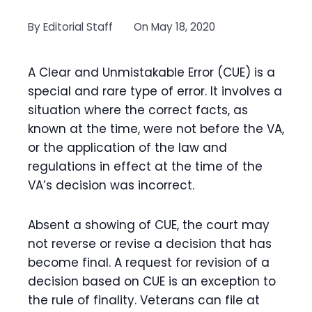
By
Editorial Staff
On
May 18, 2020
A Clear and Unmistakable Error (CUE) is a
special and rare type of error. It involves a
situation where the correct facts, as
known at the time, were not before the VA,
or the application of the law and
regulations in effect at the time of the
VA’s decision was incorrect.
Absent a showing of CUE, the court may
not reverse or revise a decision that has
become final. A request for revision of a
decision based on CUE is an exception to
the rule of finality. Veterans can file at