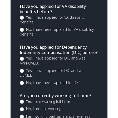
Have you applied for VA disability
benefits before?
Yes, I have applied for VA disability
benefits.
No, I have never applied for VA disability
benefits.
Have you applied for Dependency
Indemnity Compensation (DIC) before?
Yes, I have applied for DIC and was
APPROVED.
Yes, I have applied for DIC and was
DENIED.
No, I have never applied for DIC.
Are you currently working full-time?
Yes, I am working full-time
No, I am not working
I am working part-time and make less