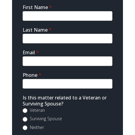
Sidebar
First Name
*
Contact
Last Name
*
Email
*
Phone
*
Is this matter related to a Veteran or
Surviving Spouse?
Veteran
Surviving Spouse
Neither