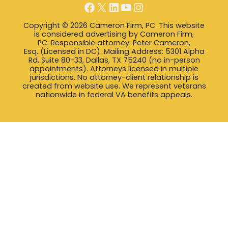
Facebook
X
LinkedIn
YouTube
Instagram
Copyright © 2026 Cameron Firm, PC. This website
is considered advertising by Cameron Firm,
PC. Responsible attorney: Peter Cameron,
Esq. (Licensed in DC). Mailing Address: 5301 Alpha
Rd, Suite 80-33, Dallas, TX 75240 (no in-person
appointments). Attorneys licensed in multiple
jurisdictions. No attorney-client relationship is
created from website use. We represent veterans
nationwide in federal VA benefits appeals.