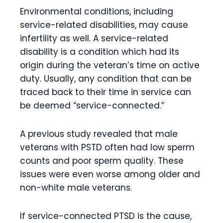
Environmental conditions, including
service-related disabilities, may cause
infertility as well. A service-related
disability is a condition which had its
origin during the veteran’s time on active
duty. Usually, any condition that can be
traced back to their time in service can
be deemed “service-connected.”
A previous study revealed that male
veterans with PSTD often had low sperm
counts and poor sperm quality. These
issues were even worse among older and
non-white male veterans.
If service-connected PTSD is the cause,