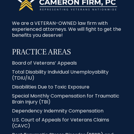
We are a VETERAN-OWNED law firm with
experienced attorneys. We will fight to get the
benefits you deserve!
PRACTICE AREAS
Board of Veterans’ Appeals
Total Disability Individual Unemployability
(TDIU/IU)
Disabilities Due to Toxic Exposure
Special Monthly Compensation for Traumatic
Brain Injury (TBI)
Dependency Indemnity Compensation
U.S. Court of Appeals for Veterans Claims
(CAVC)