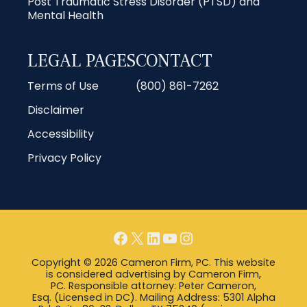
Post Traumatic Stress Disorder (PTSD) and
Mental Health
LEGAL PAGES
CONTACT
Terms of Use
(800) 861-7262
Disclaimer
Accessibility
Privacy Policy
Facebook
X
LinkedIn
YouTube
Instagram
Copyright © 2026 Cameron Firm, PC. This website
is considered advertising by Cameron Firm,
PC. Responsible attorney: Peter Cameron,
Esq. (Licensed in DC). Mailing Address: 5301 Alpha