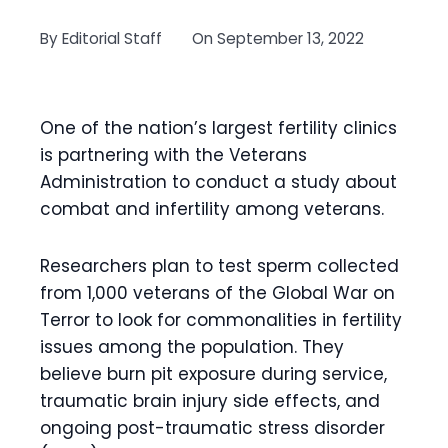
By
Editorial Staff
On
September 13, 2022
One of the nation’s largest fertility clinics
is partnering with the Veterans
Administration to conduct a study about
combat and infertility among veterans.
Researchers plan to test sperm collected
from 1,000 veterans of the Global War on
Terror to look for commonalities in fertility
issues among the population. They
believe burn pit exposure during service,
traumatic brain injury side effects, and
ongoing post-traumatic stress disorder