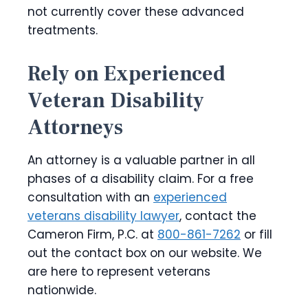
not currently cover these advanced
treatments.
Rely on Experienced
Veteran Disability
Attorneys
An attorney is a valuable partner in all
phases of a disability claim. For a free
consultation with an
experienced
veterans disability lawyer
, contact the
Cameron Firm, P.C. at
800-861-7262
or fill
out the contact box on our website. We
are here to represent veterans
nationwide.