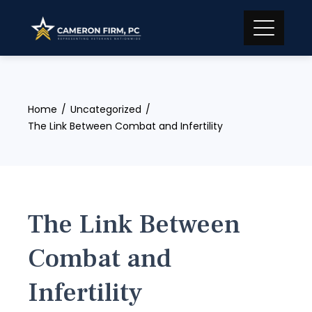
Skip
to
content
Home
Uncategorized
The Link Between Combat and Infertility
The Link Between
Combat and
Infertility