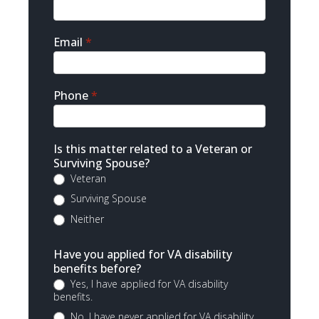
Email
*
Phone
*
Is this matter related to a Veteran or
Surviving Spouse?
Veteran
Surviving Spouse
Neither
Have you applied for VA disability
benefits before?
Yes, I have applied for VA disability
benefits.
No, I have never applied for VA disability