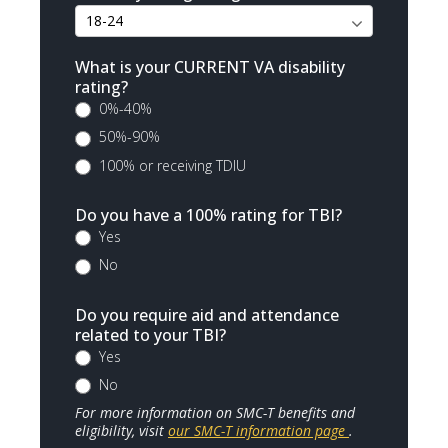
What is your CURRENT VA disability
rating?
0%-40%
50%-90%
100% or receiving TDIU
Do you have a 100% rating for TBI?
Yes
No
Do you require aid and attendance
related to your TBI?
Yes
No
For more information on SMC-T benefits and
eligibility, visit
our SMC-T information page
.