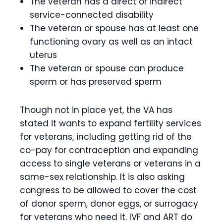
The veteran has a direct or indirect
service-connected disability
The veteran or spouse has at least one
functioning ovary as well as an intact
uterus
The veteran or spouse can produce
sperm or has preserved sperm
Though not in place yet, the VA has
stated it wants to expand fertility services
for veterans, including getting rid of the
co-pay for contraception and expanding
access to single veterans or veterans in a
same-sex relationship. It is also asking
congress to be allowed to cover the cost
of donor sperm, donor eggs, or surrogacy
for veterans who need it. IVF and ART do