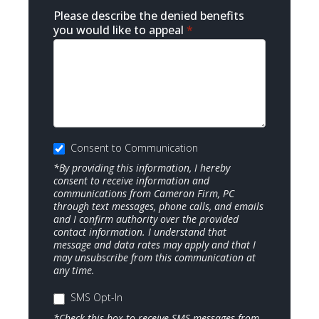
Please describe the denied benefits
you would like to appeal
*
Consent to Communication
*By providing this information, I hereby
consent to receive information and
communications from Cameron Firm, PC
through text messages, phone calls, and emails
and I confirm authority over the provided
contact information. I understand that
message and data rates may apply and that I
may unsubscribe from this communication at
any time.
SMS Opt-In
*Check this box to receive SMS messages from