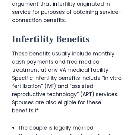
argument that infertility originated in
service for purposes of obtaining service-
connection benefits.
Infertility Benefits
These benefits usually include monthly
cash payments and free medical
treatment at any VA medical facility.
Specific infertility benefits include “in vitro
fertilization” (IVF) and “assisted
reproductive technology” (ART) services.
Spouses are also eligible for these
benefits if:
The couple is legally married