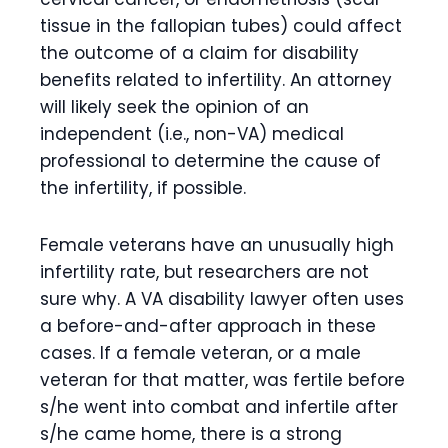
tissue in the fallopian tubes) could affect
the outcome of a claim for disability
benefits related to infertility. An attorney
will likely seek the opinion of an
independent (i.e., non-VA) medical
professional to determine the cause of
the infertility, if possible.
Female veterans have an unusually high
infertility rate, but researchers are not
sure why. A VA disability lawyer often uses
a before-and-after approach in these
cases. If a female veteran, or a male
veteran for that matter, was fertile before
s/he went into combat and infertile after
s/he came home, there is a strong