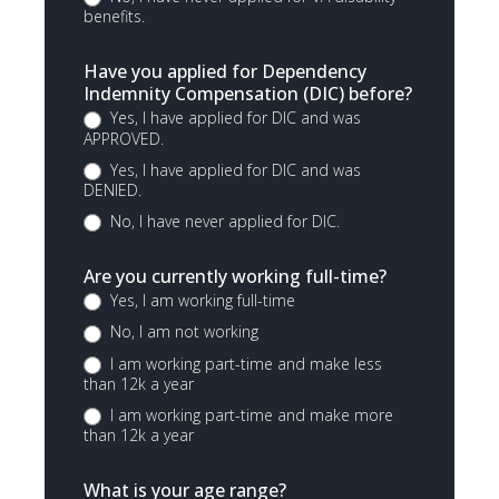
benefits.
Have you applied for Dependency
Indemnity Compensation (DIC) before?
Yes, I have applied for DIC and was
APPROVED.
Yes, I have applied for DIC and was
DENIED.
No, I have never applied for DIC.
Are you currently working full-time?
Yes, I am working full-time
No, I am not working
I am working part-time and make less
than 12k a year
I am working part-time and make more
than 12k a year
What is your age range?