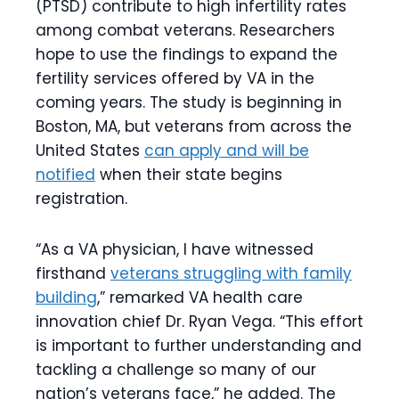
(PTSD) contribute to high infertility rates
among combat veterans. Researchers
hope to use the findings to expand the
fertility services offered by VA in the
coming years. The study is beginning in
Boston, MA, but veterans from across the
United States
can apply and will be
notified
when their state begins
registration.
“As a VA physician, I have witnessed
firsthand
veterans struggling with family
building
,” remarked VA health care
innovation chief Dr. Ryan Vega. “This effort
is important to further understanding and
tackling a challenge so many of our
nation’s veterans face,” he added. The