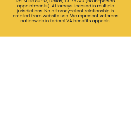
Rd, Suite 80-33, Dallas, TX 75240 (no in-person
appointments). Attorneys licensed in multiple
jurisdictions. No attorney-client relationship is
created from website use. We represent veterans
nationwide in federal VA benefits appeals.