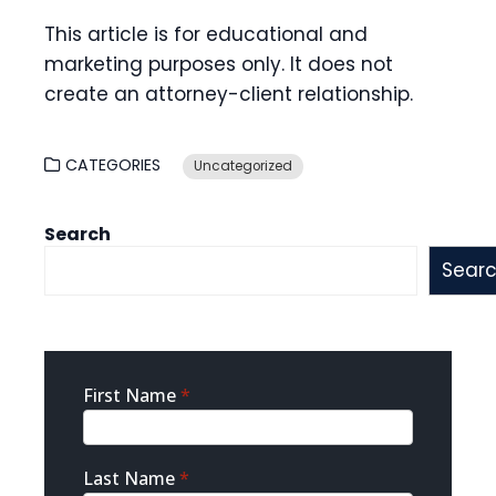
This article is for educational and
marketing purposes only. It does not
create an attorney-client relationship.
CATEGORIES
Uncategorized
Search
Sear
Sidebar
First Name
*
Contact
Last Name
*