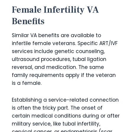
Female Infertility VA
Benefits
Similar VA benefits are available to
infertile female veterans. Specific ART/IVF
services include genetic counseling,
ultrasound procedures, tubal ligation
reversal, and medication. The same
family requirements apply if the veteran
is a female.
Establishing a service-related connection
is often the tricky part. The onset of
certain medical conditions during or after
military service, like tubal infertility,
cervical cancer, or endometriosis (scar