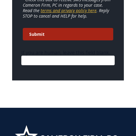
Cameron Firm, PC in regards to your case.
Read the
terms and privacy policy here
. Reply
STOP to cancel and HELP for help.
Submit
If you are human, leave this field blank.