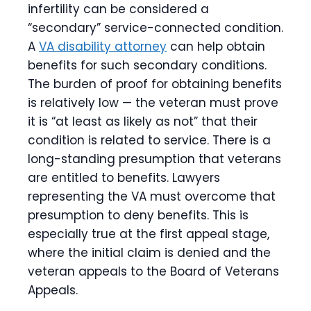
infertility can be considered a
“secondary” service-connected condition.
A
VA disability attorney
can help obtain
benefits for such secondary conditions.
The burden of proof for obtaining benefits
is relatively low — the veteran must prove
it is “at least as likely as not” that their
condition is related to service. There is a
long-standing presumption that veterans
are entitled to benefits. Lawyers
representing the VA must overcome that
presumption to deny benefits. This is
especially true at the first appeal stage,
where the initial claim is denied and the
veteran appeals to the Board of Veterans
Appeals.