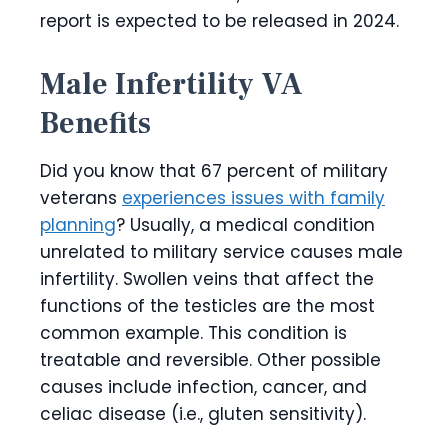
report is expected to be released in 2024.
Male Infertility VA
Benefits
Did you know that 67 percent of military
veterans
experiences issues with family
planning
? Usually, a medical condition
unrelated to military service causes male
infertility. Swollen veins that affect the
functions of the testicles are the most
common example. This condition is
treatable and reversible. Other possible
causes include infection, cancer, and
celiac disease (i.e., gluten sensitivity).