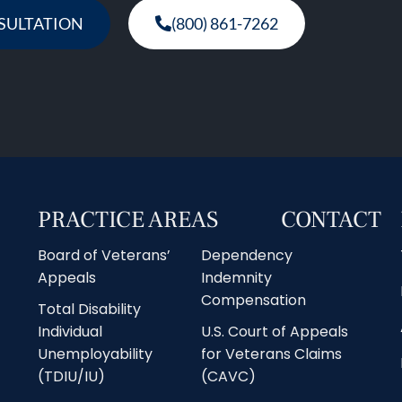
SULTATION
(800) 861-7262
PRACTICE AREAS
CONTACT
Board of Veterans’
Dependency
Appeals
Indemnity
Compensation
Total Disability
Individual
U.S. Court of Appeals
Unemployability
for Veterans Claims
(TDIU/IU)
(CAVC)