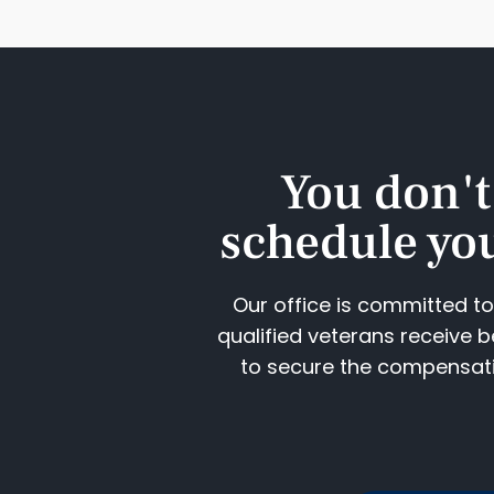
You don't
schedule you
Our office is committed t
qualified veterans receive b
to secure the compensatio