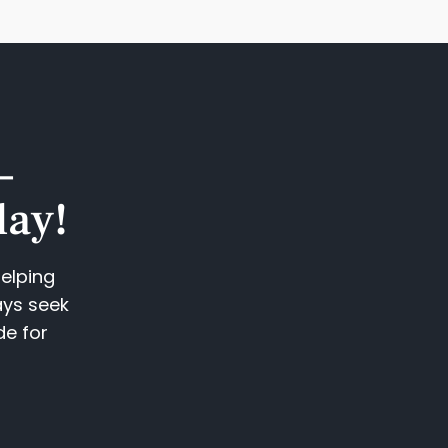
—
ay!​
helping
ays seek
de for