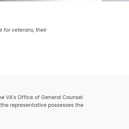
for veterans, their
he VA’s Office of General Counsel
t the representative possesses the