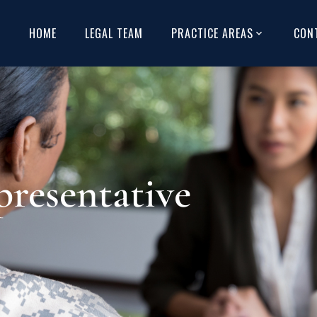
HOME
LEGAL TEAM
PRACTICE AREAS
CON
resentative