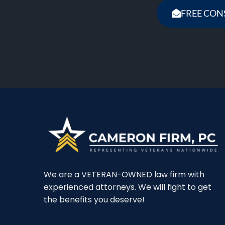
FREE CON
We are a VETERAN-OWNED law firm with
experienced attorneys. We will fight to get
the benefits you deserve!