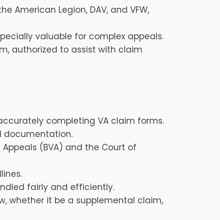
e the American Legion, DAV, and VFW,
pecially valuable for complex appeals.
, authorized to assist with claim
accurately completing VA claim forms.
al documentation.
 Appeals (BVA) and the Court of
lines.
dled fairly and efficiently.
ew, whether it be a supplemental claim,