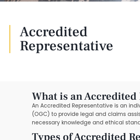
Accredited
Representative
What is an Accredited
An Accredited Representative is an ind
(OGC) to provide legal and claims assis
necessary knowledge and ethical standa
Types of Accredited R