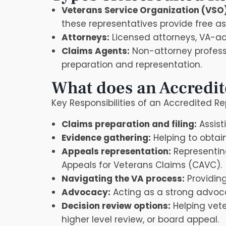
Veterans Service Organization (VSO
these representatives provide free a
Attorneys:
Licensed attorneys, VA-acc
Claims Agents:
Non-attorney professi
preparation and representation.
What does an Accredit
Key Responsibilities of an Accredited R
Claims preparation and filing:
Assist
Evidence gathering:
Helping to obtai
Appeals representation:
Representing
Appeals for Veterans Claims (CAVC).
Navigating the VA process:
Providing
Advocacy:
Acting as a strong advocat
Decision review options:
Helping vete
higher level review, or board appeal.