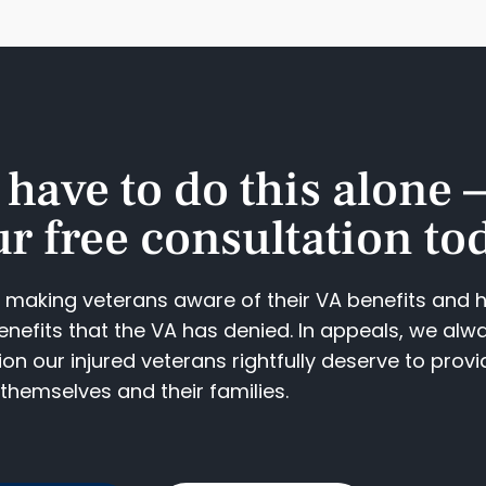
 have to do this alone 
r free consultation tod
o making veterans aware of their VA benefits and 
enefits that the VA has denied. In appeals, we alw
n our injured veterans rightfully deserve to provi
themselves and their families.