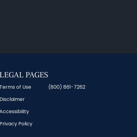
LEGAL PAGES
Terms of Use
(800) 861-7262
Disclaimer
Accessibility
Privacy Policy