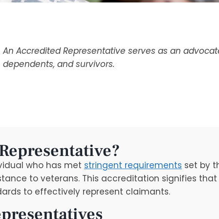
An Accredited Representative serves as an advocate 
dependents, and survivors.
 Representative?
ividual who has met
stringent requirements
set by t
tance to veterans. This accreditation signifies tha
rds to effectively represent claimants.
epresentatives