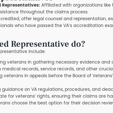
) Representatives:
Affiliated with organizations lik
ssistance throughout the claims process.
redited, offer legal counsel and representation, es
onals who have passed the VA’s accreditation exam
ed Representative do?
epresentative include:
ing veterans in gathering necessary evidence and 
n medical records, service records, and other cruci
 veterans in appeals before the Board of Veterans’
 guidance on VA regulations, procedures, and dead
e for veterans’ rights, ensuring their claims are han
rans choose the best option for their decision revi