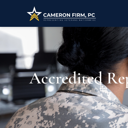
Accredited Rep