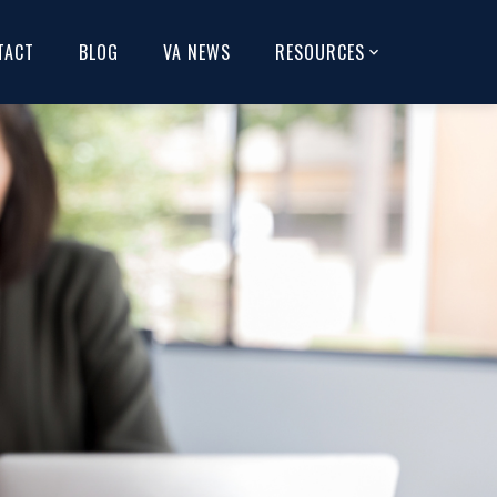
TACT
BLOG
VA NEWS
RESOURCES