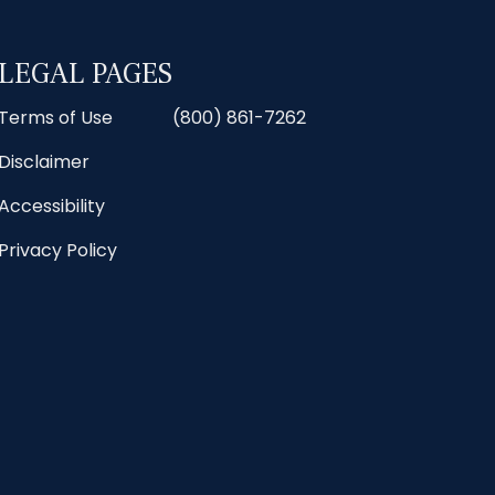
LEGAL PAGES
Terms of Use
(800) 861-7262
Disclaimer
Accessibility
Privacy Policy