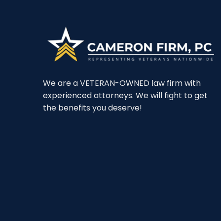
We are a VETERAN-OWNED law firm with
experienced attorneys. We will fight to get
the benefits you deserve!