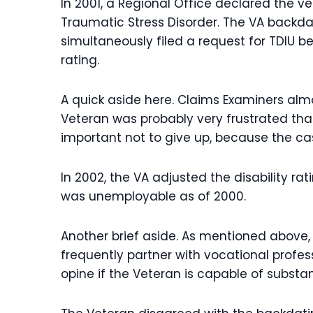
In 2001, a Regional Office declared the 
Traumatic Stress Disorder. The VA backdat
simultaneously filed a request for TDIU 
rating.
A quick aside here. Claims Examiners almos
Veteran was probably very frustrated that 
important not to give up, because the case
In 2002, the VA adjusted the disability r
was unemployable as of 2000.
Another brief aside. As mentioned above,
frequently partner with vocational profe
opine if the Veteran is capable of substa