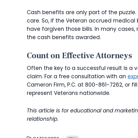
Cash benefits are only part of the puzzle.
care. So, if the Veteran accrued medical 
have forgiven those bills. In many cases
the cash benefits awarded.
Count on Effective Attorneys
Often the key to a successful result is a
claim. For a free consultation with an
exp
Cameron Firm, P.C. at 800-861-7262, or fil
represent Veterans nationwide.
This article is for educational and marketi
relationship.