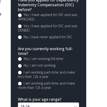
Have you applied for Dependency
t
Indemnity Compensation (DIC)
before?
e
Yes, I have applied for DIC and was
APPROVED.
Yes, I have applied for DIC and was
DENIED.
No, I have never applied for DIC.
Are you currently working full-
time?
Yes, I am working full-time
No, I am not working
I am working part-time and make
less than 12k a year
I am working part-time and make
more than 12k a year
What is your age range?