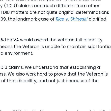
ity (TDIU) claims are much different from other
. TDIU matters are not quite original determinations
2009, the landmark case of
Rice v. Shineski
clarified
100% the VA would award the veteran full disability
 means the Veteran is unable to maintain substantial
ed environment.
TDIU claims. We understand that establishing a
cess. We also work hard to prove that the Veteran is
 that disability, and not just because of the