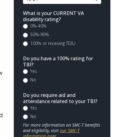
What is your CURRENT VA
disability rating?
0%-40%
50%-90%
100% or receiving TDIU
Do you have a 100% rating for
TBI?
Yes
w
No
Do you require aid and
attendance related to your TBI?
Yes
ad
No
For more information on SMC-T benefits
and eligibility, visit
our SMC-T
information page
.