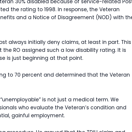
veteran 30% disabled because of service-related Pos
ed the rating to 1998. In response, the Veteran
benefits and a Notice of Disagreement (NOD) with th
t always initially deny claims, at least in part. This
the RO assigned such a low disability rating. It is
 is just beginning at that point.
ating to 70 percent and determined that the Veteran
 “unemployable” is not just a medical term. We
ssionals who evaluate the Veteran’s condition and
ntial, gainful employment.