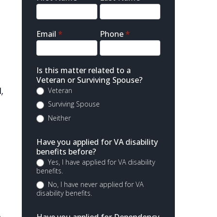
Contact
Email
*
Phone
*
Is this matter related to a
Veteran or Surviving Spouse?
,
Veteran
Surviving Spouse
Neither
Have you applied for VA disability
benefits before?
Yes, I have applied for VA disability
benefits.
No, I have never applied for VA
disability benefits.