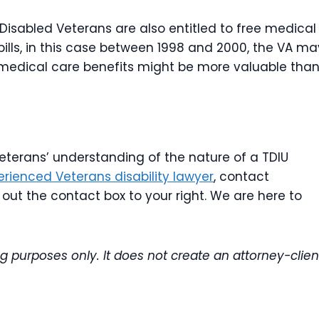
 Disabled Veterans are also entitled to free medical
bills, in this case between 1998 and 2000, the VA ma
, medical care benefits might be more valuable tha
 veterans’ understanding of the nature of a TDIU
erienced Veterans disability lawyer
, contact
l out the contact box to your right. We are here to
ng purposes only. It does not create an attorney-clien