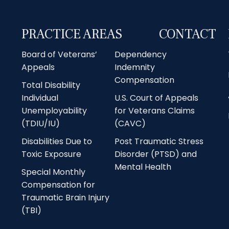
PRACTICE AREAS
CONTACT
Board of Veterans’
Dependency
Appeals
Indemnity
Compensation
Total Disability
Individual
U.S. Court of Appeals
Unemployability
for Veterans Claims
(TDIU/IU)
(CAVC)
Disabilities Due to
Post Traumatic Stress
Toxic Exposure
Disorder (PTSD) and
Mental Health
Special Monthly
Compensation for
Traumatic Brain Injury
(TBI)