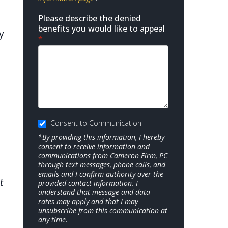
Please describe the denied
benefits you would like to appeal
y
*
n
Consent to Communication
*By providing this information, I hereby
consent to receive information and
communications from Cameron Firm, PC
through text messages, phone calls, and
emails and I confirm authority over the
t
provided contact information. I
understand that message and data
rates may apply and that I may
unsubscribe from this communication at
any time.