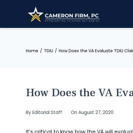
Skip
to
content
Home
TDIU
How Does the VA Evaluate TDIU Cla
How Does the VA Eva
By
Editorial Staff
On
August 27, 2020
It’s critical to know how the VA will evalua