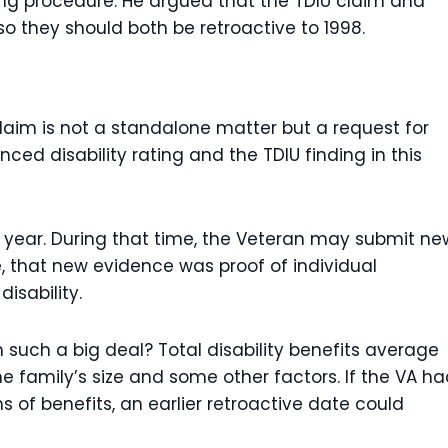
ng procedure. He argued that the TDIU claim and
o they should both be retroactive to 1998.
laim is not a standalone matter but a request for
ced disability rating and the TDIU finding in this
a year. During that time, the Veteran may submit ne
e, that new evidence was proof of individual
isability.
m such a big deal? Total disability benefits average
 family’s size and some other factors. If the VA h
s of benefits, an earlier retroactive date could