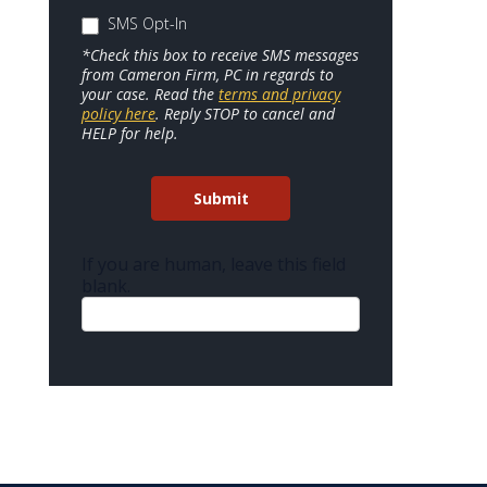
SMS Opt-In
*Check this box to receive SMS messages
from Cameron Firm, PC in regards to
your case. Read the
terms and privacy
policy here
. Reply STOP to cancel and
HELP for help.
Submit
If you are human, leave this field
blank.