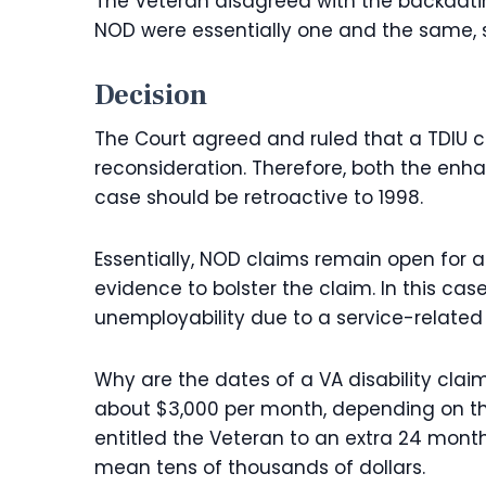
The Veteran disagreed with the backdati
NOD were essentially one and the same, s
Decision
The Court agreed and ruled that a TDIU c
reconsideration. Therefore, both the enhan
case should be retroactive to 1998.
Essentially, NOD claims remain open for 
evidence to bolster the claim. In this cas
unemployability due to a service-related d
Why are the dates of a VA disability clai
about $3,000 per month, depending on the
entitled the Veteran to an extra 24 month
mean tens of thousands of dollars.