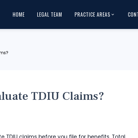
HOME
LEGAL TEAM
PRACTICE AREAS
CON
ims?
luate TDIU Claims?
te TDIU claims before you file for benefits. Total