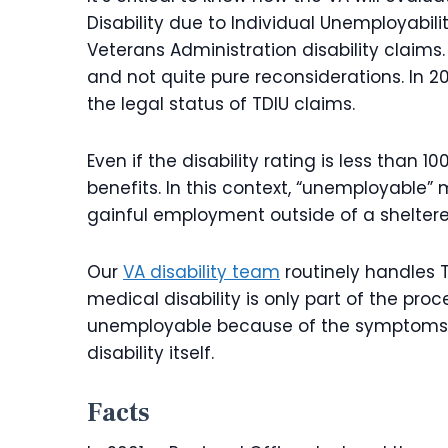
Disability due to Individual Unemployabil
Veterans Administration disability claims
and not quite pure reconsiderations. In 
the legal status of TDIU claims.
Even if the disability rating is less than 
benefits. In this context, “unemployable”
gainful employment outside of a shelter
Our
VA disability team
routinely handles 
medical disability is only part of the pro
unemployable because of the symptoms of
disability itself.
Facts