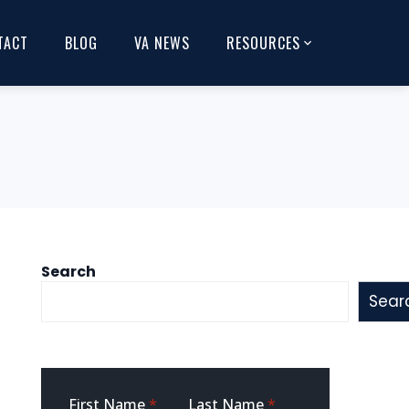
TACT
BLOG
VA NEWS
RESOURCES
Search
Sear
Sidebar
First Name
*
Last Name
*