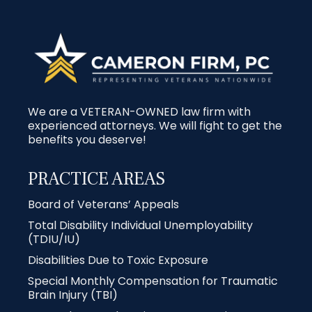
We are a VETERAN-OWNED law firm with
experienced attorneys. We will fight to get the
benefits you deserve!
PRACTICE AREAS
Board of Veterans’ Appeals
Total Disability Individual Unemployability
(TDIU/IU)
Disabilities Due to Toxic Exposure
Special Monthly Compensation for Traumatic
Brain Injury (TBI)