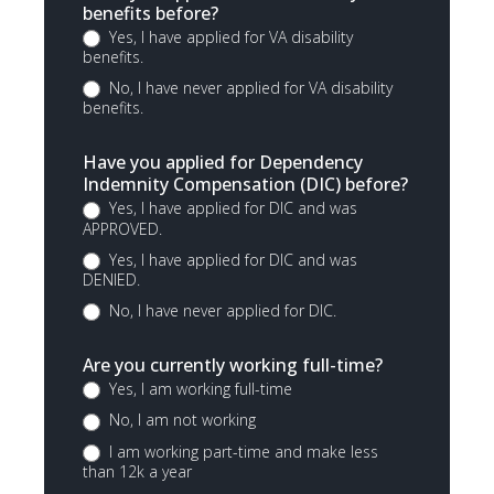
benefits before?
Yes, I have applied for VA disability
benefits.
No, I have never applied for VA disability
benefits.
Have you applied for Dependency
Indemnity Compensation (DIC) before?
Yes, I have applied for DIC and was
APPROVED.
Yes, I have applied for DIC and was
DENIED.
No, I have never applied for DIC.
Are you currently working full-time?
Yes, I am working full-time
No, I am not working
I am working part-time and make less
than 12k a year