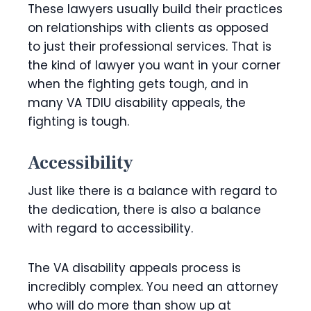
These lawyers usually build their practices
on relationships with clients as opposed
to just their professional services. That is
the kind of lawyer you want in your corner
when the fighting gets tough, and in
many VA TDIU disability appeals, the
fighting is tough.
Accessibility
Just like there is a balance with regard to
the dedication, there is also a balance
with regard to accessibility.
The VA disability appeals process is
incredibly complex. You need an attorney
who will do more than show up at