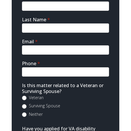
Contact
Last Name
*
Email
*
Phone
*
Is this matter related to a Veteran or
Surviving Spouse?
Veteran
Surviving Spouse
Neither
Have you applied for VA disability