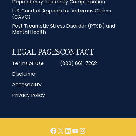
Dependency Indemnity Compensation
U.S. Court of Appeals for Veterans Claims
(CAVC)
Post Traumatic Stress Disorder (PTSD) and
Mental Health
LEGAL PAGES
CONTACT
Terms of Use
(800) 861-7262
Disclaimer
Accessibility
Privacy Policy
Facebook
X
LinkedIn
YouTube
Instagram