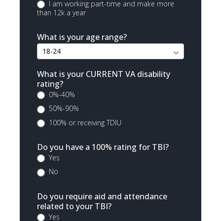
I am working part-time and make more
than 12k a year
What is your age range?
What is your CURRENT VA disability
rating?
0%-40%
50%-90%
100% or receiving TDIU
Do you have a 100% rating for TBI?
Yes
No
Do you require aid and attendance
related to your TBI?
Yes