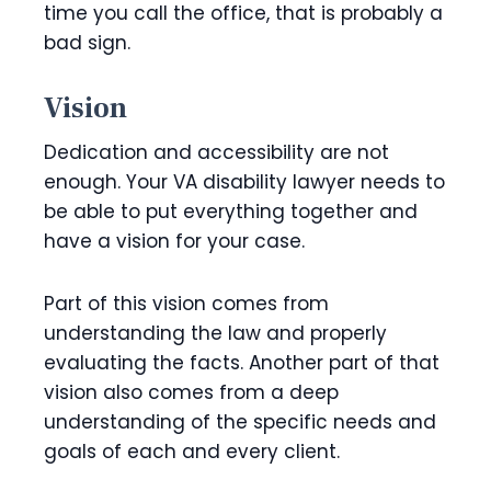
time you call the office, that is probably a
bad sign.
Vision
Dedication and accessibility are not
enough. Your VA disability lawyer needs to
be able to put everything together and
have a vision for your case.
Part of this vision comes from
understanding the law and properly
evaluating the facts. Another part of that
vision also comes from a deep
understanding of the specific needs and
goals of each and every client.