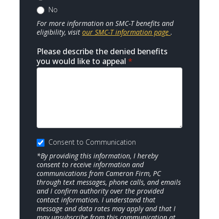
No
For more information on SMC-T benefits and
eligibility, visit
our SMC-T information page
.
Please describe the denied benefits
you would like to appeal
*
Consent to Communication
*By providing this information, I hereby
consent to receive information and
communications from Cameron Firm, PC
through text messages, phone calls, and emails
and I confirm authority over the provided
contact information. I understand that
message and data rates may apply and that I
may unsubscribe from this communication at