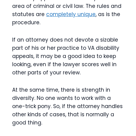
area of criminal or civil law. The rules and
statutes are
completely unique
, as is the
procedure.
If an attorney does not devote a sizable
part of his or her practice to VA disability
appeals, it may be a good idea to keep
looking, even if the lawyer scores well in
other parts of your review.
At the same time, there is strength in
diversity. No one wants to work with a
one-trick pony. So, if the attorney handles
other kinds of cases, that is normally a
good thing.