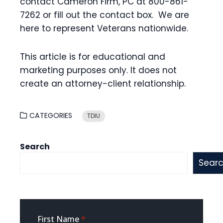
contact Cameron Firm, PC at 800-861-
7262 or fill out the contact box. We are
here to represent Veterans nationwide.
This article is for educational and
marketing purposes only. It does not
create an attorney-client relationship.
CATEGORIES
TDIU
Search
Sear
Sidebar
First Name
*