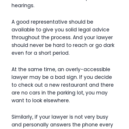
hearings.
A good representative should be
available to give you solid legal advice
throughout the process. And your lawyer
should never be hard to reach or go dark
even for a short period.
At the same time, an overly-accessible
lawyer may be a bad sign. If you decide
to check out a new restaurant and there
are no cars in the parking lot, you may
want to look elsewhere.
Similarly, if your lawyer is not very busy
and personally answers the phone every