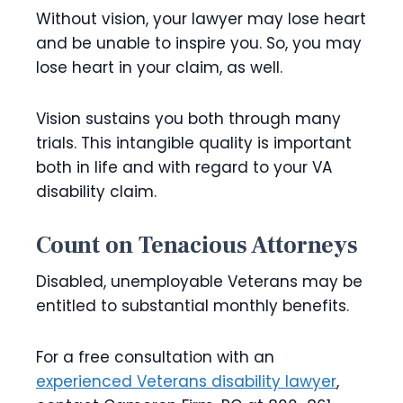
Without vision, your lawyer may lose heart
and be unable to inspire you. So, you may
lose heart in your claim, as well.
Vision sustains you both through many
trials. This intangible quality is important
both in life and with regard to your VA
disability claim.
Count on Tenacious Attorneys
Disabled, unemployable Veterans may be
entitled to substantial monthly benefits.
For a free consultation with an
experienced Veterans disability lawyer
,