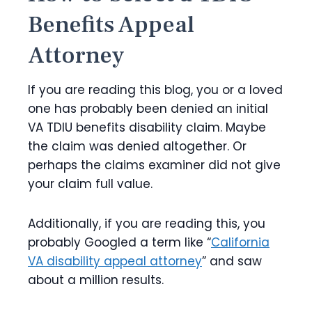
Benefits Appeal
Attorney
If you are reading this blog, you or a loved
one has probably been denied an initial
VA TDIU benefits disability claim. Maybe
the claim was denied altogether. Or
perhaps the claims examiner did not give
your claim full value.
Additionally, if you are reading this, you
probably Googled a term like “
California
VA disability appeal attorney
” and saw
about a million results.