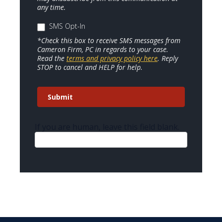
any time.
SMS Opt-In
*Check this box to receive SMS messages from
Cameron Firm, PC in regards to your case.
Read the
terms and privacy policy here
. Reply
STOP to cancel and HELP for help.
Submit
If you are human, leave this field blank.