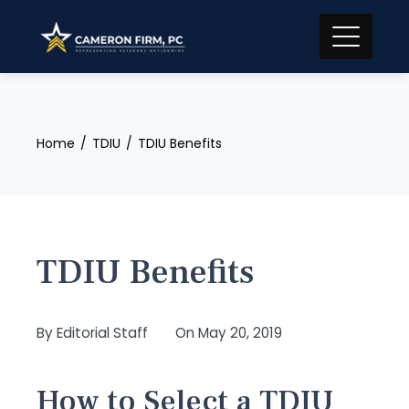
Skip
to
content
Home
TDIU
TDIU Benefits
TDIU Benefits
By
Editorial Staff
On
May 20, 2019
How to Select a TDIU