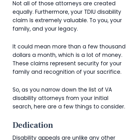
Not all of those attorneys are created
equally. Furthermore, your TDIU disability
claim is extremely valuable. To you, your
family, and your legacy.
It could mean more than a few thousand
dollars a month, which is a lot of money.
These claims represent security for your
family and recognition of your sacrifice.
So, as you narrow down the list of VA
disability attorneys from your initial
search, here are a few things to consider.
Dedication
Disability appeals are unlike any other