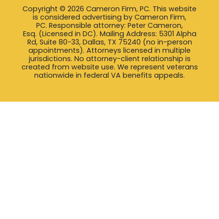
Copyright © 2026 Cameron Firm, PC. This website
is considered advertising by Cameron Firm,
PC. Responsible attorney: Peter Cameron,
Esq. (Licensed in DC). Mailing Address: 5301 Alpha
Rd, Suite 80-33, Dallas, TX 75240 (no in-person
appointments). Attorneys licensed in multiple
jurisdictions. No attorney-client relationship is
created from website use. We represent veterans
nationwide in federal VA benefits appeals.