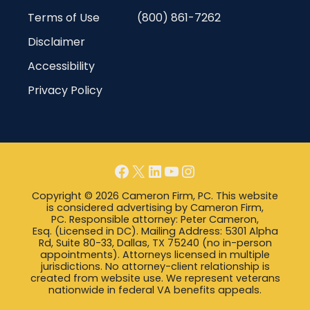
Terms of Use
(800) 861-7262
Disclaimer
Accessibility
Privacy Policy
Facebook
X
LinkedIn
YouTube
Instagram
Copyright © 2026 Cameron Firm, PC. This website
is considered advertising by Cameron Firm,
PC. Responsible attorney: Peter Cameron,
Esq. (Licensed in DC). Mailing Address: 5301 Alpha
Rd, Suite 80-33, Dallas, TX 75240 (no in-person
appointments). Attorneys licensed in multiple
jurisdictions. No attorney-client relationship is
created from website use. We represent veterans
nationwide in federal VA benefits appeals.