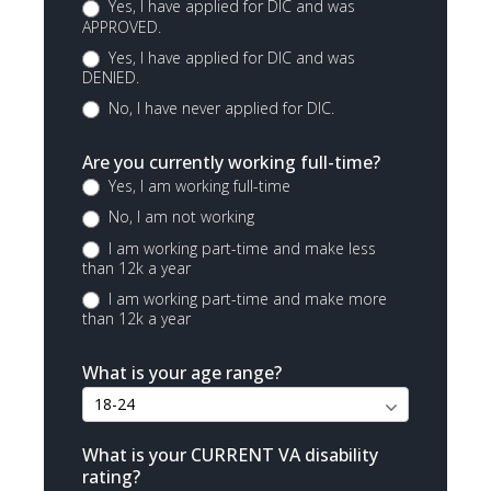
Yes, I have applied for DIC and was
APPROVED.
Yes, I have applied for DIC and was
DENIED.
No, I have never applied for DIC.
Are you currently working full-time?
Yes, I am working full-time
No, I am not working
I am working part-time and make less
than 12k a year
I am working part-time and make more
than 12k a year
What is your age range?
What is your CURRENT VA disability
rating?