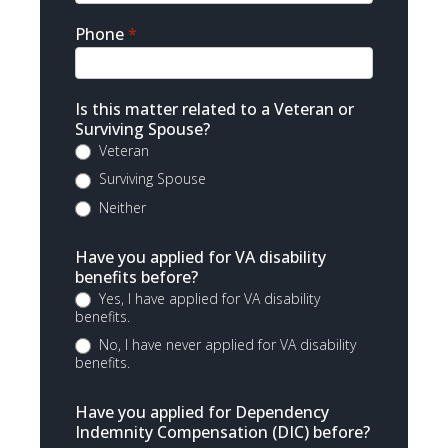
Phone
*
Is this matter related to a Veteran or
Surviving Spouse?
Veteran
Surviving Spouse
Neither
Have you applied for VA disability
benefits before?
Yes, I have applied for VA disability
benefits.
No, I have never applied for VA disability
benefits.
Have you applied for Dependency
Indemnity Compensation (DIC) before?