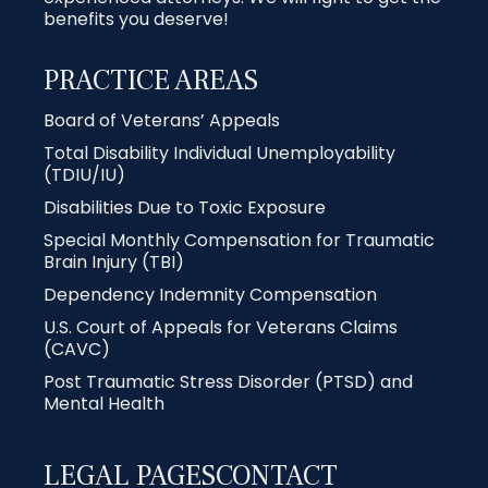
benefits you deserve!
PRACTICE AREAS
Board of Veterans’ Appeals
Total Disability Individual Unemployability
(TDIU/IU)
Disabilities Due to Toxic Exposure
Special Monthly Compensation for Traumatic
Brain Injury (TBI)
Dependency Indemnity Compensation
U.S. Court of Appeals for Veterans Claims
(CAVC)
Post Traumatic Stress Disorder (PTSD) and
Mental Health
LEGAL PAGES
CONTACT