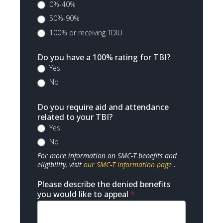
0%-40%
50%-90%
100% or receiving TDIU
Do you have a 100% rating for TBI?
Yes
No
Do you require aid and attendance
related to your TBI?
Yes
No
For more information on SMC-T benefits and
eligibility, visit
our SMC-T information page
.
Please describe the denied benefits
you would like to appeal
*