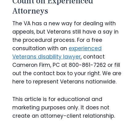
Count on Experienced
Attorneys
The VA has a new way for dealing with
appeals, but Veterans still have a say in
the procedural process. For a free
consultation with an
experienced
Veterans disability lawyer
, contact
Cameron Firm, PC at 800-861-7262 or fill
out the contact box to your right. We are
here to represent Veterans nationwide.
This article is for educational and
marketing purposes only. It does not
create an attorney-client relationship.