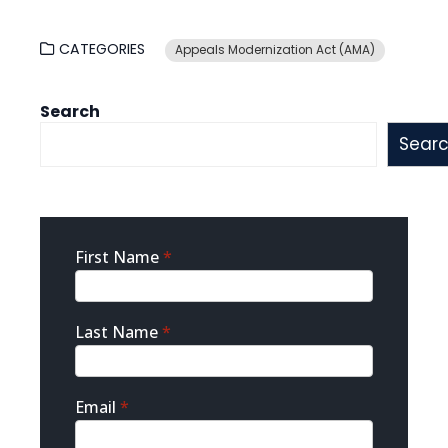
CATEGORIES
Appeals Modernization Act (AMA)
Search
Sear
Sidebar
First Name
*
Contact
Last Name
*
Email
*