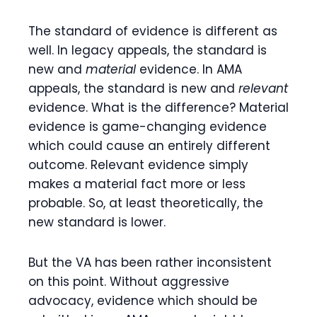
The standard of evidence is different as
well. In legacy appeals, the standard is
new and
material
evidence. In AMA
appeals, the standard is new and
relevant
evidence. What is the difference? Material
evidence is game-changing evidence
which could cause an entirely different
outcome. Relevant evidence simply
makes a material fact more or less
probable. So, at least theoretically, the
new standard is lower.
But the VA has been rather inconsistent
on this point. Without aggressive
advocacy, evidence which should be