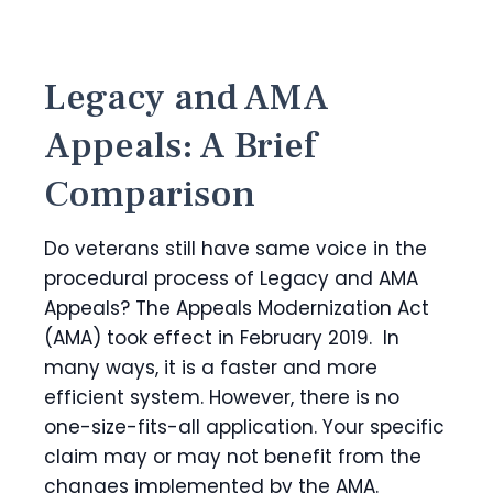
Legacy and AMA
Appeals: A Brief
Comparison
Do veterans still have same voice in the
procedural process of Legacy and AMA
Appeals? The Appeals Modernization Act
(AMA) took effect in February 2019. In
many ways, it is a faster and more
efficient system. However, there is no
one-size-fits-all application. Your specific
claim may or may not benefit from the
changes implemented by the AMA.