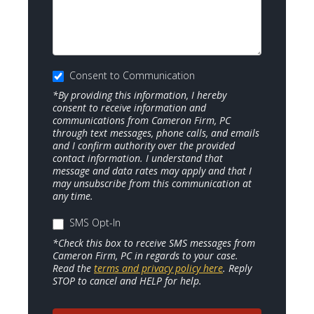
Consent to Communication
*By providing this information, I hereby
consent to receive information and
communications from Cameron Firm, PC
through text messages, phone calls, and emails
and I confirm authority over the provided
contact information. I understand that
message and data rates may apply and that I
may unsubscribe from this communication at
any time.
SMS Opt-In
*Check this box to receive SMS messages from
Cameron Firm, PC in regards to your case.
Read the
terms and privacy policy here
. Reply
STOP to cancel and HELP for help.