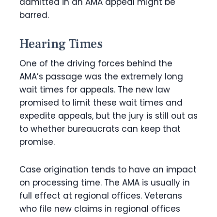
admitted in an AMA appeal might be
barred.
Hearing Times
One of the driving forces behind the
AMA’s passage was the extremely long
wait times for appeals. The new law
promised to limit these wait times and
expedite appeals, but the jury is still out as
to whether bureaucrats can keep that
promise.
Case origination tends to have an impact
on processing time. The AMA is usually in
full effect at regional offices. Veterans
who file new claims in regional offices