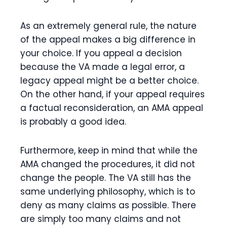
As an extremely general rule, the nature
of the appeal makes a big difference in
your choice. If you appeal a decision
because the VA made a legal error, a
legacy appeal might be a better choice.
On the other hand, if your appeal requires
a factual reconsideration, an AMA appeal
is probably a good idea.
Furthermore, keep in mind that while the
AMA changed the procedures, it did not
change the people. The VA still has the
same underlying philosophy, which is to
deny as many claims as possible. There
are simply too many claims and not