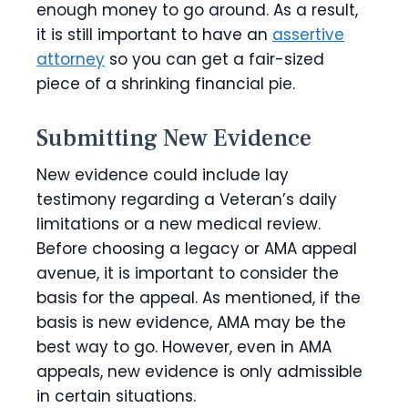
enough money to go around. As a result,
it is still important to have an
assertive
attorney
so you can get a fair-sized
piece of a shrinking financial pie.
Submitting New Evidence
New evidence could include lay
testimony regarding a Veteran’s daily
limitations or a new medical review.
Before choosing a legacy or AMA appeal
avenue, it is important to consider the
basis for the appeal. As mentioned, if the
basis is new evidence, AMA may be the
best way to go. However, even in AMA
appeals, new evidence is only admissible
in certain situations.