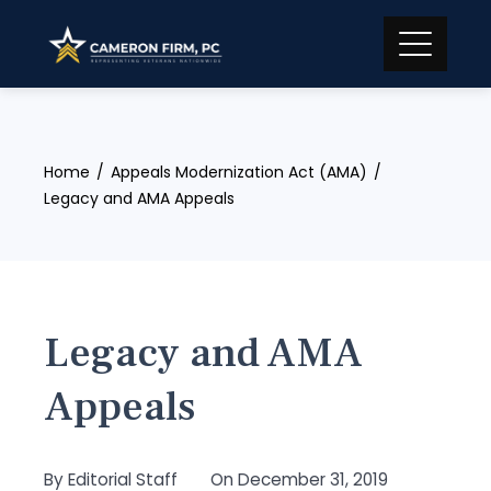
Skip
to
content
Home
Appeals Modernization Act (AMA)
Legacy and AMA Appeals
Legacy and AMA
Appeals
By
Editorial Staff
On
December 31, 2019