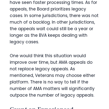
have seen faster processing times. As for
appeals, the Board prioritizes legacy
cases. In some jurisdictions, there was not
much of a backlog. In other jurisdictions,
the appeals wait could still be a year or
longer as the BVA keeps dealing with
legacy cases.
One would think this situation would
improve over time, but AMA appeals do
not replace legacy appeals. As
mentioned, Veterans may choose either
platform. There is no way to tell if the
number of AMA matters will significantly
outpace the number of legacy appeals.