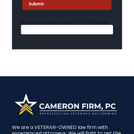
Submit
If you are human, leave this field blank.
We are a VETERAN-OWNED law firm with
experienced attorneys. We will fight to get the