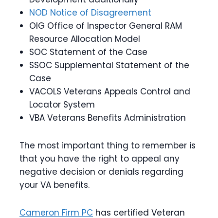
NOD Notice of Disagreement
OIG Office of Inspector General RAM
Resource Allocation Model
SOC Statement of the Case
SSOC Supplemental Statement of the
Case
VACOLS Veterans Appeals Control and
Locator System
VBA Veterans Benefits Administration
The most important thing to remember is
that you have the right to appeal any
negative decision or denials regarding
your VA benefits.
Cameron Firm PC
has certified Veteran