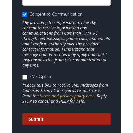
Consent to Communication
*By providing this information, I hereby
consent to receive information and
communications from Cameron Firm, PC
through text messages, phone calls, and emails
and I confirm authority over the provided
contact information. I understand that
message and data rates may apply and that I
may unsubscribe from this communication at
any time.
SMS Opt-In
*Check this box to receive SMS messages from
Cameron Firm, PC in regards to your case.
Read the
terms and privacy policy here
. Reply
STOP to cancel and HELP for help.
Submit