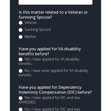
Is this matter related to a Veteran or
Surviving Spouse?
Veteran
Surviving Spouse
Neither
Have you applied for VA disability
benefits before?
Yes, I have applied for VA disability
benefits.
No, I have never applied for VA disability
benefits.
Have you applied for Dependency
Indemnity Compensation (DIC) before?
Yes, I have applied for DIC and was
APPROVED.
Yes, I have applied for DIC and was