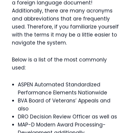
a foreign language document!
Additionally, there are many acronyms
and abbreviations that are frequently
used.
Therefore, if you familiarize yourself
with the terms it may be a little easier to
navigate the system.
Below is a list of the most commonly
used:
ASPEN Automated Standardized
Performance Elements Nationwide
BVA Board of Veterans’ Appeals and
also
DRO Decision Review Officer as well as
MAP-D Modern Award Processing-
Development additionally