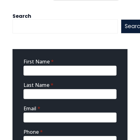
Search
Sear
Sidebar
First Name
*
Contact
Last Name
*
Email
*
Phone
*