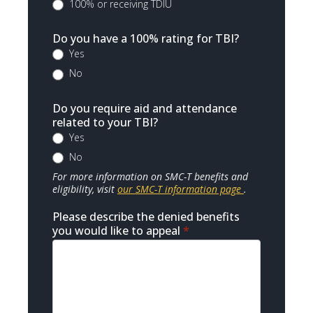
100% or receiving TDIU
Do you have a 100% rating for TBI?
Yes
No
Do you require aid and attendance
related to your TBI?
Yes
No
For more information on SMC-T benefits and
eligibility, visit
our SMC-T information page
.
Please describe the denied benefits
you would like to appeal
*