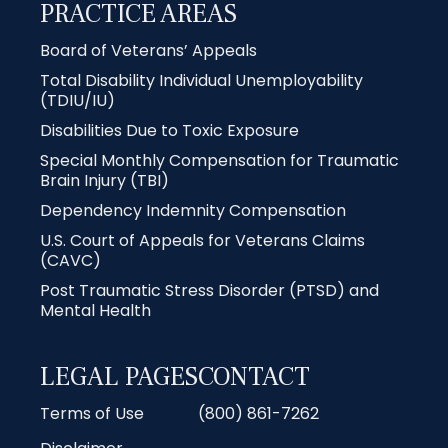
PRACTICE AREAS
Board of Veterans’ Appeals
Total Disability Individual Unemployability
(TDIU/IU)
Disabilities Due to Toxic Exposure
Special Monthly Compensation for Traumatic
Brain Injury (TBI)
Dependency Indemnity Compensation
U.S. Court of Appeals for Veterans Claims
(CAVC)
Post Traumatic Stress Disorder (PTSD) and
Mental Health
LEGAL PAGES
CONTACT
Terms of Use
(800) 861-7262