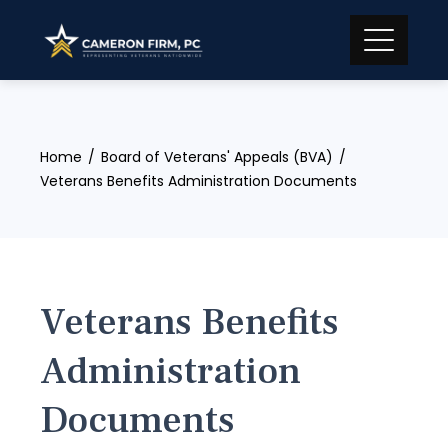
Skip
to
content
Home
Board of Veterans' Appeals (BVA)
Veterans Benefits Administration Documents
Veterans Benefits
Administration
Documents