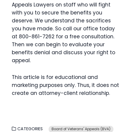
Appeals Lawyers on staff who will fight
with you to secure the benefits you
deserve. We understand the sacrifices
you have made. So call our office today
at 800-861-7262 for a free consultation.
Then we can begin to evaluate your
benefits denial and discuss your right to
appeal.
This article is for educational and
marketing purposes only. Thus, it does not
create an attorney-client relationship.
CATEGORIES
Board of Veterans' Appeals (BVA)