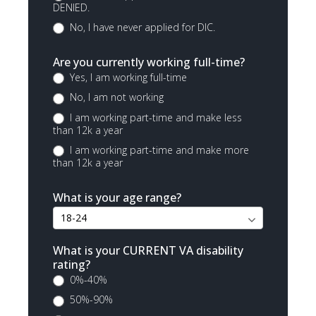
DENIED.
No, I have never applied for DIC.
Are you currently working full-time?
Yes, I am working full-time
No, I am not working
I am working part-time and make less
than 12k a year
I am working part-time and make more
than 12k a year
What is your age range?
What is your CURRENT VA disability
rating?
0%-40%
50%-90%