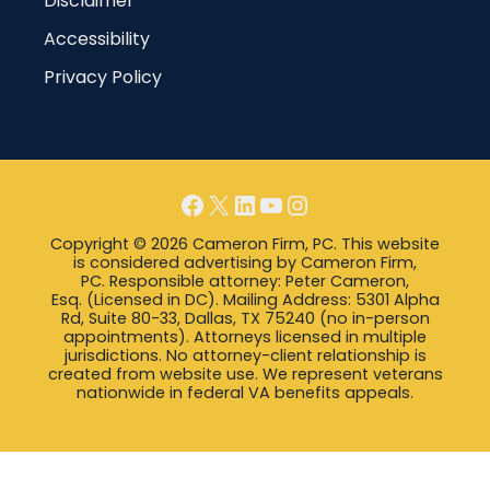
Disclaimer
Accessibility
Privacy Policy
Facebook
X
LinkedIn
YouTube
Instagram
Copyright © 2026 Cameron Firm, PC. This website
is considered advertising by Cameron Firm,
PC. Responsible attorney: Peter Cameron,
Esq. (Licensed in DC). Mailing Address: 5301 Alpha
Rd, Suite 80-33, Dallas, TX 75240 (no in-person
appointments). Attorneys licensed in multiple
jurisdictions. No attorney-client relationship is
created from website use. We represent veterans
nationwide in federal VA benefits appeals.