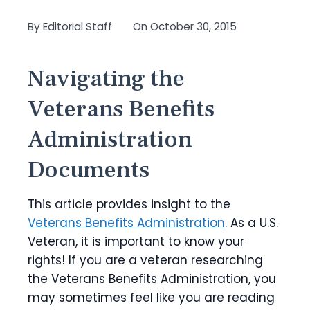
By
Editorial Staff
On
October 30, 2015
Navigating the
Veterans Benefits
Administration
Documents
This article provides insight to the
Veterans Benefits Administration
. As a U.S.
Veteran, it is important to know your
rights! If you are a veteran researching
the Veterans Benefits Administration, you
may sometimes feel like you are reading