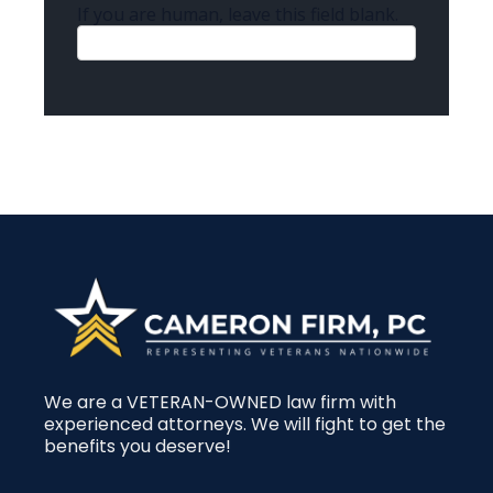
If you are human, leave this field blank.
We are a VETERAN-OWNED law firm with
experienced attorneys. We will fight to get the
benefits you deserve!