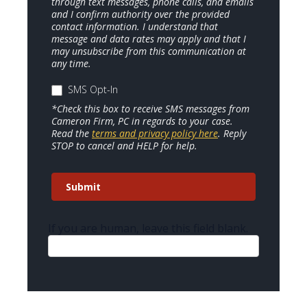
through text messages, phone calls, and emails
and I confirm authority over the provided
contact information. I understand that
message and data rates may apply and that I
may unsubscribe from this communication at
any time.
SMS Opt-In
*Check this box to receive SMS messages from
Cameron Firm, PC in regards to your case.
Read the
terms and privacy policy here
. Reply
STOP to cancel and HELP for help.
Submit
If you are human, leave this field blank.