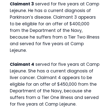
Claimant 3
served for five years at Camp
Lejeune. He has a current diagnosis of
Parkinson’s disease. Claimant 3 appears
to be eligible for an offer of $400,000
from the Department of the Navy,
because he suffers from a Tier Two illness
and served for five years at Camp
Lejeune.
Claimant 4
served for five years at Camp
Lejeune. She has a current diagnosis of
liver cancer. Claimant 4 appears to be
eligible for an offer of $450,000 from the
Department of the Navy, because she
suffers from a Tier One illness and served
for five years at Camp Lejeune.