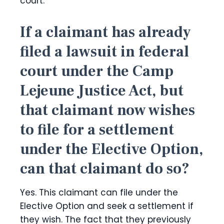
court.
If a claimant has already
filed a lawsuit in federal
court under the Camp
Lejeune Justice Act, but
that claimant now wishes
to file for a settlement
under the Elective Option,
can that claimant do so?
Yes. This claimant can file under the
Elective Option and seek a settlement if
they wish. The fact that they previously