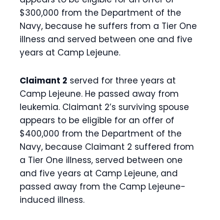
$300,000 from the Department of the
Navy, because he suffers from a Tier One
illness and served between one and five
years at Camp Lejeune.
Claimant 2
served for three years at
Camp Lejeune. He passed away from
leukemia. Claimant 2’s surviving spouse
appears to be eligible for an offer of
$400,000 from the Department of the
Navy, because Claimant 2 suffered from
a Tier One illness, served between one
and five years at Camp Lejeune, and
passed away from the Camp Lejeune-
induced illness.