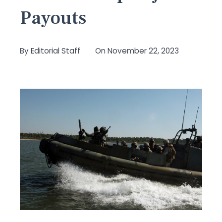
Payouts
By
Editorial Staff
On
November 22, 2023