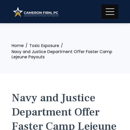
Skip
to
content
Home
Toxic Exposure
Navy and Justice Department Offer Faster Camp
Lejeune Payouts
Navy and Justice
Department Offer
Faster Camp Lejeune