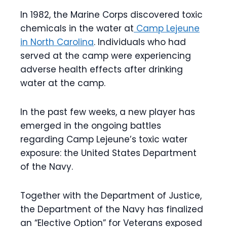
In 1982, the Marine Corps discovered toxic
chemicals in the water at
Camp Lejeune
in North Carolina
. Individuals who had
served at the camp were experiencing
adverse health effects after drinking
water at the camp.
In the past few weeks, a new player has
emerged in the ongoing battles
regarding Camp Lejeune’s toxic water
exposure: the United States Department
of the Navy.
Together with the Department of Justice,
the Department of the Navy has finalized
an “Elective Option” for Veterans exposed