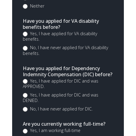
Neither
Have you applied for VA disability
benefits before?
Yes, I have applied for VA disability
benefits.
No, I have never applied for VA disability
benefits.
Have you applied for Dependency
Indemnity Compensation (DIC) before?
Yes, I have applied for DIC and was
APPROVED.
Yes, I have applied for DIC and was
DENIED.
No, I have never applied for DIC.
Are you currently working full-time?
Yes, I am working full-time