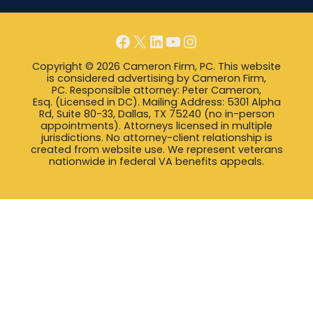
Facebook
X
LinkedIn
YouTube
Instagram
Copyright © 2026 Cameron Firm, PC. This website
is considered advertising by Cameron Firm,
PC. Responsible attorney: Peter Cameron,
Esq. (Licensed in DC). Mailing Address: 5301 Alpha
Rd, Suite 80-33, Dallas, TX 75240 (no in-person
appointments). Attorneys licensed in multiple
jurisdictions. No attorney-client relationship is
created from website use. We represent veterans
nationwide in federal VA benefits appeals.