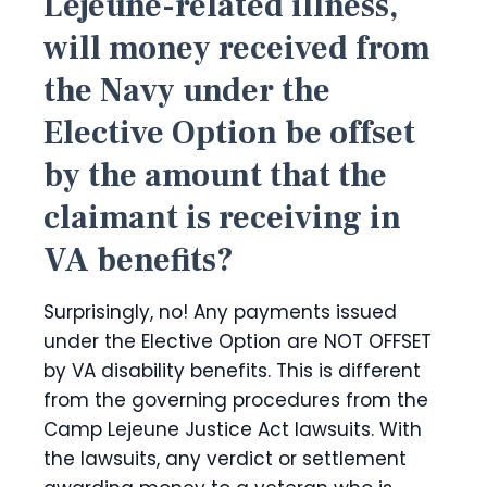
Lejeune-related illness,
will money received from
the Navy under the
Elective Option be offset
by the amount that the
claimant is receiving in
VA benefits?
Surprisingly, no! Any payments issued
under the Elective Option are NOT OFFSET
by VA disability benefits. This is different
from the governing procedures from the
Camp Lejeune Justice Act lawsuits. With
the lawsuits, any verdict or settlement