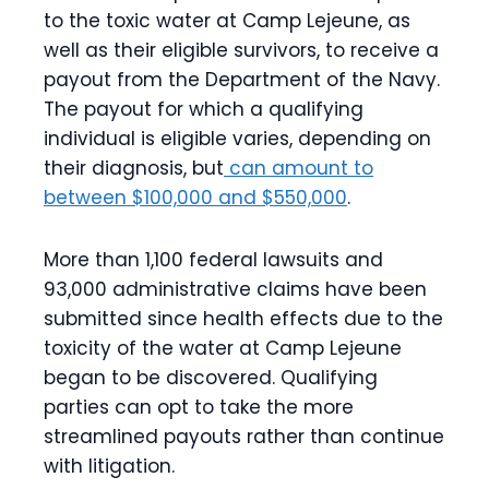
to the toxic water at Camp Lejeune, as
well as their eligible survivors, to receive a
payout from the Department of the Navy.
The payout for which a qualifying
individual is eligible varies, depending on
their diagnosis, but
can amount to
between $100,000 and $550,000
.
More than 1,100 federal lawsuits and
93,000 administrative claims have been
submitted since health effects due to the
toxicity of the water at Camp Lejeune
began to be discovered. Qualifying
parties can opt to take the more
streamlined payouts rather than continue
with litigation.