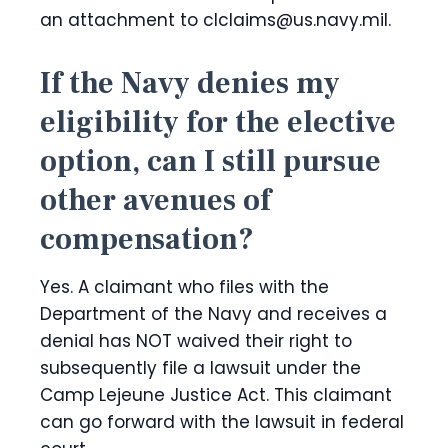
an attachment to clclaims@us.navy.mil.
If the Navy denies my
eligibility for the elective
option, can I still pursue
other avenues of
compensation?
Yes. A claimant who files with the
Department of the Navy and receives a
denial has NOT waived their right to
subsequently file a lawsuit under the
Camp Lejeune Justice Act. This claimant
can go forward with the lawsuit in federal