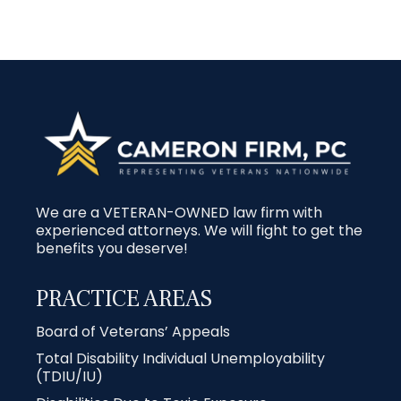
We are a VETERAN-OWNED law firm with
experienced attorneys. We will fight to get the
benefits you deserve!
PRACTICE AREAS
Board of Veterans’ Appeals
Total Disability Individual Unemployability
(TDIU/IU)