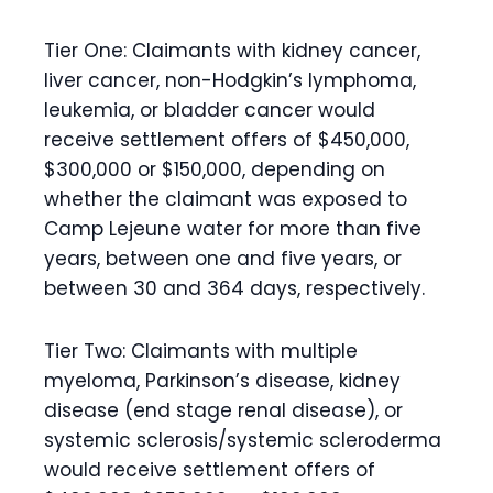
Tier One:
Claimants with kidney cancer,
liver cancer, non-Hodgkin’s lymphoma,
leukemia, or bladder cancer would
receive settlement offers of $450,000,
$300,000 or $150,000, depending on
whether the claimant was exposed to
Camp Lejeune water for more than five
years, between one and five years, or
between 30 and 364 days, respectively.
Tier Two:
Claimants with multiple
myeloma, Parkinson’s disease, kidney
disease (end stage renal disease), or
systemic sclerosis/systemic scleroderma
would receive settlement offers of