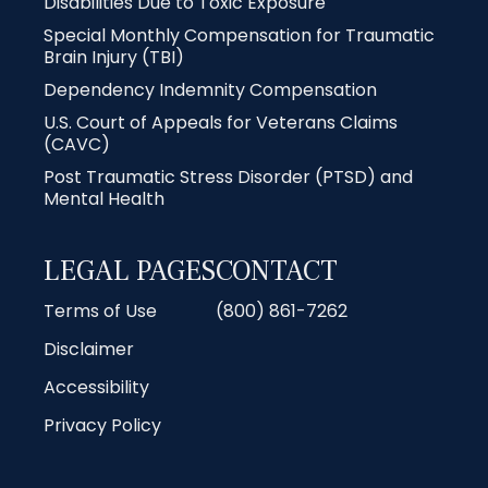
Disabilities Due to Toxic Exposure
Special Monthly Compensation for Traumatic
Brain Injury (TBI)
Dependency Indemnity Compensation
U.S. Court of Appeals for Veterans Claims
(CAVC)
Post Traumatic Stress Disorder (PTSD) and
Mental Health
LEGAL PAGES
CONTACT
Terms of Use
(800) 861-7262
Disclaimer
Accessibility
Privacy Policy