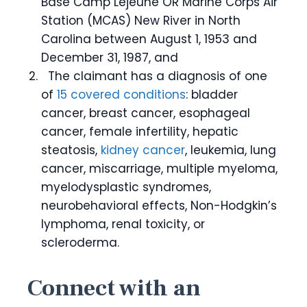
Base Camp Lejeune OR Marine Corps Air
Station (MCAS) New River in North
Carolina between August 1, 1953 and
December 31, 1987, and
The claimant has a diagnosis of one
of
15 covered conditions
: bladder
cancer, breast cancer, esophageal
cancer, female infertility, hepatic
steatosis,
kidney cancer
, leukemia, lung
cancer, miscarriage, multiple myeloma,
myelodysplastic syndromes,
neurobehavioral effects, Non-Hodgkin’s
lymphoma, renal toxicity, or
scleroderma.
Connect with an