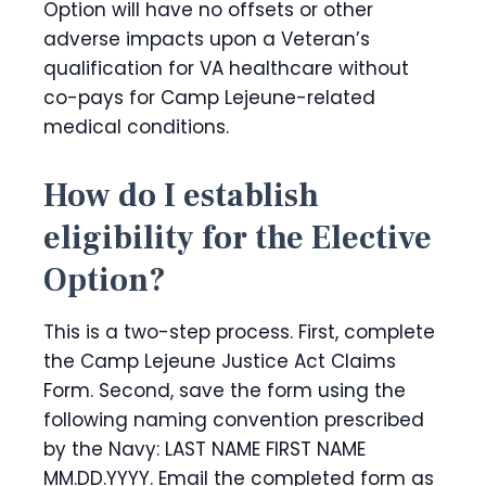
Option will have no offsets or other
adverse impacts upon a Veteran’s
qualification for VA healthcare without
co-pays for Camp Lejeune-related
medical conditions.
How do I establish
eligibility for the Elective
Option?
This is a two-step process. First, complete
the Camp Lejeune Justice Act Claims
Form. Second, save the form using the
following naming convention prescribed
by the Navy: LAST NAME FIRST NAME
MM.DD.YYYY. Email the completed form as