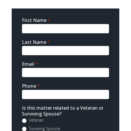
Sidebar
First Name
*
Contact
Last Name
*
Email
*
Phone
*
Is this matter related to a Veteran or
Surviving Spouse?
Veteran
Surviving Spouse