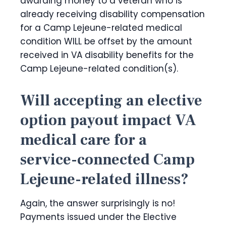
awarding money to a veteran who is
already receiving disability compensation
for a Camp Lejeune-related medical
condition WILL be offset by the amount
received in VA disability benefits for the
Camp Lejeune-related condition(s).
Will accepting an elective
option payout impact VA
medical care for a
service-connected Camp
Lejeune-related illness?
Again, the answer surprisingly is no!
Payments issued under the Elective