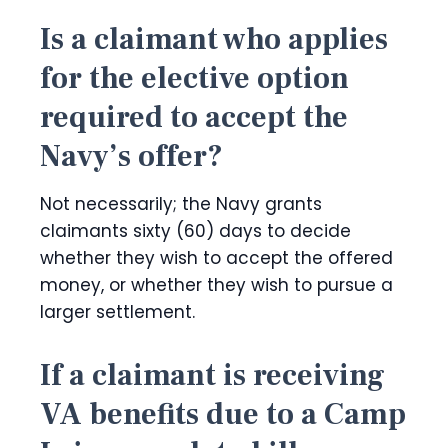
Is a claimant who applies
for the elective option
required to accept the
Navy’s offer?
Not necessarily; the Navy grants
claimants sixty (60) days to decide
whether they wish to accept the offered
money, or whether they wish to pursue a
larger settlement.
If a claimant is receiving
VA benefits due to a Camp