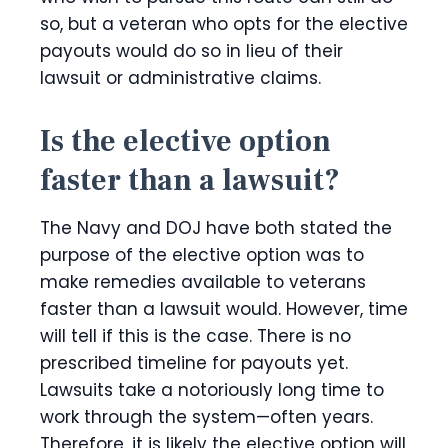
so, but a veteran who opts for the elective
payouts would do so in lieu of their
lawsuit or administrative claims.
Is the elective option
faster than a lawsuit?
The Navy and DOJ have both stated the
purpose of the elective option was to
make remedies available to veterans
faster than a lawsuit would. However, time
will tell if this is the case. There is no
prescribed timeline for payouts yet.
Lawsuits take a notoriously long time to
work through the system—often years.
Therefore, it is likely the elective option will