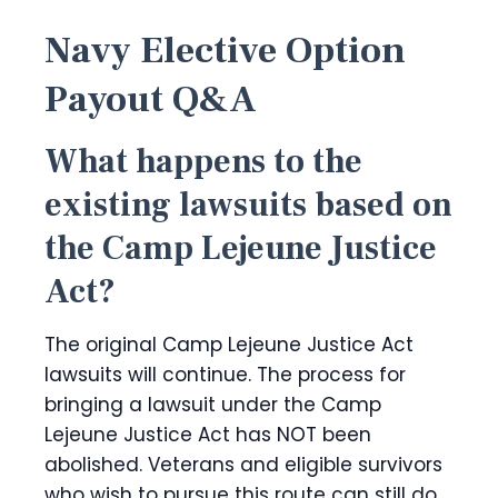
Navy Elective Option
Payout Q&A
What happens to the
existing lawsuits based on
the Camp Lejeune Justice
Act?
The original Camp Lejeune Justice Act
lawsuits will continue. The process for
bringing a lawsuit under the Camp
Lejeune Justice Act has NOT been
abolished. Veterans and eligible survivors
who wish to pursue this route can still do