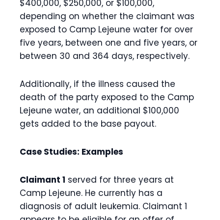
$400,000, $250,000, or $100,000,
depending on whether the claimant was
exposed to Camp Lejeune water for over
five years, between one and five years, or
between 30 and 364 days, respectively.
Additionally, if the illness caused the
death of the party exposed to the Camp
Lejeune water, an additional $100,000
gets added to the base payout.
Case Studies: Examples
Claimant 1
served for three years at
Camp Lejeune. He currently has a
diagnosis of adult leukemia. Claimant 1
appears to be eligible for an offer of