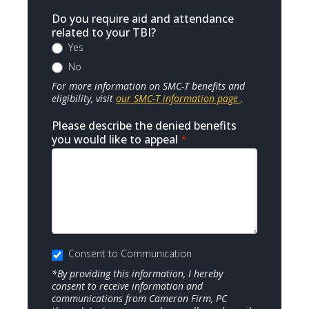
Do you require aid and attendance
related to your TBI?
Yes
No
For more information on SMC-T benefits and
eligibility, visit
our SMC-T information page
.
Please describe the denied benefits
you would like to appeal
*
Consent to Communication
*By providing this information, I hereby
consent to receive information and
communications from Cameron Firm, PC