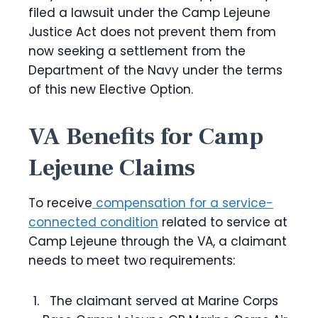
filed a lawsuit under the Camp Lejeune
Justice Act does not prevent them from
now seeking a settlement from the
Department of the Navy under the terms
of this new Elective Option.
VA Benefits for Camp
Lejeune Claims
To receive
compensation for a service-
connected condition
related to service at
Camp Lejeune through the VA, a claimant
needs to meet two requirements:
The claimant served at Marine Corps