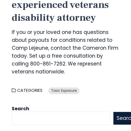
experienced veterans
disability attorney
If you or your loved one has questions
about payouts for conditions related to
Camp Lejeune, contact the Cameron Firm
today. Set up a free consultation by
calling 800-861-7262
. We represent
veterans nationwide.
CATEGORIES
Toxic Exposure
Search
Sear