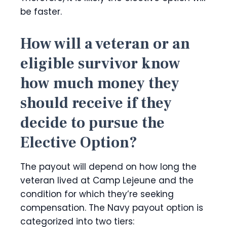
be faster.
How will a veteran or an
eligible survivor know
how much money they
should receive if they
decide to pursue the
Elective Option?
The payout will depend on how long the
veteran lived at Camp Lejeune and the
condition for which they’re seeking
compensation. The Navy payout option is
categorized into two tiers: