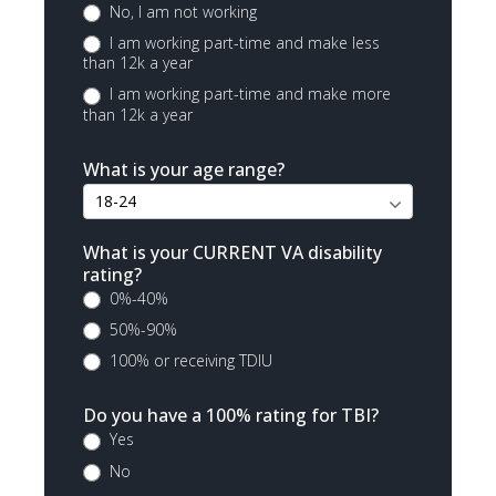
No, I am not working
I am working part-time and make less
than 12k a year
I am working part-time and make more
than 12k a year
What is your age range?
What is your CURRENT VA disability
rating?
0%-40%
50%-90%
100% or receiving TDIU
Do you have a 100% rating for TBI?
Yes
No