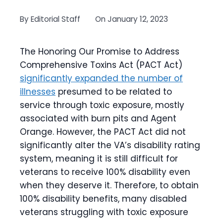
By
Editorial Staff
On
January 12, 2023
The Honoring Our Promise to Address
Comprehensive Toxins Act (PACT Act)
significantly expanded the number of
illnesses
presumed to be related to
service through toxic exposure, mostly
associated with burn pits and Agent
Orange. However, the PACT Act did not
significantly alter the VA’s disability rating
system, meaning it is still difficult for
veterans to receive 100% disability even
when they deserve it. Therefore, to obtain
100% disability benefits, many disabled
veterans struggling with toxic exposure