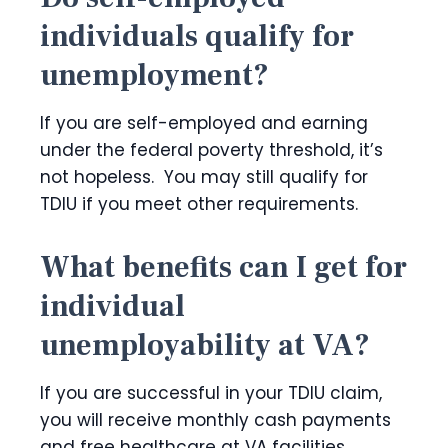
individuals qualify for
unemployment?
If you are self-employed and earning
under the federal poverty threshold, it’s
not hopeless. You may still qualify for
TDIU if you meet other requirements.
What benefits can I get for
individual
unemployability at VA?
If you are successful in your TDIU claim,
you will receive monthly cash payments
and free healthcare at VA facilities.