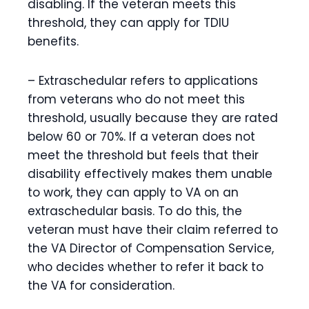
disabling. If the veteran meets this
threshold, they can apply for TDIU
benefits.
– Extraschedular refers to applications
from veterans who do not meet this
threshold, usually because they are rated
below 60 or 70%. If a veteran does not
meet the threshold but feels that their
disability effectively makes them unable
to work, they can apply to VA on an
extraschedular basis. To do this, the
veteran must have their claim referred to
the VA Director of Compensation Service,
who decides whether to refer it back to
the VA for consideration.