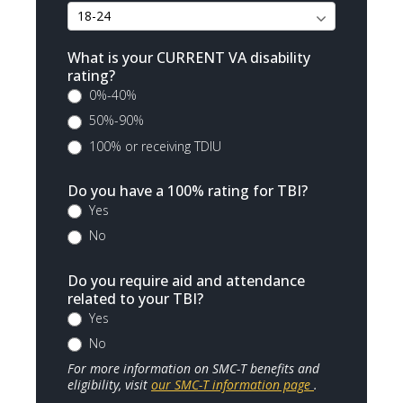
What is your CURRENT VA disability
rating?
0%-40%
50%-90%
100% or receiving TDIU
Do you have a 100% rating for TBI?
Yes
No
Do you require aid and attendance
related to your TBI?
Yes
No
For more information on SMC-T benefits and
eligibility, visit
our SMC-T information page
.