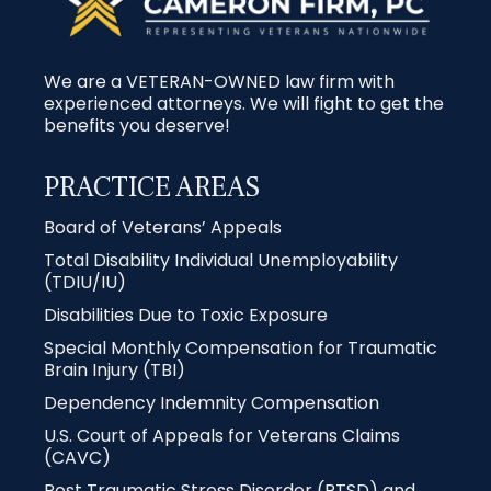
We are a VETERAN-OWNED law firm with
experienced attorneys. We will fight to get the
benefits you deserve!
PRACTICE AREAS
Board of Veterans’ Appeals
Total Disability Individual Unemployability
(TDIU/IU)
Disabilities Due to Toxic Exposure
Special Monthly Compensation for Traumatic
Brain Injury (TBI)
Dependency Indemnity Compensation
U.S. Court of Appeals for Veterans Claims
(CAVC)
Post Traumatic Stress Disorder (PTSD) and