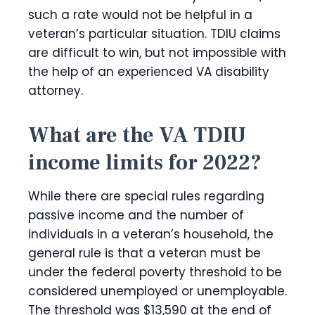
such a rate would not be helpful in a
veteran’s particular situation. TDIU claims
are difficult to win, but not impossible with
the help of an experienced VA disability
attorney.
What are the VA TDIU
income limits for 2022?
While there are special rules regarding
passive income and the number of
individuals in a veteran’s household, the
general rule is that a veteran must be
under the federal poverty threshold to be
considered unemployed or unemployable.
The threshold was $13,590 at the end of