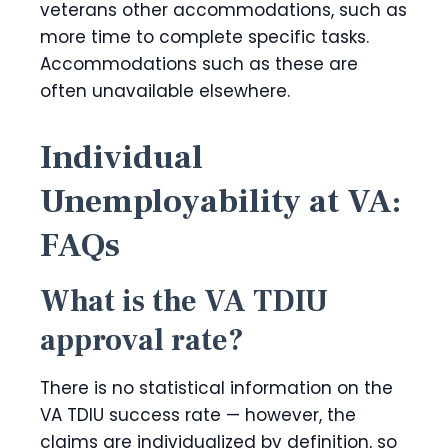
veterans other accommodations, such as
more time to complete specific tasks.
Accommodations such as these are
often unavailable elsewhere.
Individual
Unemployability at VA:
FAQs
What is the VA TDIU
approval rate?
There is no statistical information on the
VA TDIU success rate — however, the
claims are individualized by definition, so