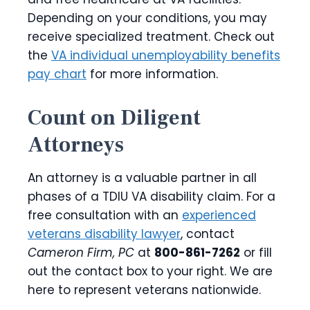
Depending on your conditions, you may
receive specialized treatment. Check out
the
VA individual unemployability benefits
pay chart
for more information.
Count on Diligent
Attorneys
An attorney is a valuable partner in all
phases of a TDIU VA disability claim. For a
free consultation with an
experienced
veterans disability lawyer
, contact
Cameron Firm, PC
at
800-861-7262
or fill
out the contact box to your right. We are
here to represent veterans nationwide.