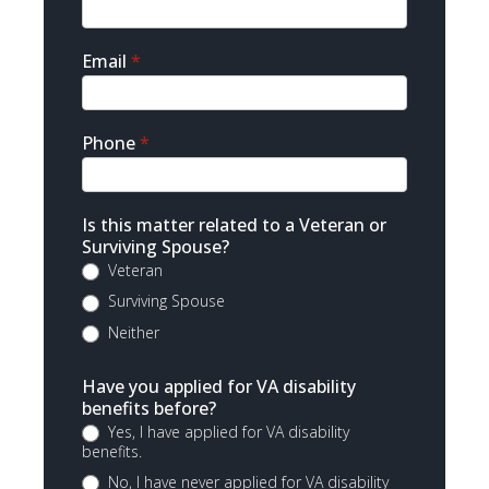
Email
*
Phone
*
Is this matter related to a Veteran or
Surviving Spouse?
Veteran
Surviving Spouse
Neither
Have you applied for VA disability
benefits before?
Yes, I have applied for VA disability
benefits.
No, I have never applied for VA disability