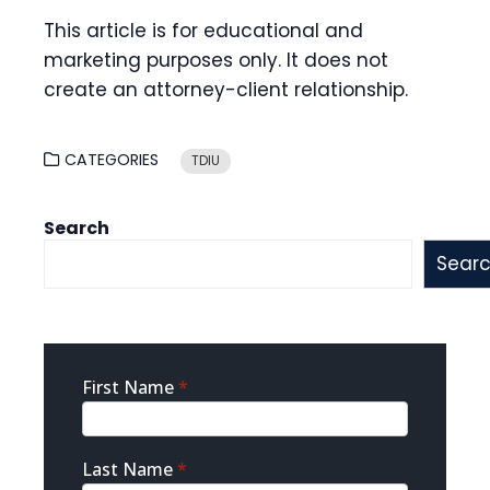
This article is for educational and
marketing purposes only. It does not
create an attorney-client relationship.
CATEGORIES
TDIU
Search
Sear
Sidebar
First Name
*
Contact
Last Name
*