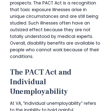
prospects. The PACT Act is a recognition
that toxic exposure illnesses arise in
unique circumstances and are still being
studied. Such illnesses often have an
outsized effect because they are not
totally understood by medical experts.
Overall, disability benefits are available to
people who cannot work because of their
conditions.
The PACT Act and
Individual
Unemployability
At VA, “individual unemployability” refers
to the inability to hold gainful