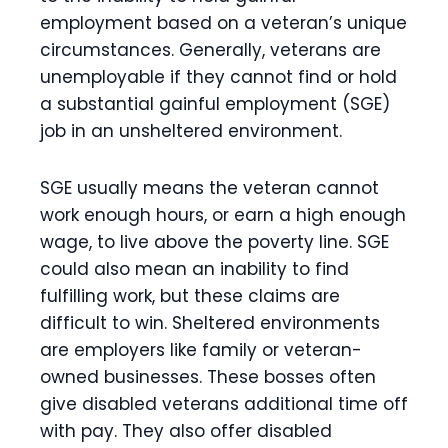
employment based on a veteran’s unique
circumstances. Generally, veterans are
unemployable if they cannot find or hold
a substantial gainful employment (SGE)
job in an unsheltered environment.
SGE usually means the veteran cannot
work enough hours, or earn a high enough
wage, to live above the poverty line. SGE
could also mean an inability to find
fulfilling work, but these claims are
difficult to win. Sheltered environments
are employers like family or veteran-
owned businesses. These bosses often
give disabled veterans additional time off
with pay. They also offer disabled