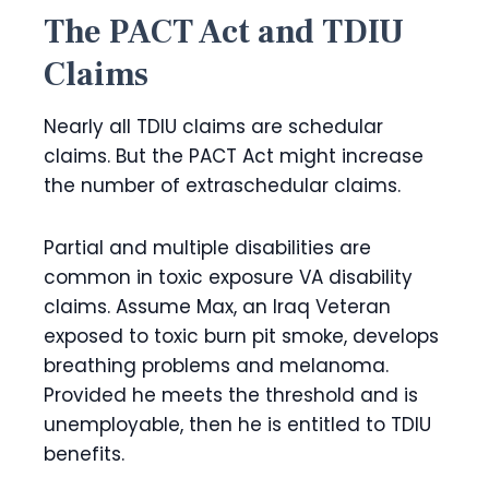
The PACT Act and TDIU
Claims
Nearly all TDIU claims are schedular
claims. But the PACT Act might increase
the number of extraschedular claims.
Partial and multiple disabilities are
common in toxic exposure VA disability
claims. Assume Max, an Iraq Veteran
exposed to toxic burn pit smoke, develops
breathing problems and melanoma.
Provided he meets the threshold and is
unemployable, then he is entitled to TDIU
benefits.