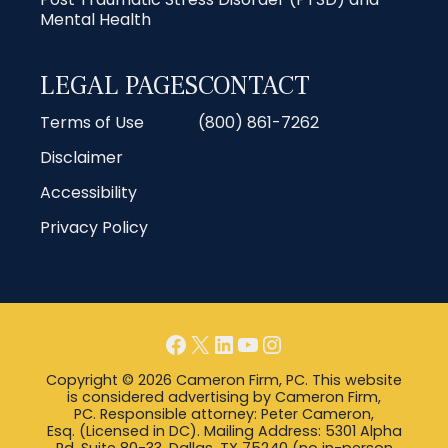
Mental Health
LEGAL PAGES
CONTACT
Terms of Use
(800) 861-7262
Disclaimer
Accessibility
Privacy Policy
Facebook
X
LinkedIn
YouTube
Instagram
Copyright © 2026 Cameron Firm, PC. This website
is considered advertising by Cameron Firm,
PC. Responsible attorney: Peter Cameron,
Esq. (Licensed in DC). Mailing Address: 5301 Alpha
Rd, Suite 80-33, Dallas, TX 75240 (no in-person