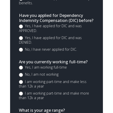
benefits.
Have you applied for Dependency
Indemnity Compensation (DIC) before?
Yes, I have applied for DIC and was
APPROVED.
Yes, I have applied for DIC and was
DENIED.
No, I have never applied for DIC.
Are you currently working full-time?
Yes, I am working full-time
No, I am not working
I am working part-time and make less
than 12k a year
I am working part-time and make more
than 12k a year
What is your age range?