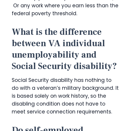
Or any work where you earn less than the
federal poverty threshold.
What is the difference
between VA individual
unemployability and
Social Security disability?
Social Security disability has nothing to
do with a veteran’s military background. It
is based solely on work history, so the
disabling condition does not have to
meet service connection requirements.
Do self-employed