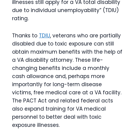
illnesses still apply for a VA total disability
due to individual unemployability” (TDIU)
rating.
Thanks to
TDIU
, veterans who are partially
disabled due to toxic exposure can still
obtain maximum benefits with the help of
a
VA disability attorney
. These life-
changing benefits include a monthly
cash allowance and, perhaps more
importantly for long-term disease
victims, free medical care at a VA facility.
The PACT Act and related federal acts
also expand training for VA medical
personnel to better deal with toxic
exposure illnesses.