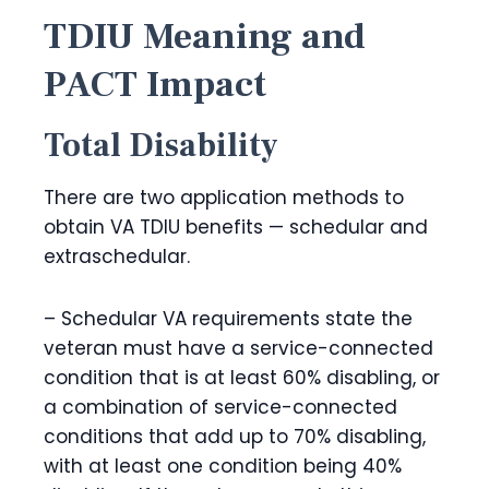
TDIU Meaning and
PACT Impact
Total Disability
There are two application methods to
obtain VA TDIU benefits — schedular and
extraschedular.
– Schedular VA requirements state the
veteran must have a service-connected
condition that is at least 60% disabling, or
a combination of service-connected
conditions that add up to 70% disabling,
with at least one condition being 40%