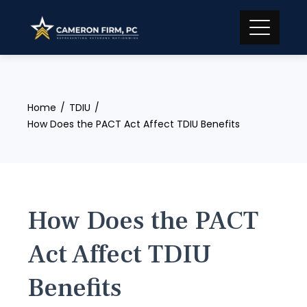
Skip
to
content
Home
TDIU
How Does the PACT Act Affect TDIU Benefits
How Does the PACT
Act Affect TDIU
Benefits