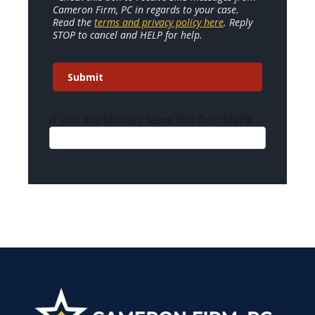
Cameron Firm, PC in regards to your case.
Read the
terms and privacy policy here
. Reply
STOP to cancel and HELP for help.
Submit
If you are human, leave this field blank.