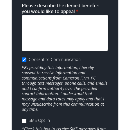
Please describe the denied benefits
you would like to appeal
*
Consent to Communication
*By providing this information, I hereby
consent to receive information and
communications from Cameron Firm, PC
through text messages, phone calls, and emails
and I confirm authority over the provided
contact information. I understand that
message and data rates may apply and that I
may unsubscribe from this communication at
any time.
SMS Opt-In
*Check this box to receive SMS messages from