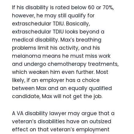
If his disability is rated below 60 or 70%,
however, he may still qualify for
extraschedular TDIU. Basically,
extraschedular TDIU looks beyond a
medical disability. Max’s breathing
problems limit his activity, and his
melanoma means he must miss work
and undergo chemotherapy treatments,
which weaken him even further. Most
likely, if an employer has a choice
between Max and an equally qualified
candidate, Max will not get the job.
A VA disability lawyer may argue that a
veteran’s disabilities have an outsized
effect on that veteran’s employment