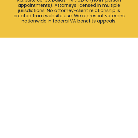
appointments). Attorneys licensed in multiple
jurisdictions. No attorney-client relationship is
created from website use. We represent veterans
nationwide in federal VA benefits appeals.