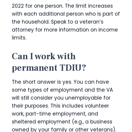
2022 for one person. The limit increases
with each additional person who is part of
the household. Speak to a veteran’s
attorney for more information on income
limits.
Can I work with
permanent TDIU?
The short answer is yes. You can have
some types of employment and the VA
will still consider you unemployable for
their purposes. This includes volunteer
work, part-time employment, and
sheltered employment (e.g., a business
owned by your family or other veterans).