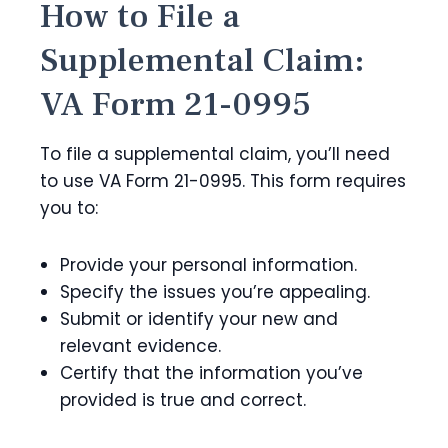
How to File a
Supplemental Claim:
VA Form 21-0995
To file a supplemental claim, you’ll need
to use VA Form 21-0995. This form requires
you to:
Provide your personal information.
Specify the issues you’re appealing.
Submit or identify your new and
relevant evidence.
Certify that the information you’ve
provided is true and correct.