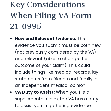
Key Considerations
When Filing VA Form
21-0995
New and Relevant Evidence:
The
evidence you submit must be both new
(not previously considered by the VA)
and relevant (able to change the
outcome of your claim). This could
include things like medical records, lay
statements from friends and family, or
an independent medical opinion.
VA Duty to Assist:
When you file a
supplemental claim, the VA has a duty
to assist you in gathering evidence.