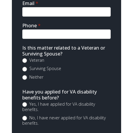
Email
*
Phone
*
Is this matter related to a Veteran or
Surviving Spouse?
Veteran
Surviving Spouse
Neither
Have you applied for VA disability
benefits before?
Yes, I have applied for VA disability
benefits.
No, I have never applied for VA disability
benefits.