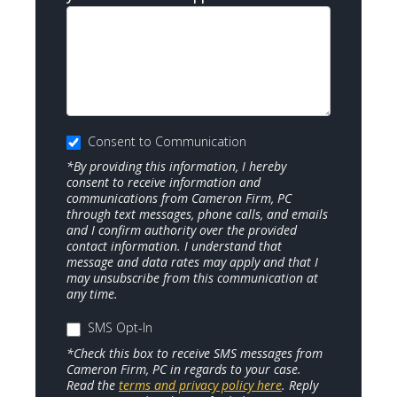
Consent to Communication
*By providing this information, I hereby
consent to receive information and
communications from Cameron Firm, PC
through text messages, phone calls, and emails
and I confirm authority over the provided
contact information. I understand that
message and data rates may apply and that I
may unsubscribe from this communication at
any time.
SMS Opt-In
*Check this box to receive SMS messages from
Cameron Firm, PC in regards to your case.
Read the
terms and privacy policy here
. Reply