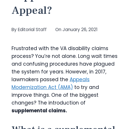
Appeal?
By
Editorial Staff
On
January 26, 2021
Frustrated with the VA disability claims
process? You’re not alone. Long wait times
and confusing procedures have plagued
the system for years. However, in 2017,
lawmakers passed the
Appeals
Modernization Act (AMA)
to try and
improve things. One of the biggest
changes? The introduction of
supplemental claims.