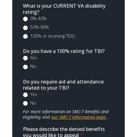
What is your CURRENT VA disability
rating?
0%-40%
50%-90%
100% or receiving TDIU
Do you have a 100% rating for TBI?
Yes
No
Do you require aid and attendance
related to your TBI?
Yes
No
For more information on SMC-T benefits and
eligibility, visit
our SMC-T information page
.
Please describe the denied benefits
you would like to appeal
*