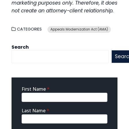
marketing purposes only. Therefore, it does
not create an attorney-client relationship.
CATEGORIES
Appeals Modernization Act (AMA)
Search
Sear
Sidebar
First Name
*
Contact
Last Name
*