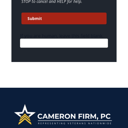
STOP to cancel and HELP for help.
Submit
If you are human, leave this field blank.