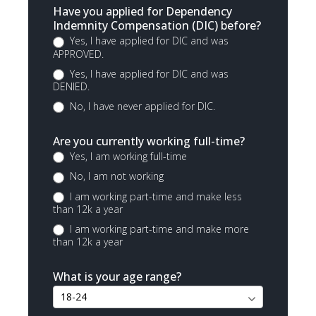
Have you applied for Dependency
Indemnity Compensation (DIC) before?
Yes, I have applied for DIC and was
APPROVED.
Yes, I have applied for DIC and was
DENIED.
No, I have never applied for DIC.
Are you currently working full-time?
Yes, I am working full-time
No, I am not working
I am working part-time and make less
than 12k a year
I am working part-time and make more
than 12k a year
What is your age range?