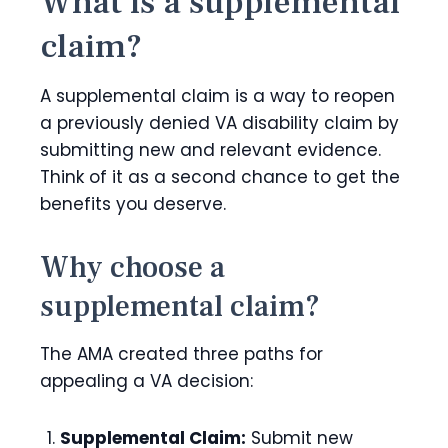
What is a supplemental
claim?
A supplemental claim is a way to reopen
a previously denied VA disability claim by
submitting new and relevant evidence.
Think of it as a second chance to get the
benefits you deserve.
Why choose a
supplemental claim?
The AMA created three paths for
appealing a VA decision:
Supplemental Claim:
Submit new