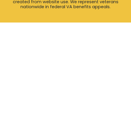
created from website use. We represent veterans
nationwide in federal VA benefits appeals.