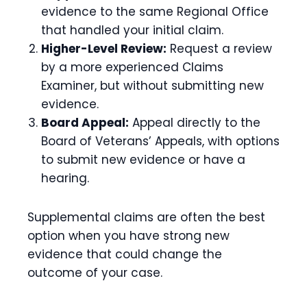
evidence to the same Regional Office
that handled your initial claim.
Higher-Level Review:
Request a review
by a more experienced Claims
Examiner, but without submitting new
evidence.
Board Appeal:
Appeal directly to the
Board of Veterans’ Appeals, with options
to submit new evidence or have a
hearing.
Supplemental claims are often the best
option when you have strong new
evidence that could change the
outcome of your case.