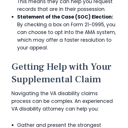
This means they can help you request
records that are in their possession.
Statement of the Case (SOC) Election:
By checking a box on Form 21-0995, you
can choose to opt into the AMA system,
which may offer a faster resolution to
your appeal.
Getting Help with Your
Supplemental Claim
Navigating the VA disability claims
process can be complex. An experienced
VA disability attorney can help you:
Gather and present the strongest