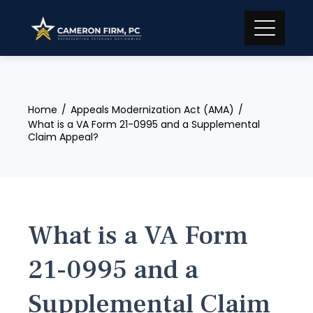
Skip
to
content
Home
Appeals Modernization Act (AMA)
What is a VA Form 21-0995 and a Supplemental
Claim Appeal?
What is a VA Form
21-0995 and a
Supplemental Claim