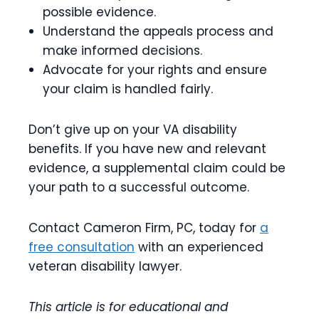
possible evidence.
Understand the appeals process and
make informed decisions.
Advocate for your rights and ensure
your claim is handled fairly.
Don’t give up on your VA disability
benefits. If you have new and relevant
evidence, a supplemental claim could be
your path to a successful outcome.
Contact Cameron Firm, PC, today for
a
free consultation
with an experienced
veteran disability lawyer.
This article is for educational and