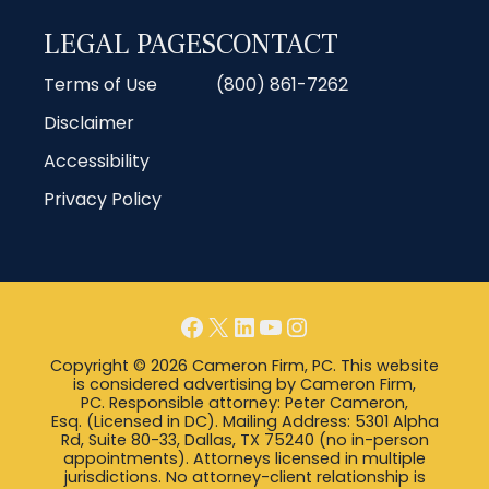
LEGAL PAGES
CONTACT
Terms of Use
(800) 861-7262
Disclaimer
Accessibility
Privacy Policy
Facebook
X
LinkedIn
YouTube
Instagram
Copyright © 2026 Cameron Firm, PC. This website
is considered advertising by Cameron Firm,
PC. Responsible attorney: Peter Cameron,
Esq. (Licensed in DC). Mailing Address: 5301 Alpha
Rd, Suite 80-33, Dallas, TX 75240 (no in-person
appointments). Attorneys licensed in multiple
jurisdictions. No attorney-client relationship is