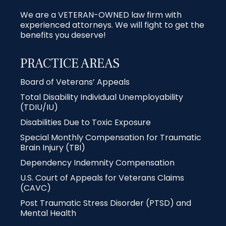
We are a VETERAN-OWNED law firm with
experienced attorneys. We will fight to get the
benefits you deserve!
PRACTICE AREAS
Board of Veterans’ Appeals
Total Disability Individual Unemployability
(TDIU/IU)
Disabilities Due to Toxic Exposure
Special Monthly Compensation for Traumatic
Brain Injury (TBI)
Dependency Indemnity Compensation
U.S. Court of Appeals for Veterans Claims
(CAVC)
Post Traumatic Stress Disorder (PTSD) and
Mental Health