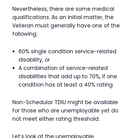
Nevertheless, there are some medical
qualifications. As an initial matter, the
Veteran must generally have one of the
following:
60% single condition service-related
disability, or
A combination of service-related
disabilities that add up to 70%, if one
condition has at least a 40% rating.
Non-Schedular TDIU might be available
for those who are unemployable yet do
not meet either rating threshold.
Let’s look at the unemployable