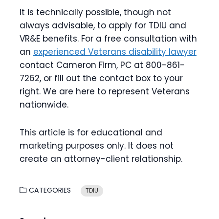
It is technically possible, though not
always advisable, to apply for TDIU and
VR&E benefits. For a free consultation with
an
experienced Veterans disability lawyer
contact Cameron Firm, PC at 800-861-
7262, or fill out the contact box to your
right. We are here to represent Veterans
nationwide.
This article is for educational and
marketing purposes only. It does not
create an attorney-client relationship.
CATEGORIES
TDIU