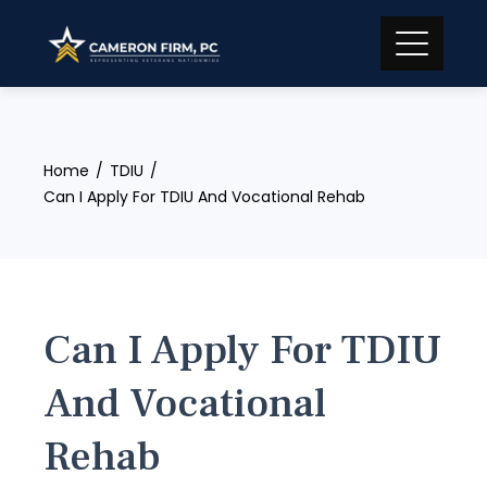
Skip
to
content
Home
TDIU
Can I Apply For TDIU And Vocational Rehab
Can I Apply For TDIU
And Vocational
Rehab