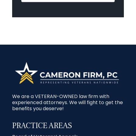
We are a VETERAN-OWNED law firm with
experienced attorneys. We will fight to get the
benefits you deserve!
PRACTICE AREAS