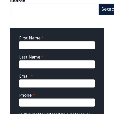
Search
Sear
Sidebar
First Name
*
Contact
Last Name
*
Email
*
Phone
*