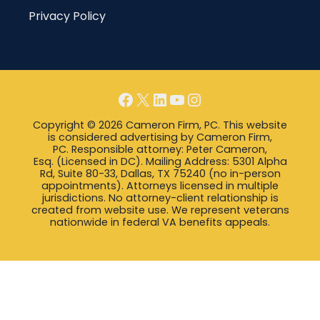
Privacy Policy
Facebook
X
LinkedIn
YouTube
Instagram
Copyright © 2026 Cameron Firm, PC. This website
is considered advertising by Cameron Firm,
PC. Responsible attorney: Peter Cameron,
Esq. (Licensed in DC). Mailing Address: 5301 Alpha
Rd, Suite 80-33, Dallas, TX 75240 (no in-person
appointments). Attorneys licensed in multiple
jurisdictions. No attorney-client relationship is
created from website use. We represent veterans
nationwide in federal VA benefits appeals.