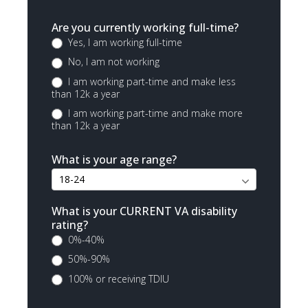
Are you currently working full-time?
Yes, I am working full-time
No, I am not working
I am working part-time and make less
than 12k a year
I am working part-time and make more
than 12k a year
What is your age range?
What is your CURRENT VA disability
rating?
0%-40%
50%-90%
100% or receiving TDIU