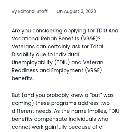
By
Editorial Staff
On
August 3, 2020
Are you considering applying for TDIU And
Vocational Rehab Benefits (VR&E)?
Veterans can certainly ask for Total
Disability due to Individual
Unemployability (TDIU) and Veteran
Readiness and Employment (VR&E)
benefits.
But (and you probably knew a “but” was
coming) these programs address two
different needs. As the name implies, TDIU
benefits compensate individuals who
cannot work gainfully because of a