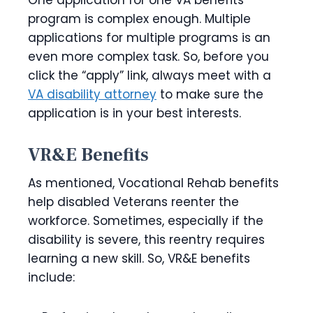
One application for one VA benefits
program is complex enough. Multiple
applications for multiple programs is an
even more complex task. So, before you
click the “apply” link, always meet with a
VA disability attorney
to make sure the
application is in your best interests.
VR&E Benefits
As mentioned, Vocational Rehab benefits
help disabled Veterans reenter the
workforce. Sometimes, especially if the
disability is severe, this reentry requires
learning a new skill. So, VR&E benefits
include: