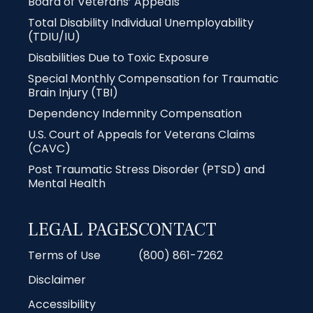
Board of Veterans’ Appeals
Total Disability Individual Unemployability
(TDIU/IU)
Disabilities Due to Toxic Exposure
Special Monthly Compensation for Traumatic
Brain Injury (TBI)
Dependency Indemnity Compensation
U.S. Court of Appeals for Veterans Claims
(CAVC)
Post Traumatic Stress Disorder (PTSD) and
Mental Health
LEGAL PAGES
CONTACT
Terms of Use
(800) 861-7262
Disclaimer
Accessibility