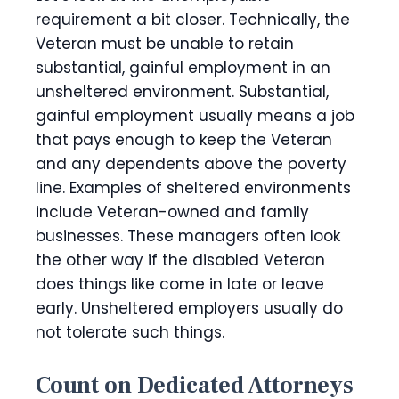
requirement a bit closer. Technically, the
Veteran must be unable to retain
substantial, gainful employment in an
unsheltered environment. Substantial,
gainful employment usually means a job
that pays enough to keep the Veteran
and any dependents above the poverty
line. Examples of sheltered environments
include Veteran-owned and family
businesses. These managers often look
the other way if the disabled Veteran
does things like come in late or leave
early. Unsheltered employers usually do
not tolerate such things.
Count on Dedicated Attorneys