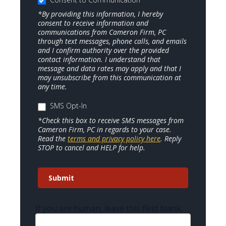
*By providing this information, I hereby
consent to receive information and
communications from Cameron Firm, PC
through text messages, phone calls, and emails
and I confirm authority over the provided
contact information. I understand that
message and data rates may apply and that I
may unsubscribe from this communication at
any time.
SMS Opt-In
*Check this box to receive SMS messages from
Cameron Firm, PC in regards to your case.
Read the
terms and privacy policy here
. Reply
STOP to cancel and HELP for help.
Submit
If you are human, leave this field blank.