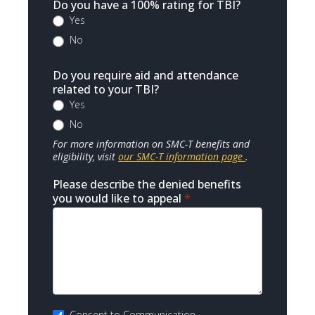
Do you have a 100% rating for TBI?
Yes
No
Do you require aid and attendance
related to your TBI?
Yes
No
For more information on SMC-T benefits and
eligibility, visit
our SMC-T information page
.
Please describe the denied benefits
you would like to appeal
*
Consent to Communication