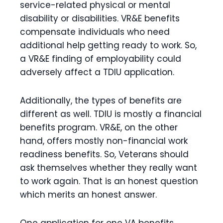
service-related physical or mental
disability or disabilities. VR&E benefits
compensate individuals who need
additional help getting ready to work. So,
a VR&E finding of employability could
adversely affect a TDIU application.
Additionally, the types of benefits are
different as well. TDIU is mostly a financial
benefits program. VR&E, on the other
hand, offers mostly non-financial work
readiness benefits. So, Veterans should
ask themselves whether they really want
to work again. That is an honest question
which merits an honest answer.