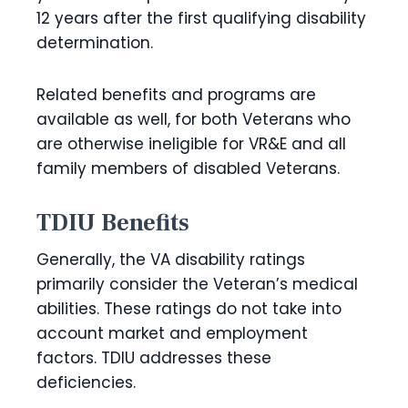
12 years after the first qualifying disability
determination.
Related benefits and programs are
available as well, for both Veterans who
are otherwise ineligible for VR&E and all
family members of disabled Veterans.
TDIU Benefits
Generally, the VA disability ratings
primarily consider the Veteran’s medical
abilities. These ratings do not take into
account market and employment
factors. TDIU addresses these
deficiencies.