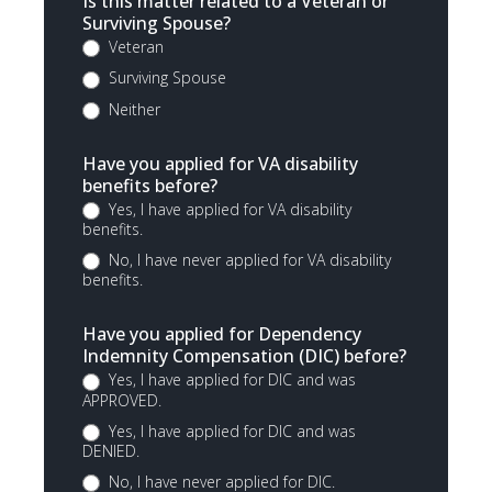
Is this matter related to a Veteran or
Surviving Spouse?
Veteran
Surviving Spouse
Neither
Have you applied for VA disability
benefits before?
Yes, I have applied for VA disability
benefits.
No, I have never applied for VA disability
benefits.
Have you applied for Dependency
Indemnity Compensation (DIC) before?
Yes, I have applied for DIC and was
APPROVED.
Yes, I have applied for DIC and was
DENIED.
No, I have never applied for DIC.