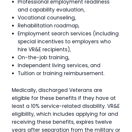
Professional employment readiness
and capability evaluation,
Vocational counseling,
Rehabilitation roadmap,
Employment search services (including
special incentives to employers who
hire VR&E recipients),
On-the-job training,
Independent living services, and
Tuition or training reimbursement.
Medically, discharged Veterans are
eligible for these benefits if they have at
least a 10% service-related disability. VR&E
eligibility, which includes applying for and
receiving these benefits, expires twelve
years after separation from the military or