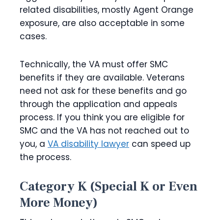
related disabilities, mostly Agent Orange
exposure, are also acceptable in some
cases.
Technically, the VA must offer SMC
benefits if they are available. Veterans
need not ask for these benefits and go
through the application and appeals
process. If you think you are eligible for
SMC and the VA has not reached out to
you, a
VA disability lawyer
can speed up
the process.
Category K (Special K or Even
More Money)