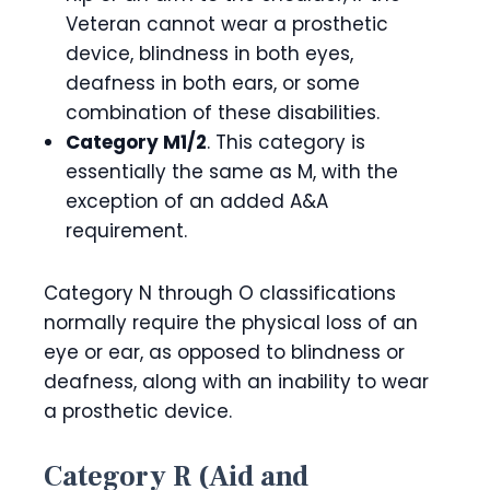
Veteran cannot wear a prosthetic
device, blindness in both eyes,
deafness in both ears, or some
combination of these disabilities.
Category M1/2
. This category is
essentially the same as M, with the
exception of an added A&A
requirement.
Category N through O classifications
normally require the physical loss of an
eye or ear, as opposed to blindness or
deafness, along with an inability to wear
a prosthetic device.
Category R (Aid and