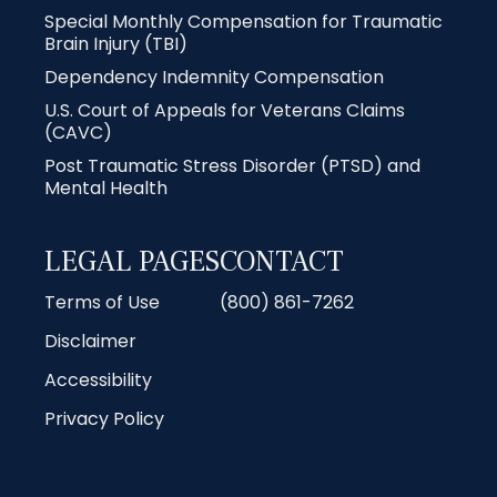
Special Monthly Compensation for Traumatic
Brain Injury (TBI)
Dependency Indemnity Compensation
U.S. Court of Appeals for Veterans Claims
(CAVC)
Post Traumatic Stress Disorder (PTSD) and
Mental Health
LEGAL PAGES
CONTACT
Terms of Use
(800) 861-7262
Disclaimer
Accessibility
Privacy Policy