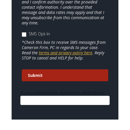
and I confirm authority over the provided
contact information. I understand that
message and data rates may apply and that I
may unsubscribe from this communication at
any time.
SMS Opt-In
*Check this box to receive SMS messages from
Cameron Firm, PC in regards to your case.
Read the
terms and privacy policy here
. Reply
STOP to cancel and HELP for help.
Submit
If you are human, leave this field blank.