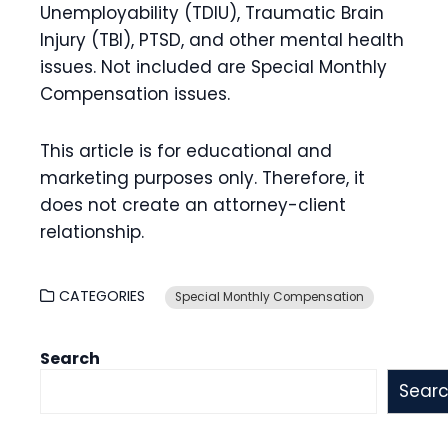
Unemployability (TDIU), Traumatic Brain
Injury (TBI), PTSD, and other mental health
issues. Not included are Special Monthly
Compensation issues.
This article is for educational and
marketing purposes only. Therefore, it
does not create an attorney-client
relationship.
CATEGORIES
Special Monthly Compensation
Search
Sear