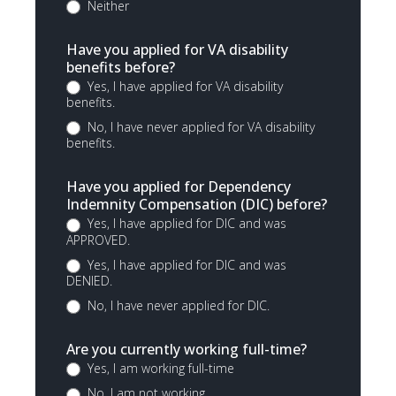
Neither
Have you applied for VA disability
benefits before?
Yes, I have applied for VA disability
benefits.
No, I have never applied for VA disability
benefits.
Have you applied for Dependency
Indemnity Compensation (DIC) before?
Yes, I have applied for DIC and was
APPROVED.
Yes, I have applied for DIC and was
DENIED.
No, I have never applied for DIC.
Are you currently working full-time?
Yes, I am working full-time
No, I am not working