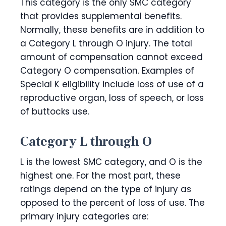
This category is the only SMC category
that provides supplemental benefits.
Normally, these benefits are in addition to
a Category L through O injury. The total
amount of compensation cannot exceed
Category O compensation. Examples of
Special K eligibility include loss of use of a
reproductive organ, loss of speech, or loss
of buttocks use.
Category L through O
L is the lowest SMC category, and O is the
highest one. For the most part, these
ratings depend on the type of injury as
opposed to the percent of loss of use. The
primary injury categories are: