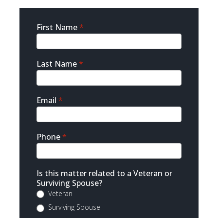
Sidebar
First Name
*
Contact
Last Name
*
Email
*
Phone
*
Is this matter related to a Veteran or
Surviving Spouse?
Veteran
Surviving Spouse