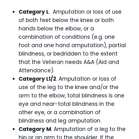
Category L
. Amputation or loss of use
of both feet below the knee or both
hands below the elbow, or a
combination of conditions (e.g. one
foot and one hand amputation), partial
blindness, or bedridden to the extent
that the Veteran needs A&A (Aid and
Attendance).
Category L1/2
. Amputation or loss of
use of the leg to the knee and/or the
arm to the elbow, total blindness is one
eye and near-total blindness in the
other eye, or a combination of
blindness and leg amputation.
Category M
. Amputation of a leg to the
hip or an arm to the shoulder, if the