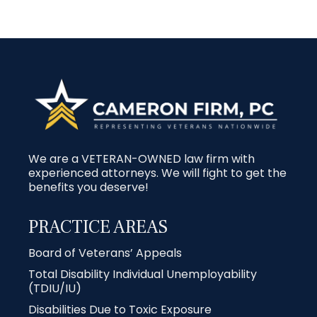
We are a VETERAN-OWNED law firm with
experienced attorneys. We will fight to get the
benefits you deserve!
PRACTICE AREAS
Board of Veterans’ Appeals
Total Disability Individual Unemployability
(TDIU/IU)
Disabilities Due to Toxic Exposure