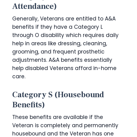
Attendance)
Generally, Veterans are entitled to A&A
benefits if they have a Category L
through O disability which requires daily
help in areas like dressing, cleaning,
grooming, and frequent prosthetic
adjustments. A&A benefits essentially
help disabled Veterans afford in-home
care.
Category S (Housebound
Benefits)
These benefits are available if the
Veteran is completely and permanently
housebound and the Veteran has one