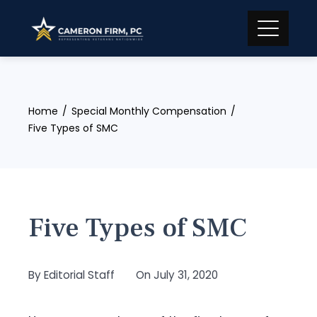
Skip
to
content
Home
Special Monthly Compensation
Five Types of SMC
Five Types of SMC
By
Editorial Staff
On
July 31, 2020