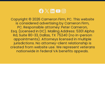
Facebook
X
LinkedIn
YouTube
Instagram
Copyright © 2026 Cameron Firm, PC. This website
is considered advertising by Cameron Firm,
PC. Responsible attorney: Peter Cameron,
Esq. (Licensed in DC). Mailing Address: 5301 Alpha
Rd, Suite 80-33, Dallas, TX 75240 (no in-person
appointments). Attorneys licensed in multiple
jurisdictions. No attorney-client relationship is
created from website use. We represent veterans
nationwide in federal VA benefits appeals.