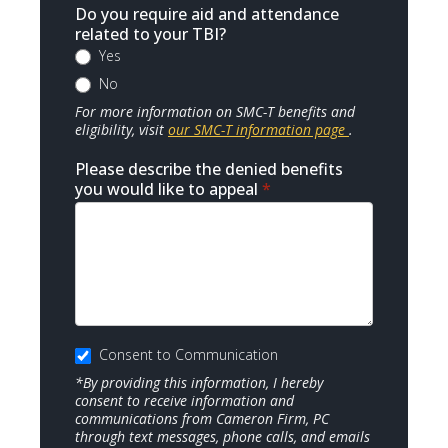
Do you require aid and attendance
related to your TBI?
Yes
No
For more information on SMC-T benefits and
eligibility, visit
our SMC-T information page
.
Please describe the denied benefits
you would like to appeal
*
Consent to Communication
*By providing this information, I hereby
consent to receive information and
communications from Cameron Firm, PC
through text messages, phone calls, and emails