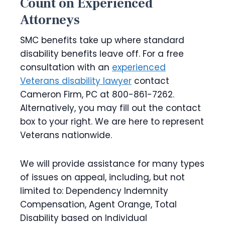
Count on Experienced
Attorneys
SMC benefits take up where standard
disability benefits leave off. For a free
consultation with an
experienced
Veterans disability lawyer
contact
Cameron Firm, PC at 800-861-7262.
Alternatively, you may fill out the contact
box to your right. We are here to represent
Veterans nationwide.
We will provide assistance for many types
of issues on appeal, including, but not
limited to: Dependency Indemnity
Compensation, Agent Orange, Total
Disability based on Individual