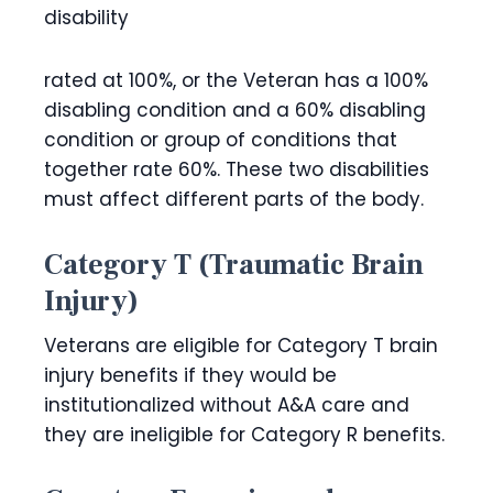
disability
rated at 100%, or the Veteran has a 100%
disabling condition and a 60% disabling
condition or group of conditions that
together rate 60%. These two disabilities
must affect different parts of the body.
Category T (Traumatic Brain
Injury)
Veterans are eligible for Category T brain
injury benefits if they would be
institutionalized without A&A care and
they are ineligible for Category R benefits.