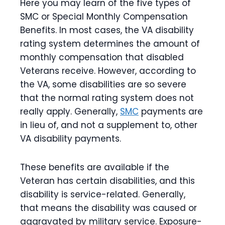
Here you may learn of the five types of
SMC or Special Monthly Compensation
Benefits. In most cases, the VA disability
rating system determines the amount of
monthly compensation that disabled
Veterans receive. However, according to
the VA, some disabilities are so severe
that the normal rating system does not
really apply. Generally,
SMC
payments are
in lieu of, and not a supplement to, other
VA disability payments.
These benefits are available if the
Veteran has certain disabilities, and this
disability is service-related. Generally,
that means the disability was caused or
aggravated by military service. Exposure-