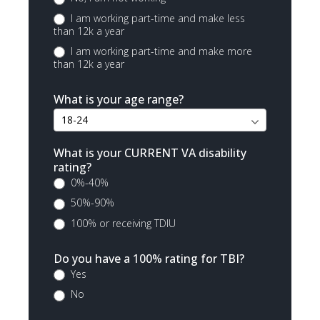
I am working part-time and make less
than 12k a year
I am working part-time and make more
than 12k a year
What is your age range?
What is your CURRENT VA disability
rating?
0%-40%
50%-90%
100% or receiving TDIU
Do you have a 100% rating for TBI?
Yes
No