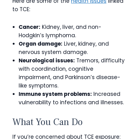
Here are some of the
health issues
linked
to TCE:
Cancer:
Kidney, liver, and non-
Hodgkin’s lymphoma.
Organ damage:
Liver, kidney, and
nervous system damage.
Neurological issues:
Tremors, difficulty
with coordination, cognitive
impairment, and Parkinson’s disease-
like symptoms.
Immune system problems:
Increased
vulnerability to infections and illnesses.
What You Can Do
If you’re concerned about TCE exposure: