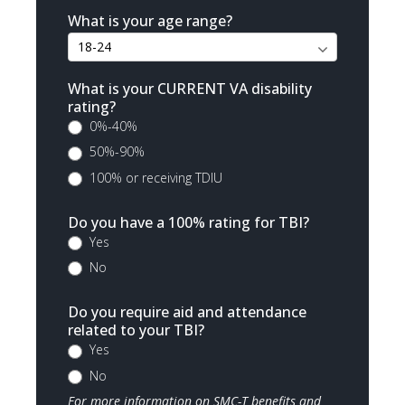
What is your age range?
What is your CURRENT VA disability
rating?
0%-40%
50%-90%
100% or receiving TDIU
Do you have a 100% rating for TBI?
Yes
No
Do you require aid and attendance
related to your TBI?
Yes
No
For more information on SMC-T benefits and