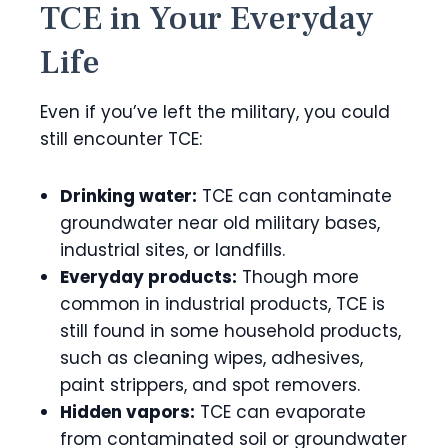
TCE in Your Everyday
Life
Even if you’ve left the military, you could
still encounter TCE:
Drinking water:
TCE can contaminate
groundwater near old military bases,
industrial sites, or landfills.
Everyday products:
Though more
common in industrial products, TCE is
still found in some household products,
such as cleaning wipes, adhesives,
paint strippers, and spot removers.
Hidden vapors:
TCE can evaporate
from contaminated soil or groundwater