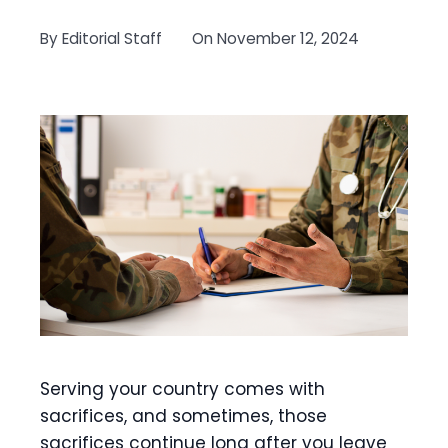
By
Editorial Staff
On
November 12, 2024
Serving your country comes with
sacrifices, and sometimes, those
sacrifices continue long after you leave