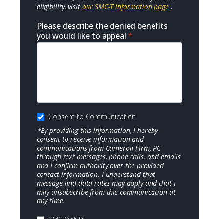
eligibility, visit
our SMC-T information page
.
Please describe the denied benefits
you would like to appeal
*
Consent to Communication
*By providing this information, I hereby
consent to receive information and
communications from Cameron Firm, PC
through text messages, phone calls, and emails
and I confirm authority over the provided
contact information. I understand that
message and data rates may apply and that I
may unsubscribe from this communication at
any time.