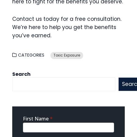
here to fight for the benefits you deserve.
Contact us today for a free consultation.
We’re here to help you get the benefits
you’ve earned.
CATEGORIES
Toxic Exposure
Search
Sear
Sidebar
First Name
*
Contact