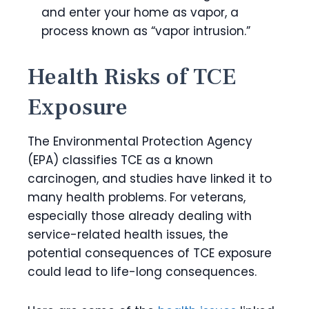
and enter your home as vapor, a
process known as “vapor intrusion.”
Health Risks of TCE
Exposure
The Environmental Protection Agency
(EPA) classifies TCE as a
known
carcinogen
, and studies have linked it to
many health problems. For veterans,
especially those already dealing with
service-related health issues, the
potential consequences of TCE exposure
could lead to life-long consequences.