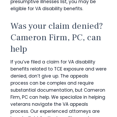
presumptive illnesses list, you may be
eligible for VA disability benefits.
Was your claim denied?
Cameron Firm, PC, can
help
If you’ve filed a claim for VA disability
benefits related to TCE exposure and were
denied, don’t give up. The appeals
process can be complex and require
substantial documentation, but Cameron
Firm, PC can help.
We specialize in helping
veterans navigate the VA appeals
process. Our experienced attorneys are