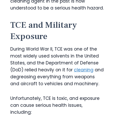
cleaning agent in the past is now
understood to be a serious health hazard.
TCE and Military
Exposure
During World War II, TCE was one of the
most widely used solvents in the United
States, and the Department of Defense
(DoD) relied heavily on it for
cleaning
and
degreasing everything from weapons
and aircraft to vehicles and machinery.
Unfortunately, TCE is toxic, and exposure
can cause serious health issues,
including: