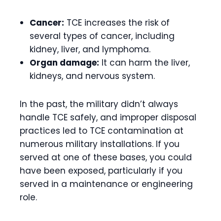
Cancer:
TCE increases the risk of
several types of cancer, including
kidney, liver, and lymphoma.
Organ damage:
It can harm the liver,
kidneys, and nervous system.
In the past, the military didn’t always
handle TCE safely, and improper disposal
practices led to TCE contamination at
numerous military installations. If you
served at one of these bases, you could
have been exposed, particularly if you
served in a maintenance or engineering
role.