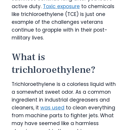
active duty.
Toxic exposure
to chemicals
like trichloroethylene (TCE) is just one
example of the challenges veterans
continue to grapple with in their post-
military lives.
What is
trichloroethylene?
Trichloroethylene is a colorless liquid with
a somewhat sweet odor. As a common
ingredient in industrial degreasers and
cleaners, it
was used
to clean everything
from machine parts to fighter jets. What
may have seemed like a harmless