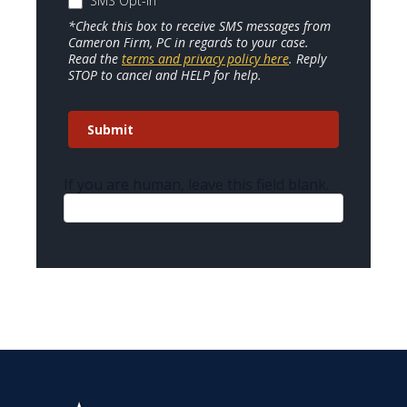
SMS Opt-In
*Check this box to receive SMS messages from
Cameron Firm, PC in regards to your case.
Read the
terms and privacy policy here
. Reply
STOP to cancel and HELP for help.
Submit
If you are human, leave this field blank.