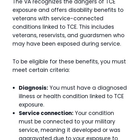
The VA recognizes the dangers of TCE
exposure and offers disability benefits to
veterans with service-connected
conditions linked to TCE. This includes
veterans, reservists, and guardsmen who
may have been exposed during service.
To be eligible for these benefits, you must
meet certain criteria:
Diagnosis:
You must have a diagnosed
illness or health condition linked to TCE
exposure.
Service connection:
Your condition
must be connected to your military
service, meaning it developed or was
aggravated due to your exposure to