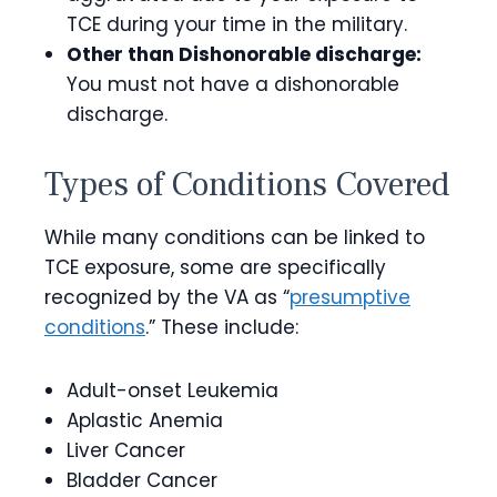
TCE during your time in the military.
Other than Dishonorable discharge:
You must not have a dishonorable
discharge.
Types of Conditions Covered
While many conditions can be linked to
TCE exposure, some are specifically
recognized by the VA as “
presumptive
conditions
.” These include:
Adult-onset Leukemia
Aplastic Anemia
Liver Cancer
Bladder Cancer