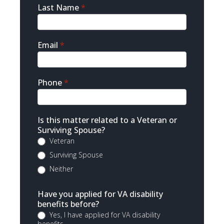
Last Name
*
Email
*
Phone
*
Is this matter related to a Veteran or
Surviving Spouse?
Veteran
Surviving Spouse
Neither
Have you applied for VA disability
benefits before?
Yes, I have applied for VA disability
benefits.