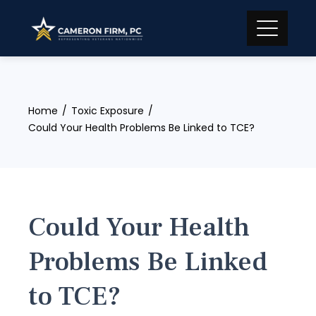
Skip
to
content
Home
Toxic Exposure
Could Your Health Problems Be Linked to TCE?
Could Your Health
Problems Be Linked
to TCE?