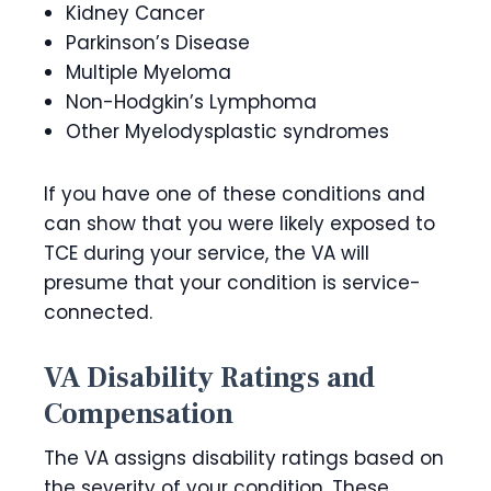
Kidney Cancer
Parkinson’s Disease
Multiple Myeloma
Non-Hodgkin’s Lymphoma
Other Myelodysplastic syndromes
If you have one of these conditions and
can show that you were likely exposed to
TCE during your service, the VA will
presume that your condition is service-
connected.
VA Disability Ratings and
Compensation
The VA assigns disability ratings based on
the severity of your condition. These