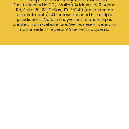
Esq. (Licensed in DC). Mailing Address: 5301 Alpha
Rd, Suite 80-33, Dallas, TX 75240 (no in-person
appointments). Attorneys licensed in multiple
jurisdictions. No attorney-client relationship is
created from website use. We represent veterans
nationwide in federal VA benefits appeals.