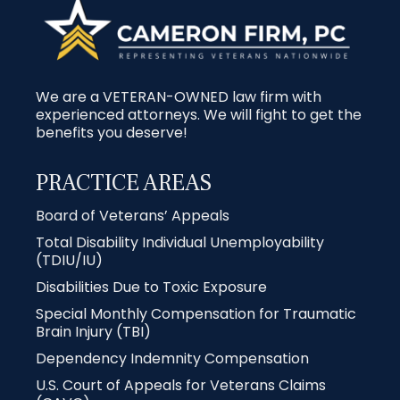
We are a VETERAN-OWNED law firm with
experienced attorneys. We will fight to get the
benefits you deserve!
PRACTICE AREAS
Board of Veterans’ Appeals
Total Disability Individual Unemployability
(TDIU/IU)
Disabilities Due to Toxic Exposure
Special Monthly Compensation for Traumatic
Brain Injury (TBI)
Dependency Indemnity Compensation
U.S. Court of Appeals for Veterans Claims