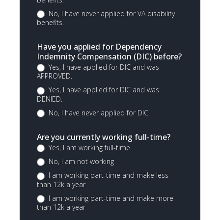
No, I have never applied for VA disability
benefits.
Have you applied for Dependency
Indemnity Compensation (DIC) before?
Yes, I have applied for DIC and was
APPROVED.
Yes, I have applied for DIC and was
DENIED.
No, I have never applied for DIC.
Are you currently working full-time?
Yes, I am working full-time
No, I am not working
I am working part-time and make less
than 12k a year
I am working part-time and make more
than 12k a year