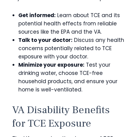
Get informed:
Learn about TCE and its
potential health effects from reliable
sources like the EPA and the VA.
Talk to your doctor:
Discuss any health
concerns potentially related to TCE
exposure with your doctor.
Minimize your exposure:
Test your
drinking water, choose TCE-free
household products, and ensure your
home is well-ventilated.
VA Disability Benefits
for TCE Exposure