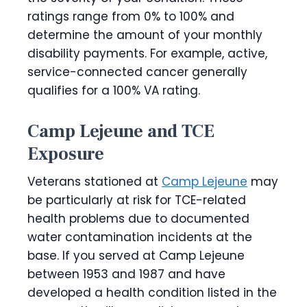
ratings range from 0% to 100% and
determine the amount of your monthly
disability payments. For example, active,
service-connected cancer generally
qualifies for a 100% VA rating.
Camp Lejeune and TCE
Exposure
Veterans stationed at
Camp Lejeune
may
be particularly at risk for TCE-related
health problems due to documented
water contamination incidents at the
base. If you served at Camp Lejeune
between 1953 and 1987 and have
developed a health condition listed in the