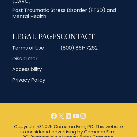
(CAVC)
Post Traumatic Stress Disorder (PTSD) and
Mental Health
LEGAL PAGES
CONTACT
Terms of Use
(800) 861-7262
Disclaimer
Accessibility
Privacy Policy
Facebook
X
LinkedIn
YouTube
Instagram
Copyright © 2026 Cameron Firm, PC. This website
is considered advertising by Cameron Firm,
PC. Responsible attorney: Peter Cameron,