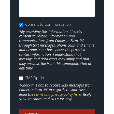
Consent to Communication
*By providing this information, I hereby
consent to receive information and
communications from Cameron Firm, PC
through text messages, phone calls, and emails
and I confirm authority over the provided
contact information. I understand that
message and data rates may apply and that I
may unsubscribe from this communication at
any time.
SMS Opt-In
*Check this box to receive SMS messages from
Cameron Firm, PC in regards to your case.
Read the
terms and privacy policy here
. Reply
STOP to cancel and HELP for help.