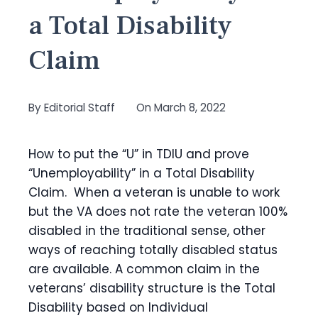
a Total Disability
Claim
By
Editorial Staff
On
March 8, 2022
How to put the “U” in TDIU and prove
“Unemployability” in a Total Disability
Claim. When a veteran is unable to work
but the VA does not rate the veteran 100%
disabled in the traditional sense, other
ways of reaching totally disabled status
are available. A common claim in the
veterans’ disability structure is the Total
Disability based on Individual