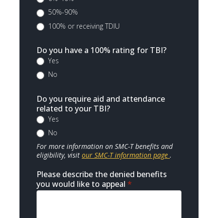
50%-90%
100% or receiving TDIU
Do you have a 100% rating for TBI?
Yes
No
Do you require aid and attendance
related to your TBI?
Yes
No
For more information on SMC-T benefits and
eligibility, visit
our SMC-T information page
.
Please describe the denied benefits
you would like to appeal
*