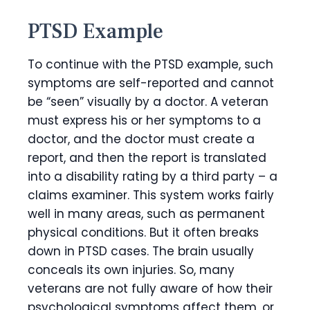
PTSD Example
To continue with the PTSD example, such
symptoms are self-reported and cannot
be “seen” visually by a doctor. A veteran
must express his or her symptoms to a
doctor, and the doctor must create a
report, and then the report is translated
into a disability rating by a third party – a
claims examiner. This system works fairly
well in many areas, such as permanent
physical conditions. But it often breaks
down in PTSD cases. The brain usually
conceals its own injuries. So, many
veterans are not fully aware of how their
psychological symptoms affect them, or