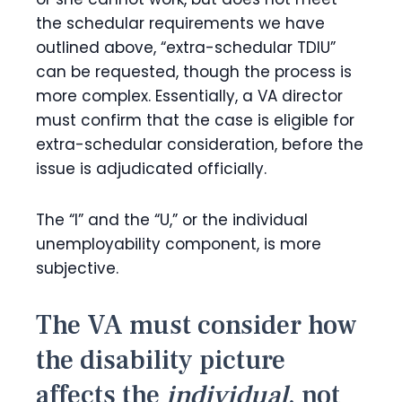
the schedular requirements we have
outlined above, “extra-schedular TDIU”
can be requested, though the process is
more complex. Essentially, a VA director
must confirm that the case is eligible for
extra-schedular consideration, before the
issue is adjudicated officially.
The “I” and the “U,” or the individual
unemployability component, is more
subjective.
The VA must consider how
the disability picture
affects the
individual
, not