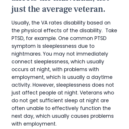
just the average veteran.
Usually, the VA rates disability based on
the physical effects of the disability. Take
PTSD, for example. One common PTSD
symptom is sleeplessness due to
nightmares. You may not immediately
connect sleeplessness, which usually
occurs at night, with problems with
employment, which is usually a daytime
activity. However, sleeplessness does not
just affect people at night. Veterans who
do not get sufficient sleep at night are
often unable to effectively function the
next day, which usually causes problems
with employment.