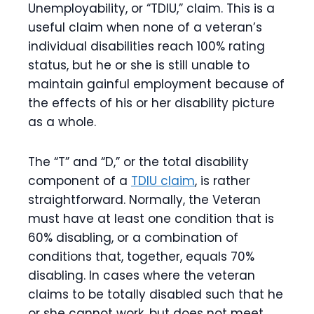
Unemployability, or “TDIU,” claim. This is a
useful claim when none of a veteran’s
individual disabilities reach 100% rating
status, but he or she is still unable to
maintain gainful employment because of
the effects of his or her disability picture
as a whole.
The “T” and “D,” or the total disability
component of a
TDIU claim
,
is rather
straightforward. Normally, the Veteran
must have at least one condition that is
60% disabling, or a combination of
conditions that, together, equals 70%
disabling. In cases where the veteran
claims to be totally disabled such that he
or she cannot work, but does not meet