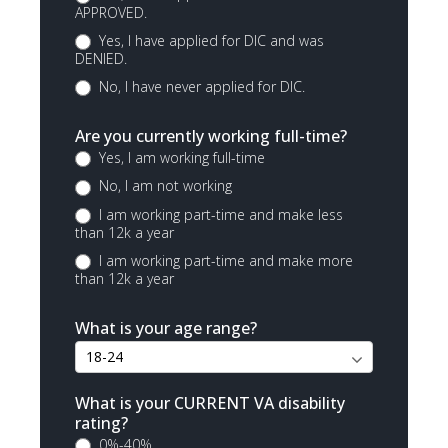
APPROVED.
Yes, I have applied for DIC and was
DENIED.
No, I have never applied for DIC.
Are you currently working full-time?
Yes, I am working full-time
No, I am not working
I am working part-time and make less
than 12k a year
I am working part-time and make more
than 12k a year
What is your age range?
What is your CURRENT VA disability
rating?
0%-40%