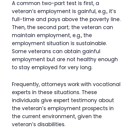
A common two-part test is first, a
veteran’s employment is gainful, e.g., it’s
full-time and pays above the poverty line.
Then, the second part; the veteran can
maintain employment, e.g., the
employment situation is sustainable.
Some veterans can obtain gainful
employment but are not healthy enough
to stay employed for very long.
Frequently, attorneys work with vocational
experts in these situations. These
individuals give expert testimony about
the veteran’s employment prospects in
the current environment, given the
veteran’s disabilities.