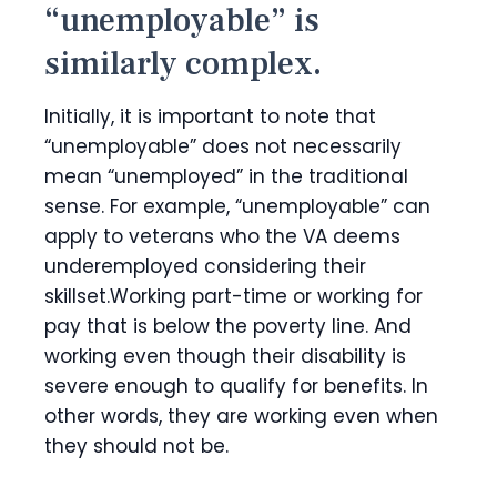
“unemployable” is
similarly complex.
Initially, it is important to note that
“unemployable” does not necessarily
mean “unemployed” in the traditional
sense. For example, “unemployable” can
apply to veterans who the VA deems
underemployed considering their
skillset.Working part-time or working for
pay that is below the poverty line. And
working even though their disability is
severe enough to qualify for benefits. In
other words, they are working even when
they should not be.