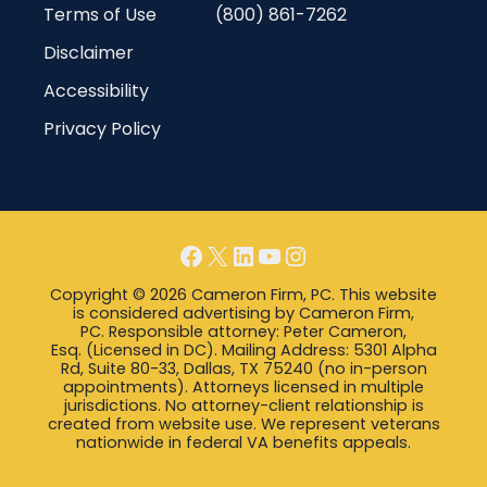
Terms of Use
(800) 861-7262
Disclaimer
Accessibility
Privacy Policy
Facebook
X
LinkedIn
YouTube
Instagram
Copyright © 2026 Cameron Firm, PC. This website
is considered advertising by Cameron Firm,
PC. Responsible attorney: Peter Cameron,
Esq. (Licensed in DC). Mailing Address: 5301 Alpha
Rd, Suite 80-33, Dallas, TX 75240 (no in-person
appointments). Attorneys licensed in multiple
jurisdictions. No attorney-client relationship is
created from website use. We represent veterans
nationwide in federal VA benefits appeals.