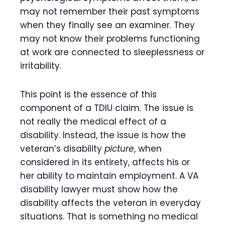
may not remember their past symptoms
when they finally see an examiner. They
may not know their problems functioning
at work are connected to sleeplessness or
irritability.
This point is the essence of this
component of a TDIU claim. The issue is
not really the medical effect of a
disability. Instead, the issue is how the
veteran’s disability
picture
, when
considered in its entirety, affects his or
her ability to maintain employment. A VA
disability lawyer must show how the
disability affects the veteran in everyday
situations. That is something no medical