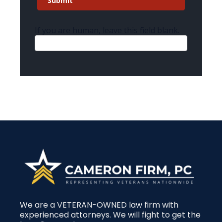
Submit
If you are human, leave this field blank.
We are a VETERAN-OWNED law firm with
experienced attorneys. We will fight to get the