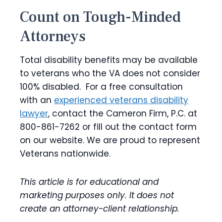
Count on Tough-Minded
Attorneys
Total disability benefits may be available
to veterans who the VA does not consider
100% disabled. For a free consultation
with an
experienced veterans disability
lawyer
, contact the Cameron Firm, P.C. at
800-861-7262 or fill out the contact form
on our website. We are proud to represent
Veterans nationwide.
This article is for educational and
marketing purposes only. It does not
create an attorney-client relationship.