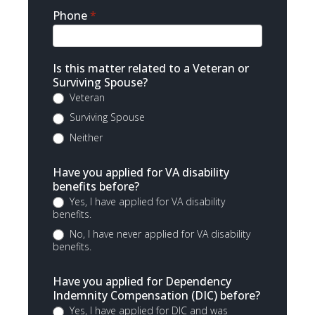
Phone
*
Is this matter related to a Veteran or
Surviving Spouse?
Veteran
Surviving Spouse
Neither
Have you applied for VA disability
benefits before?
Yes, I have applied for VA disability
benefits.
No, I have never applied for VA disability
benefits.
Have you applied for Dependency
Indemnity Compensation (DIC) before?
Yes, I have applied for DIC and was