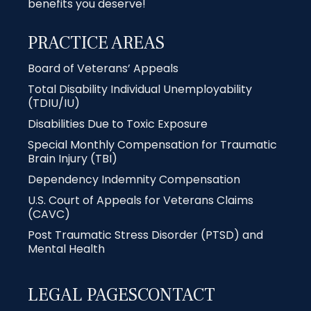
benefits you deserve!
PRACTICE AREAS
Board of Veterans’ Appeals
Total Disability Individual Unemployability
(TDIU/IU)
Disabilities Due to Toxic Exposure
Special Monthly Compensation for Traumatic
Brain Injury (TBI)
Dependency Indemnity Compensation
U.S. Court of Appeals for Veterans Claims
(CAVC)
Post Traumatic Stress Disorder (PTSD) and
Mental Health
LEGAL PAGES
CONTACT