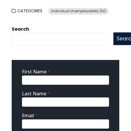
CATEGORIES
Individual Unemployability (IU)
Search
Sear
Sidebar
First Name
*
Contact
Last Name
*
Email
*