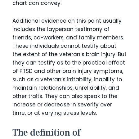
chart can convey.
Additional evidence on this point usually
includes the layperson testimony of
friends, co-workers, and family members.
These individuals cannot testify about
the extent of the veteran’s brain injury. But
they can testify as to the practical effect
of PTSD and other brain injury symptoms,
such as a veteran’s irritability, inability to
maintain relationships, unreliability, and
other traits. They can also speak to the
increase or decrease in severity over
time, or at varying stress levels.
The definition of