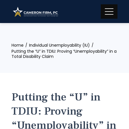
Skip
to
content
Home
Individual Unemployability (IU)
Putting the “U” in TDIU: Proving “Unemployability” in a
Total Disability Claim
Putting the “U” in
TDIU: Proving
“Unemployability” in