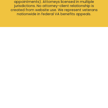
appointments). Attorneys licensed in multiple
jurisdictions. No attorney-client relationship is
created from website use. We represent veterans
nationwide in federal VA benefits appeals.