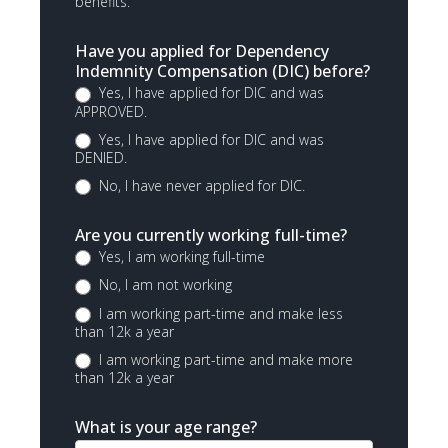
benefits.
Have you applied for Dependency
Indemnity Compensation (DIC) before?
Yes, I have applied for DIC and was
APPROVED.
Yes, I have applied for DIC and was
DENIED.
No, I have never applied for DIC.
Are you currently working full-time?
Yes, I am working full-time
No, I am not working
I am working part-time and make less
than 12k a year
I am working part-time and make more
than 12k a year
What is your age range?