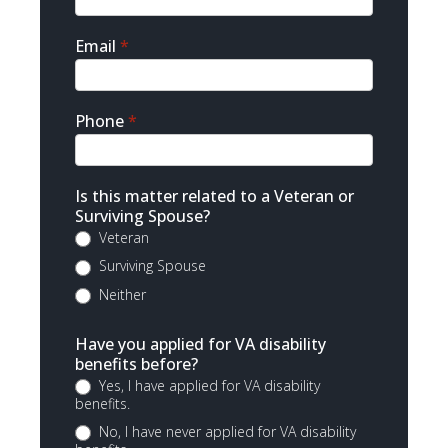
Email
*
Phone
*
Is this matter related to a Veteran or
Surviving Spouse?
Veteran
Surviving Spouse
Neither
Have you applied for VA disability
benefits before?
Yes, I have applied for VA disability
benefits.
No, I have never applied for VA disability