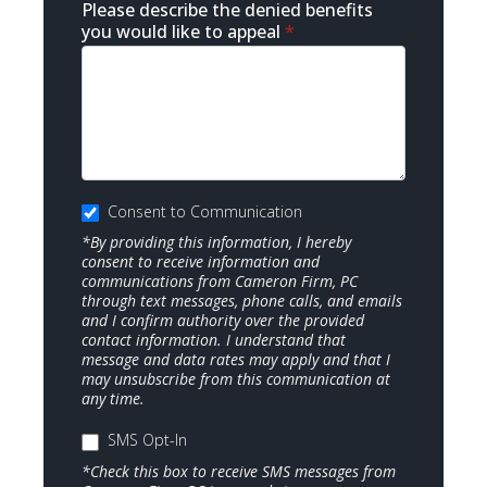
Please describe the denied benefits
you would like to appeal
*
Consent to Communication
*By providing this information, I hereby
consent to receive information and
communications from Cameron Firm, PC
through text messages, phone calls, and emails
and I confirm authority over the provided
contact information. I understand that
message and data rates may apply and that I
may unsubscribe from this communication at
any time.
SMS Opt-In
*Check this box to receive SMS messages from