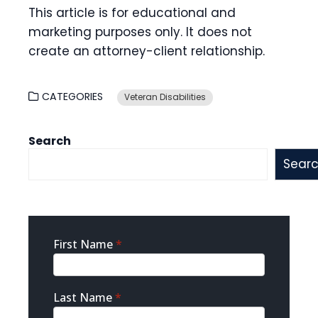
This article is for educational and
marketing purposes only. It does not
create an attorney-client relationship.
CATEGORIES
Veteran Disabilities
Search
Sear
Sidebar
First Name
*
Contact
Last Name
*