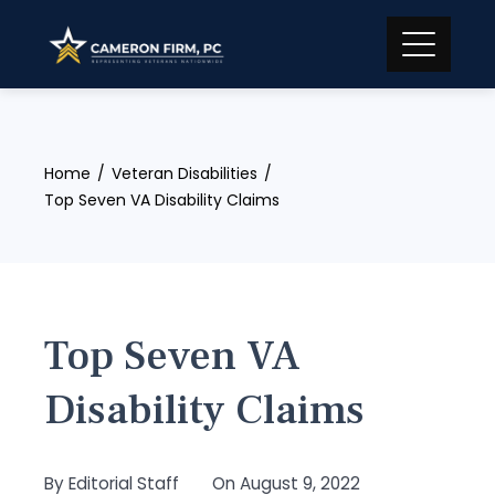
Skip
to
content
Home
Veteran Disabilities
Top Seven VA Disability Claims
Top Seven VA
Disability Claims
By
Editorial Staff
On
August 9, 2022