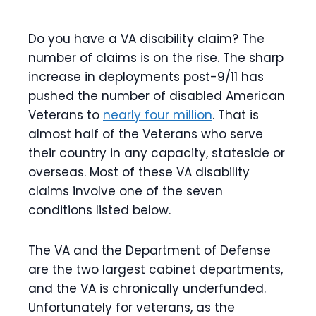
Do you have a VA disability claim? The
number of claims is on the rise. The sharp
increase in deployments post-9/11 has
pushed the number of disabled American
Veterans to
nearly four million
. That is
almost half of the Veterans who serve
their country in any capacity, stateside or
overseas. Most of these VA disability
claims involve one of the seven
conditions listed below.
The VA and the Department of Defense
are the two largest cabinet departments,
and the VA is chronically underfunded.
Unfortunately for veterans, as the