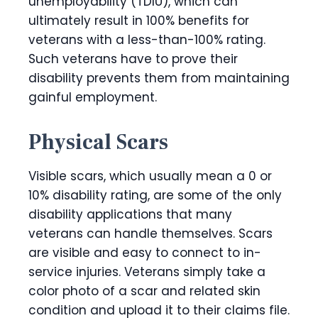
unemployability (TDIU), which can
ultimately result in 100% benefits for
veterans with a less-than-100% rating.
Such veterans have to prove their
disability prevents them from maintaining
gainful employment.
Physical Scars
Visible scars, which usually mean a 0 or
10% disability rating, are some of the only
disability applications that many
veterans can handle themselves. Scars
are visible and easy to connect to in-
service injuries. Veterans simply take a
color photo of a scar and related skin
condition and upload it to their claims file.