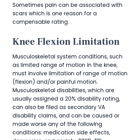
Sometimes pain can be associated with
scars which is one reason for a
compensable rating.
Knee Flexion Limitation
Musculoskeletal system conditions, such
as limited range of motion in the knee,
must involve limitation of range of motion
(flexion) and/or painful motion.
Musculoskeletal disabilities, which are
usually assigned a 20% disability rating,
can also be filed as secondary VA
disability claims, and can be caused or
made worse any of the following
conditions: medication side effects,