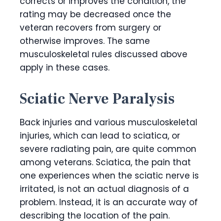
corrects or improves the condition, the
rating may be decreased once the
veteran recovers from surgery or
otherwise improves. The same
musculoskeletal rules discussed above
apply in these cases.
Sciatic Nerve Paralysis
Back injuries and various musculoskeletal
injuries, which can lead to sciatica, or
severe radiating pain, are quite common
among veterans. Sciatica, the pain that
one experiences when the sciatic nerve is
irritated, is not an actual diagnosis of a
problem. Instead, it is an accurate way of
describing the location of the pain.