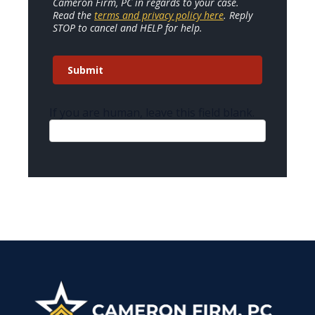
Cameron Firm, PC in regards to your case.
Read the
terms and privacy policy here
. Reply
STOP to cancel and HELP for help.
Submit
If you are human, leave this field blank.