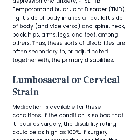
depression and anxiety, PTSD, TBI,
Temporomandibular Joint Disorder (TMD),
right side of body injuries affect left side
of body (and vice versa) and spine, neck,
back, hips, arms, legs, and feet, among
others. Thus, these sorts of disabilities are
often secondary to, or adjudicated
together with, the primary disabilities.
Lumbosacral or Cervical
Strain
Medication is available for these
conditions. If the condition is so bad that
it requires surgery, the disability rating
could be as high as 100%. If surgery