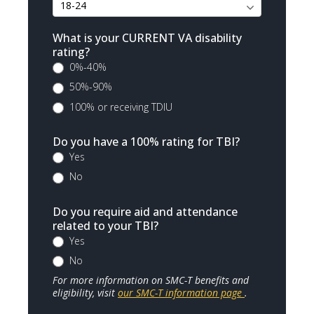
What is your CURRENT VA disability
rating?
0%-40%
50%-90%
100% or receiving TDIU
Do you have a 100% rating for TBI?
Yes
No
Do you require aid and attendance
related to your TBI?
Yes
No
For more information on SMC-T benefits and
eligibility, visit
our SMC-T information page
.