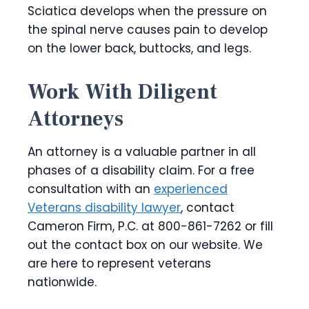
Sciatica develops when the pressure on
the spinal nerve causes pain to develop
on the lower back, buttocks, and legs.
Work With Diligent
Attorneys
An attorney is a valuable partner in all
phases of a disability claim. For a free
consultation with an
experienced
Veterans disability lawyer
, contact
Cameron Firm, P.C. at 800-861-7262 or fill
out the contact box on our website. We
are here to represent veterans
nationwide.