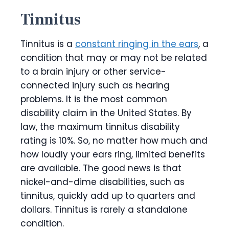
Tinnitus
Tinnitus is a
constant ringing in the ears
, a
condition that may or may not be related
to a brain injury or other service-
connected injury such as hearing
problems. It is the most common
disability claim in the United States. By
law, the maximum tinnitus disability
rating is 10%. So, no matter how much and
how loudly your ears ring, limited benefits
are available. The good news is that
nickel-and-dime disabilities, such as
tinnitus, quickly add up to quarters and
dollars. Tinnitus is rarely a standalone
condition.