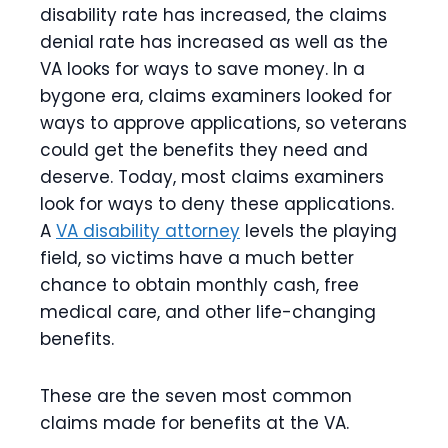
disability rate has increased, the claims
denial rate has increased as well as the
VA looks for ways to save money. In a
bygone era, claims examiners looked for
ways to approve applications, so veterans
could get the benefits they need and
deserve. Today, most claims examiners
look for ways to deny these applications.
A
VA disability attorney
levels the playing
field, so victims have a much better
chance to obtain monthly cash, free
medical care, and other life-changing
benefits.
These are the seven most common
claims made for benefits at the VA.