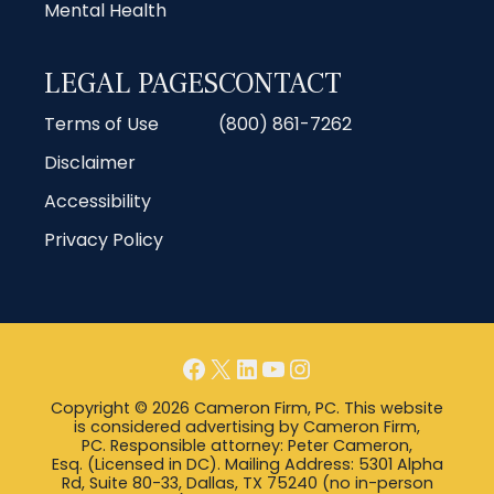
Mental Health
LEGAL PAGES
CONTACT
Terms of Use
(800) 861-7262
Disclaimer
Accessibility
Privacy Policy
Facebook
X
LinkedIn
YouTube
Instagram
Copyright © 2026 Cameron Firm, PC. This website
is considered advertising by Cameron Firm,
PC. Responsible attorney: Peter Cameron,
Esq. (Licensed in DC). Mailing Address: 5301 Alpha
Rd, Suite 80-33, Dallas, TX 75240 (no in-person