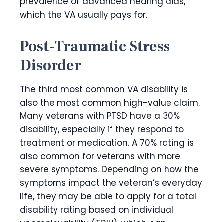
prevalence of advanced hearing aids,
which the VA usually pays for.
Post-Traumatic Stress
Disorder
The third most common VA disability is
also the most common high-value claim.
Many veterans with PTSD have a 30%
disability, especially if they respond to
treatment or medication. A 70% rating is
also common for veterans with more
severe symptoms. Depending on how the
symptoms impact the veteran’s everyday
life, they may be able to apply for a total
disability rating based on individual