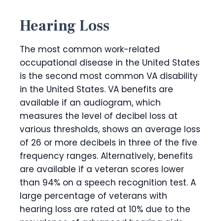
Hearing Loss
The most common work-related
occupational disease in the United States
is the second most common VA disability
in the United States. VA benefits are
available if an audiogram, which
measures the level of decibel loss at
various thresholds, shows an average loss
of 26 or more decibels in three of the five
frequency ranges. Alternatively, benefits
are available if a veteran scores lower
than 94% on a speech recognition test. A
large percentage of veterans with
hearing loss are rated at 10% due to the