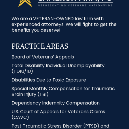
We are a VETERAN-OWNED law firm with
experienced attorneys. We will fight to get the
benefits you deserve!
PRACTICE AREAS
Board of Veterans’ Appeals
Total Disability Individual Unemployability
(TDIU/IU)
Disabilities Due to Toxic Exposure
Special Monthly Compensation for Traumatic
Brain Injury (TBI)
Dependency Indemnity Compensation
U.S. Court of Appeals for Veterans Claims
(CAVC)
Post Traumatic Stress Disorder (PTSD) and