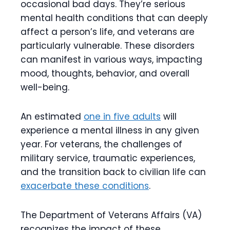
occasional bad days. They’re serious
mental health conditions that can deeply
affect a person’s life, and veterans are
particularly vulnerable. These disorders
can manifest in various ways, impacting
mood, thoughts, behavior, and overall
well-being.
An estimated
one in five adults
will
experience a mental illness in any given
year. For veterans, the challenges of
military service, traumatic experiences,
and the transition back to civilian life can
exacerbate these conditions
.
The Department of Veterans Affairs (VA)
recognizes the impact of these