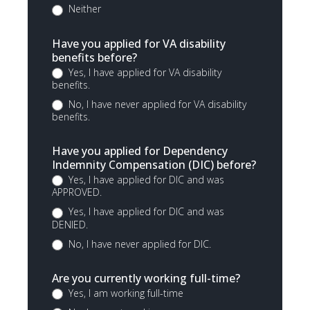
Neither
Have you applied for VA disability
benefits before?
Yes, I have applied for VA disability
benefits.
No, I have never applied for VA disability
benefits.
Have you applied for Dependency
Indemnity Compensation (DIC) before?
Yes, I have applied for DIC and was
APPROVED.
Yes, I have applied for DIC and was
DENIED.
No, I have never applied for DIC.
Are you currently working full-time?
Yes, I am working full-time