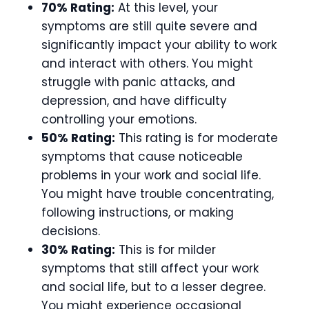
70% Rating:
At this level, your
symptoms are still quite severe and
significantly impact your ability to work
and interact with others. You might
struggle with panic attacks, and
depression, and have difficulty
controlling your emotions.
50% Rating:
This rating is for moderate
symptoms that cause noticeable
problems in your work and social life.
You might have trouble concentrating,
following instructions, or making
decisions.
30% Rating:
This is for milder
symptoms that still affect your work
and social life, but to a lesser degree.
You might experience occasional