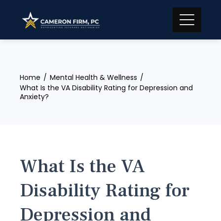
Skip
to
content
Home
Mental Health & Wellness
What Is the VA Disability Rating for Depression and
Anxiety?
What Is the VA
Disability Rating for
Depression and