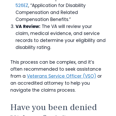
526EZ
, “Application for Disability
Compensation and Related
Compensation Benefits.”
VA Review:
The VA will review your
claim, medical evidence, and service
records to determine your eligibility and
disability rating.
This process can be complex, and it’s
often recommended to seek assistance
from a
Veterans Service Officer (VSO)
or
an accredited attorney to help you
navigate the claims process.
Have you been denied