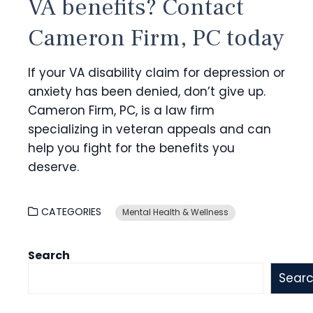
VA benefits? Contact
Cameron Firm, PC today
If your VA disability claim for depression or
anxiety has been denied, don’t give up.
Cameron Firm, PC, is a law firm
specializing in veteran appeals and can
help you fight for the benefits you
deserve.
CATEGORIES
Mental Health & Wellness
Search
Sear