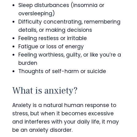
Sleep disturbances (insomnia or
oversleeping)
Difficulty concentrating, remembering
details, or making decisions
Feeling restless or irritable
Fatigue or loss of energy
Feeling worthless, guilty, or like you’re a
burden
Thoughts of self-harm or suicide
What is anxiety?
Anxiety is a natural human response to
stress, but when it becomes excessive
and interferes with your daily life, it may
be an anxiety disorder.