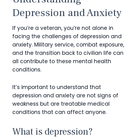
Depression and Anxiety
If you’re a veteran, you’re not alone in
facing the challenges of depression and
anxiety. Military service, combat exposure,
and the transition back to civilian life can
all contribute to these mental health
conditions.
It’s important to understand that
depression and anxiety are not signs of
weakness but are treatable medical
conditions that can affect anyone.
What is depression?