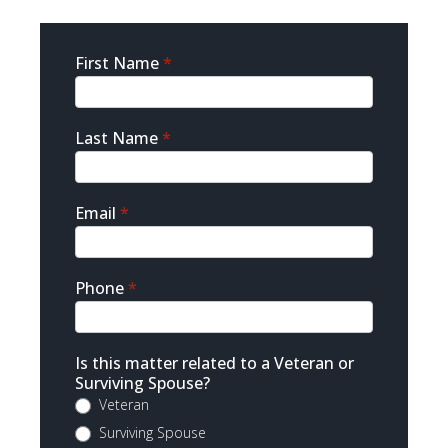
Sidebar
First Name
*
Contact
Last Name
*
Email
*
Phone
*
Is this matter related to a Veteran or
Surviving Spouse?
Veteran
Surviving Spouse