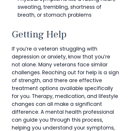
sweating, trembling, shortness of
breath, or stomach problems
Getting Help
If you’re a veteran struggling with
depression or anxiety, know that you’re
not alone. Many veterans face similar
challenges. Reaching out for help is a sign
of strength, and there are effective
treatment options available specifically
for you. Therapy, medication, and lifestyle
changes can all make a significant
difference. A mental health professional
can guide you through this process,
helping you understand your symptoms,