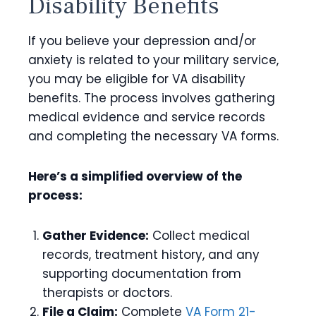
Disability Benefits
If you believe your depression and/or
anxiety is related to your military service,
you may be eligible for VA disability
benefits. The process involves gathering
medical evidence and service records
and completing the necessary VA forms.
Here’s a simplified overview of the
process:
Gather Evidence:
Collect medical
records, treatment history, and any
supporting documentation from
therapists or doctors.
File a Claim:
Complete
VA Form 21-