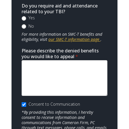
Do you require aid and attendance
related to your TBI?
Yes
No
For more information on SMC-T benefits and
eligibility, visit
our SMC-T information page
.
Please describe the denied benefits
you would like to appeal
*
Consent to Communication
*By providing this information, I hereby
consent to receive information and
communications from Cameron Firm, PC
through text messages, phone calls, and emails