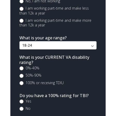
No, I am not working
I am working part-time and make less
than 12k a year
I am working part-time and make more
than 12k a year
What is your age range?
What is your CURRENT VA disability
rating?
0%-40%
50%-90%
100% or receiving TDIU
Do you have a 100% rating for TBI?
Yes
No