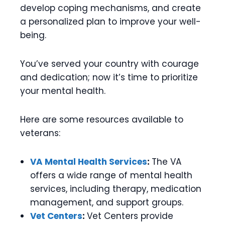
develop coping mechanisms, and create
a personalized plan to improve your well-
being.
You’ve served your country with courage
and dedication; now it’s time to prioritize
your mental health.
Here are some resources available to
veterans:
VA Mental Health Services
:
The VA
offers a wide range of mental health
services, including therapy, medication
management, and support groups.
Vet Centers
:
Vet Centers provide