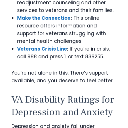
readjustment counseling and other
services to veterans and their families.
Make the Connection
:
This online
resource offers information and
support for veterans struggling with
mental health challenges.
Veterans Crisis Line
:
If you’re in crisis,
call 988 and press 1, or text 838255.
You’re not alone in this. There’s support
available, and you deserve to feel better.
VA Disability Ratings for
Depression and Anxiety
Depression and anxiety fall under