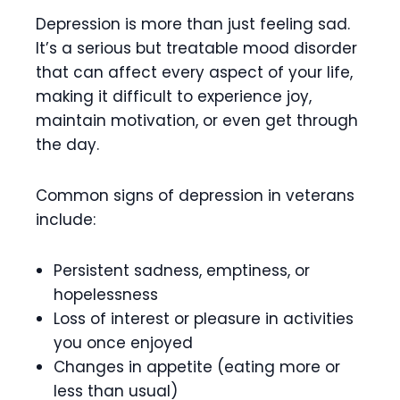
Depression is more than just feeling sad.
It’s a serious but treatable mood disorder
that can affect every aspect of your life,
making it difficult to experience joy,
maintain motivation, or even get through
the day.
Common signs of depression in veterans
include:
Persistent sadness, emptiness, or
hopelessness
Loss of interest or pleasure in activities
you once enjoyed
Changes in appetite (eating more or
less than usual)