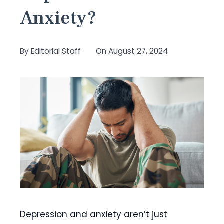
Anxiety?
By
Editorial Staff
On
August 27, 2024
Depression and anxiety aren’t just