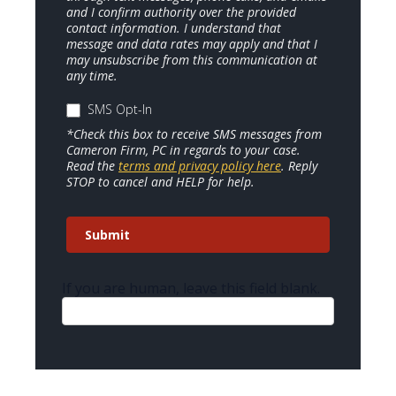
and I confirm authority over the provided
contact information. I understand that
message and data rates may apply and that I
may unsubscribe from this communication at
any time.
SMS Opt-In
*Check this box to receive SMS messages from
Cameron Firm, PC in regards to your case.
Read the
terms and privacy policy here
. Reply
STOP to cancel and HELP for help.
Submit
If you are human, leave this field blank.