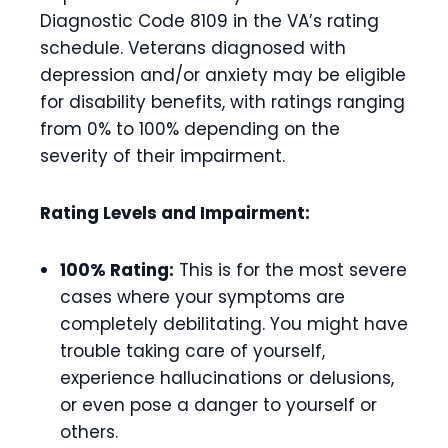
Diagnostic Code 8109 in the VA’s rating
schedule. Veterans diagnosed with
depression and/or anxiety may be eligible
for disability benefits, with ratings ranging
from 0% to 100% depending on the
severity of their impairment.
Rating Levels and Impairment:
100% Rating:
This is for the most severe
cases where your symptoms are
completely debilitating. You might have
trouble taking care of yourself,
experience hallucinations or delusions,
or even pose a danger to yourself or
others.