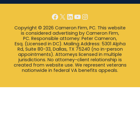
Facebook
X
LinkedIn
YouTube
Instagram
Copyright © 2026 Cameron Firm, PC. This website
is considered advertising by Cameron Firm,
PC. Responsible attorney: Peter Cameron,
Esq. (Licensed in DC). Mailing Address: 5301 Alpha
Rd, Suite 80-33, Dallas, TX 75240 (no in-person
appointments). Attorneys licensed in multiple
jurisdictions. No attorney-client relationship is
created from website use. We represent veterans
nationwide in federal VA benefits appeals.