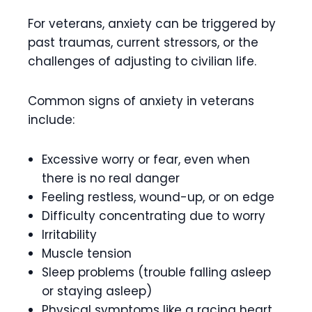
For veterans, anxiety can be triggered by
past traumas, current stressors, or the
challenges of adjusting to civilian life.
Common signs of anxiety in veterans
include:
Excessive worry or fear, even when
there is no real danger
Feeling restless, wound-up, or on edge
Difficulty concentrating due to worry
Irritability
Muscle tension
Sleep problems (trouble falling asleep
or staying asleep)
Physical symptoms like a racing heart,