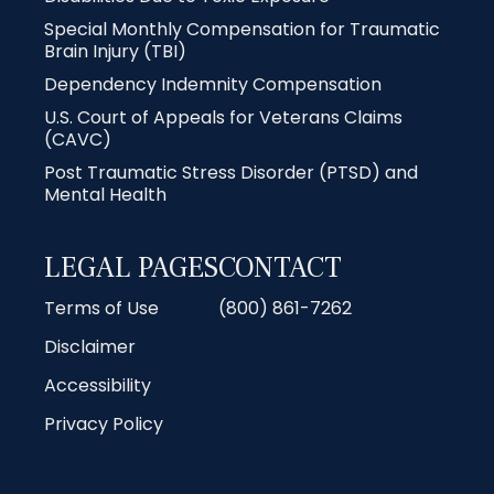
Special Monthly Compensation for Traumatic
Brain Injury (TBI)
Dependency Indemnity Compensation
U.S. Court of Appeals for Veterans Claims
(CAVC)
Post Traumatic Stress Disorder (PTSD) and
Mental Health
LEGAL PAGES
CONTACT
Terms of Use
(800) 861-7262
Disclaimer
Accessibility
Privacy Policy