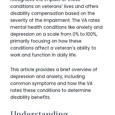
conditions on veterans’ lives and offers
disability compensation based on the
severity of the impairment. The VA rates
mental health conditions like anxiety and
depression on a scale from 0% to 100%,
primarily focusing on how these
conditions affect a veteran’s ability to
work and function in daily life.
This article provides a brief overview of
depression and anxiety, including
common symptoms and how the VA
rates these conditions to determine
disability benefits.
Understanding