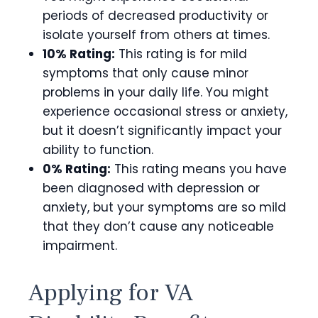
periods of decreased productivity or
isolate yourself from others at times.
10% Rating:
This rating is for mild
symptoms that only cause minor
problems in your daily life. You might
experience occasional stress or anxiety,
but it doesn’t significantly impact your
ability to function.
0% Rating:
This rating means you have
been diagnosed with depression or
anxiety, but your symptoms are so mild
that they don’t cause any noticeable
impairment.
Applying for VA