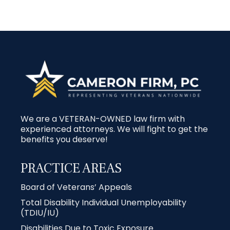
We are a VETERAN-OWNED law firm with
experienced attorneys. We will fight to get the
benefits you deserve!
PRACTICE AREAS
Board of Veterans’ Appeals
Total Disability Individual Unemployability
(TDIU/IU)
Disabilities Due to Toxic Exposure