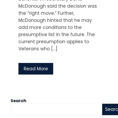
McDonough said the decision was
the “right move.” Further,
McDonough hinted that he may
add more conditions to the
presumptive list in the future. The
current presumption applies to
Veterans who […]
Read More
Search
Sear