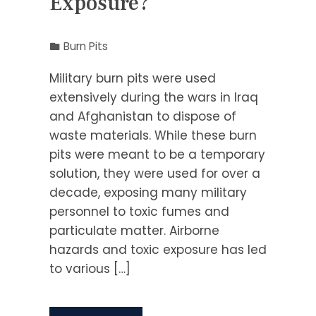
Exposure?
Burn Pits
Military burn pits were used
extensively during the wars in Iraq
and Afghanistan to dispose of
waste materials. While these burn
pits were meant to be a temporary
solution, they were used for over a
decade, exposing many military
personnel to toxic fumes and
particulate matter. Airborne
hazards and toxic exposure has led
to various […]