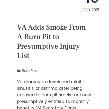
OCT 2021
VA Adds Smoke From
A Burn Pit to
Presumptive Injury
List
Burn Pits
Veterans who developed rhinitis,
sinusitis, or asthma after being
exposed to burn pit smoke are now
presumptively entitled to monthly
benefits. VA Secretary Denis