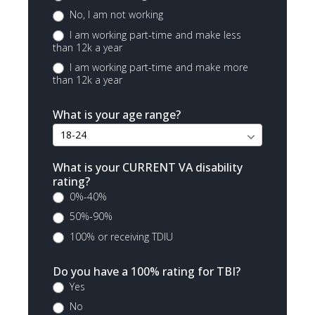
No, I am not working
I am working part-time and make less
than 12k a year
I am working part-time and make more
than 12k a year
What is your age range?
What is your CURRENT VA disability
rating?
0%-40%
50%-90%
100% or receiving TDIU
Do you have a 100% rating for TBI?
Yes
No