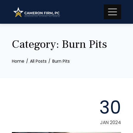
Skip
to
content
Category:
Burn Pits
Home
All Posts
Burn Pits
30
JAN 2024