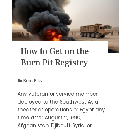
How to Get on the
Burn Pit Registry
Burn Pits
Any veteran or service member
deployed to the Southwest Asia
theater of operations or Egypt any
time after August 2, 1990,
Afghanistan, Djibouti, Syria, or