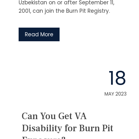
Uzbekistan on or after September 11,
2001, can join the Burn Pit Registry.
Read More
18
MAY 2023
Can You Get VA
Disability for Burn Pit