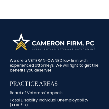
We are a VETERAN-OWNED law firm with
experienced attorneys. We will fight to get the
benefits you deserve!
PRACTICE AREAS
Board of Veterans’ Appeals
Total Disability Individual Unemployability
(TDIU/IU)