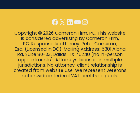
Facebook
X
LinkedIn
YouTube
Instagram
Copyright © 2026 Cameron Firm, PC. This website
is considered advertising by Cameron Firm,
PC. Responsible attorney: Peter Cameron,
Esq. (Licensed in DC). Mailing Address: 5301 Alpha
Rd, Suite 80-33, Dallas, TX 75240 (no in-person
appointments). Attorneys licensed in multiple
jurisdictions. No attorney-client relationship is
created from website use. We represent veterans
nationwide in federal VA benefits appeals.