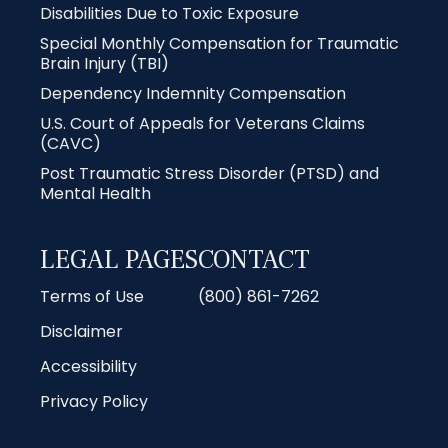
Disabilities Due to Toxic Exposure
Special Monthly Compensation for Traumatic
Brain Injury (TBI)
Dependency Indemnity Compensation
U.S. Court of Appeals for Veterans Claims
(CAVC)
Post Traumatic Stress Disorder (PTSD) and
Mental Health
LEGAL PAGES
CONTACT
Terms of Use
(800) 861-7262
Disclaimer
Accessibility
Privacy Policy