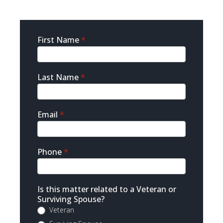
Sidebar
First Name
*
Contact
Last Name
*
Email
*
Phone
*
Is this matter related to a Veteran or
Surviving Spouse?
Veteran