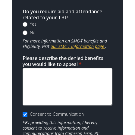
Do you require aid and attendance
related to your TBI?
Yes
No
For more information on SMC-T benefits and
eligibility, visit
our SMC-T information page
.
Please describe the denied benefits
you would like to appeal
*
Consent to Communication
*By providing this information, I hereby
consent to receive information and
communications from Cameron Firm, PC