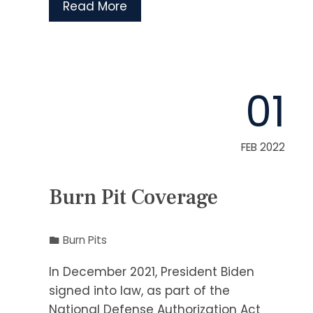
Read More
01
FEB 2022
Burn Pit Coverage
Burn Pits
In December 2021, President Biden
signed into law, as part of the
National Defense Authorization Act