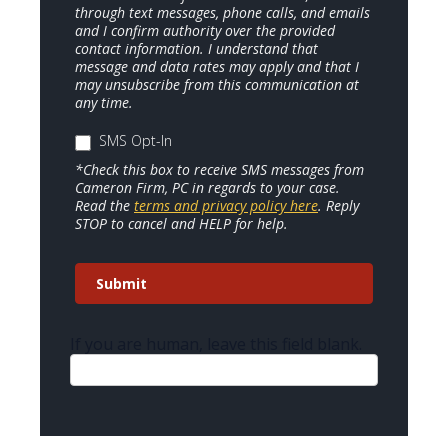
through text messages, phone calls, and emails
and I confirm authority over the provided
contact information. I understand that
message and data rates may apply and that I
may unsubscribe from this communication at
any time.
SMS Opt-In
*Check this box to receive SMS messages from
Cameron Firm, PC in regards to your case.
Read the
terms and privacy policy here
. Reply
STOP to cancel and HELP for help.
Submit
If you are human, leave this field blank.