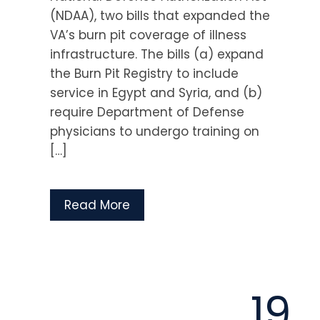
(NDAA), two bills that expanded the
VA’s burn pit coverage of illness
infrastructure. The bills (a) expand
the Burn Pit Registry to include
service in Egypt and Syria, and (b)
require Department of Defense
physicians to undergo training on
[…]
Read More
19