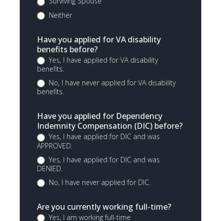
Surviving Spouse
Neither
Have you applied for VA disability
benefits before?
Yes, I have applied for VA disability
benefits.
No, I have never applied for VA disability
benefits.
Have you applied for Dependency
Indemnity Compensation (DIC) before?
Yes, I have applied for DIC and was
APPROVED.
Yes, I have applied for DIC and was
DENIED.
No, I have never applied for DIC.
Are you currently working full-time?
Yes, I am working full-time