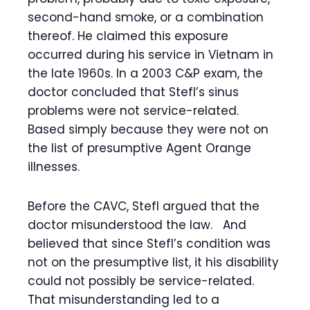
second-hand smoke, or a combination
thereof. He claimed this exposure
occurred during his service in Vietnam in
the late 1960s. In a 2003 C&P exam, the
doctor concluded that Stefl’s sinus
problems were not service-related.
Based simply because they were not on
the list of presumptive Agent Orange
illnesses.
Before the CAVC, Stefl argued that the
doctor misunderstood the law. And
believed that since Stefl’s condition was
not on the presumptive list, it his disability
could not possibly be service-related.
That misunderstanding led to a