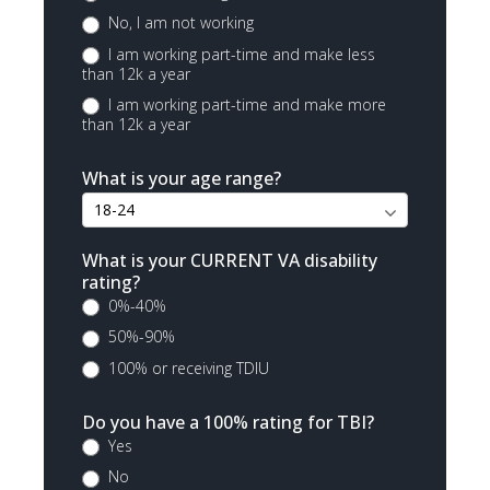
No, I am not working
I am working part-time and make less
than 12k a year
I am working part-time and make more
than 12k a year
What is your age range?
What is your CURRENT VA disability
rating?
0%-40%
50%-90%
100% or receiving TDIU
Do you have a 100% rating for TBI?
Yes
No