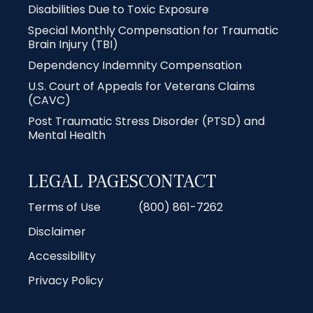
Disabilities Due to Toxic Exposure
Special Monthly Compensation for Traumatic
Brain Injury (TBI)
Dependency Indemnity Compensation
U.S. Court of Appeals for Veterans Claims
(CAVC)
Post Traumatic Stress Disorder (PTSD) and
Mental Health
LEGAL PAGES
CONTACT
Terms of Use
(800) 861-7262
Disclaimer
Accessibility
Privacy Policy