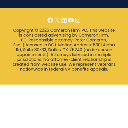
Facebook
X
LinkedIn
YouTube
Instagram
Copyright © 2026 Cameron Firm, PC. This website
is considered advertising by Cameron Firm,
PC. Responsible attorney: Peter Cameron,
Esq. (Licensed in DC). Mailing Address: 5301 Alpha
Rd, Suite 80-33, Dallas, TX 75240 (no in-person
appointments). Attorneys licensed in multiple
jurisdictions. No attorney-client relationship is
created from website use. We represent veterans
nationwide in federal VA benefits appeals.