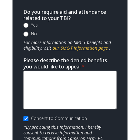
Do you require aid and attendance
related to your TBI?
Yes
No
For more information on SMC-T benefits and
eligibility, visit
our SMC-T information page
.
Please describe the denied benefits
you would like to appeal
*
Consent to Communication
*By providing this information, I hereby
consent to receive information and
communications from Cameron Firm, PC