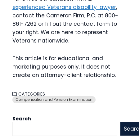
experienced Veterans disability lawyer
,
contact the Cameron Firm, P.C. at 800-
861-7262 or fill out the contact form to
your right. We are here to represent
Veterans nationwide.
This article is for educational and
marketing purposes only. It does not
create an attorney-client relationship.
CATEGORIES
Compensation and Pension Examination
Search
Sear