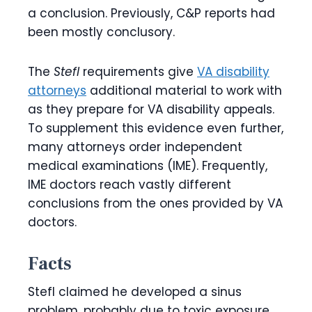
a conclusion. Previously, C&P reports had
been mostly conclusory.
The
Stefl
requirements give
VA disability
attorneys
additional material to work with
as they prepare for VA disability appeals.
To supplement this evidence even further,
many attorneys order independent
medical examinations (IME). Frequently,
IME doctors reach vastly different
conclusions from the ones provided by VA
doctors.
Facts
Stefl claimed he developed a sinus
problem, probably due to toxic exposure,