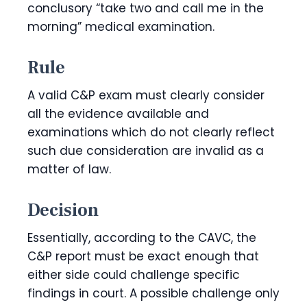
conclusory “take two and call me in the
morning” medical examination.
Rule
A valid C&P exam must clearly consider
all the evidence available and
examinations which do not clearly reflect
such due consideration are invalid as a
matter of law.
Decision
Essentially, according to the CAVC, the
C&P report must be exact enough that
either side could challenge specific
findings in court. A possible challenge only