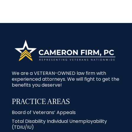
We are a VETERAN-OWNED law firm with
experienced attorneys. We will fight to get the
benefits you deserve!
PRACTICE AREAS
Board of Veterans’ Appeals
Total Disability Individual Unemployability
(TDIU/IU)