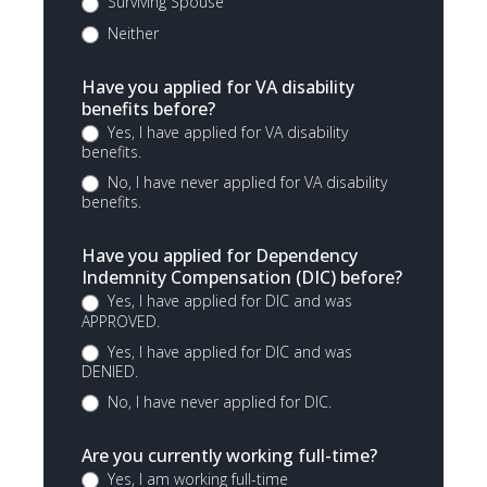
Surviving Spouse
Neither
Have you applied for VA disability
benefits before?
Yes, I have applied for VA disability
benefits.
No, I have never applied for VA disability
benefits.
Have you applied for Dependency
Indemnity Compensation (DIC) before?
Yes, I have applied for DIC and was
APPROVED.
Yes, I have applied for DIC and was
DENIED.
No, I have never applied for DIC.
Are you currently working full-time?
Yes, I am working full-time