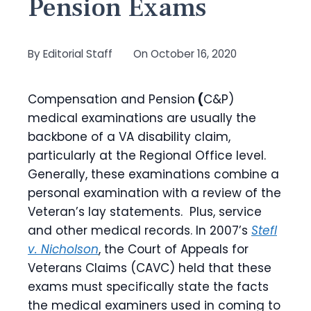
Pension Exams
By
Editorial Staff
On
October 16, 2020
Compensation and Pension
(
C&P)
medical examinations are usually the
backbone of a VA disability claim,
particularly at the Regional Office level.
Generally, these examinations combine a
personal examination with a review of the
Veteran’s lay statements. Plus, service
and other medical records. In 2007’s
Stefl
v. Nicholson
, the Court of Appeals for
Veterans Claims (CAVC) held that these
exams must specifically state the facts
the medical examiners used in coming to