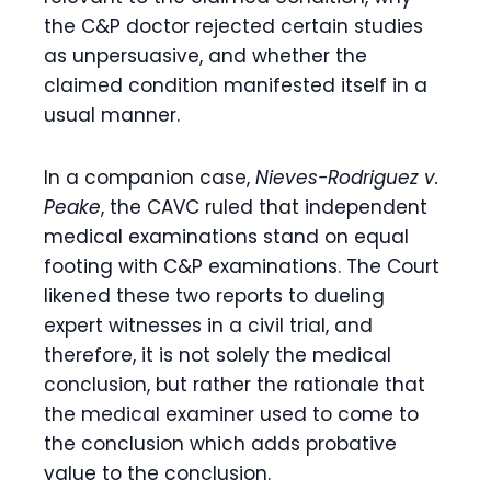
the C&P doctor rejected certain studies
as unpersuasive, and whether the
claimed condition manifested itself in a
usual manner.
In a companion case,
Nieves-Rodriguez v.
Peake
, the CAVC ruled that independent
medical examinations stand on equal
footing with C&P examinations. The Court
likened these two reports to dueling
expert witnesses in a civil trial, and
therefore, it is not solely the medical
conclusion, but rather the rationale that
the medical examiner used to come to
the conclusion which adds probative
value to the conclusion.