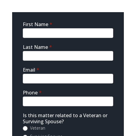
Sidebar
First Name
*
Contact
Last Name
*
Email
*
Phone
*
Is this matter related to a Veteran or
Surviving Spouse?
Veteran