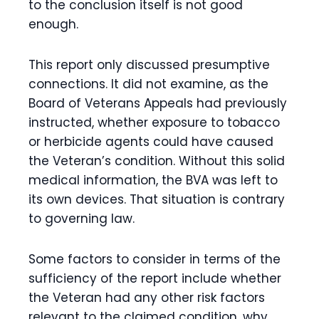
to the conclusion itself is not good
enough.
This report only discussed presumptive
connections. It did not examine, as the
Board of Veterans Appeals had previously
instructed, whether exposure to tobacco
or herbicide agents could have caused
the Veteran’s condition. Without this solid
medical information, the BVA was left to
its own devices. That situation is contrary
to governing law.
Some factors to consider in terms of the
sufficiency of the report include whether
the Veteran had any other risk factors
relevant to the claimed condition, why