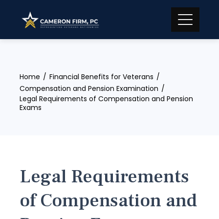
Skip
to
content
Home
Financial Benefits for Veterans
Compensation and Pension Examination
Legal Requirements of Compensation and Pension
Exams
Legal Requirements
of Compensation and