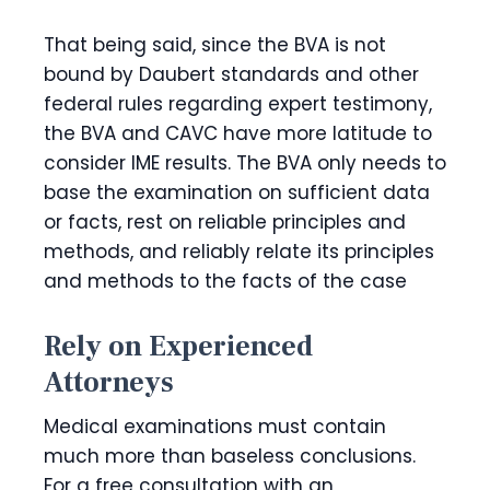
That being said, since the BVA is not
bound by Daubert standards and other
federal rules regarding expert testimony,
the BVA and CAVC have more latitude to
consider IME results. The BVA only needs to
base the examination on sufficient data
or facts, rest on reliable principles and
methods, and reliably relate its principles
and methods to the facts of the case
Rely on Experienced
Attorneys
Medical examinations must contain
much more than baseless conclusions.
For a free consultation with an