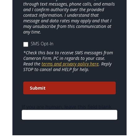
through text messages, phone calls, and emails
and I confirm authority over the provided
contact information. I understand that
message and data rates may apply and that I
may unsubscribe from this communication at
any time.
SMS Opt-In
*Check this box to receive SMS messages from
Cameron Firm, PC in regards to your case.
Read the
terms and privacy policy here
. Reply
STOP to cancel and HELP for help.
Submit
If you are human, leave this field blank.