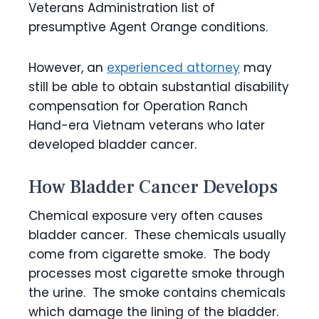
Veterans Administration list of
presumptive Agent Orange conditions.
However, an
experienced attorney
may
still be able to obtain substantial disability
compensation for Operation Ranch
Hand-era Vietnam veterans who later
developed bladder cancer.
How Bladder Cancer Develops
Chemical exposure very often causes
bladder cancer. These chemicals usually
come from cigarette smoke. The body
processes most cigarette smoke through
the urine. The smoke contains chemicals
which damage the lining of the bladder.