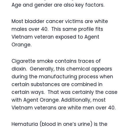
Age and gender are also key factors.
Most bladder cancer victims are white
males over 40. This same profile fits
Vietnam veteran exposed to Agent
Orange.
Cigarette smoke contains traces of
dioxin. Generally, this chemical appears
during the manufacturing process when
certain substances are combined in
certain ways. That was certainly the case
with Agent Orange. Additionally, most
Vietnam veterans are white men over 40.
Hematuria (blood in one’s urine) is the