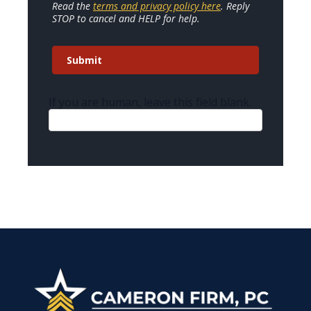
Read the
terms and privacy policy here
. Reply
STOP to cancel and HELP for help.
Submit
If you are human, leave this field blank.