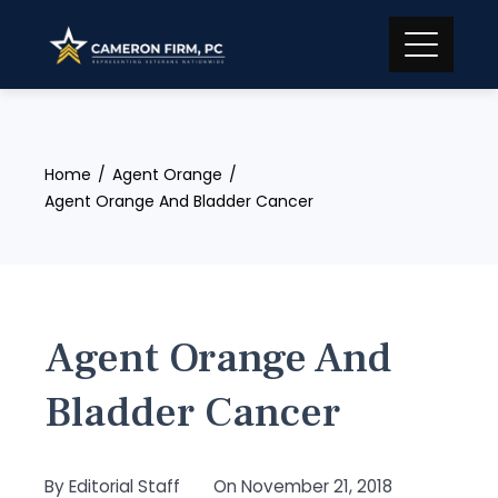
Skip
to
content
Home
Agent Orange
Agent Orange And Bladder Cancer
Agent Orange And
Bladder Cancer
By
Editorial Staff
On
November 21, 2018