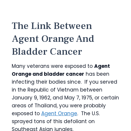
The Link Between
Agent Orange And
Bladder Cancer
Many veterans were exposed to
Agent
Orange and bladder cancer
has been
infecting their bodies since. If you served
in the Republic of Vietnam between
January 9, 1962, and May 7, 1975, or certain
areas of Thailand, you were probably
exposed to
Agent Orange
. The U.S.
sprayed tons of this defoliant on
Southeast Asian jungles.