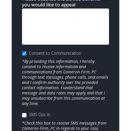
you would like to appeal
*
Consent to Communication
*By providing this information, I hereby
consent to receive information and
communications from Cameron Firm, PC
through text messages, phone calls, and emails
and I confirm authority over the provided
contact information. I understand that
message and data rates may apply and that I
may unsubscribe from this communication at
any time.
SMS Opt-In
*Check this box to receive SMS messages from
Cameron Firm, PC in regards to your case.