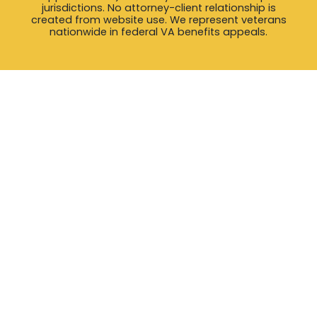
jurisdictions. No attorney-client relationship is
created from website use. We represent veterans
nationwide in federal VA benefits appeals.