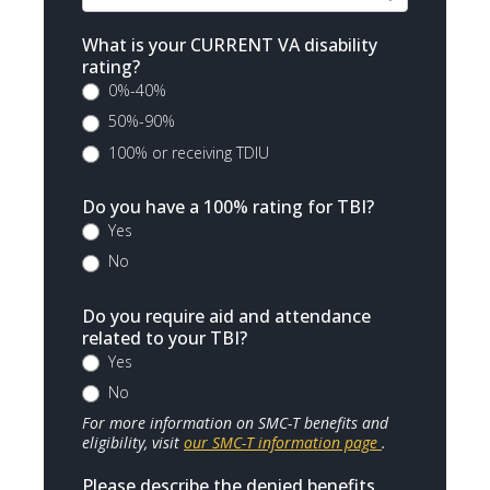
What is your CURRENT VA disability
rating?
0%-40%
50%-90%
100% or receiving TDIU
Do you have a 100% rating for TBI?
Yes
No
Do you require aid and attendance
related to your TBI?
Yes
No
For more information on SMC-T benefits and
eligibility, visit
our SMC-T information page
.
Please describe the denied benefits