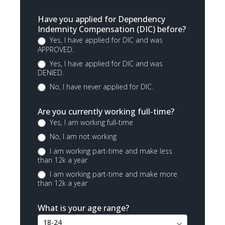
Have you applied for Dependency
Indemnity Compensation (DIC) before?
Yes, I have applied for DIC and was
APPROVED.
Yes, I have applied for DIC and was
DENIED.
No, I have never applied for DIC.
Are you currently working full-time?
Yes, I am working full-time
No, I am not working
I am working part-time and make less
than 12k a year
I am working part-time and make more
than 12k a year
What is your age range?