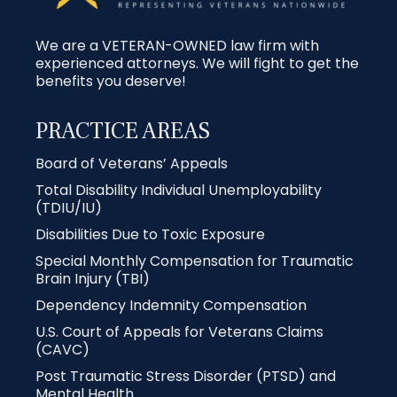
We are a VETERAN-OWNED law firm with
experienced attorneys. We will fight to get the
benefits you deserve!
PRACTICE AREAS
Board of Veterans’ Appeals
Total Disability Individual Unemployability
(TDIU/IU)
Disabilities Due to Toxic Exposure
Special Monthly Compensation for Traumatic
Brain Injury (TBI)
Dependency Indemnity Compensation
U.S. Court of Appeals for Veterans Claims
(CAVC)
Post Traumatic Stress Disorder (PTSD) and
Mental Health