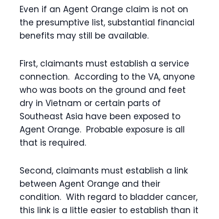
Even if an Agent Orange claim is not on
the presumptive list, substantial financial
benefits may still be available.
First, claimants must establish a service
connection. According to the VA, anyone
who was boots on the ground and feet
dry in Vietnam or certain parts of
Southeast Asia have been exposed to
Agent Orange. Probable exposure is all
that is required.
Second, claimants must establish a link
between Agent Orange and their
condition. With regard to bladder cancer,
this link is a little easier to establish than it