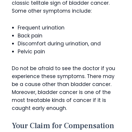
classic telltale sign of bladder cancer.
Some other symptoms include:
Frequent urination
Back pain
Discomfort during urination, and
Pelvic pain
Do not be afraid to see the doctor if you
experience these symptoms. There may
be a cause other than bladder cancer.
Moreover, bladder cancer is one of the
most treatable kinds of cancer if it is
caught early enough.
Your Claim for Compensation