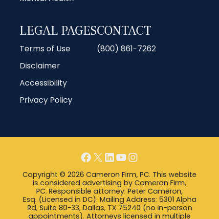
LEGAL PAGES
CONTACT
Terms of Use
(800) 861-7262
Disclaimer
Accessibility
Privacy Policy
Facebook
X
LinkedIn
YouTube
Instagram
Copyright © 2026 Cameron Firm, PC. This website
is considered advertising by Cameron Firm,
PC. Responsible attorney: Peter Cameron,
Esq. (Licensed in DC). Mailing Address: 5301 Alpha
Rd, Suite 80-33, Dallas, TX 75240 (no in-person
appointments). Attorneys licensed in multiple