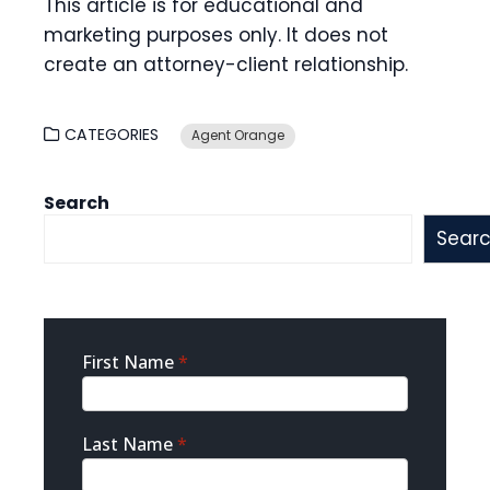
This article is for educational and
marketing purposes only. It does not
create an attorney-client relationship.
CATEGORIES
Agent Orange
Search
Sear
Sidebar
First Name
*
Contact
Last Name
*