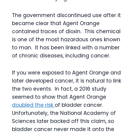
The government discontinued use after it
became clear that Agent Orange
contained traces of dioxin. This chemical
is one of the most hazardous ones known
to man. It has been linked with a number
of chronic diseases, including cancer.
If you were exposed to Agent Orange and
later developed cancer, it is natural to link
the two events. In fact, a 2016 study
seemed to show that Agent Orange
doubled the risk
of bladder cancer.
Unfortunately, the National Academy of
Sciences later backed off this claim, so
bladder cancer never made it onto the