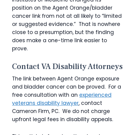
position on the Agent Orange/bladder
cancer link from not at all likely to “limited
or suggested evidence.” That is nowhere
close to a presumption, but the finding
does make a one-time link easier to
prove.
Contact VA Disability Attorneys
The link between Agent Orange exposure
and bladder cancer can be proved. For a
free consultation with an
experienced
veterans disability lawyer
, contact
Cameron Firm, PC. We do not charge
upfront legal fees in disability appeals.