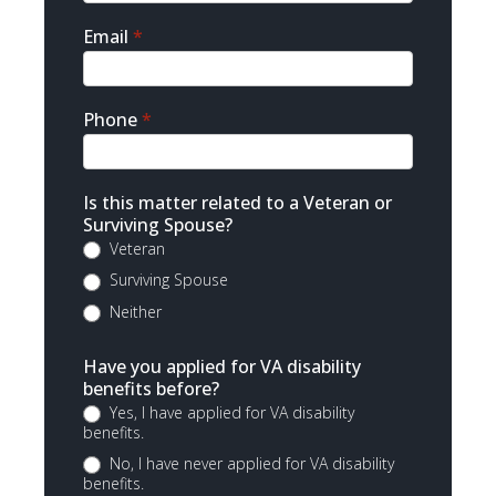
Email
*
Phone
*
Is this matter related to a Veteran or
Surviving Spouse?
Veteran
Surviving Spouse
Neither
Have you applied for VA disability
benefits before?
Yes, I have applied for VA disability
benefits.
No, I have never applied for VA disability
benefits.