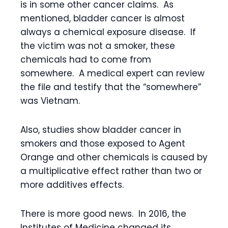
is in some other cancer claims. As
mentioned, bladder cancer is almost
always a chemical exposure disease. If
the victim was not a smoker, these
chemicals had to come from
somewhere. A medical expert can review
the file and testify that the “somewhere”
was Vietnam.
Also, studies show bladder cancer in
smokers and those exposed to Agent
Orange and other chemicals is caused by
a multiplicative effect rather than two or
more additives effects.
There is more good news. In 2016, the
Institutes of Medicine changed its