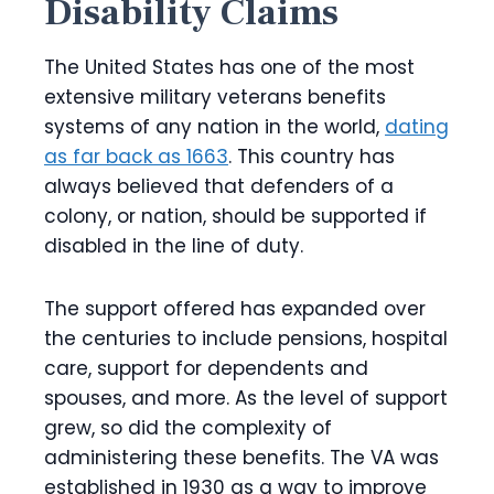
Disability Claims
The United States has one of the most
extensive military veterans benefits
systems of any nation in the world,
dating
as far back as 1663
. This country has
always believed that defenders of a
colony, or nation, should be supported if
disabled in the line of duty.
The support offered has expanded over
the centuries to include pensions, hospital
care, support for dependents and
spouses, and more. As the level of support
grew, so did the complexity of
administering these benefits. The VA was
established in 1930 as a way to improve