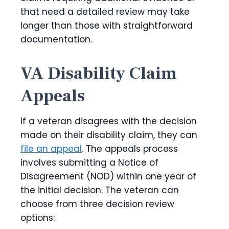
that need a detailed review may take
longer than those with straightforward
documentation.
VA Disability Claim
Appeals
If a veteran disagrees with the decision
made on their disability claim, they can
file an appeal
. The appeals process
involves submitting a Notice of
Disagreement (NOD) within one year of
the initial decision. The veteran can
choose from three decision review
options: