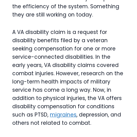
the efficiency of the system. Something
they are still working on today.
A VA disability claim is a request for
disability benefits filed by a veteran
seeking compensation for one or more
service-connected disabilities. In the
early years, VA disability claims covered
combat injuries. However, research on the
long-term health impacts of military
service has come a long way. Now, in
addition to physical injuries, the VA offers
disability compensation for conditions
such as PTSD,
migraines
, depression, and
others not related to combat.