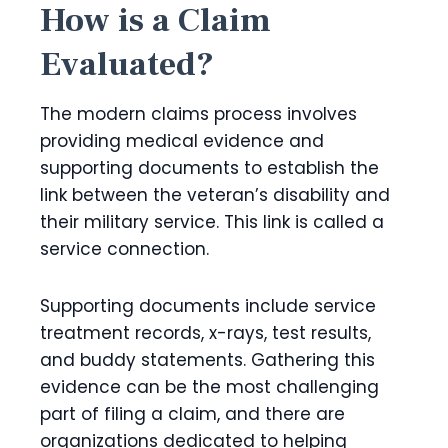
How is a Claim
Evaluated?
The modern claims process involves
providing medical evidence and
supporting documents to establish the
link between the veteran’s disability and
their military service. This link is called a
service connection.
Supporting documents include service
treatment records, x-rays, test results,
and buddy statements. Gathering this
evidence can be the most challenging
part of filing a claim, and there are
organizations dedicated to helping