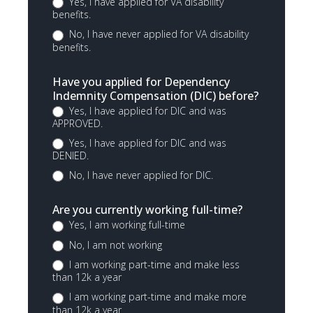
Yes, I have applied for VA disability
benefits.
No, I have never applied for VA disability
benefits.
Have you applied for Dependency
Indemnity Compensation (DIC) before?
Yes, I have applied for DIC and was
APPROVED.
Yes, I have applied for DIC and was
DENIED.
No, I have never applied for DIC.
Are you currently working full-time?
Yes, I am working full-time
No, I am not working
I am working part-time and make less
than 12k a year
I am working part-time and make more
than 12k a year