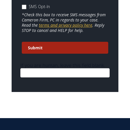
SMS Opt-In
*Check this box to receive SMS messages from
Cameron Firm, PC in regards to your case.
Read the
terms and privacy policy here
. Reply
STOP to cancel and HELP for help.
Submit
If you are human, leave this field blank.