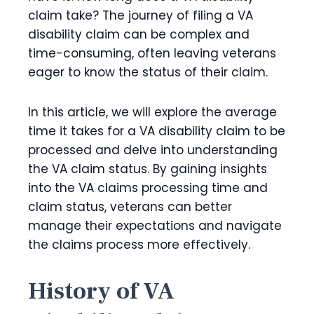
claim take? The journey of filing a VA
disability claim can be complex and
time-consuming, often leaving veterans
eager to know the status of their claim.
In this article, we will explore the average
time it takes for a VA disability claim to be
processed and delve into understanding
the VA claim status. By gaining insights
into the VA claims processing time and
claim status, veterans can better
manage their expectations and navigate
the claims process more effectively.
History of VA