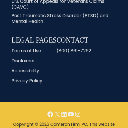
U.S. Court of Appeals for Veterans Claims
(CAVC)
Post Traumatic Stress Disorder (PTSD) and
Mental Health
LEGAL PAGES
CONTACT
Terms of Use
(800) 861-7262
Disclaimer
Accessibility
Privacy Policy
Facebook
X
LinkedIn
YouTube
Instagram
Copyright © 2026 Cameron Firm, PC. This website