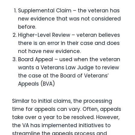
Supplemental Claim – the veteran has
new evidence that was not considered
before.
Higher-Level Review – veteran believes
there is an error in their case and does
not have new evidence.
Board Appeal – used when the veteran
wants a Veterans Law Judge to review
the case at the Board of Veterans’
Appeals (BVA)
Similar to initial claims, the processing
time for appeals can vary. Often, appeals
take over a year to be resolved. However,
the VA has implemented initiatives to
streamline the appeals process and