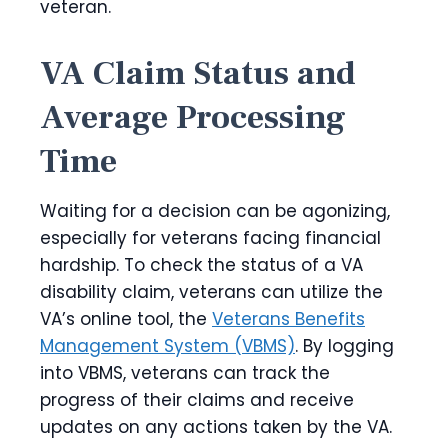
veteran.
VA Claim Status and
Average Processing
Time
Waiting for a decision can be agonizing,
especially for veterans facing financial
hardship. To check the status of a VA
disability claim, veterans can utilize the
VA’s online tool, the
Veterans Benefits
Management System (VBMS)
. By logging
into VBMS, veterans can track the
progress of their claims and receive
updates on any actions taken by the VA.