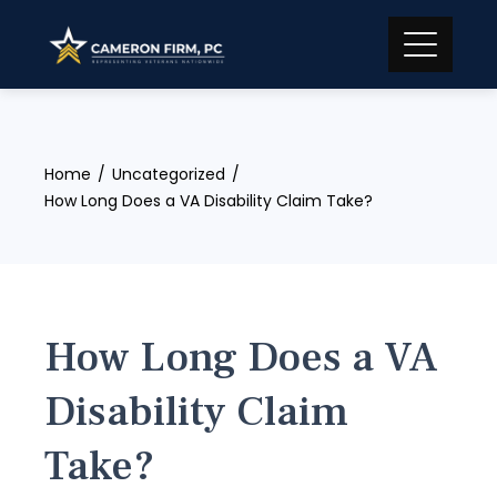
Skip
to
content
Home
Uncategorized
How Long Does a VA Disability Claim Take?
How Long Does a VA
Disability Claim
Take?