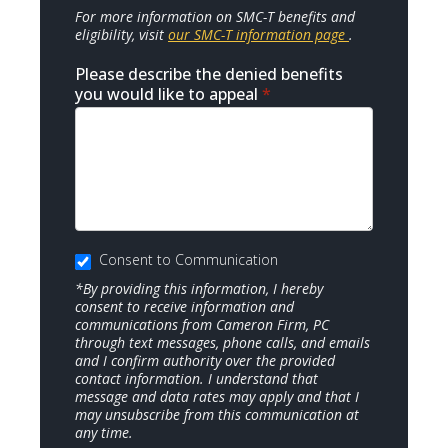
For more information on SMC-T benefits and
eligibility, visit
our SMC-T information page
.
Please describe the denied benefits
you would like to appeal
*
Consent to Communication
*By providing this information, I hereby
consent to receive information and
communications from Cameron Firm, PC
through text messages, phone calls, and emails
and I confirm authority over the provided
contact information. I understand that
message and data rates may apply and that I
may unsubscribe from this communication at
any time.