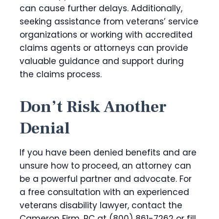
can cause further delays. Additionally,
seeking assistance from veterans’ service
organizations or working with accredited
claims agents or attorneys can provide
valuable guidance and support during
the claims process.
Don’t Risk Another
Denial
If you have been denied benefits and are
unsure how to proceed, an attorney can
be a powerful partner and advocate. For
a free consultation with an experienced
veterans disability lawyer, contact the
Cameron Firm, PC at (800) 861-7262 or fill