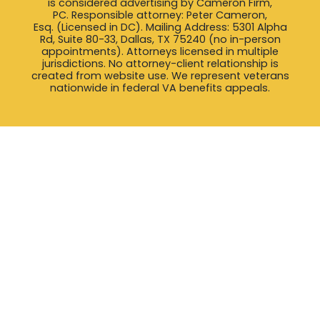
is considered advertising by Cameron Firm,
PC. Responsible attorney: Peter Cameron,
Esq. (Licensed in DC). Mailing Address: 5301 Alpha
Rd, Suite 80-33, Dallas, TX 75240 (no in-person
appointments). Attorneys licensed in multiple
jurisdictions. No attorney-client relationship is
created from website use. We represent veterans
nationwide in federal VA benefits appeals.