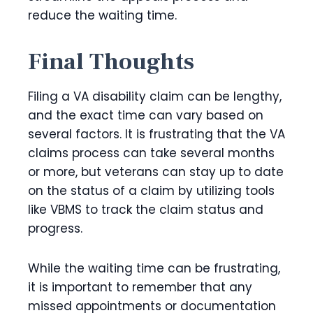
reduce the waiting time.
Final Thoughts
Filing a VA disability claim can be lengthy,
and the exact time can vary based on
several factors. It is frustrating that the VA
claims process can take several months
or more, but veterans can stay up to date
on the status of a claim by utilizing tools
like VBMS to track the claim status and
progress.
While the waiting time can be frustrating,
it is important to remember that any
missed appointments or documentation