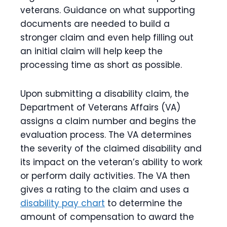
veterans. Guidance on what supporting
documents are needed to build a
stronger claim and even help filling out
an initial claim will help keep the
processing time as short as possible.
Upon submitting a disability claim, the
Department of Veterans Affairs (VA)
assigns a claim number and begins the
evaluation process. The VA determines
the severity of the claimed disability and
its impact on the veteran’s ability to work
or perform daily activities. The VA then
gives a rating to the claim and uses a
disability pay chart
to determine the
amount of compensation to award the