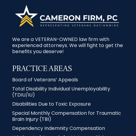
We are a VETERAN-OWNED law firm with
experienced attorneys. We will fight to get the
benefits you deserve!
PRACTICE AREAS
Board of Veterans’ Appeals
Total Disability Individual Unemployability
(TDIU/IU)
Disabilities Due to Toxic Exposure
Special Monthly Compensation for Traumatic
Brain Injury (TBI)
Dependency Indemnity Compensation