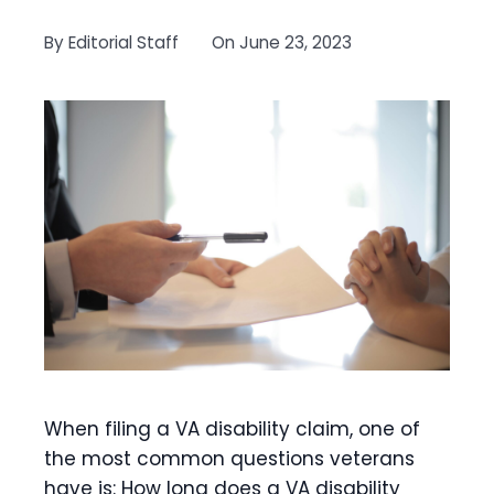
By
Editorial Staff
On
June 23, 2023
When filing a VA disability claim, one of
the most common questions veterans
have is: How long does a VA disability