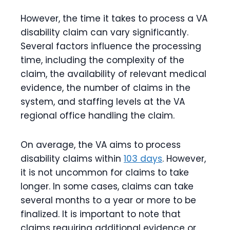
However, the time it takes to process a VA
disability claim can vary significantly.
Several factors influence the processing
time, including the complexity of the
claim, the availability of relevant medical
evidence, the number of claims in the
system, and staffing levels at the VA
regional office handling the claim.
On average, the VA aims to process
disability claims within
103 days
. However,
it is not uncommon for claims to take
longer. In some cases, claims can take
several months to a year or more to be
finalized. It is important to note that
claims requiring additional evidence or