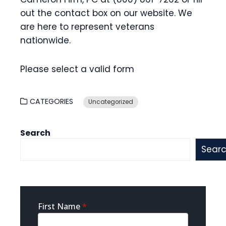
out the contact box on our website. We
are here to represent veterans
nationwide.
Please select a valid form
CATEGORIES
Uncategorized
Search
Sear
Sidebar
First Name
*
Contact