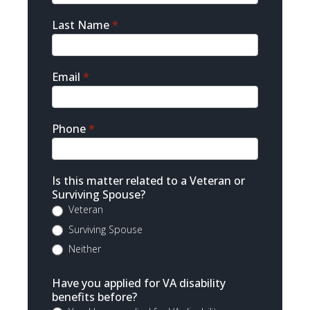
Last Name
*
Email
*
Phone
*
Is this matter related to a Veteran or
Surviving Spouse?
Veteran
Surviving Spouse
Neither
Have you applied for VA disability
benefits before?