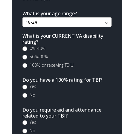
What is your age range?
What is your CURRENT VA disability
rating?
0%-40%
50%-90%
100% or receiving TDIU
Do you have a 100% rating for TBI?
Yes
No
Do you require aid and attendance
related to your TBI?
Yes
No