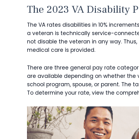
The
2023 VA Disability 
The VA rates disabilities in 10% increments
a veteran is technically service-connect
not disable the veteran in any way. Thus,
medical care is provided.
There are three general pay rate categor
are available depending on whether the ve
school program, spouse, or parent. The ta
To determine your rate, view the compreh