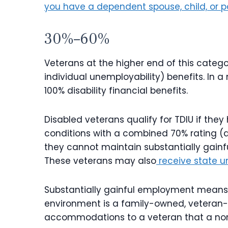
you have a dependent spouse, child, or p
30%–60%
Veterans at the higher end of this categor
individual unemployability) benefits. In a 
100% disability financial benefits.
Disabled veterans qualify for TDIU if they
conditions with a combined 70% rating (a
they cannot maintain substantially gain
These veterans may also
receive state 
Substantially gainful employment means a
environment is a family-owned, veteran
accommodations to a veteran that a nor