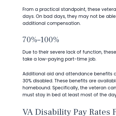
From a practical standpoint, these veteran
days. On bad days, they may not be able
additional compensation.
70%–100%
Due to their severe lack of function, thes
take a low-paying part-time job.
Additional aid and attendance benefits a
30% disabled. These benefits are available
homebound. Specifically, the veteran canno
must stay in bed at least most of the day, 
VA Disability Pay Rates