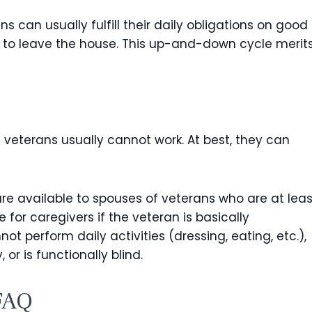
s can usually fulfill their daily obligations on good
 to leave the house. This up-and-down cycle merit
e veterans usually cannot work. At best, they can
re available to spouses of veterans who are at leas
 for caregivers if the veteran is basically
t perform daily activities (dressing, eating, etc.),
or is functionally blind.
FAQ