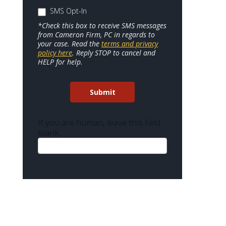
SMS Opt-In
*Check this box to receive SMS messages
from Cameron Firm, PC in regards to
your case. Read the
terms and privacy
policy here
. Reply STOP to cancel and
HELP for help.
Submit
If you are human, leave this field
blank.