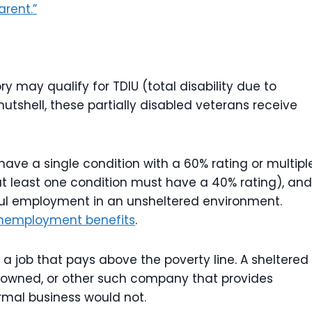
arent.”
y may qualify for TDIU (total disability due to
nutshell, these partially disabled veterans receive
 have a single condition with a 60% rating or multipl
t least one condition must have a 40% rating), and
ful employment in an unsheltered environment.
unemployment benefits
.
 job that pays above the poverty line. A sheltered
-owned, or other such company that provides
mal business would not.