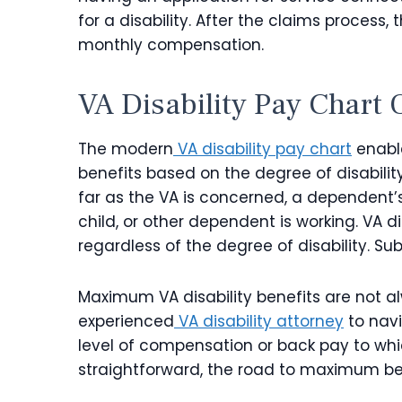
for a disability. After the claims proces
monthly compensation.
VA Disability Pay Chart
O
The modern
VA disability pay chart
enabl
benefits based on the degree of disabili
far as the VA is concerned, a dependent’s 
child, or other dependent is working. VA d
regardless of the degree of disability. Sub
Maximum VA disability benefits are not a
experienced
VA disability attorney
to navi
level of compensation or back pay to whic
straightforward, the road to maximum b