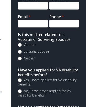
Contact
Email
*
Phone
*
Is this matter related to a
y
Veteran or Surviving Spouse?
Veteran
Surviving Spouse
Neither
Have you applied for VA disability
benefits before?
Yes, I have applied for VA disability
benefits.
No, I have never applied for VA
s
disability benefits.