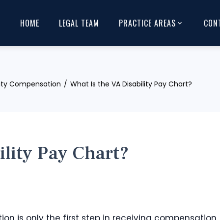
HOME
LEGAL TEAM
PRACTICE AREAS
CON
lity Compensation
What Is the VA Disability Pay Chart?
ility Pay Chart?
ion is only the first step in receiving compensation