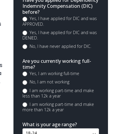
Have you applied for Dependency
Indemnity Compensation (DIC)
before?
Yes, I have applied for DIC and was
s
APPROVED.
Yes, I have applied for DIC and was
DENIED.
No, I have never applied for DIC.
Are you currently working full-
s
time?
a
Yes, I am working full-time
.
No, I am not working
I am working part-time and make
less than 12k a year
I am working part-time and make
more than 12k a year
What is your age range?