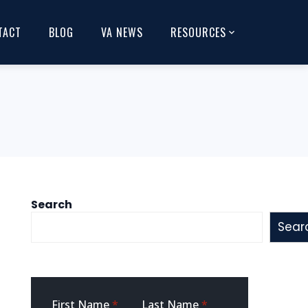
TACT
BLOG
VA NEWS
RESOURCES
Search
Sear
Sidebar
First Name
*
Last Name
*