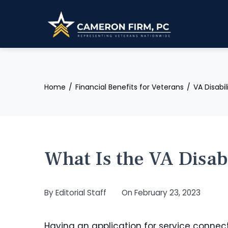
Skip
to
content
Home
Financial Benefits for Veterans
VA Disabi
What Is the VA Disab
By
Editorial Staff
On
February 23, 2023
Having an application for service connect