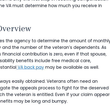
s, the VA must determine how much you receive in
verview
es the agency to determine the amount of monthl
ty and the number of the veteran’s dependents. As
financial contribution is zero, even if that spouse,
isability benefits include free medical care,
stantial
VA back pay
may be available as well.
lways easily obtained. Veterans often need an
gate the appeals process to fight for the deserved
h the veteran is entitled. Even if your claim appear
enefits may be long and bumpy.