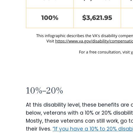
10%–20%
At this disability level, these benefits a
below, veterans with a 10% or 20% disabili
Mostly, these veterans can still work, go 
their lives.
“If you have a 10% to 20% disabi