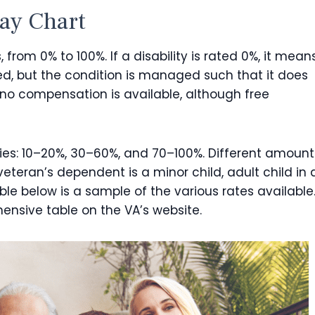
Pay Chart
, from 0% to 100%. If a disability is rated 0%, it mean
ed, but the condition is managed such that it does
 no compensation is available, although free
ies: 10–20%, 30–60%, and 70–100%. Different amount
teran’s dependent is a minor child, adult child in 
ble below is a sample of the various rates available
ensive table on the VA’s website.