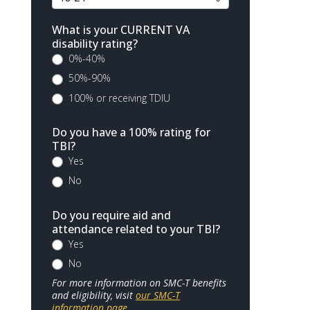
What is your CURRENT VA
disability rating?
0%-40%
50%-90%
100% or receiving TDIU
Do you have a 100% rating for
TBI?
Yes
No
Do you require aid and
attendance related to your TBI?
Yes
No
For more information on SMC-T benefits
and eligibility, visit
our SMC-T
information page
.