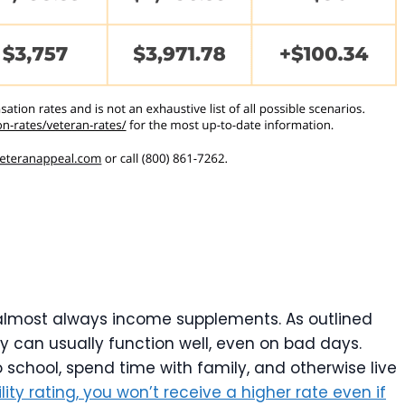
re almost always income supplements. As outlined
ty can usually function well, even on bad days.
to school, spend time with family, and otherwise live
lity rating, you won’t receive a higher rate even if