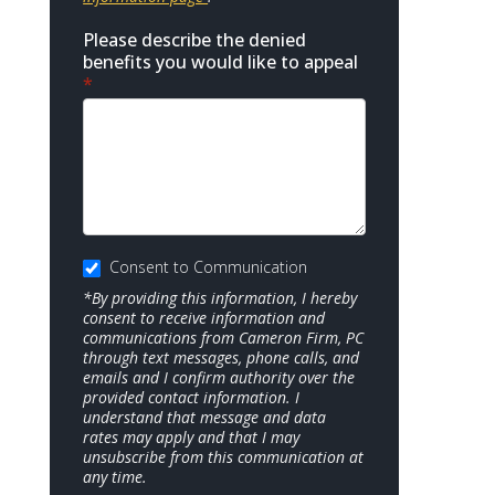
Please describe the denied
benefits you would like to appeal
*
Consent to Communication
*By providing this information, I hereby
consent to receive information and
communications from Cameron Firm, PC
through text messages, phone calls, and
emails and I confirm authority over the
provided contact information. I
understand that message and data
rates may apply and that I may
unsubscribe from this communication at
any time.