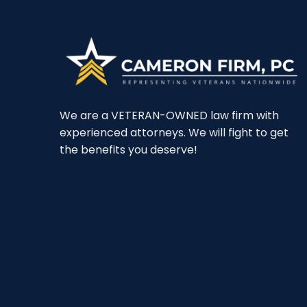
We are a VETERAN-OWNED law firm with
experienced attorneys. We will fight to get
the benefits you deserve!