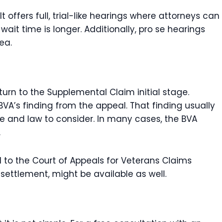
 offers full, trial-like hearings where attorneys can
wait time is longer. Additionally, pro se hearings
ea.
urn to the Supplemental Claim initial stage.
BVA’s finding from the appeal. That finding usually
e and law to consider. In many cases, the BVA
.
to the Court of Appeals for Veterans Claims
 settlement, might be available as well.