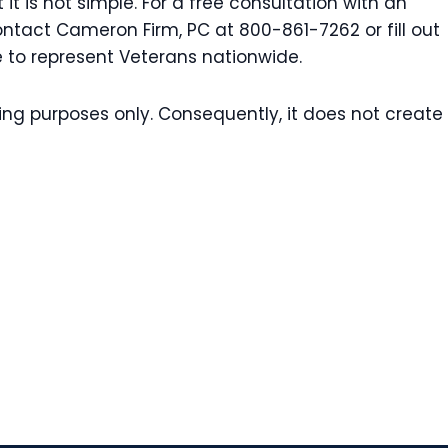
t is not simple. For a free consultation with an
ontact Cameron Firm, PC at 800-861-7262 or fill out
e to represent Veterans nationwide.
ting purposes only. Consequently, it does not create