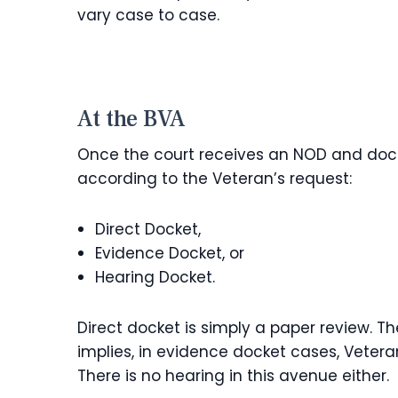
vary case to case.
At the BVA
Once the court receives an NOD and docket
according to the Veteran’s request:
Direct Docket,
Evidence Docket, or
Hearing Docket.
Direct docket is simply a paper review. 
implies, in evidence docket cases, Veter
There is no hearing in this avenue either.