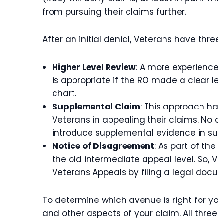
from pursuing their claims further.
After an initial denial, Veterans have thr
Higher Level Review
: A more experienc
is appropriate if the RO made a clear l
chart.
Supplemental Claim
: This approach has
Veterans in appealing their claims. No
introduce supplemental evidence in sup
Notice of Disagreement
: As part of t
the old intermediate appeal level. So, 
Veterans Appeals by filing a legal doc
To determine which avenue is right for yo
and other aspects of your claim. All thr