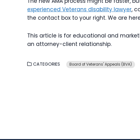
The new AMA process might be faster, but i
experienced Veterans disability lawyer
, c
the contact box to your right. We are her
This article is for educational and marke
an attorney-client relationship.
CATEGORIES
Board of Veterans' Appeals (BVA)