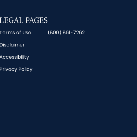
LEGAL PAGES
Terms of Use
(800) 861-7262
Disclaimer
Accessibility
Privacy Policy