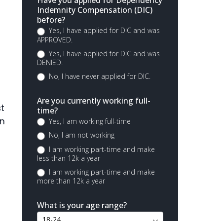
Have you applied for Dependency
Indemnity Compensation (DIC)
before?
Yes, I have applied for DIC and was
APPROVED.
Yes, I have applied for DIC and was
DENIED.
No, I have never applied for DIC.
Are you currently working full-
st
time?
an
Yes, I am working full-time
No, I am not working
I am working part-time and make
less than 12k a year
I am working part-time and make
more than 12k a year
What is your age range?