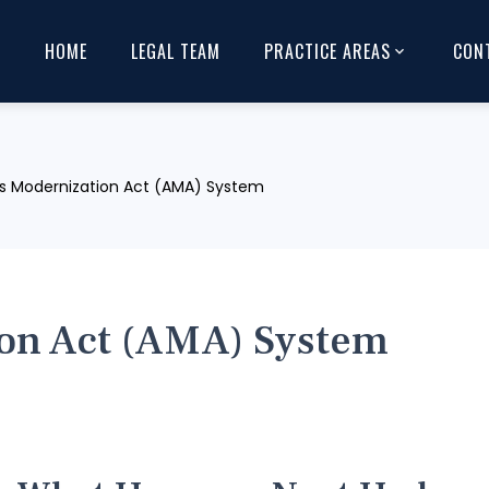
HOME
LEGAL TEAM
PRACTICE AREAS
CON
s Modernization Act (AMA) System
on Act (AMA) System