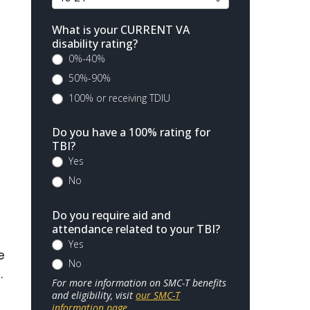
What is your CURRENT VA
disability rating?
0%-40%
50%-90%
100% or receiving TDIU
Do you have a 100% rating for
TBI?
Yes
No
Do you require aid and
attendance related to your TBI?
Yes
e
No
.
For more information on SMC-T benefits
and eligibility, visit
our SMC-T
information page
.