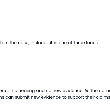
s the case, it places it in one of three lanes,
There is no hearing and no new evidence. As the nam
ans can submit new evidence to support their claims