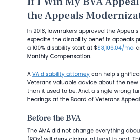
If I Win My BVA Appea
the Appeals Moderniza
In 2018, lawmakers approved the Appeals 
expedite the disability benefits appeals p
a 100% disability start at $
$3,106.04/mo.
a
Monthly Compensation.
A
VA disability attorney
can help significa
Veterans valuable advice about the ne
than it used to be. And, a single wrong tu
hearings at the Board of Veterans Appeals
Before the BVA
The AMA did not change everything about 
(ROs) will deny claims, at least in part