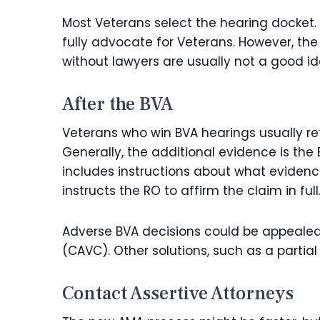
Most Veterans select the hearing docket. It
fully advocate for Veterans. However, the 
without lawyers are usually not a good id
After the BVA
Veterans who win BVA hearings usually ret
Generally, the additional evidence is the 
includes instructions about what evidenc
instructs the RO to affirm the claim in full
Adverse BVA decisions could be appealed 
(CAVC). Other solutions, such as a partial
Contact Assertive Attorneys