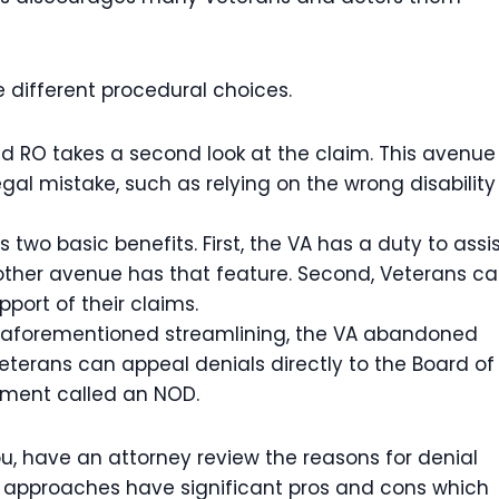
ee different procedural choices.
ed RO takes a second look at the claim. This avenue
egal mistake, such as relying on the wrong disability
 two basic benefits. First, the VA has a duty to assi
 other avenue has that feature. Second, Veterans c
port of their claims.
he aforementioned streamlining, the VA abandoned
Veterans can appeal denials directly to the Board of
ument called an NOD.
u, have an attorney review the reasons for denial
ee approaches have significant pros and cons which