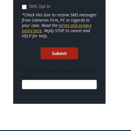
SMS Opt-In
*Check this box to receive SMS messages
from Cameron Firm, PC in regards to
your case. Read the
terms and privacy
policy here
. Reply STOP to cancel and
HELP for help.
Submit
If you are human, leave this field
blank.