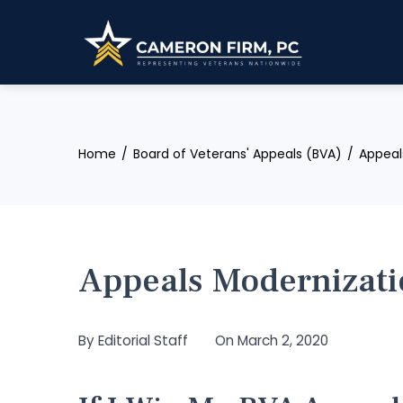
Skip
to
content
Home
Board of Veterans' Appeals (BVA)
Appeal
Appeals Modernizati
By
Editorial Staff
On
March 2, 2020