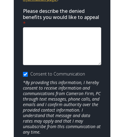
Please describe the denied
benefits you would like to appeal
*
Consent to Communication
*By providing this information, I hereby
consent to receive information and
communications from Cameron Firm, PC
through text messages, phone calls, and
emails and I confirm authority over the
provided contact information. I
understand that message and data
rates may apply and that I may
unsubscribe from this communication at
any time.