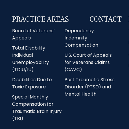
PRACTICE AREAS
CONTACT
Board of Veterans’
Dependency
Appeals
Indemnity
Compensation
Total Disability
Individual
U.S. Court of Appeals
Unemployability
for Veterans Claims
(TDIU/IU)
(CAVC)
Disabilities Due to
Post Traumatic Stress
Toxic Exposure
Disorder (PTSD) and
Mental Health
Special Monthly
Compensation for
Traumatic Brain Injury
(TBI)