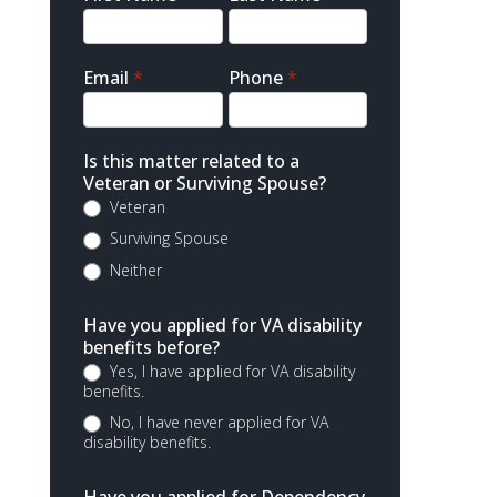
Contact
Email
*
Phone
*
Is this matter related to a
Veteran or Surviving Spouse?
Veteran
Surviving Spouse
Neither
Have you applied for VA disability
benefits before?
Yes, I have applied for VA disability
benefits.
No, I have never applied for VA
disability benefits.