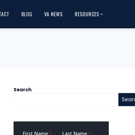
TACT
BLOG
VA NEWS
RESOURCES
Search
Sear
Sidebar
First Name
*
Last Name
*