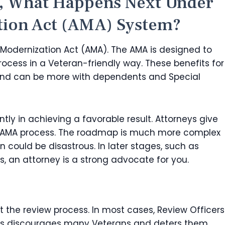
l, What Happens Next Under
tion Act (AMA) System?
Modernization Act (AMA). The AMA is designed to
rocess in a Veteran-friendly way. These benefits for
nd can be more with dependents and Special
ntly in achieving a favorable result. Attorneys give
w AMA process. The roadmap is much more complex
rn could be disastrous. In later stages, such as
, an attorney is a strong advocate for you.
the review process. In most cases, Review Officers
. This discourages many Veterans and deters them