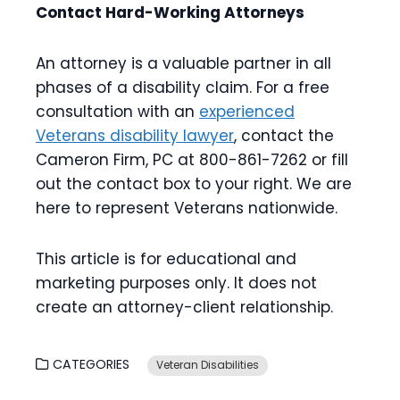
Contact Hard-Working Attorneys
An attorney is a valuable partner in all
phases of a disability claim. For a free
consultation with an
experienced
Veterans disability lawyer
, contact the
Cameron Firm, PC at 800-861-7262 or fill
out the contact box to your right. We are
here to represent Veterans nationwide.
This article is for educational and
marketing purposes only. It does not
create an attorney-client relationship.
CATEGORIES
Veteran Disabilities