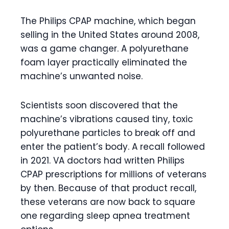
The Philips CPAP machine, which began
selling in the United States around 2008,
was a game changer. A polyurethane
foam layer practically eliminated the
machine’s unwanted noise.
Scientists soon discovered that the
machine’s vibrations caused tiny, toxic
polyurethane particles to break off and
enter the patient’s body. A recall followed
in 2021. VA doctors had written Philips
CPAP prescriptions for millions of veterans
by then. Because of that product recall,
these veterans are now back to square
one regarding sleep apnea treatment