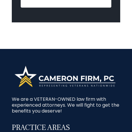
We are a VETERAN-OWNED law firm with
experienced attorneys. We will fight to get the
benefits you deserve!
PRACTICE AREAS