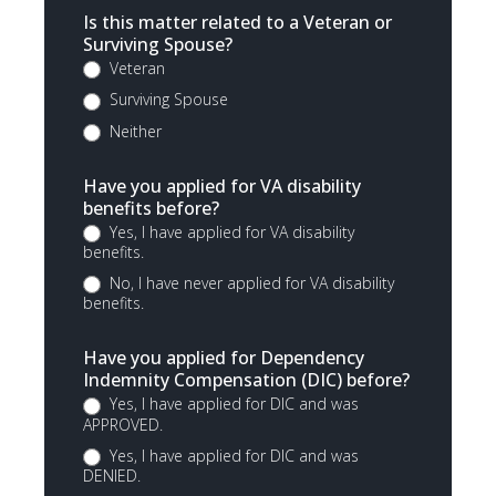
Is this matter related to a Veteran or
Surviving Spouse?
Veteran
Surviving Spouse
Neither
Have you applied for VA disability
benefits before?
Yes, I have applied for VA disability
benefits.
No, I have never applied for VA disability
benefits.
Have you applied for Dependency
Indemnity Compensation (DIC) before?
Yes, I have applied for DIC and was
APPROVED.
Yes, I have applied for DIC and was
DENIED.