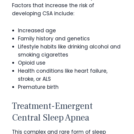
Factors that increase the risk of
developing CSA include:
Increased age
Family history and genetics
Lifestyle habits like drinking alcohol and
smoking cigarettes
Opioid use
Health conditions like heart failure,
stroke, or ALS
Premature birth
Treatment-Emergent
Central Sleep Apnea
This complex and rare form of sleep