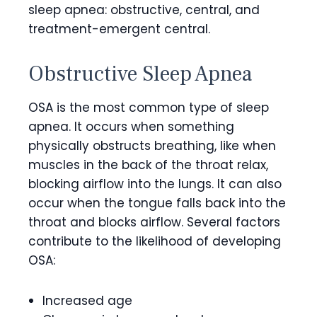
sleep apnea: obstructive, central, and
treatment-emergent central.
Obstructive Sleep Apnea
OSA is the most common type of sleep
apnea. It occurs when something
physically obstructs breathing, like when
muscles in the back of the throat relax,
blocking airflow into the lungs. It can also
occur when the tongue falls back into the
throat and blocks airflow. Several factors
contribute to the likelihood of developing
OSA:
Increased age