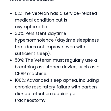
0%: The Veteran has a service-related
medical condition but is
asymptomatic.
30%: Persistent daytime
hypersomnolence (daytime sleepiness
that does not improve even with
sufficient sleep).
50%: The Veteran must regularly use a
breathing assistance device, such as a
CPAP machine.
100%: Advanced sleep apnea, including
chronic respiratory failure with carbon
dioxide retention requiring a
tracheostomy.