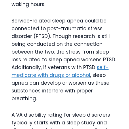
waking hours.
Service-related sleep apnea could be
connected to post-traumatic stress
disorder (PTSD). Though research is still
being conducted on the connection
between the two, the stress from sleep
loss related to sleep apnea worsens PTSD.
Additionally, if veterans with PTSD
self-
medicate with drugs or alcohol
, sleep
apnea can develop or worsen as these
substances interfere with proper
breathing.
A VA disability rating for sleep disorders
typically starts with a sleep study and