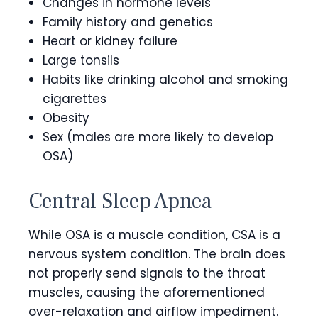
Changes in hormone levels
Family history and genetics
Heart or kidney failure
Large tonsils
Habits like drinking alcohol and smoking
cigarettes
Obesity
Sex (males are more likely to develop
OSA)
Central Sleep Apnea
While OSA is a muscle condition, CSA is a
nervous system condition. The brain does
not properly send signals to the throat
muscles, causing the aforementioned
over-relaxation and airflow impediment.