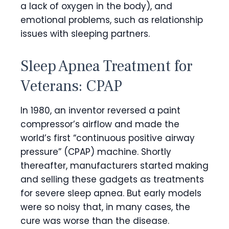
a lack of oxygen in the body), and
emotional problems, such as relationship
issues with sleeping partners.
Sleep Apnea Treatment for
Veterans: CPAP
In 1980, an inventor reversed a paint
compressor’s airflow and made the
world’s first “continuous positive airway
pressure” (CPAP) machine. Shortly
thereafter, manufacturers started making
and selling these gadgets as treatments
for severe sleep apnea. But early models
were so noisy that, in many cases, the
cure was worse than the disease.