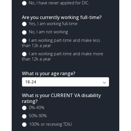
No, I have never applied for DIC.
Are you currently working full-time?
Yes, I am working full-time
No, I am not working
I am working part-time and make less
than 12k a year
I am working part-time and make more
than 12k a year
What is your age range?
What is your CURRENT VA disability
rating?
0%-40%
50%-90%
100% or receiving TDIU