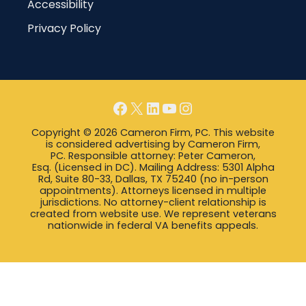
Accessibility
Privacy Policy
Facebook
X
LinkedIn
YouTube
Instagram
Copyright © 2026 Cameron Firm, PC. This website
is considered advertising by Cameron Firm,
PC. Responsible attorney: Peter Cameron,
Esq. (Licensed in DC). Mailing Address: 5301 Alpha
Rd, Suite 80-33, Dallas, TX 75240 (no in-person
appointments). Attorneys licensed in multiple
jurisdictions. No attorney-client relationship is
created from website use. We represent veterans
nationwide in federal VA benefits appeals.