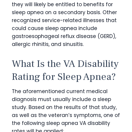
they will likely be entitled to benefits for
sleep apnea on a secondary basis. Other
recognized service-related illnesses that
could cause sleep apnea include
gastroesophageal reflux disease (GERD),
allergic rhinitis, and sinusitis.
What Is the VA Disability
Rating for Sleep Apnea
?
The aforementioned current medical
diagnosis must usually include a sleep
study. Based on the results of that study,
as well as the veteran’s symptoms, one of
the following
sleep apnea VA disability
rates
will be applied: