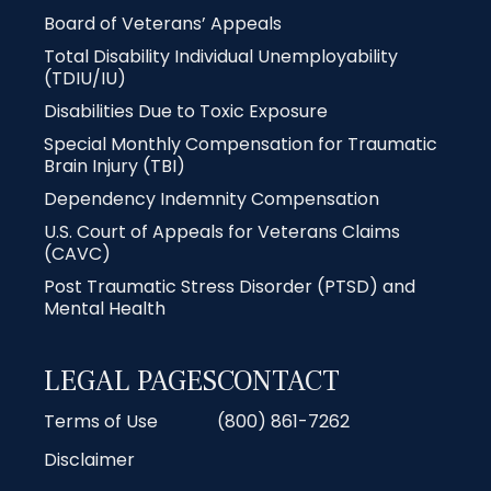
Board of Veterans’ Appeals
Total Disability Individual Unemployability
(TDIU/IU)
Disabilities Due to Toxic Exposure
Special Monthly Compensation for Traumatic
Brain Injury (TBI)
Dependency Indemnity Compensation
U.S. Court of Appeals for Veterans Claims
(CAVC)
Post Traumatic Stress Disorder (PTSD) and
Mental Health
LEGAL PAGES
CONTACT
Terms of Use
(800) 861-7262
Disclaimer