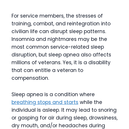
For service members, the stresses of
training, combat, and reintegration into
civilian life can disrupt sleep patterns.
Insomnia and nightmares may be the
most common service-related sleep
disruption, but sleep apnea also affects
millions of veterans. Yes, it is a disability
that can entitle a veteran to
compensation.
Sleep apnea is a condition where
breathing stops and starts
while the
individual is asleep. It may lead to snoring
or gasping for air during sleep, drowsiness,
dry mouth, and/or headaches during