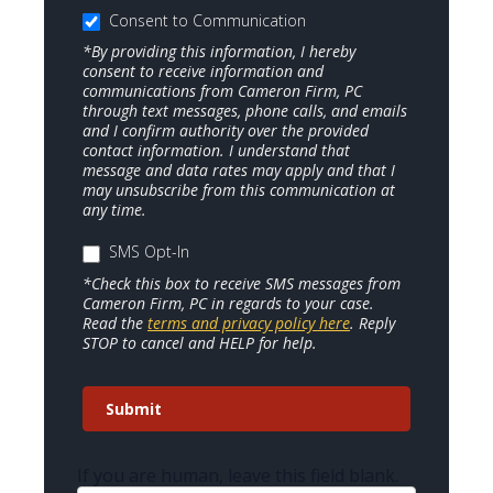
Consent to Communication
*By providing this information, I hereby
consent to receive information and
communications from Cameron Firm, PC
through text messages, phone calls, and emails
and I confirm authority over the provided
contact information. I understand that
message and data rates may apply and that I
may unsubscribe from this communication at
any time.
SMS Opt-In
*Check this box to receive SMS messages from
Cameron Firm, PC in regards to your case.
Read the
terms and privacy policy here
. Reply
STOP to cancel and HELP for help.
Submit
If you are human, leave this field blank.