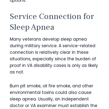
options.
Service Connection for
Sleep Apnea
Many veterans develop sleep apnea
during military service. A service-related
connection is relatively clear in these
situations, especially since the burden of
proof in VA disability cases is only as likely
as not.
Burn pit smoke, oil fire smoke, and other
environmental toxins could also cause
sleep apnea. Usually, an independent
doctor or VA examiner must establish the