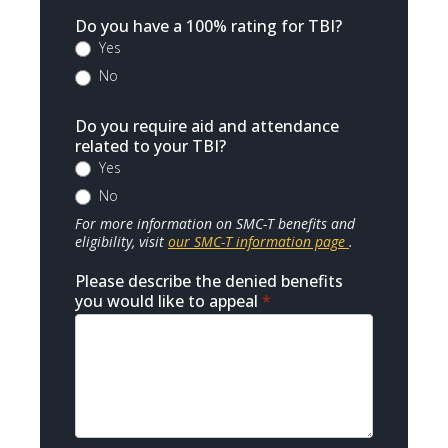
Do you have a 100% rating for TBI?
Yes
No
Do you require aid and attendance
related to your TBI?
Yes
No
For more information on SMC-T benefits and
eligibility, visit
our SMC-T information page
.
Please describe the denied benefits
you would like to appeal
*