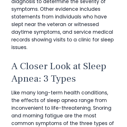
diagnosis to determine the severity of
symptoms. Other evidence includes
statements from individuals who have
slept near the veteran or witnessed
daytime symptoms, and service medical
records showing visits to a clinic for sleep
issues.
A Closer Look at Sleep
Apnea: 3 Types
Like many long-term health conditions,
the effects of sleep apnea range from
inconvenient to life-threatening. Snoring
and morning fatigue are the most
common symptoms of the three types of