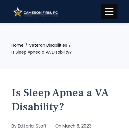
Skip
to
content
Home
Veteran Disabilities
Is Sleep Apnea a VA Disability?
Is Sleep Apnea a VA
Disability?
By
Editorial Staff
On
March 6, 2023