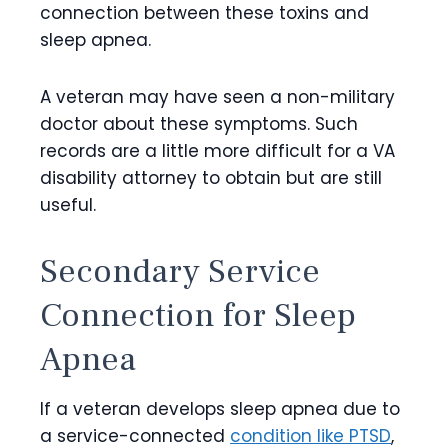
connection between these toxins and
sleep apnea.
A veteran may have seen a non-military
doctor about these symptoms. Such
records are a little more difficult for a VA
disability attorney to obtain but are still
useful.
Secondary Service
Connection for Sleep
Apnea
If a veteran develops sleep apnea due to
a service-connected
condition like PTSD
,