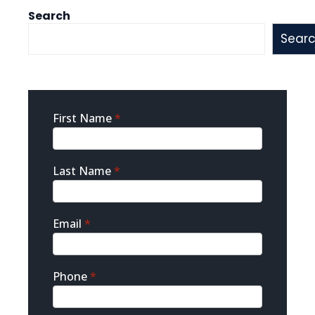
Search
Sear
Sidebar
First Name
*
Contact
Last Name
*
Email
*
Phone
*