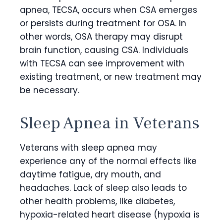
apnea, TECSA, occurs when CSA emerges
or persists during treatment for OSA. In
other words, OSA therapy may disrupt
brain function, causing CSA. Individuals
with TECSA can see improvement with
existing treatment, or new treatment may
be necessary.
Sleep Apnea in Veterans
Veterans with sleep apnea may
experience any of the normal effects like
daytime fatigue, dry mouth, and
headaches. Lack of sleep also leads to
other health problems, like diabetes,
hypoxia-related heart disease (hypoxia is