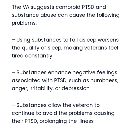
The VA suggests comorbid PTSD and
substance abuse can cause the following
problems:
– Using substances to fall asleep worsens
the quality of sleep, making veterans feel
tired constantly
– Substances enhance negative feelings
associated with PTSD, such as numbness,
anger, irritability, or depression
– Substances allow the veteran to
continue to avoid the problems causing
their PTSD, prolonging the illness