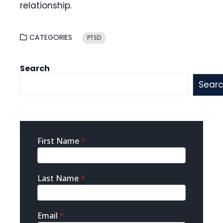
relationship.
CATEGORIES
PTSD
Search
Sear
Sidebar
First Name
*
Contact
Last Name
*
Email
*