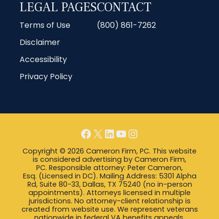
LEGAL PAGES
CONTACT
Terms of Use
(800) 861-7262
Disclaimer
Accessibility
Privacy Policy
Facebook
X
LinkedIn
YouTube
Instagram
Copyright © 2026 Cameron Firm, PC. This website
is considered advertising by Cameron Firm,
PC. Responsible attorney: Peter Cameron,
Esq. (Licensed in DC). Mailing Address: 5301 Alpha
Rd, Suite 80-33, Dallas, TX 75240 (no in-person
appointments). Attorneys licensed in multiple
jurisdictions. No attorney-client relationship is
created from website use. We represent veterans
nationwide in federal VA benefits appeals.