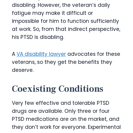
disabling. However, the veteran’s daily
fatigue may make it difficult or
impossible for him to function sufficiently
at work. So, from that indirect perspective,
his PTSD is disabling.
A
VA disability lawyer
advocates for these
veterans, so they get the benefits they
deserve.
Coexisting Conditions
Very few effective and tolerable PTSD
drugs are available. Only three or four
PTSD medications are on the market, and
they don’t work for everyone. Experimental