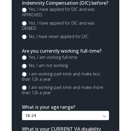
Indemnity Compensation (DIC) before?
Yes, I have applied for DIC and was
APPROVED.
Yes, I have applied for DIC and was
DENIED.
No, I have never applied for DIC.
Are you currently working full-time?
Yes, I am working full-time
No, I am not working
I am working part-time and make less
than 12k a year
I am working part-time and make more
than 12k a year
What is your age range?
What is your CURRENT VA disability