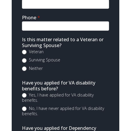
Phone
*
Is this matter related to a Veteran or
Surviving Spouse?
Veteran
Surviving Spouse
Neither
Have you applied for VA disability
benefits before?
Yes, I have applied for VA disability
benefits.
No, I have never applied for VA disability
benefits.
Have you applied for Dependency