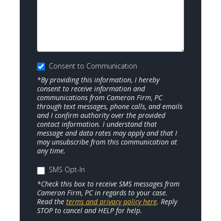
Consent to Communication
*By providing this information, I hereby
consent to receive information and
communications from Cameron Firm, PC
through text messages, phone calls, and emails
and I confirm authority over the provided
contact information. I understand that
message and data rates may apply and that I
may unsubscribe from this communication at
any time.
SMS Opt-In
*Check this box to receive SMS messages from
Cameron Firm, PC in regards to your case.
Read the
terms and privacy policy here
. Reply
STOP to cancel and HELP for help.