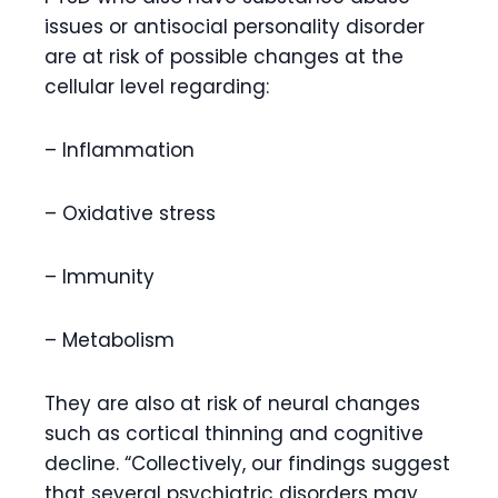
issues or antisocial personality disorder
are at risk of possible changes at the
cellular level regarding:
– Inflammation
– Oxidative stress
– Immunity
– Metabolism
They are also at risk of neural changes
such as cortical thinning and cognitive
decline. “Collectively, our findings suggest
that several psychiatric disorders may