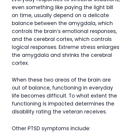
even something like paying the light bill
on time, usually depend on a delicate
balance between the amygdala, which
controls the brain’s emotional responses,
and the cerebral cortex, which controls
logical responses. Extreme stress enlarges
the amygdala and shrinks the cerebral
cortex.
When these two areas of the brain are
out of balance, functioning in everyday
life becomes difficult. To what extent the
functioning is impacted determines the
disability rating the veteran receives.
Other PTSD symptoms include: