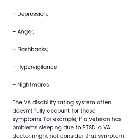
– Depression,
– Anger,
– Flashbacks,
– Hypervigilance
– Nightmares
The VA disability rating system often
doesn’t fully account for these
symptoms. For example, if a veteran has
problems sleeping due to PTSD, a VA
doctor might not consider that symptom