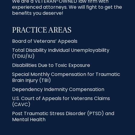
We are a VETERAN-OWNED law firm with
experienced attorneys. We will fight to get the
benefits you deserve!
PRACTICE AREAS
Board of Veterans’ Appeals
Total Disability Individual Unemployability
(TDIU/IU)
Disabilities Due to Toxic Exposure
Special Monthly Compensation for Traumatic
Brain Injury (TBI)
Dependency Indemnity Compensation
U.S. Court of Appeals for Veterans Claims
(CAVC)
Post Traumatic Stress Disorder (PTSD) and
Mental Health