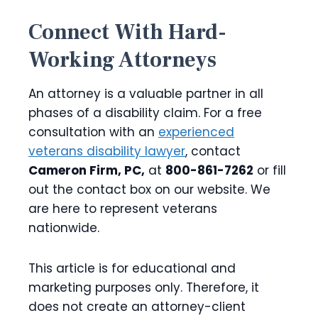
Connect With Hard-
Working Attorneys
An attorney is a valuable partner in all
phases of a disability claim. For a free
consultation with an
experienced
veterans disability lawyer
, contact
Cameron Firm, PC,
at
800-861-7262
or fill
out the contact box on our website. We
are here to represent veterans
nationwide.
This article is for educational and
marketing purposes only. Therefore, it
does not create an attorney-client