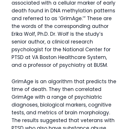
associated with a cellular marker of early
death found in DNA methylation patterns
and referred to as ‘GrimAge.’” These are
the words of the corresponding author
Erika Wolf, Ph.D. Dr. Wolf is the study’s
senior author, a clinical research
psychologist for the National Center for
PTSD at VA Boston Healthcare System,
and a professor of psychiatry at BUSM.
GrimAge is an algorithm that predicts the
time of death. They then correlated
GrimAge with a range of psychiatric
diagnoses, biological markers, cognitive
tests, and metrics of brain morphology.
The results suggested that veterans with
PTSD who also have substance abuse