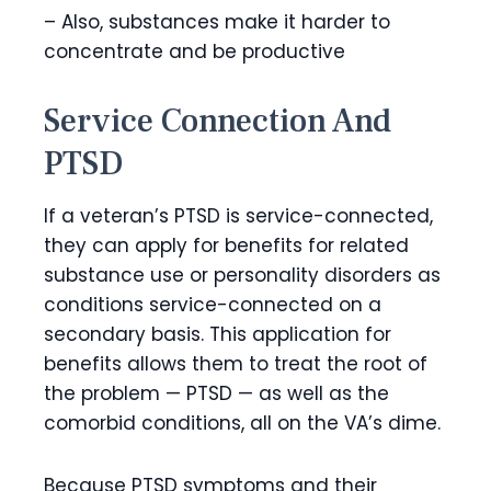
– Also, substances make it harder to
concentrate and be productive
Service Connection And
PTSD
If a veteran’s PTSD is service-connected,
they can apply for benefits for related
substance use or personality disorders as
conditions service-connected on a
secondary basis. This application for
benefits allows them to treat the root of
the problem — PTSD — as well as the
comorbid conditions, all on the VA’s dime.
Because PTSD symptoms and their