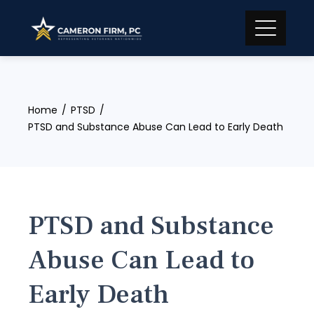
Skip
to
content
Home
PTSD
PTSD and Substance Abuse Can Lead to Early Death
PTSD and Substance
Abuse Can Lead to
Early Death