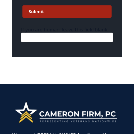
Submit
If you are human, leave this field blank.