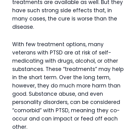
treatments are available as well. But they
have such strong side effects that, in
many cases, the cure is worse than the
disease.
With few treatment options, many
veterans with PTSD are at risk of self-
medicating with drugs, alcohol, or other
substances. These “treatments” may help
in the short term. Over the long term,
however, they do much more harm than
good. Substance abuse, and even
personality disorders, can be considered
“comorbid” with PTSD, meaning they co-
occur and can impact or feed off each
other.