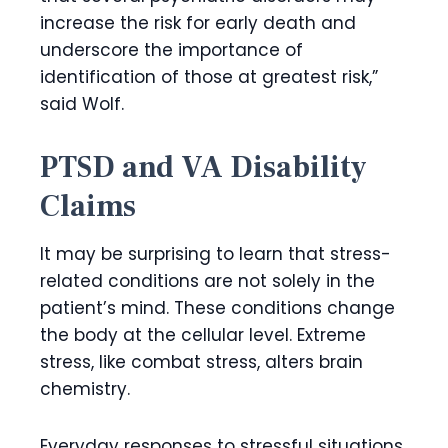
increase the risk for early death and
underscore the importance of
identification of those at greatest risk,”
said Wolf.
PTSD and VA Disability
Claims
It may be surprising to learn that stress-
related conditions are not solely in the
patient’s mind. These conditions change
the body at the cellular level. Extreme
stress, like combat stress, alters brain
chemistry.
Everyday responses to stressful situations,