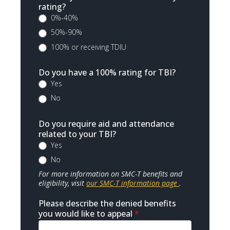
rating?
0%-40%
50%-90%
100% or receiving TDIU
Do you have a 100% rating for TBI?
Yes
No
Do you require aid and attendance
related to your TBI?
Yes
No
For more information on SMC-T benefits and
eligibility, visit
our SMC-T information page
.
Please describe the denied benefits
you would like to appeal
*