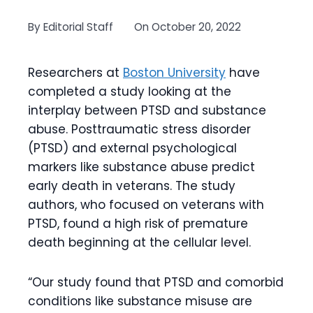
By
Editorial Staff
On
October 20, 2022
Researchers at
Boston University
have
completed a study looking at the
interplay between PTSD and substance
abuse. Posttraumatic stress disorder
(PTSD) and external psychological
markers like substance abuse predict
early death in veterans. The study
authors, who focused on veterans with
PTSD, found a high risk of premature
death beginning at the cellular level.
“Our study found that PTSD and comorbid
conditions like substance misuse are