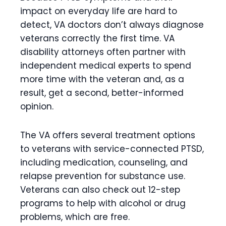
impact on everyday life are hard to
detect, VA doctors don’t always diagnose
veterans correctly the first time. VA
disability attorneys often partner with
independent medical experts to spend
more time with the veteran and, as a
result, get a second, better-informed
opinion.
The VA offers several treatment options
to veterans with service-connected PTSD,
including medication, counseling, and
relapse prevention for substance use.
Veterans can also check out 12-step
programs to help with alcohol or drug
problems, which are free.