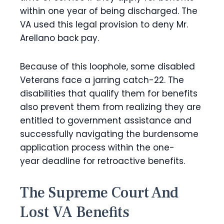
within one year of being discharged. The
VA used this legal provision to deny Mr.
Arellano back pay.
Because of this loophole, some disabled
Veterans face a jarring catch-22. The
disabilities that qualify them for benefits
also prevent them from realizing they are
entitled to government assistance and
successfully navigating the burdensome
application process within the one-
year deadline for retroactive benefits.
The Supreme Court And
Lost VA Benefits