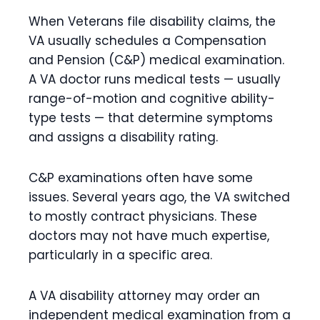
When Veterans file disability claims, the
VA usually schedules a Compensation
and Pension (C&P) medical examination.
A VA doctor runs medical tests — usually
range-of-motion and cognitive ability-
type tests — that determine symptoms
and assigns a disability rating.
C&P examinations often have some
issues. Several years ago, the VA switched
to mostly contract physicians. These
doctors may not have much expertise,
particularly in a specific area.
A VA disability attorney may order an
independent medical examination from a