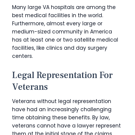
Many large VA hospitals are among the
best medical facilities in the world.
Furthermore, almost every large or
medium-sized community in America
has at least one or two satellite medical
facilities, like clinics and day surgery
centers.
Legal Representation For
Veterans
Veterans without legal representation
have had an increasingly challenging
time obtaining these benefits. By law,
veterans cannot have a lawyer represent
them at the initial stage of the claims