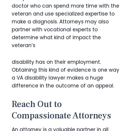
doctor who can spend more time with the
veteran and use specialized expertise to
make a diagnosis. Attorneys may also
partner with vocational experts to
determine what kind of impact the
veteran’s
disability has on their employment.
Obtaining this kind of evidence is one way
a VA disability lawyer makes a huge
difference in the outcome of an appeal.
Reach Out to
Compassionate Attorneys
An attorney is a valuable partner in all