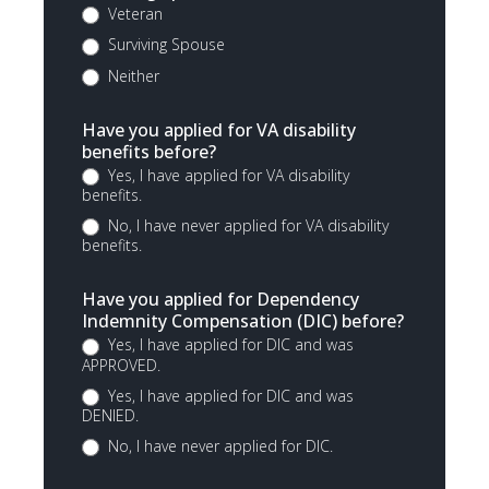
Veteran
Surviving Spouse
Neither
Have you applied for VA disability
benefits before?
Yes, I have applied for VA disability
benefits.
No, I have never applied for VA disability
benefits.
Have you applied for Dependency
Indemnity Compensation (DIC) before?
Yes, I have applied for DIC and was
APPROVED.
Yes, I have applied for DIC and was
DENIED.
No, I have never applied for DIC.