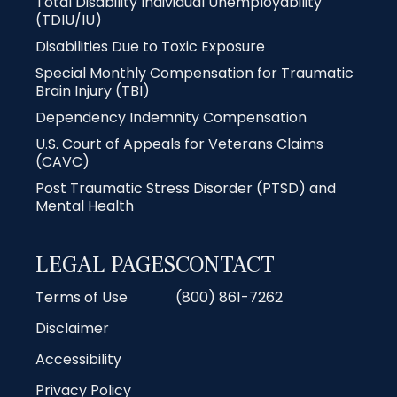
Total Disability Individual Unemployability
(TDIU/IU)
Disabilities Due to Toxic Exposure
Special Monthly Compensation for Traumatic
Brain Injury (TBI)
Dependency Indemnity Compensation
U.S. Court of Appeals for Veterans Claims
(CAVC)
Post Traumatic Stress Disorder (PTSD) and
Mental Health
LEGAL PAGES
CONTACT
Terms of Use
(800) 861-7262
Disclaimer
Accessibility
Privacy Policy