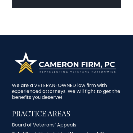
We are a VETERAN-OWNED law firm with
experienced attorneys. We will fight to get the
benefits you deserve!
PRACTICE AREAS
Board of Veterans’ Appeals