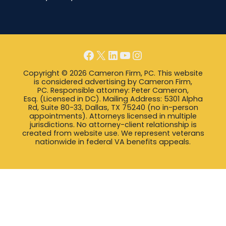
Facebook
X
LinkedIn
YouTube
Instagram
Copyright © 2026 Cameron Firm, PC. This website
is considered advertising by Cameron Firm,
PC. Responsible attorney: Peter Cameron,
Esq. (Licensed in DC). Mailing Address: 5301 Alpha
Rd, Suite 80-33, Dallas, TX 75240 (no in-person
appointments). Attorneys licensed in multiple
jurisdictions. No attorney-client relationship is
created from website use. We represent veterans
nationwide in federal VA benefits appeals.