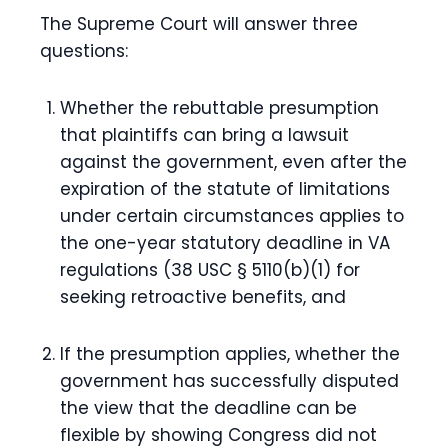
The Supreme Court will answer three
questions:
Whether the rebuttable presumption
that plaintiffs can bring a lawsuit
against the government, even after the
expiration of the statute of limitations
under certain circumstances applies to
the one-year statutory deadline in VA
regulations (38 USC § 5110(b)(1) for
seeking retroactive benefits, and
If the presumption applies, whether the
government has successfully disputed
the view that the deadline can be
flexible by showing Congress did not