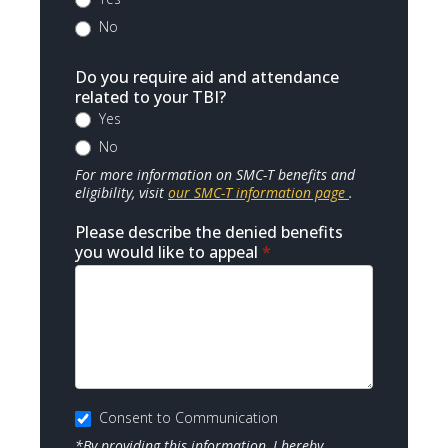
No
Do you require aid and attendance
related to your TBI?
Yes
No
For more information on SMC-T benefits and
eligibility, visit
our SMC-T information page
.
Please describe the denied benefits
you would like to appeal
*
Consent to Communication
*By providing this information, I hereby