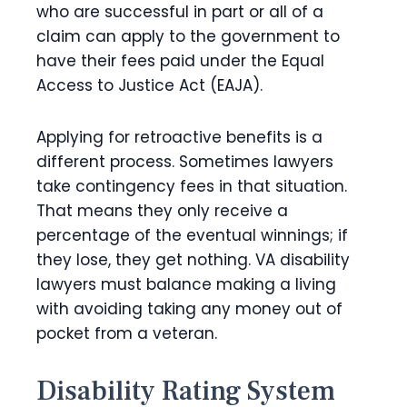
who are successful in part or all of a
claim can apply to the government to
have their fees paid under the Equal
Access to Justice Act (EAJA).
Applying for retroactive benefits is a
different process. Sometimes lawyers
take contingency fees in that situation.
That means they only receive a
percentage of the eventual winnings; if
they lose, they get nothing. VA disability
lawyers must balance making a living
with avoiding taking any money out of
pocket from a veteran.
Disability Rating System