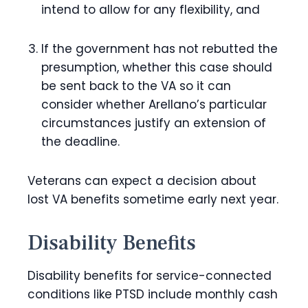
intend to allow for any flexibility, and
If the government has not rebutted the
presumption, whether this case should
be sent back to the VA so it can
consider whether Arellano’s particular
circumstances justify an extension of
the deadline.
Veterans can expect a decision about
lost VA benefits sometime early next year.
Disability Benefits
Disability benefits for service-connected
conditions like PTSD include monthly cash