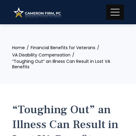
Skip
to
content
Home
Financial Benefits for Veterans
VA Disability Compensation
“Toughing Out” an Illness Can Result in Lost VA
Benefits
“Toughing Out” an
Illness Can Result in