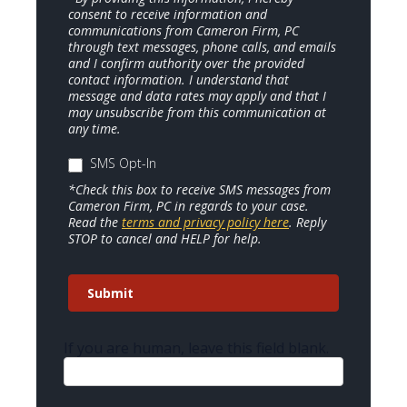
consent to receive information and
communications from Cameron Firm, PC
through text messages, phone calls, and emails
and I confirm authority over the provided
contact information. I understand that
message and data rates may apply and that I
may unsubscribe from this communication at
any time.
SMS Opt-In
*Check this box to receive SMS messages from
Cameron Firm, PC in regards to your case.
Read the
terms and privacy policy here
. Reply
STOP to cancel and HELP for help.
Submit
If you are human, leave this field blank.