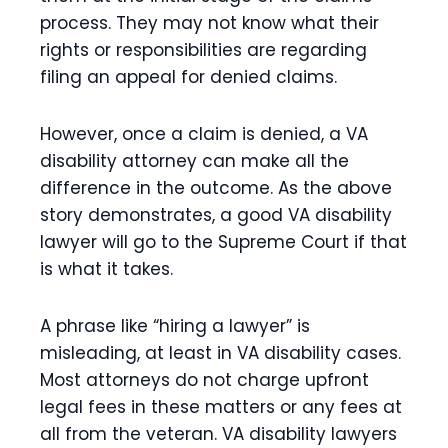
process. They may not know what their
rights or responsibilities are regarding
filing an appeal for denied claims.
However, once a claim is denied, a VA
disability attorney can make all the
difference in the outcome. As the above
story demonstrates, a good VA disability
lawyer will go to the Supreme Court if that
is what it takes.
A phrase like “hiring a lawyer” is
misleading, at least in VA disability cases.
Most attorneys do not charge upfront
legal fees in these matters or any fees at
all from the veteran. VA disability lawyers