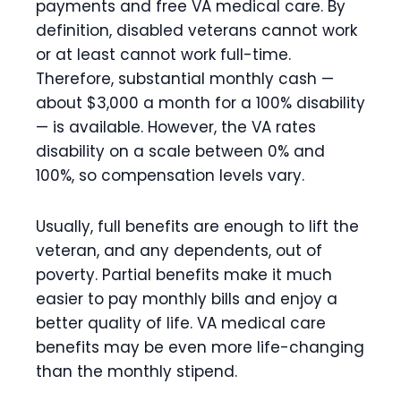
payments and free VA medical care. By
definition, disabled veterans cannot work
or at least cannot work full-time.
Therefore, substantial monthly cash —
about $3,000 a month for a 100% disability
— is available. However, the VA rates
disability on a scale between 0% and
100%, so compensation levels vary.
Usually, full benefits are enough to lift the
veteran, and any dependents, out of
poverty. Partial benefits make it much
easier to pay monthly bills and enjoy a
better quality of life. VA medical care
benefits may be even more life-changing
than the monthly stipend.