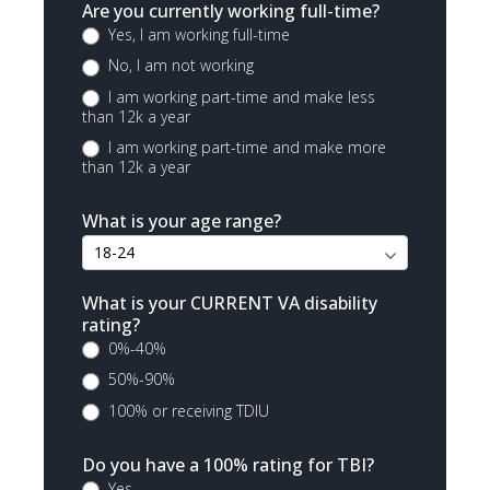
Are you currently working full-time?
Yes, I am working full-time
No, I am not working
I am working part-time and make less
than 12k a year
I am working part-time and make more
than 12k a year
What is your age range?
What is your CURRENT VA disability
rating?
0%-40%
50%-90%
100% or receiving TDIU
Do you have a 100% rating for TBI?
Yes