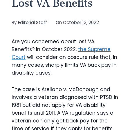
Lost VA Benefits
By
Editorial Staff
On
October 13, 2022
Are you concerned about lost VA
Benefits? In October 2022,
the Supreme
Court
will consider an obscure rule that, in
many cases, sharply limits VA back pay in
disability cases.
The case is Arellano v. McDonough and
involves a veteran diagnosed with PTSD in
1981 but did not apply for VA disability
benefits until 2011. A VA regulation says a
veteran can only get back pay for the
time of service if they apply for benefits