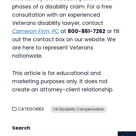
phases of a disability claim. For a free
consultation with an experienced
Veterans disability lawyer, contact
Cameron Firm, PC
at
800-861-7262
or fill
out the contact box on our website. We
are here to represent Veterans
nationwide.
This article is for educational and
marketing purposes only. It does not
create an attorney-client relationship.
CATEGORIES
VA Disability Compensation
Search