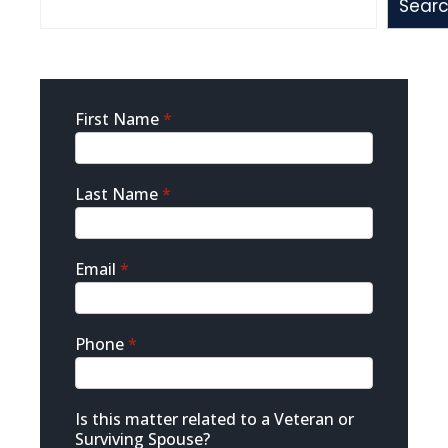
Sear
Sidebar
First Name
*
Contact
Last Name
*
Email
*
Phone
*
Is this matter related to a Veteran or
Surviving Spouse?