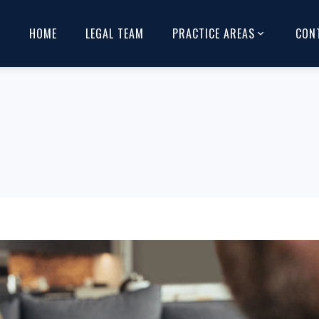
HOME
LEGAL TEAM
PRACTICE AREAS
CON