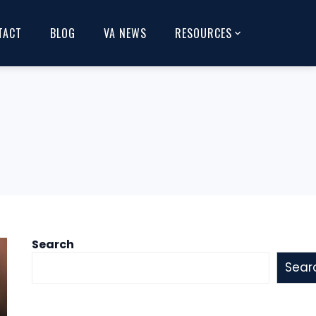
TACT
BLOG
VA NEWS
RESOURCES
Search
Sear