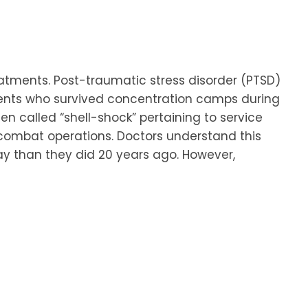
eatments. Post-traumatic stress disorder (PTSD)
atients who survived concentration camps during
een called “shell-shock” pertaining to service
ombat operations. Doctors understand this
day than they did 20 years ago. However,