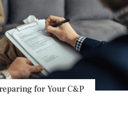
reparing for Your C&P