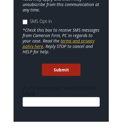
unsubscribe from this communication at
any time.
SMS Opt-In
*Check this box to receive SMS messages
from Cameron Firm, PC in regards to
your case. Read the
terms and privacy
policy here
. Reply STOP to cancel and
HELP for help.
Submit
If you are human, leave this field
blank.