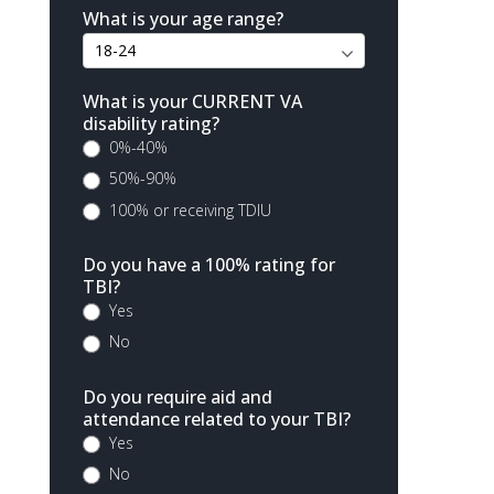
What is your age range?
What is your CURRENT VA
disability rating?
0%-40%
50%-90%
100% or receiving TDIU
Do you have a 100% rating for
TBI?
Yes
No
Do you require aid and
attendance related to your TBI?
Yes
No