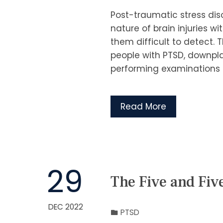
Post-traumatic stress disor
nature of brain injuries
them difficult to detect. 
people with PTSD, downpla
performing examinations a
Read More
29
The Five and Fiv
DEC 2022
PTSD