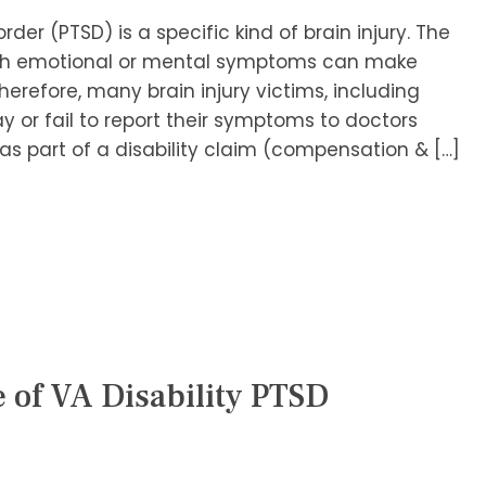
der (PTSD) is a specific kind of brain injury. The
 with emotional or mental symptoms can make
Therefore, many brain injury victims, including
y or fail to report their symptoms to doctors
s part of a disability claim (compensation & […]
e of VA Disability PTSD