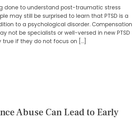
ng done to understand post-traumatic stress
le may still be surprised to learn that PTSD is a
ddition to a psychological disorder. Compensation
y not be specialists or well-versed in new PTSD
 true if they do not focus on […]
nce Abuse Can Lead to Early