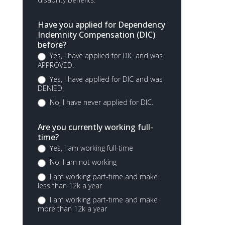
Have you applied for Dependency
Indemnity Compensation (DIC)
before?
Yes, I have applied for DIC and was
APPROVED.
Yes, I have applied for DIC and was
DENIED.
No, I have never applied for DIC.
Are you currently working full-
time?
Yes, I am working full-time
No, I am not working
I am working part-time and make
less than 12k a year
I am working part-time and make
more than 12k a year