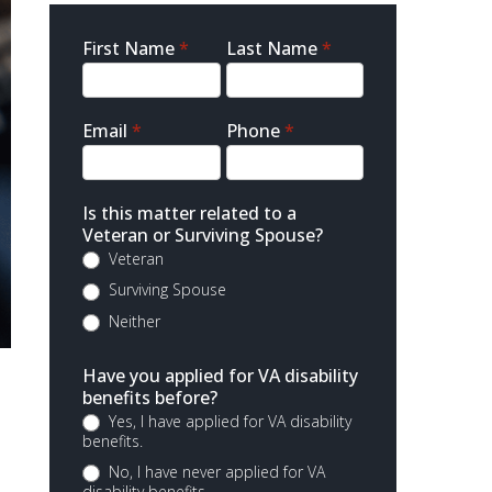
Sidebar
First Name
*
Last Name
*
Contact
Email
*
Phone
*
Is this matter related to a
Veteran or Surviving Spouse?
Veteran
Surviving Spouse
Neither
Have you applied for VA disability
benefits before?
Yes, I have applied for VA disability
benefits.
No, I have never applied for VA
disability benefits.