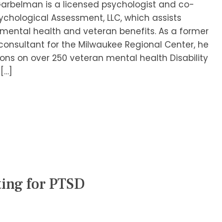
Garbelman is a licensed psychologist and co-
chological Assessment, LLC, which assists
f mental health and veteran benefits. As a former
onsultant for the Milwaukee Regional Center, he
ons on over 250 veteran mental health Disability
[…]
ting for PTSD