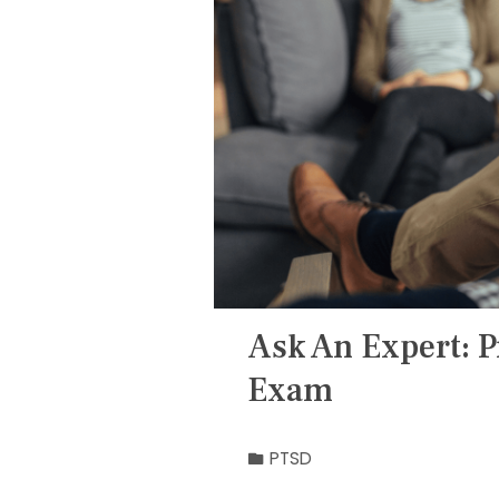
Ask An Expert: P
Exam
PTSD