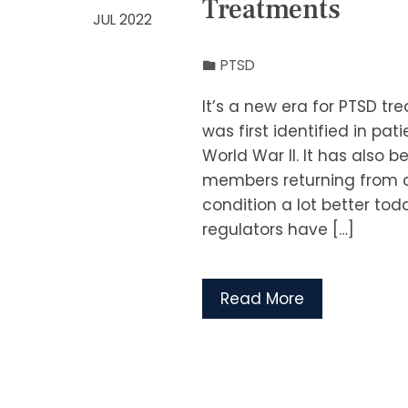
Treatments
JUL 2022
PTSD
It’s a new era for PTSD tr
was first identified in p
World War II. It has also b
members returning from c
condition a lot better to
regulators have […]
Read More