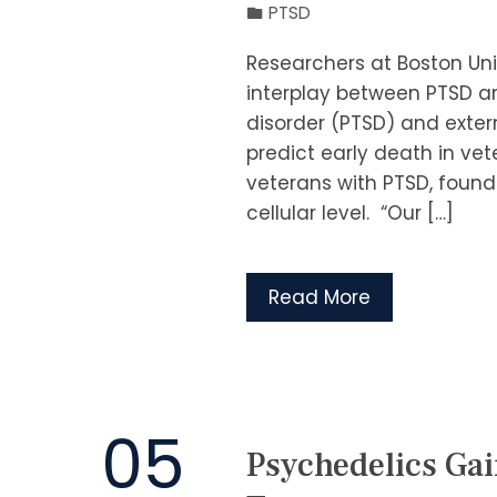
PTSD
Researchers at Boston Uni
interplay between PTSD a
disorder (PTSD) and exter
predict early death in ve
veterans with PTSD, found
cellular level. “Our […]
Read More
05
Psychedelics G