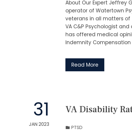
About Our Expert Jeffrey 
operator of Watertown Psy
veterans in all matters o
VA C&P Psychologist and c
has offered medical opini
Indemnity Compensation 
Read More
31
VA Disability Ra
JAN 2023
PTSD