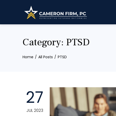
Skip
to
content
Category:
PTSD
Home
All Posts
PTSD
27
JUL 2023