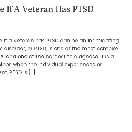
e If A Veteran Has PTSD
 if a Veteran has PTSD can be an intimidating
s disorder, or PTSD, is one of the most complex
A, and one of the hardest to diagnose. It is a
lops when the individual experiences or
t. PTSD is […]