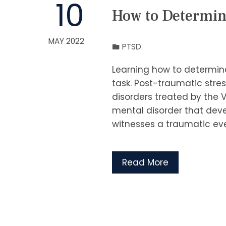
10
How to Determin
MAY 2022
PTSD
Learning how to determine
task. Post-traumatic stres
disorders treated by the V
mental disorder that deve
witnesses a traumatic even
Read More