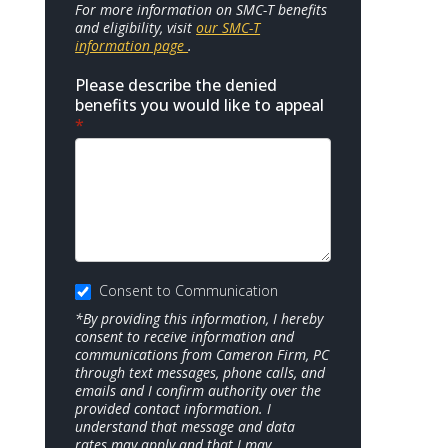
For more information on SMC-T benefits
and eligibility, visit
our SMC-T
information page
.
Please describe the denied
benefits you would like to appeal
*
Consent to Communication
*By providing this information, I hereby
consent to receive information and
communications from Cameron Firm, PC
through text messages, phone calls, and
emails and I confirm authority over the
provided contact information. I
understand that message and data
rates may apply and that I may