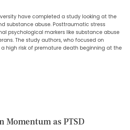
versity have completed a study looking at the
nd substance abuse. Posttraumatic stress
nal psychological markers like substance abuse
terans. The study authors, who focused on
 a high risk of premature death beginning at the
ain Momentum as PTSD