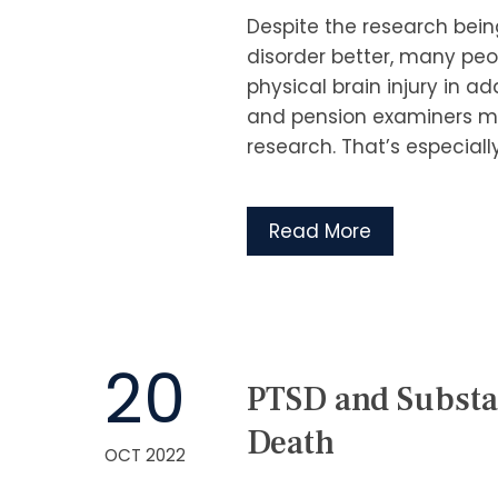
Despite the research bei
disorder better, many peop
physical brain injury in a
and pension examiners ma
research. That’s especially
Read More
20
PTSD and Substa
Death
OCT 2022