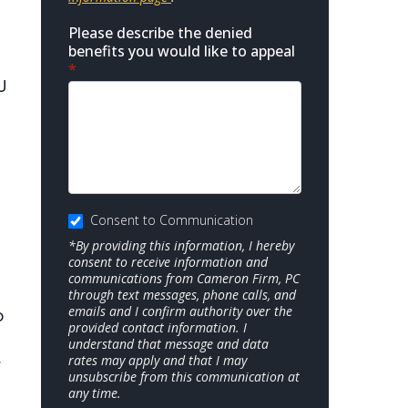
Please describe the denied
benefits you would like to appeal
*
U
Consent to Communication
*By providing this information, I hereby
consent to receive information and
communications from Cameron Firm, PC
through text messages, phone calls, and
emails and I confirm authority over the
o
provided contact information. I
understand that message and data
rates may apply and that I may
r
unsubscribe from this communication at
any time.