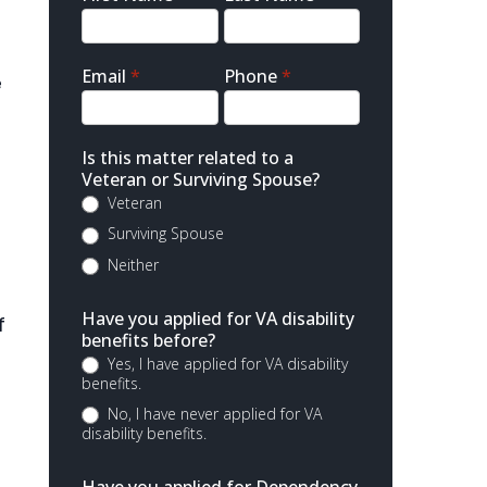
Contact
Email
*
Phone
*
e
s
Is this matter related to a
Veteran or Surviving Spouse?
Veteran
Surviving Spouse
Neither
Have you applied for VA disability
f
benefits before?
Yes, I have applied for VA disability
benefits.
No, I have never applied for VA
disability benefits.