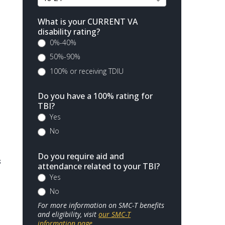
What is your CURRENT VA
disability rating?
0%-40%
50%-90%
100% or receiving TDIU
Do you have a 100% rating for
TBI?
Yes
No
Do you require aid and
s
attendance related to your TBI?
Yes
No
For more information on SMC-T benefits
and eligibility, visit
our SMC-T
information page
.