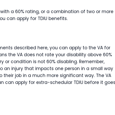
y with a 60% rating, or a combination of two or more
you can apply for TDIU benefits.
ments described here, you can apply to the VA for
ans the VA does not rate your disability above 60%
ry or condition is not 60% disabling. Remember,
So an injury that impacts one person in a small way
o their job in a much more significant way. The VA
an can apply for extra-schedular TDIU before it goe