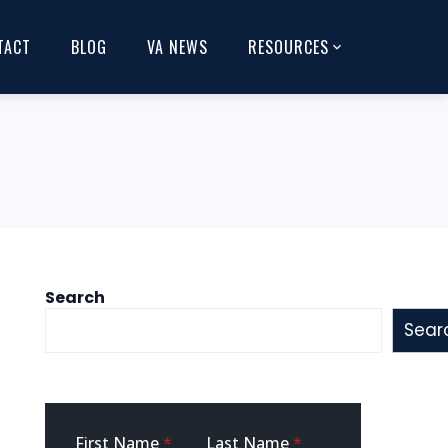
TACT
BLOG
VA NEWS
RESOURCES
Search
Sear
Sidebar
First Name
*
Last Name
*