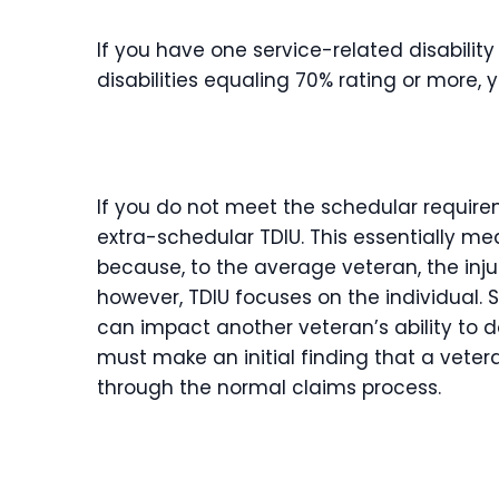
If you have one service-related disabilit
disabilities equaling 70% rating or more, 
If you do not meet the schedular require
extra-schedular TDIU. This essentially me
because, to the average veteran, the inju
however, TDIU focuses on the individual. 
can impact another veteran’s ability to d
must make an initial finding that a veter
through the normal claims process.