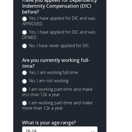
Have you applied for Dependency
Indemnity Compensation (DIC)
before?
Yes, I have applied for DIC and was
APPROVED.
Yes, I have applied for DIC and was
DENIED.
No, I have never applied for DIC.
Are you currently working full-
time?
Yes, I am working full-time
No, I am not working
I am working part-time and make
less than 12k a year
I am working part-time and make
more than 12k a year
What is your age range?