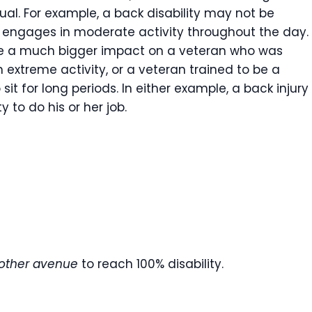
ual. For example, a back disability may not be
o engages in moderate activity throughout the day.
e a much bigger impact on a veteran who was
 extreme activity, or a veteran trained to be a
t for long periods. In either example, a back injury
y to do his or her job.
nother avenue
to reach 100% disability.