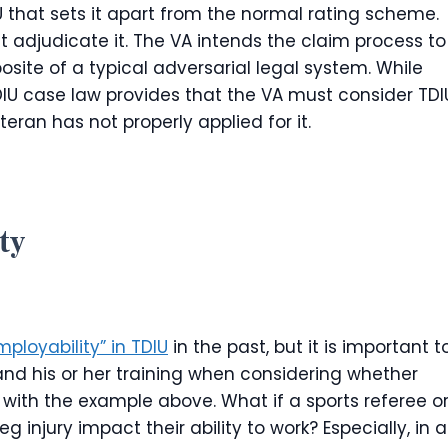
 that sets it apart from the normal rating scheme.
 adjudicate it. The VA intends the claim process to
osite of a typical adversarial legal system. While
TDIU case law provides that the VA must consider TDI
veteran has not properly applied for it.
ty
ployability” in TDIU
in the past, but it is important t
and his or her training when considering whether
ue with the example above. What if a sports referee o
g injury impact their ability to work? Especially, in a