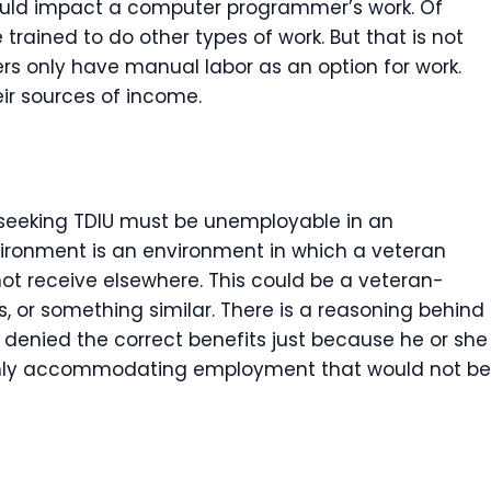
would impact a computer programmer’s work. Of
e trained to do other types of work. But that is not
ers only have manual labor as an option for work.
eir sources of income.
t seeking TDIU must be unemployable in an
ironment is an environment in which a veteran
ot receive elsewhere. This could be a veteran-
 or something similar. There is a reasoning behind
 denied the correct benefits just because he or she
ighly accommodating employment that would not be