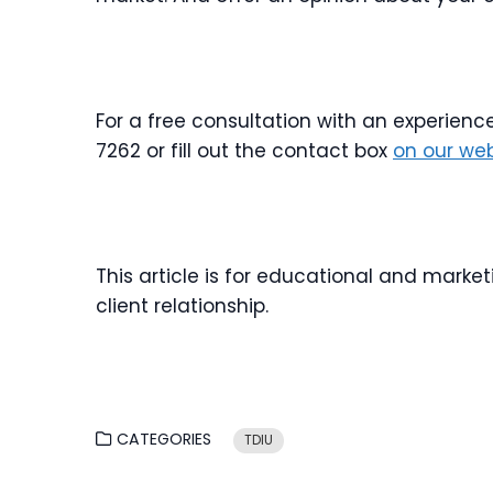
For a free consultation with an experienc
7262 or fill out the contact box
on our web
This article is for educational and marke
client relationship.
CATEGORIES
TDIU