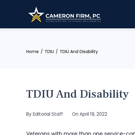
Skip
to
content
Home
TDIU
TDIU And Disability
TDIU And Disability
By
Editorial Staff
On
April 19, 2022
Veterans with more than one service-conne