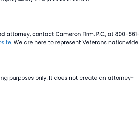
ed attorney, contact Cameron Firm, P.C., at 800-861
site
. We are here to represent Veterans nationwide
ting purposes only. It does not create an attorney-