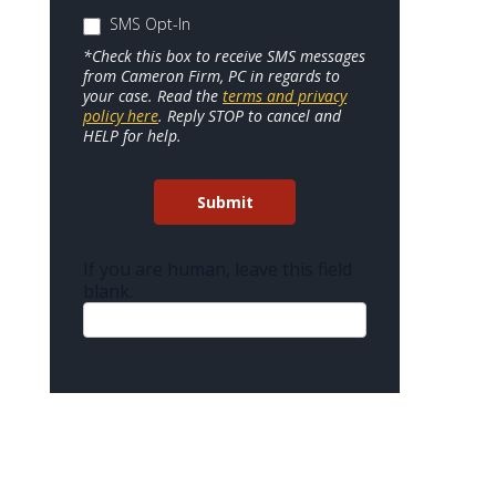
SMS Opt-In
*Check this box to receive SMS messages
from Cameron Firm, PC in regards to
your case. Read the
terms and privacy
policy here
. Reply STOP to cancel and
HELP for help.
Submit
If you are human, leave this field
blank.