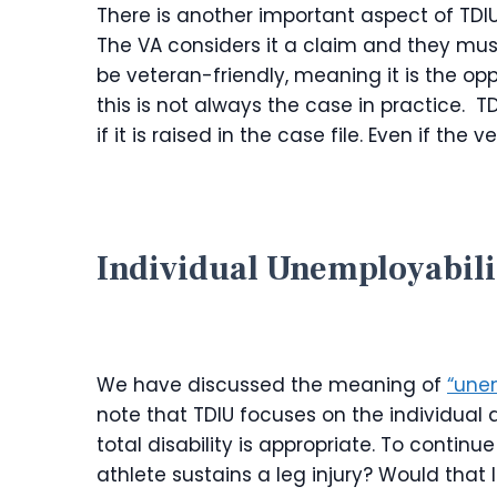
There is another important aspect of TDIU
The VA considers it a claim and they must
be veteran-friendly, meaning it is the opp
this is not always the case in practice. 
if it is raised in the case file. Even if the 
Individual Unemployabili
We have discussed the meaning of
“unem
note that TDIU focuses on the individual 
total disability is appropriate. To contin
athlete sustains a leg injury? Would that le