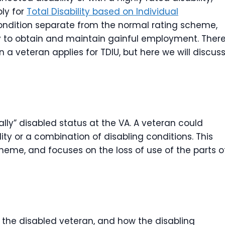
ply for
Total Disability based on Individual
d condition separate from the normal rating scheme,
ity to obtain and maintain gainful employment. Ther
 a veteran applies for TDIU, but here we will discus
lly” disabled status at the VA. A veteran could
ity or a combination of disabling conditions. This
heme, and focuses on the loss of use of the parts o
of the disabled veteran, and how the disabling