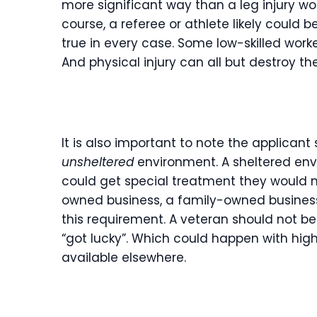
more significant way than a leg injury 
course, a referee or athlete likely could b
true in every case. Some low-skilled work
And physical injury can all but destroy th
It is also important to note the applican
unsheltered
environment. A sheltered env
could get special treatment they would n
owned business, a family-owned business,
this requirement. A veteran should not be
“got lucky”. Which could happen with h
available elsewhere.