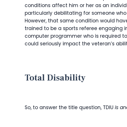
conditions affect him or her as an individ
particularly debilitating for someone wh
However, that same condition would hav
trained to be a sports referee engaging in
computer programmer who is required to si
could seriously impact the veteran’s abilit
Total Disability
So, to answer the title question, TDIU
is a