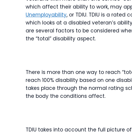
which affect their ability to work, may ap
Unemployability
, or TDIU. TDIU is a rate
which looks at a disabled veteran’s abil
are several factors to be considered when
the “total” disability aspect.
There is more than one way to reach “tota
reach 100% disability based on one disabil
takes place through the normal rating sc
the body the conditions affect.
TDIU takes into account the full picture 