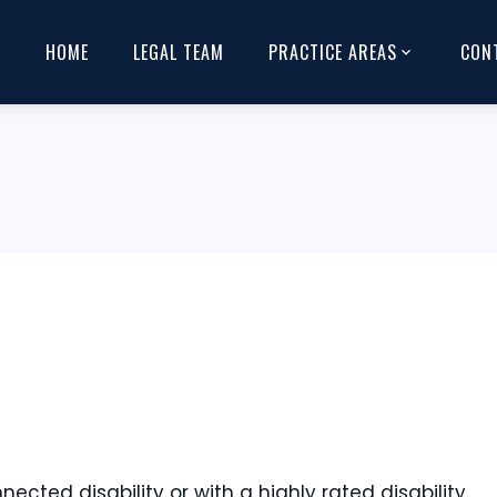
HOME
LEGAL TEAM
PRACTICE AREAS
CON
cted disability or with a highly rated disability,