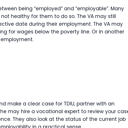
e between being “employed” and “employable”. Many
 not healthy for them to do so. The VA may still
ective date during their employment. The VA may
g for wages below the poverty line. Or in another
l employment.
nd make a clear case for TDIU, partner with an
 she may hire a vocational expert to review your cas
nce. They also look at the status of the current job
mployability in a practical sense.