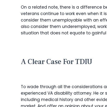
On a related note, there is a differenc
veterans continue to work even when it is
consider them unemployable with an eff
also consider them underemployed, workin
situation that does not equate to gainfu
A Clear Case For TDIU
To wade through all the considerations a
experienced VA disability attorney. He or
including medical history and other evide
market. And offer an opinion about your e