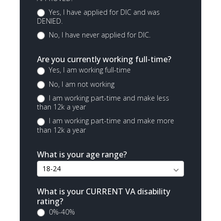
Yes, I have applied for DIC and was
DENIED.
No, I have never applied for DIC.
Are you currently working full-time?
Yes, I am working full-time
No, I am not working
I am working part-time and make less
than 12k a year
I am working part-time and make more
than 12k a year
What is your age range?
What is your CURRENT VA disability
rating?
0%-40%