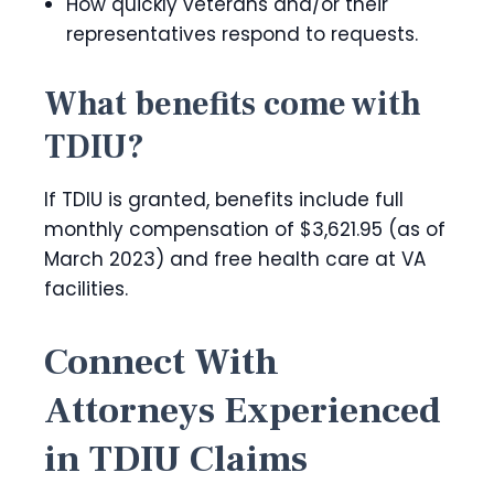
How quickly veterans and/or their
representatives respond to requests.
What benefits come with
TDIU?
If TDIU is granted, benefits include full
monthly compensation of $3,621.95 (as of
March 2023) and free health care at VA
facilities.
Connect With
Attorneys Experienced
in TDIU Claims