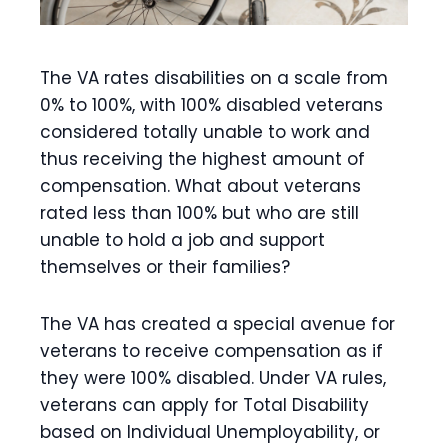
The VA rates disabilities on a scale from
0% to 100%, with 100% disabled veterans
considered totally unable to work and
thus receiving the highest amount of
compensation. What about veterans
rated less than 100% but who are still
unable to hold a job and support
themselves or their families?
The VA has created a special avenue for
veterans to receive compensation as if
they were 100% disabled. Under VA rules,
veterans can apply for Total Disability
based on Individual Unemployability, or