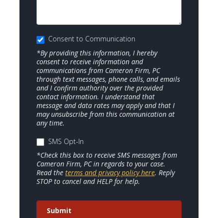
Consent to Communication
*By providing this information, I hereby
consent to receive information and
communications from Cameron Firm, PC
through text messages, phone calls, and emails
and I confirm authority over the provided
contact information. I understand that
message and data rates may apply and that I
may unsubscribe from this communication at
any time.
SMS Opt-In
*Check this box to receive SMS messages from
Cameron Firm, PC in regards to your case.
Read the
terms and privacy policy here
. Reply
STOP to cancel and HELP for help.
Submit