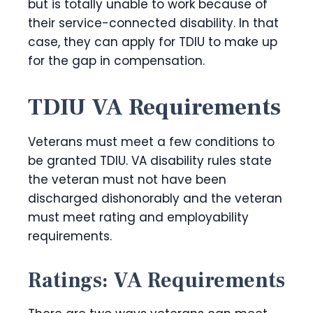
but is totally unable to work because of
their service-connected disability. In that
case, they can apply for TDIU to make up
for the gap in compensation.
TDIU VA Requirements
Veterans must meet a few conditions to
be granted TDIU. VA disability rules state
the veteran must not have been
discharged dishonorably and the veteran
must meet rating and employability
requirements.
Ratings: VA Requirements