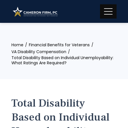
Skip
to
content
Home
Financial Benefits for Veterans
VA Disability Compensation
Total Disability Based on Individual Unemployability:
What Ratings Are Required?
Total Disability
Based on Individual