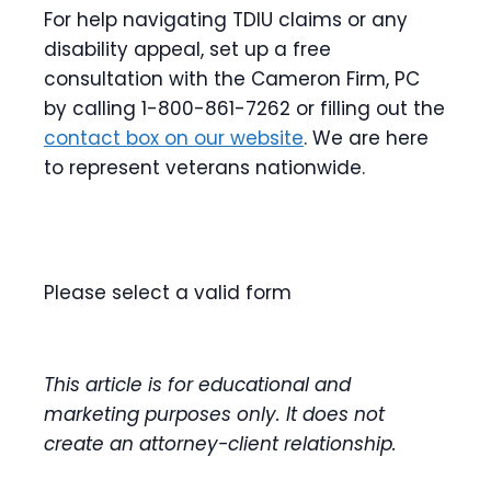
For help navigating TDIU claims or any
disability appeal, set up a free
consultation with the Cameron Firm, PC
by calling 1-800-861-7262 or filling out the
contact box on our website
. We are here
to represent veterans nationwide.
Please select a valid form
This article is for educational and
marketing purposes only. It does not
create an attorney-client relationship.