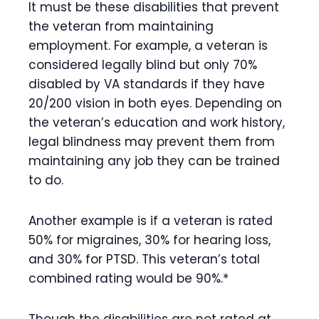
It must be these disabilities that prevent
the veteran from maintaining
employment. For example, a veteran is
considered legally blind but only 70%
disabled by VA standards if they have
20/200 vision in both eyes. Depending on
the veteran’s education and work history,
legal blindness may prevent them from
maintaining any job they can be trained
to do.
Another example is if a veteran is rated
50% for migraines, 30% for hearing loss,
and 30% for PTSD. This veteran’s total
combined rating would be 90%.*