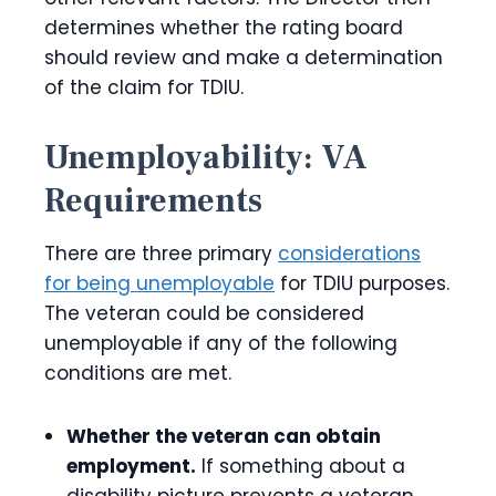
determines whether the rating board
should review and make a determination
of the claim for TDIU.
Unemployability: VA
Requirements
There are three primary
considerations
for being unemployable
for TDIU purposes.
The veteran could be considered
unemployable if any of the following
conditions are
met.
Whether the veteran can obtain
employment.
If something about a