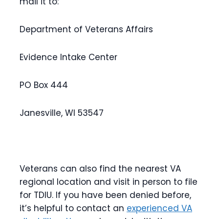
mail it to:
Department of Veterans Affairs
Evidence Intake Center
PO Box 444
Janesville, WI 53547
Veterans can also find the nearest VA
regional location and visit in person to file
for TDIU. If you have been denied before,
it’s helpful to contact an
experienced VA