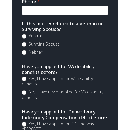
Phone
*
Is this matter related to a Veteran or
Surviving Spouse?
Veteran
Surviving Spouse
Neither
Have you applied for VA disability
benefits before?
Yes, I have applied for VA disability
benefits.
No, I have never applied for VA disability
benefits.
Have you applied for Dependency
Indemnity Compensation (DIC) before?
Yes, I have applied for DIC and was
APPROVED.