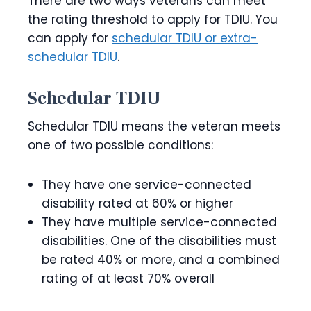
There are two ways veterans can meet
the rating threshold to apply for TDIU. You
can apply for
schedular TDIU or extra-
schedular TDIU
.
Schedular TDIU
Schedular TDIU means the veteran meets
one of two possible conditions:
They have one service-connected
disability rated at 60% or higher
They have multiple service-connected
disabilities. One of the disabilities must
be rated 40% or more, and a combined
rating of at least 70% overall