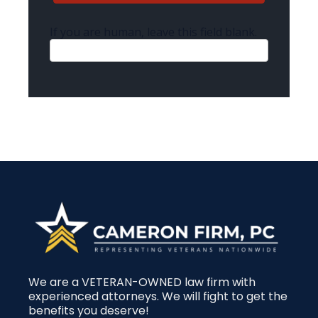
If you are human, leave this field blank.
We are a VETERAN-OWNED law firm with
experienced attorneys. We will fight to get the
benefits you deserve!