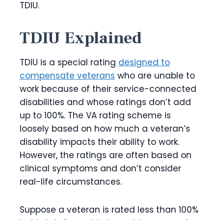
TDIU.
TDIU Explained
TDIU is a special rating
designed to
compensate veterans
who are unable to
work because of their service-connected
disabilities and whose ratings don’t add
up to 100%. The VA rating scheme is
loosely based on how much a veteran’s
disability impacts their ability to work.
However, the ratings are often based on
clinical symptoms and don’t consider
real-life circumstances.
Suppose a veteran is rated less than 100%