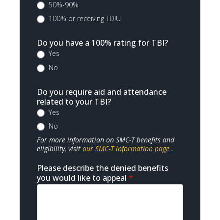
50%-90%
100% or receiving TDIU
Do you have a 100% rating for TBI?
Yes
No
Do you require aid and attendance
related to your TBI?
Yes
No
For more information on SMC-T benefits and
eligibility, visit
our SMC-T information page
.
Please describe the denied benefits
you would like to appeal
*