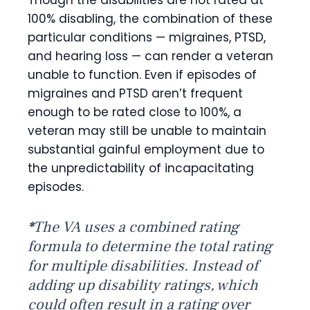
Though the disabilities are not rated at
100% disabling, the combination of these
particular conditions — migraines, PTSD,
and hearing loss — can render a veteran
unable to function. Even if episodes of
migraines and PTSD aren’t frequent
enough to be rated close to 100%, a
veteran may still be unable to maintain
substantial gainful employment due to
the unpredictability of incapacitating
episodes.
*
The VA uses a combined rating
formula to determine the total rating
for multiple disabilities. Instead of
adding up disability ratings, which
could often result in a rating over