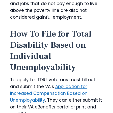
and jobs that do not pay enough to live
above the poverty line are also not
considered gainful employment.
How To File for Total
Disability Based on
Individual
Unemployability
To apply for TDIU, veterans must fill out
and submit the VA’s
Application for
Increased Compensation Based on
Unemployability
. They can either submit it
on their VA eBenefits portal or print and