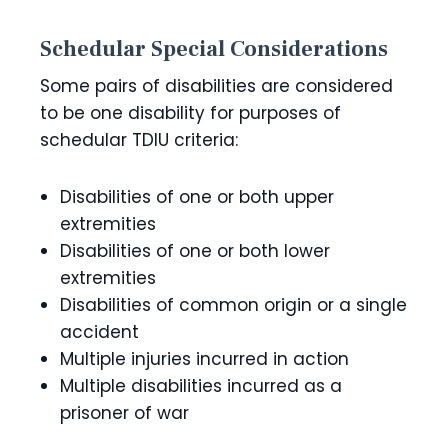
Schedular Special Considerations
Some pairs of disabilities are considered
to be one disability for purposes of
schedular TDIU criteria:
Disabilities of one or both upper
extremities
Disabilities of one or both lower
extremities
Disabilities of common origin or a single
accident
Multiple injuries incurred in action
Multiple disabilities incurred as a
prisoner of war