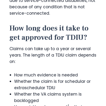
due to service-connected disabilities, not
because of any condition that is not
service-connected.
How long does it take to
get approved for TDIU?
Claims can take up to a year or several
years. The length of a TDIU claim depends
on:
How much evidence is needed
Whether the claim is for schedular or
extraschedular TDIU
Whether the VA claims system is
backlogged