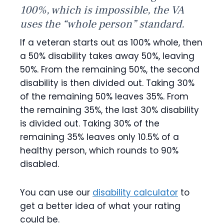
100%, which is impossible, the VA
uses the “whole person” standard.
If a veteran starts out as 100% whole, then
a 50% disability takes away 50%, leaving
50%. From the remaining 50%, the second
disability is then divided out. Taking 30%
of the remaining 50% leaves 35%. From
the remaining 35%, the last 30% disability
is divided out. Taking 30% of the
remaining 35% leaves only 10.5% of a
healthy person, which rounds to 90%
disabled.
You can use our
disability calculator
to
get a better idea of what your rating
could be.