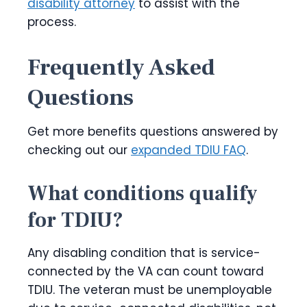
disability attorney
to assist with the
process.
Frequently Asked
Questions
Get more benefits questions answered by
checking out our
expanded TDIU FAQ
.
What conditions qualify
for TDIU?
Any disabling condition that is service-
connected by the VA can count toward
TDIU. The veteran must be unemployable