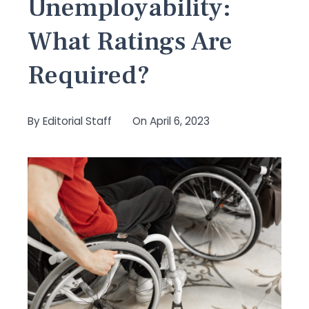
Unemployability:
What Ratings Are
Required?
By
Editorial Staff
On
April 6, 2023