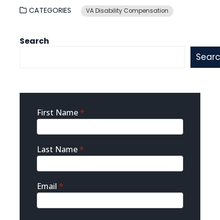
CATEGORIES
VA Disability Compensation
Search
Sear
Sidebar
First Name
*
Contact
Last Name
*
Email
*