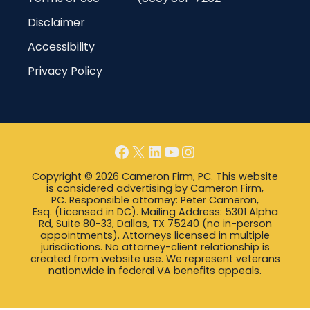
Disclaimer
Accessibility
Privacy Policy
Facebook
X
LinkedIn
YouTube
Instagram
Copyright © 2026 Cameron Firm, PC. This website
is considered advertising by Cameron Firm,
PC. Responsible attorney: Peter Cameron,
Esq. (Licensed in DC). Mailing Address: 5301 Alpha
Rd, Suite 80-33, Dallas, TX 75240 (no in-person
appointments). Attorneys licensed in multiple
jurisdictions. No attorney-client relationship is
created from website use. We represent veterans
nationwide in federal VA benefits appeals.