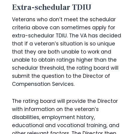
Extra-schedular TDIU
Veterans who don’t meet the schedular
criteria above can sometimes apply for
extra-schedular TDIU. The VA has decided
that if a veteran’s situation is so unique
that they are both unable to work and
unable to obtain ratings higher than the
schedular threshold, the rating board will
submit the question to the Director of
Compensation Services.
The rating board will provide the Director
with information on the veteran’s
disabilities, employment history,
educational and vocational training, and
other relevant factors. The Director then