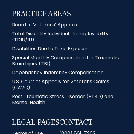
PRACTICE AREAS
Board of Veterans’ Appeals
Total Disability Individual Unemployability
(TDIU/IU)
Disabilities Due to Toxic Exposure
Special Monthly Compensation for Traumatic
Brain Injury (TBI)
Dependency Indemnity Compensation
U.S. Court of Appeals for Veterans Claims
(CAVC)
Post Traumatic Stress Disorder (PTSD) and
Mental Health
LEGAL PAGES
CONTACT
Terms of Use
(800) 861-7262