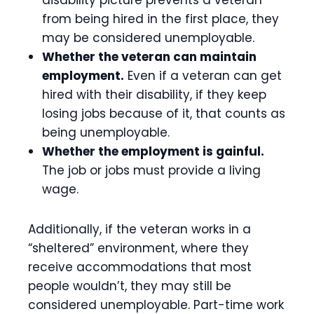
disability picture prevents a veteran
from being hired in the first place, they
may be considered unemployable.
Whether the veteran can maintain
employment.
Even if a veteran can get
hired with their disability, if they keep
losing jobs because of it, that counts as
being unemployable.
Whether the employment is gainful.
The job or jobs must provide a living
wage.
Additionally, if the veteran works in a
“sheltered” environment, where they
receive accommodations that most
people wouldn’t, they may still be
considered unemployable. Part-time work