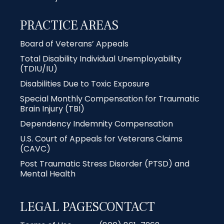
PRACTICE AREAS
Board of Veterans’ Appeals
Total Disability Individual Unemployability
(TDIU/IU)
Disabilities Due to Toxic Exposure
Special Monthly Compensation for Traumatic
Brain Injury (TBI)
Dependency Indemnity Compensation
U.S. Court of Appeals for Veterans Claims
(CAVC)
Post Traumatic Stress Disorder (PTSD) and
Mental Health
LEGAL PAGES
CONTACT