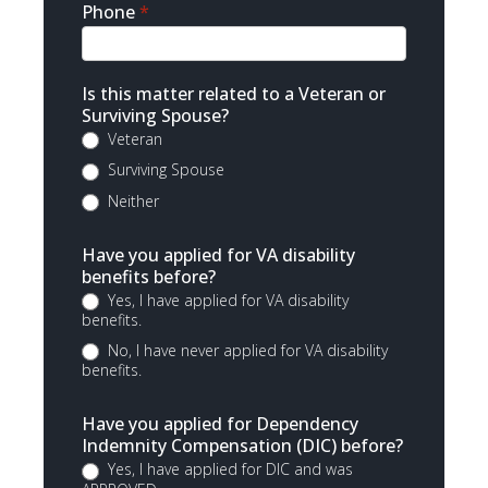
Phone
*
Is this matter related to a Veteran or
Surviving Spouse?
Veteran
Surviving Spouse
Neither
Have you applied for VA disability
benefits before?
Yes, I have applied for VA disability
benefits.
No, I have never applied for VA disability
benefits.
Have you applied for Dependency
Indemnity Compensation (DIC) before?
Yes, I have applied for DIC and was