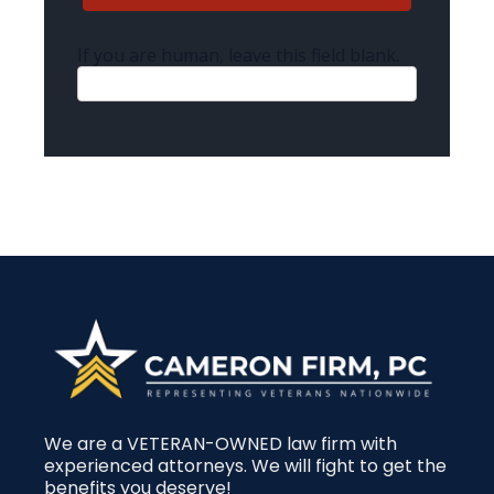
If you are human, leave this field blank.
We are a VETERAN-OWNED law firm with
experienced attorneys. We will fight to get the
benefits you deserve!