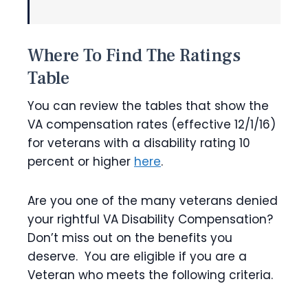
Where To Find The Ratings
Table
You can review the tables that show the
VA compensation rates (effective 12/1/16)
for veterans with a disability rating 10
percent or higher
here
.
Are you one of the many veterans denied
your rightful VA Disability Compensation?
Don’t miss out on the benefits you
deserve. You are eligible if you are a
Veteran who meets the following criteria.