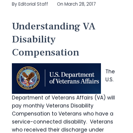
By
Editorial Staff
On
March 28, 2017
Understanding VA
Disability
Compensation
The
U.S.
Department of Veterans Affairs (VA) will
pay monthly Veterans Disability
Compensation to Veterans who have a
service-connected disability. Veterans
who received their discharge under