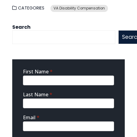
CATEGORIES
VA Disability Compensation
Search
Sear
Sidebar
First Name
*
Contact
Last Name
*
Email
*