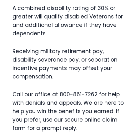
A combined disability rating of 30% or
greater will qualify disabled Veterans for
and additional allowance if they have
dependents.
Receiving military retirement pay,
disability severance pay, or separation
incentive payments may offset your
compensation.
Call our office at 800-861-7262 for help
with denials and appeals. We are here to
help you win the benefits you earned. If
you prefer, use our secure online claim
form for a prompt reply.