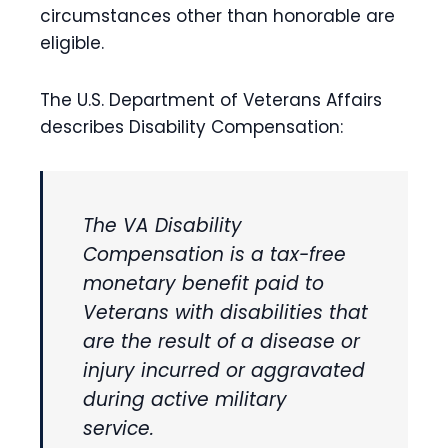
circumstances other than honorable are
eligible.
The U.S. Department of Veterans Affairs
describes Disability Compensation:
The VA Disability
Compensation is a tax-free
monetary benefit paid to
Veterans with disabilities that
are the result of a disease or
injury incurred or aggravated
during active military
service.