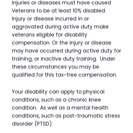
Injuries or diseases must have caused
Veterans to be at least 10% disabled.
Injury or disease incurred in or
aggravated during active duty make
veterans eligible for disability
compensation. Or the injury or disease
may have occurred during active duty for
training, or inactive duty training. Under
these circumstances you may be
qualified for this tax-free compensation.
Your disability can apply to physical
conditions, such as a chronic knee
condition. As well as a mental health
conditions, such as post-traumatic stress
disorder (PTSD).