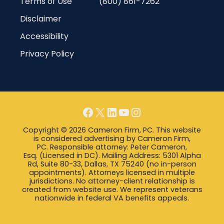
Terms of Use
(800) 861-7262
Disclaimer
Accessibility
Privacy Policy
Facebook
X
LinkedIn
YouTube
Instagram
Copyright © 2026 Cameron Firm, PC. This website
is considered advertising by Cameron Firm,
PC. Responsible attorney: Peter Cameron,
Esq. (Licensed in DC). Mailing Address: 5301 Alpha
Rd, Suite 80-33, Dallas, TX 75240 (no in-person
appointments). Attorneys licensed in multiple
jurisdictions. No attorney-client relationship is
created from website use. We represent veterans
nationwide in federal VA benefits appeals.