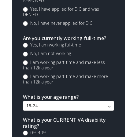
APPROVED.
Yes, I have applied for DIC and was
DENIED.
No, I have never applied for DIC.
Are you currently working full-time?
Yes, I am working full-time
No, I am not working
I am working part-time and make less
than 12k a year
I am working part-time and make more
than 12k a year
What is your age range?
What is your CURRENT VA disability
rating?
0%-40%