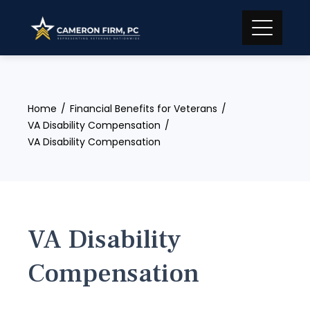
Skip
to
content
Home
Financial Benefits for Veterans
VA Disability Compensation
VA Disability Compensation
VA Disability
Compensation