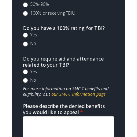
50%-90%
100% or receiving TDIU
Do you have a 100% rating for TBI?
Yes
No
Do you require aid and attendance
related to your TBI?
Yes
No
For more information on SMC-T benefits and
eligibility, visit
our SMC-T information page
.
Please describe the denied benefits
you would like to appeal
*