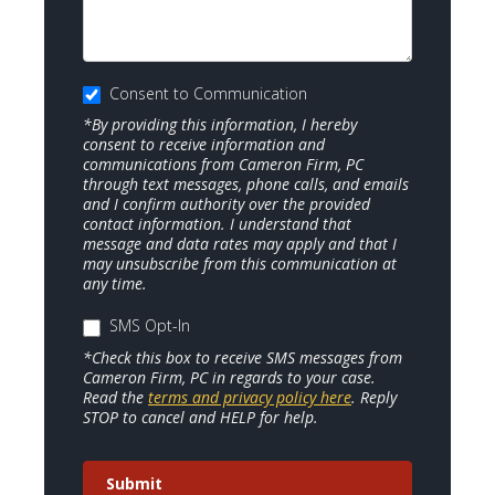
Consent to Communication
*By providing this information, I hereby
consent to receive information and
communications from Cameron Firm, PC
through text messages, phone calls, and emails
and I confirm authority over the provided
contact information. I understand that
message and data rates may apply and that I
may unsubscribe from this communication at
any time.
SMS Opt-In
*Check this box to receive SMS messages from
Cameron Firm, PC in regards to your case.
Read the
terms and privacy policy here
. Reply
STOP to cancel and HELP for help.
Submit