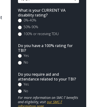
What is your CURRENT VA
disability rating?
ut
0%-40%
50%-90%
100% or receiving TDIU
Do you have a 100% rating for
TBI?
Yes
No
Do you require aid and
attendance related to your TBI?
Yes
No
For more information on SMC-T benefits
and eligibility, visit
our SMC-T
information page
.