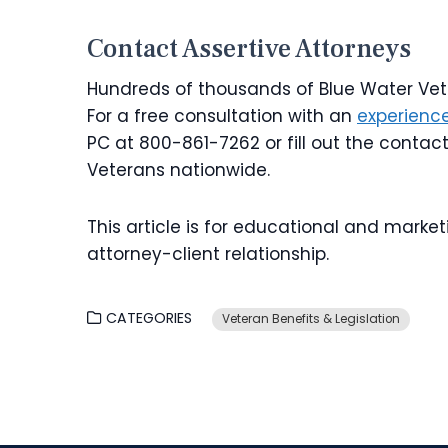
Contact Assertive Attorneys
Hundreds of thousands of Blue Water Vete
For a free consultation with an
experience
PC at 800-861-7262 or fill out the contac
Veterans nationwide.
This article is for educational and market
attorney-client relationship.
CATEGORIES
Veteran Benefits & Legislation