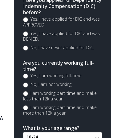
Have you applied for Dependency
Indemnity Compensation (DIC)
before?
Yes, I have applied for DIC and was
APPROVED.
Yes, I have applied for DIC and was
DENIED.
e
No, I have never applied for DIC.
Are you currently working full-
time?
Yes, I am working full-time
No, I am not working
e
I am working part-time and make
less than 12k a year
I am working part-time and make
more than 12k a year
VA
What is your age range?