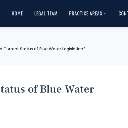
HOME
LEGAL TEAM
PRACTICE AREAS
CON
e Current Status of Blue Water Legislation?
Status of Blue Water