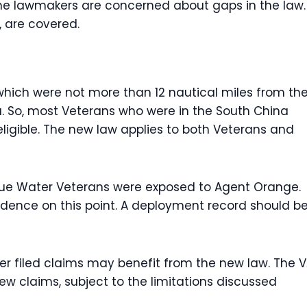
some lawmakers are concerned about gaps in the law.
, are covered.
hich were not more than 12 nautical miles from th
a. So, most Veterans who were in the South China
ligible. The new law applies to both Veterans and
Blue Water Veterans were exposed to Agent Orange.
vidence on this point. A deployment record should b
r filed claims may benefit from the new law. The 
w claims, subject to the limitations discussed