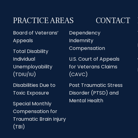
PRACTICE AREAS
CONTACT
Board of Veterans’
Dependency
Appeals
Indemnity
Compensation
Total Disability
Individual
U.S. Court of Appeals
Unemployability
for Veterans Claims
(TDIU/IU)
(CAVC)
Disabilities Due to
Post Traumatic Stress
Toxic Exposure
Disorder (PTSD) and
Mental Health
Special Monthly
Compensation for
Traumatic Brain Injury
(TBI)