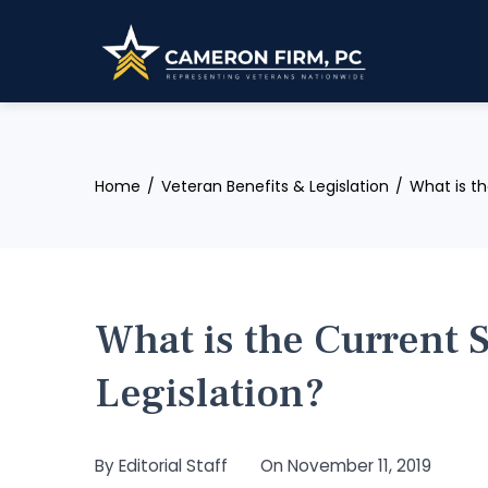
Skip
to
content
Home
Veteran Benefits & Legislation
What is th
What is the Current 
Legislation?
By
Editorial Staff
On
November 11, 2019