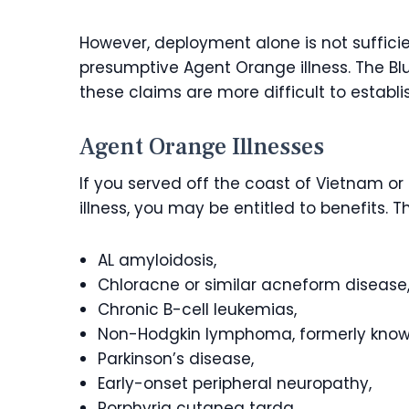
However, deployment alone is not suffici
presumptive Agent Orange illness. The Blu
these claims are more difficult to establi
Agent Orange Illnesses
If you served off the coast of Vietnam 
illness, you may be entitled to benefits.
AL amyloidosis,
Chloracne or similar acneform disease
Chronic B-cell leukemias,
Non-Hodgkin lymphoma, formerly kno
Parkinson’s disease,
Early-onset peripheral neuropathy,
Porphyria cutanea tarda,