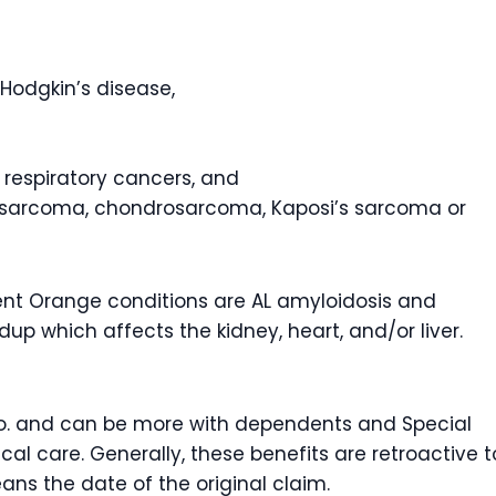
Hodgkin’s disease,
r respiratory cancers, and
osarcoma, chondrosarcoma, Kaposi’s sarcoma or
 Orange conditions are AL amyloidosis and
dup which affects the kidney, heart, and/or liver.
/mo. and can be more with dependents and Special
l care. Generally, these benefits are retroactive t
eans the date of the original claim.