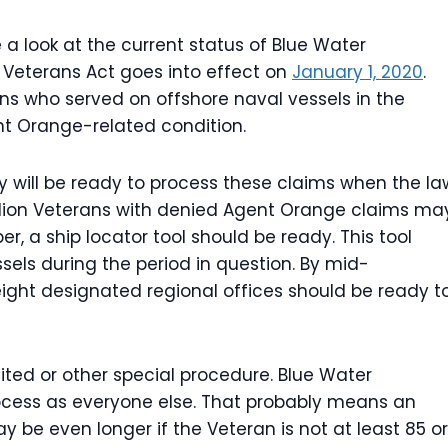
 a look at the current status of Blue Water
 Veterans Act goes into effect on
January 1, 2020
.
ans who served on offshore naval vessels in the
t Orange-related condition.
cy will be ready to process these claims when the la
illion Veterans with denied Agent Orange claims ma
er, a ship locator tool should be ready. This tool
sels during the period in question. By mid-
ight designated regional offices should be ready t
ited or other special procedure. Blue Water
cess as everyone else. That probably means an
y be even longer if the Veteran is not at least 85 or