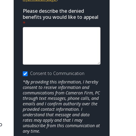
Please describe the denied
benefits you would like to appeal
*
Consent to Communication
*By providing this information, I hereby
consent to receive information and
communications from Cameron Firm, PC
through text messages, phone calls, and
emails and I confirm authority over the
provided contact information. I
understand that message and data
rates may apply and that I may
o
unsubscribe from this communication at
any time.