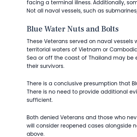
facing a terminal illness. Additionally, 
Not all naval vessels, such as submarines
Blue Water Nuts and Bolts
These Veterans served on naval vessels w
territorial waters of Vietnam or Cambodi
Sea or off the coast of Thailand may be e
their survivors.
There is a conclusive presumption that 
There is no need to provide additional e
sufficient.
Both denied Veterans and those who neve
will consider reopened cases alongside ne
above.