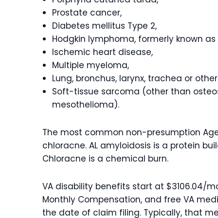
Prostate cancer,
Diabetes mellitus Type 2,
Hodgkin lymphoma, formerly known as 
Ischemic heart disease,
Multiple myeloma,
Lung, bronchus, larynx, trachea or othe
Soft-tissue sarcoma (other than oste
mesothelioma).
The most common non-presumption Agent
chloracne. AL amyloidosis is a protein buil
Chloracne is a chemical burn.
VA disability benefits start at $3106.04
Monthly Compensation, and free VA medica
the date of claim filing. Typically, that m