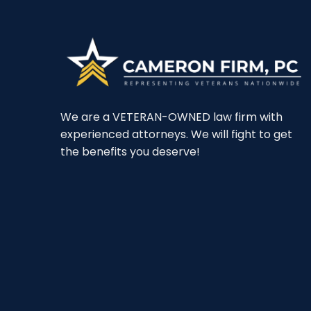
We are a VETERAN-OWNED law firm with
experienced attorneys. We will fight to get
the benefits you deserve!