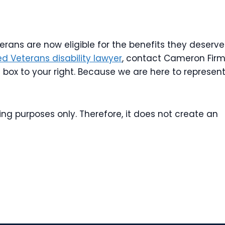
rans are now eligible for the benefits they deserve
d Veterans disability lawyer
, contact Cameron Firm
t box to your right. Because we are here to represen
ing purposes only. Therefore, it does not create an