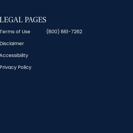
LEGAL PAGES
Terms of Use
(800) 861-7262
Disclaimer
Accessibility
Privacy Policy