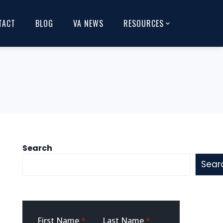
TACT
BLOG
VA NEWS
RESOURCES
Search
Sear
Sidebar
First Name
*
Last Name
*