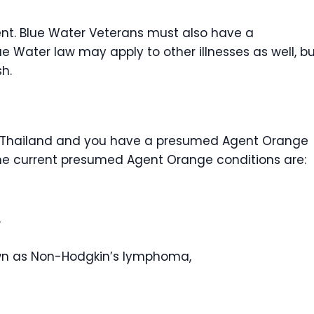
ent. Blue Water Veterans must also have a
e Water law may apply to other illnesses as well, b
sh.
or Thailand and you have a presumed Agent Orange
 The current presumed Agent Orange conditions are:
,
wn as Non-Hodgkin’s lymphoma,