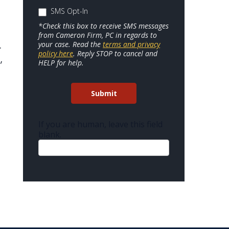
SMS Opt-In
*Check this box to receive SMS messages
from Cameron Firm, PC in regards to
your case. Read the
terms and privacy
.
policy here
. Reply STOP to cancel and
,
HELP for help.
t
Submit
If you are human, leave this field
blank.