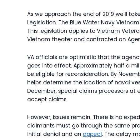
As we approach the end of 2019 we’ll take
Legislation. The Blue Water Navy Vietnam
This legislation applies to Vietnam Veter
Vietnam theater and contracted an Agen
VA officials are optimistic that the agen
goes into effect. Approximately half a m
be eligible for reconsideration. By Novemb
helps determine the location of naval ves
December, special claims processors at e
accept claims.
However, issues remain. There is no exped
claimants must go through the same pro
initial denial and an
appeal
. The delay ma