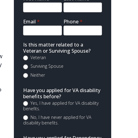
Contact
Email
*
Phone
*
Is this matter related to a
Veteran or Surviving Spouse?
w
Veteran
y
Surviving Spouse
Neither
o
Have you applied for VA disability
benefits before?
Yes, I have applied for VA disability
benefits.
No, I have never applied for VA
disability benefits.